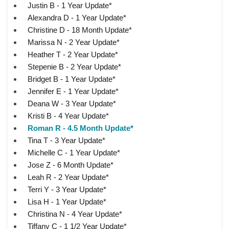
Justin B - 1 Year Update*
Alexandra D - 1 Year Update*
Christine D - 18 Month Update*
Marissa N - 2 Year Update*
Heather T - 2 Year Update*
Stepenie B - 2 Year Update*
Bridget B - 1 Year Update*
Jennifer E - 1 Year Update*
Deana W - 3 Year Update*
Kristi B - 4 Year Update*
Roman R - 4.5 Month Update*
Tina T - 3 Year Update*
Michelle C - 1 Year Update*
Jose Z - 6 Month Update*
Leah R - 2 Year Update*
Terri Y - 3 Year Update*
Lisa H - 1 Year Update*
Christina N - 4 Year Update*
Tiffany C - 1 1/2 Year Update*