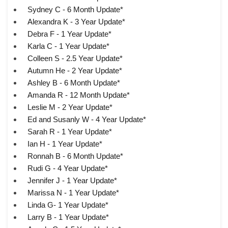
Sydney C - 6 Month Update*
Alexandra K - 3 Year Update*
Debra F - 1 Year Update*
Karla C - 1 Year Update*
Colleen S - 2.5 Year Update*
Autumn He - 2 Year Update*
Ashley B - 6 Month Update*
Amanda R - 12 Month Update*
Leslie M - 2 Year Update*
Ed and Susanly W - 4 Year Update*
Sarah R - 1 Year Update*
Ian H - 1 Year Update*
Ronnah B - 6 Month Update*
Rudi G - 4 Year Update*
Jennifer J - 1 Year Update*
Marissa N - 1 Year Update*
Linda G- 1 Year Update*
Larry B - 1 Year Update*