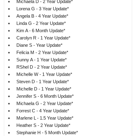
Michaela D - 2 Year Update*
Lorena G - 3 Year Update*
Angela B - 4 Year Update*
Linda G - 2 Year Update*
Kim A - 6 Month Update*
Carolyn R - 1 Year Update*
Diane S - Year Update*
Felicia M - 2 Year Update*
Sunny A - 1 Year Update*
RShel D - 2 Year Update*
Michelle W - 1 Year Update*
Steven D - 1 Year Update*
Michelle D - 1 Year Update*
Jennifer S - 6 Month Update*
Michaela G - 2 Year Update*
Forrest C - 4 Year Update*
Marlene L - 1.5 Year Update*
Heather S - 2 Year Update*
Stephanie H - 5 Month Update*