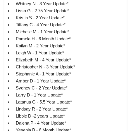
Whitney N - 3 Year Update*
Lissa G - 2.75 Year Update*
Kristin S - 2 Year Update*
Tiffany C - 4 Year Update*
Michelle M - 1 Year Update*
Pamela H - 6 Month Update*
Kailyn M - 2 Year Update*
Leigh W - 1 Year Update*
Elizabeth M - 4 Year Update*
Christopher N - 3 Year Update*
Stephanie A - 1 Year Update*
Amber D - 1 Year Update*
Sydney C - 2 Year Update*
Larry D - 1 Year Update*
Latanua G - 5.5 Year Update*
Lindsay R - 2 Year Update*
Libbie D -2 years Update*
Dalena P - 4 Year Update*
Yesenia B - 6 Month Update*