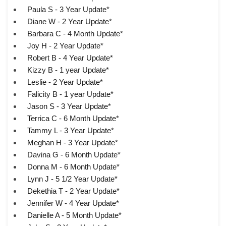
Paula S - 3 Year Update*
Diane W - 2 Year Update*
Barbara C - 4 Month Update*
Joy H - 2 Year Update*
Robert B - 4 Year Update*
Kizzy B - 1 year Update*
Leslie - 2 Year Update*
Falicity B - 1 year Update*
Jason S - 3 Year Update*
Terrica C - 6 Month Update*
Tammy L - 3 Year Update*
Meghan H - 3 Year Update*
Davina G - 6 Month Update*
Donna M - 6 Month Update*
Lynn J - 5 1/2 Year Update*
Dekethia T - 2 Year Update*
Jennifer W - 4 Year Update*
Danielle A - 5 Month Update*