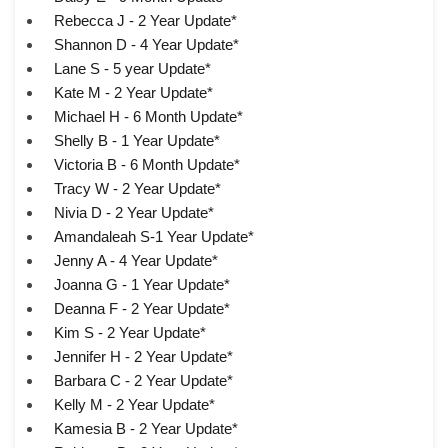
Rebecca J - 2 Year Update*
Shannon D - 4 Year Update*
Lane S - 5 year Update*
Kate M - 2 Year Update*
Michael H - 6 Month Update*
Shelly B - 1 Year Update*
Victoria B - 6 Month Update*
Tracy W - 2 Year Update*
Nivia D - 2 Year Update*
Amandaleah S-1 Year Update*
Jenny A - 4 Year Update*
Joanna G - 1 Year Update*
Deanna F - 2 Year Update*
Kim S - 2 Year Update*
Jennifer H - 2 Year Update*
Barbara C - 2 Year Update*
Kelly M - 2 Year Update*
Kamesia B - 2 Year Update*