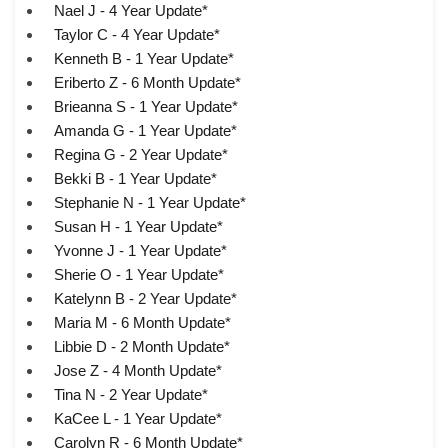
Nael J - 4 Year Update*
Taylor C - 4 Year Update*
Kenneth B - 1 Year Update*
Eriberto Z - 6 Month Update*
Brieanna S - 1 Year Update*
Amanda G - 1 Year Update*
Regina G - 2 Year Update*
Bekki B - 1 Year Update*
Stephanie N - 1 Year Update*
Susan H - 1 Year Update*
Yvonne J - 1 Year Update*
Sherie O - 1 Year Update*
Katelynn B - 2 Year Update*
Maria M - 6 Month Update*
Libbie D - 2 Month Update*
Jose Z - 4 Month Update*
Tina N - 2 Year Update*
KaCee L - 1 Year Update*
Carolyn R - 6 Month Update*