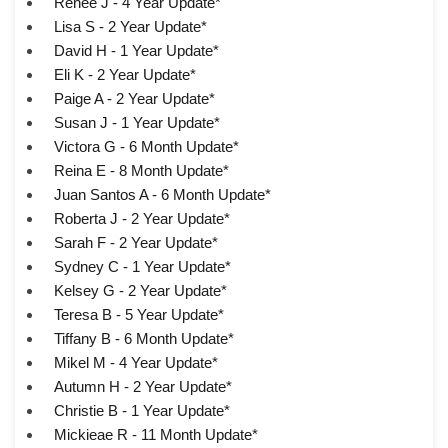
Renee J - 4 Year Update*
Lisa S - 2 Year Update*
David H - 1 Year Update*
Eli K - 2 Year Update*
Paige A - 2 Year Update*
Susan J - 1 Year Update*
Victora G - 6 Month Update*
Reina E - 8 Month Update*
Juan Santos A - 6 Month Update*
Roberta J - 2 Year Update*
Sarah F - 2 Year Update*
Sydney C - 1 Year Update*
Kelsey G - 2 Year Update*
Teresa B - 5 Year Update*
Tiffany B - 6 Month Update*
Mikel M - 4 Year Update*
Autumn H - 2 Year Update*
Christie B - 1 Year Update*
Mickieae R - 11 Month Update*