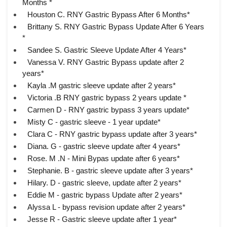
Months *
Houston C. RNY Gastric Bypass After 6 Months*
Brittany S. RNY Gastric Bypass Update After 6 Years
*
Sandee S. Gastric Sleeve Update After 4 Years*
Vanessa V. RNY Gastric Bypass update after 2
years*
Kayla .M gastric sleeve update after 2 years*
Victoria .B RNY gastric bypass 2 years update *
Carmen D - RNY gastric bypass 3 years update*
Misty C - gastric sleeve - 1 year update*
Clara C - RNY gastric bypass update after 3 years*
Diana. G - gastric sleeve update after 4 years*
Rose. M .N - Mini Bypas update after 6 years*
Stephanie. B - gastric sleeve update after 3 years*
Hilary. D - gastric sleeve, update after 2 years*
Eddie M - gastric bypass Update after 2 years*
Alyssa L - bypass revision update after 2 years*
Jesse R - Gastric sleeve update after 1 year*