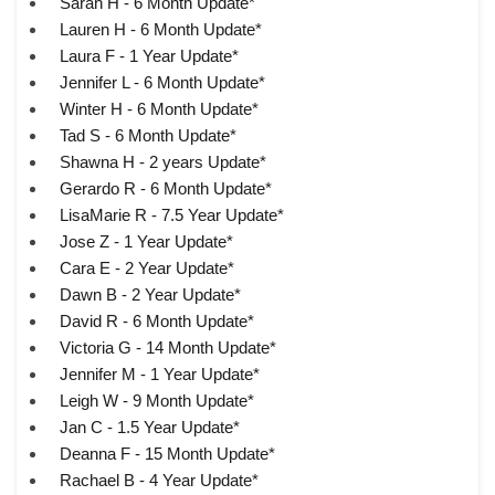
Sarah H - 6 Month Update*
Lauren H - 6 Month Update*
Laura F - 1 Year Update*
Jennifer L - 6 Month Update*
Winter H - 6 Month Update*
Tad S - 6 Month Update*
Shawna H - 2 years Update*
Gerardo R - 6 Month Update*
LisaMarie R - 7.5 Year Update*
Jose Z - 1 Year Update*
Cara E - 2 Year Update*
Dawn B - 2 Year Update*
David R - 6 Month Update*
Victoria G - 14 Month Update*
Jennifer M - 1 Year Update*
Leigh W - 9 Month Update*
Jan C - 1.5 Year Update*
Deanna F - 15 Month Update*
Rachael B - 4 Year Update*