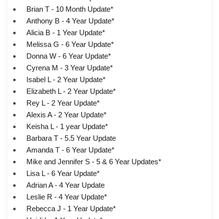
Brian T - 10 Month Update*
Anthony B - 4 Year Update*
Alicia B - 1 Year Update*
Melissa G - 6 Year Update*
Donna W - 6 Year Update*
Cyrena M - 3 Year Update*
Isabel L - 2 Year Update*
Elizabeth L - 2 Year Update*
Rey L - 2 Year Update*
Alexis A - 2 Year Update*
Keisha L - 1 year Update*
Barbara T - 5.5 Year Update
Amanda T - 6 Year Update*
Mike and Jennifer S - 5 & 6 Year Updates*
Lisa L - 6 Year Update*
Adrian A - 4 Year Update
Leslie R - 4 Year Update*
Rebecca J - 1 Year Update*