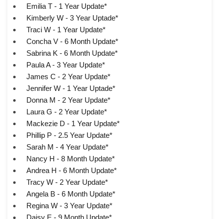
Emilia T - 1 Year Update*
Kimberly W - 3 Year Uptade*
Traci W - 1 Year Update*
Concha V - 6 Month Update*
Sabrina K - 6 Month Update*
Paula A - 3 Year Update*
James C - 2 Year Update*
Jennifer W - 1 Year Uptade*
Donna M - 2 Year Update*
Laura G - 2 Year Update*
Mackezie D - 1 Year Update*
Phillip P - 2.5 Year Update*
Sarah M - 4 Year Update*
Nancy H - 8 Month Update*
Andrea H - 6 Month Update*
Tracy W - 2 Year Update*
Angela B - 6 Month Update*
Regina W - 3 Year Update*
Daisy E - 9 Month Update*