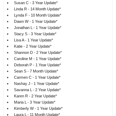
Susan C - 3 Year Update*
Linda R - 14 Month Update*
Lynda F - 10 Month Update*
Dawn W - 1 Year Update*
Jonathan L - 1 Year Update*
Stacy S - 3 Year Update*
Lisa A - 1 Year Update*
Katie - 2 Year Update*
Shannon D - 2 Year Update*
Caroline M - 1 Year Update*
Deborah P - 1 Year Update*
Sean S - 7 Month Update*
Carmen C - 1 Year Update*
Nashay J - 1 Year Update*
Savanna L - 2 Year Update*
Karen R - 2 Year Update*
Maria L - 3 Year Update*
Kimberly W - 1 Year Update*
Laura L - 11 Month Update*