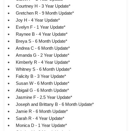
Courtney H - 3 Year Update*
Gretchen R - 9 Month Update*
Joy H - 4 Year Update*
Evelyn F - 1 Year Update*
Raynee B - 4 Year Update*
Breya S - 6 Month Update*
Andrea C - 6 Month Update*
Amanda G - 2 Year Update*
Kimberly R - 4 Year Update*
Whitney S - 6 Month Update*
Falicity B - 3 Year Update*
Susan W - 6 Month Update*
Abigail G - 6 Month Update*
Jasmine F - 2.5 Year Update*
Joseph and Brittany B - 6 Month Update*
Jamie R - 6 Month Update*
Sarah R - 4 Year Update*
Monica D - 1 Year Update*