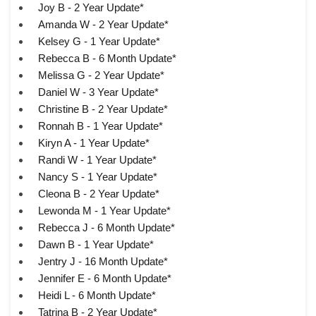
Joy B - 2 Year Update*
Amanda W - 2 Year Update*
Kelsey G - 1 Year Update*
Rebecca B - 6 Month Update*
Melissa G - 2 Year Update*
Daniel W - 3 Year Update*
Christine B - 2 Year Update*
Ronnah B - 1 Year Update*
Kiryn A - 1 Year Update*
Randi W - 1 Year Update*
Nancy S - 1 Year Update*
Cleona B - 2 Year Update*
Lewonda M - 1 Year Update*
Rebecca J - 6 Month Update*
Dawn B - 1 Year Update*
Jentry J - 16 Month Update*
Jennifer E - 6 Month Update*
Heidi L - 6 Month Update*
Tatrina B - 2 Year Update*