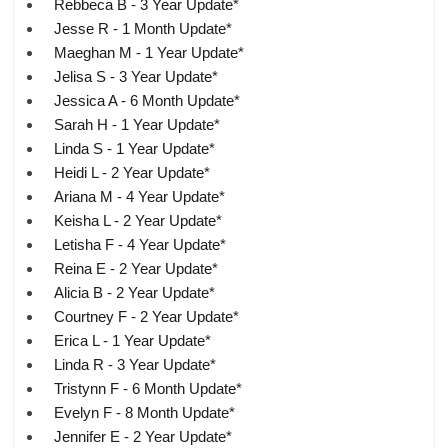
Rebbeca B - 3 Year Update*
Jesse R - 1 Month Update*
Maeghan M - 1 Year Update*
Jelisa S - 3 Year Update*
Jessica A - 6 Month Update*
Sarah H - 1 Year Update*
Linda S - 1 Year Update*
Heidi L - 2 Year Update*
Ariana M - 4 Year Update*
Keisha L - 2 Year Update*
Letisha F - 4 Year Update*
Reina E - 2 Year Update*
Alicia B - 2 Year Update*
Courtney F - 2 Year Update*
Erica L - 1 Year Update*
Linda R - 3 Year Update*
Tristynn F - 6 Month Update*
Evelyn F - 8 Month Update*
Jennifer E - 2 Year Update*