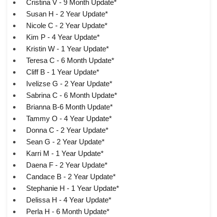
Cristina V - 9 Month Update*
Susan H - 2 Year Update*
Nicole C - 2 Year Update*
Kim P - 4 Year Update*
Kristin W - 1 Year Update*
Teresa C - 6 Month Update*
Cliff B - 1 Year Update*
Ivelizse G - 2 Year Update*
Sabrina C - 6 Month Update*
Brianna B-6 Month Update*
Tammy O - 4 Year Update*
Donna C - 2 Year Update*
Sean G - 2 Year Update*
Karri M - 1 Year Update*
Daena F - 2 Year Update*
Candace B - 2 Year Update*
Stephanie H - 1 Year Update*
Delissa H - 4 Year Update*
Perla H - 6 Month Update*