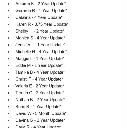
Autumn K - 2 Year Update*
Gerardo R - 1 Year Update*
Catalina - 4 Year Update*
Karen R - 3.75 Year Update*
Shelby H - 2 Year Update*
Monica S - 4 Year Update*
Jennifer L - 1 Year Update*
Michelle H - 4 Year Update*
Maggie L - 1 Year Update*
Eddie M - 1 Year Update*
Tamika B - 4 Year Update*
Christi T - 4 Year Update*
Valeria E - 2 Year Update*
Terrica C - 2 Year Update*
Nathan B - 2 Year Update*
Brian B - 1 Year Update*
David W - 5 Month Update*
Davina G - 2 Year Update*
Darla R - 4 Year Update*