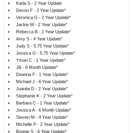
Karla S - 2 Year Update
Devon F - 2 Year Update*
Veronica G - 2 Year Update*
Jackie W - 2 Year Update*
Rebecca B - 1 Year Update*
Amy S - 4 Year Update*
Judy S - 5.75 Year Update*
Jessica G - 5.75 Year Update*
Ymari C - 1 Year Update*
JB - 6 Month Update*
Deanna F - 1 Year Update*
Michael J - 6 Year Update*
Juanita D - 2 Year Update*
Stephanie K - 2 Year Update*
Barbara C - 1 Year Update*
Jessica A - 6 Month Update*
Steven M - 4 Year Update*
Michelle P - 2 Year Update*
Bonnie S - 6 Year Update*