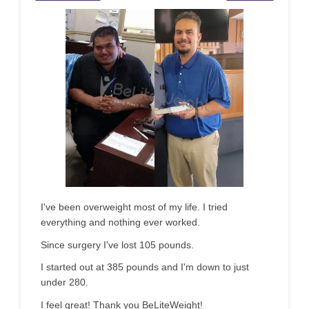
I've been overweight most of my life. I tried
everything and nothing ever worked.
Since surgery I've lost 105 pounds.
I started out at 385 pounds and I'm down to just
under 280.
I feel great! Thank you BeLiteWeight!