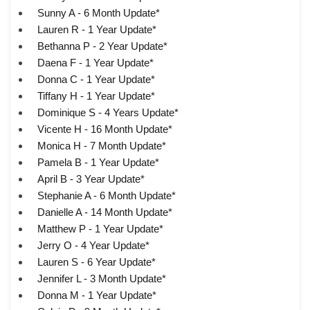
Sunny A - 6 Month Update*
Lauren R - 1 Year Update*
Bethanna P - 2 Year Update*
Daena F - 1 Year Update*
Donna C - 1 Year Update*
Tiffany H - 1 Year Update*
Dominique S - 4 Years Update*
Vicente H - 16 Month Update*
Monica H - 7 Month Update*
Pamela B - 1 Year Update*
April B - 3 Year Update*
Stephanie A - 6 Month Update*
Danielle A - 14 Month Update*
Matthew P - 1 Year Update*
Jerry O - 4 Year Update*
Lauren S - 6 Year Update*
Jennifer L - 3 Month Update*
Donna M - 1 Year Update*