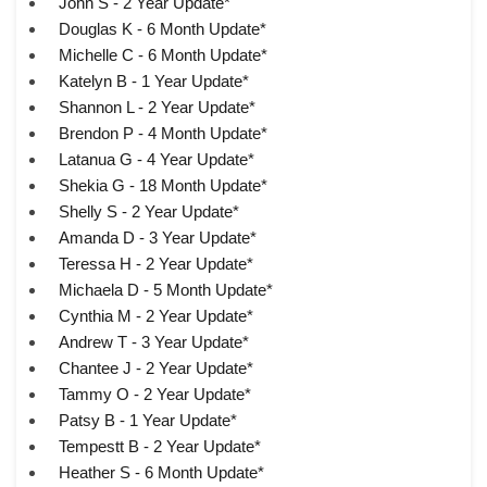
John S - 2 Year Update*
Douglas K - 6 Month Update*
Michelle C - 6 Month Update*
Katelyn B - 1 Year Update*
Shannon L - 2 Year Update*
Brendon P - 4 Month Update*
Latanua G - 4 Year Update*
Shekia G - 18 Month Update*
Shelly S - 2 Year Update*
Amanda D - 3 Year Update*
Teressa H - 2 Year Update*
Michaela D - 5 Month Update*
Cynthia M - 2 Year Update*
Andrew T - 3 Year Update*
Chantee J - 2 Year Update*
Tammy O - 2 Year Update*
Patsy B - 1 Year Update*
Tempestt B - 2 Year Update*
Heather S - 6 Month Update*