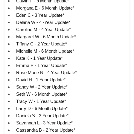
Calvin P - 9 Month Update*
Morgana E - 6 Month Update*
Eden C - 3 Year Update*
Delana W - 4 -Year Update*
Caroline M - 4 Year Update*
Margaret W - 6 Month Update*
Tiffany C - 2 Year Update*
Michelle M - 6 Month Update*
Kate K - 1 Year Update*
Emma P - 1 Year Update*
Rose Marie N - 4 Year Update*
David H - 1 Year Update*
Sandy W - 2 Year Update*
Seth W - 6 Month Update*
Tracy W - 1 Year Update*
Larry D - 6 Month Update*
Daniela S - 3 Year Update*
Savannah L - 3 Year Update*
Cassandra B - 2 Year Update*