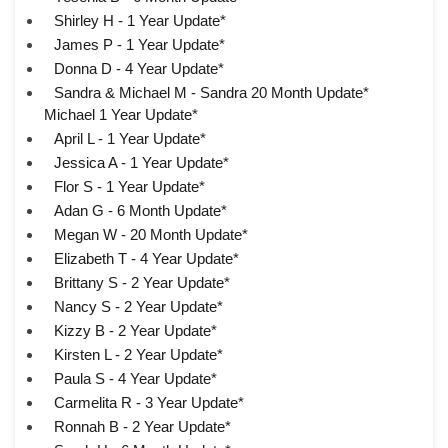
Shirley H - 1 Year Update*
James P - 1 Year Update*
Donna D - 4 Year Update*
Sandra & Michael M - Sandra 20 Month Update*
Michael 1 Year Update*
April L - 1 Year Update*
Jessica A - 1 Year Update*
Flor S - 1 Year Update*
Adan G - 6 Month Update*
Megan W - 20 Month Update*
Elizabeth T - 4 Year Update*
Brittany S - 2 Year Update*
Nancy S - 2 Year Update*
Kizzy B - 2 Year Update*
Kirsten L - 2 Year Update*
Paula S - 4 Year Update*
Carmelita R - 3 Year Update*
Ronnah B - 2 Year Update*