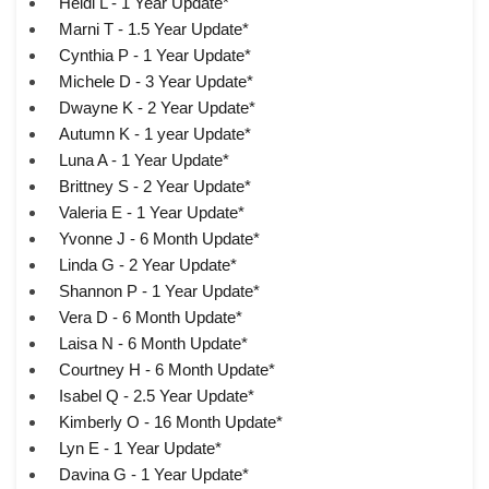
Heidi L - 1 Year Update*
Marni T - 1.5 Year Update*
Cynthia P - 1 Year Update*
Michele D - 3 Year Update*
Dwayne K - 2 Year Update*
Autumn K - 1 year Update*
Luna A - 1 Year Update*
Brittney S - 2 Year Update*
Valeria E - 1 Year Update*
Yvonne J - 6 Month Update*
Linda G - 2 Year Update*
Shannon P - 1 Year Update*
Vera D - 6 Month Update*
Laisa N - 6 Month Update*
Courtney H - 6 Month Update*
Isabel Q - 2.5 Year Update*
Kimberly O - 16 Month Update*
Lyn E - 1 Year Update*
Davina G - 1 Year Update*