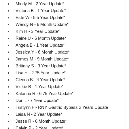
Mindy M - 2 Year Update*
Victoria B - 1 Year Update*
Este W - 5.5 Year Update*
Wendy N - 6 Month Update*
Kim H - 3 Year Update*
Raine U - 6 Month Update*
Angela B - 1 Year Update*
Jessica Y - 6 Month Update*
James M - 9 Month Update*
Brittany S - 3 Year Update*
Lisa H - 2.75 Year Update*
Cleona B - 4 Year Update*
Vickie B - 1 Year Update*
Katarina R - 6.75 Year Update*
Don L - 7 Year Update*
Tristynn F - RNY Gastric Bypass 2 Years Update
Laisa N - 2 Year Update*
Jesse R - 6 Month Update*
Calvin P - 2 Year Update*