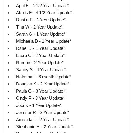
April F - 4 1/2 Year Update*
Alexis F - 4 1/2 Year Update*
Dustin F - 4 Year Update*
Tina W - 2 Year Update*
Sarah G - 1 Year Update*
Michaela D - 1 Year Update*
Rshel D - 1 Year Update*
Laura C - 2 Year Update*
Numair - 2 Year Update*
Sandy S - 4 Year Update*
Natasha I - 6 month Update*
Douglas K - 2 Year Update*
Paula G - 3 Year Update*
Cindy P - 3 Year Update*
Jodi K - 1 Year Update*
Jennifer R - 2 Year Update*
Amanda L - 2 Year Update*
Stephanie H - 2 Year Update*