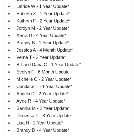
Latrice W - 1 Year Update*
Eriberto Z - 1 Year Update*
Kathryn F - 2 Year Update*
Jordyn M - 2 Year Update*
Xenia D - 4 Year Update*
Brandy B - 1 Year Update*
Jessica A - 4 Month Update*
Verna T - 2 Year Update*
Bill and Dana C - 1 Year Update*
Evelyn F - 6 Month Update
Michelle C - 2 Year Update*
Candace T - 1 Year Update*
Angela D - 2 Year Update*
Ayde R - 4 Year Update*
Sandra M - 2 Year Update*
Denessa P - 3 Year Update
Lisa H - 2 Year Update*
Brandy D - 4 Year Update*