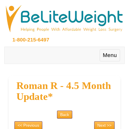
1-800-215-6497
Toggle
Menu
navigation
Roman R - 4.5 Month
Update*
Back
<< Previous
Next >>