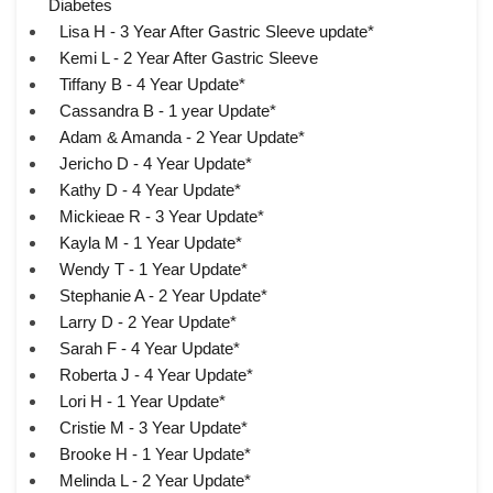
Diabetes
Lisa H - 3 Year After Gastric Sleeve update*
Kemi L - 2 Year After Gastric Sleeve
Tiffany B - 4 Year Update*
Cassandra B - 1 year Update*
Adam & Amanda - 2 Year Update*
Jericho D - 4 Year Update*
Kathy D - 4 Year Update*
Mickieae R - 3 Year Update*
Kayla M - 1 Year Update*
Wendy T - 1 Year Update*
Stephanie A - 2 Year Update*
Larry D - 2 Year Update*
Sarah F - 4 Year Update*
Roberta J - 4 Year Update*
Lori H - 1 Year Update*
Cristie M - 3 Year Update*
Brooke H - 1 Year Update*
Melinda L - 2 Year Update*