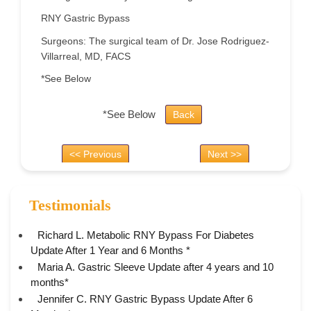
RNY Gastric Bypass
Surgeons: The surgical team of Dr. Jose Rodriguez-
Villarreal, MD, FACS
*See Below
*See Below
Back
<< Previous
Next >>
Testimonials
Richard L. Metabolic RNY Bypass For Diabetes
Update After 1 Year and 6 Months *
Maria A. Gastric Sleeve Update after 4 years and 10
months*
Jennifer C. RNY Gastric Bypass Update After 6