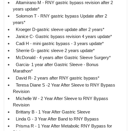
Altamirano M - RNY gastric bypass revision after 2
years update*
Solomon T - RNY gastric bypass Update after 2
years*
Kroeger D-gastric sleeve update after 2 years*
Janice C- Gastric bypass revision 4 years update*
Cadi H - mini gastric bypass - 3 years update*
Sherrie G- gastric sleeve 2 years update*
McDonald - 4 years after Gastric Sleeve Surgery*
Garcia- 1 year after Gastric Sleeve - Bonus
Marathon*
David R- 2 years after RNY gastric bypass*
Teresa Diane S -2 Year After Sleeve to RNY Bypass
Revision
Michelle W - 2 Year After Sleeve to RNY Bypass
Revision
Brittany B - 1 Year After Gastric Sleeve
Linda G - 3 Year After Band to RNY Bypass
Prisma R - 1 Year After Metabolic RNY Bypass for