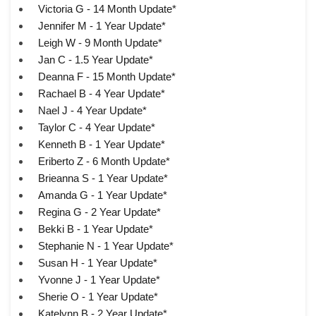
Victoria G - 14 Month Update*
Jennifer M - 1 Year Update*
Leigh W - 9 Month Update*
Jan C - 1.5 Year Update*
Deanna F - 15 Month Update*
Rachael B - 4 Year Update*
Nael J - 4 Year Update*
Taylor C - 4 Year Update*
Kenneth B - 1 Year Update*
Eriberto Z - 6 Month Update*
Brieanna S - 1 Year Update*
Amanda G - 1 Year Update*
Regina G - 2 Year Update*
Bekki B - 1 Year Update*
Stephanie N - 1 Year Update*
Susan H - 1 Year Update*
Yvonne J - 1 Year Update*
Sherie O - 1 Year Update*
Katelynn B - 2 Year Update*