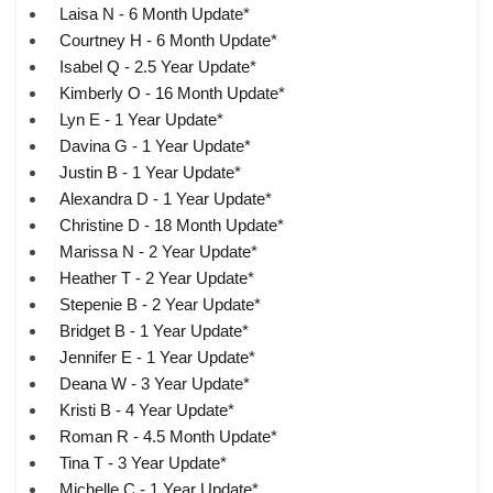
Laisa N - 6 Month Update*
Courtney H - 6 Month Update*
Isabel Q - 2.5 Year Update*
Kimberly O - 16 Month Update*
Lyn E - 1 Year Update*
Davina G - 1 Year Update*
Justin B - 1 Year Update*
Alexandra D - 1 Year Update*
Christine D - 18 Month Update*
Marissa N - 2 Year Update*
Heather T - 2 Year Update*
Stepenie B - 2 Year Update*
Bridget B - 1 Year Update*
Jennifer E - 1 Year Update*
Deana W - 3 Year Update*
Kristi B - 4 Year Update*
Roman R - 4.5 Month Update*
Tina T - 3 Year Update*
Michelle C - 1 Year Update*