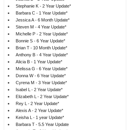
Stephanie K - 2 Year Update*
Barbara C - 1 Year Update*
Jessica A - 6 Month Update*
Steven M - 4 Year Update*
Michelle P - 2 Year Update*
Bonnie S - 6 Year Update*
Brian T - 10 Month Update*
Anthony B - 4 Year Update*
Alicia B - 1 Year Update*
Melissa G - 6 Year Update*
Donna W - 6 Year Update*
Cyrena M - 3 Year Update*
Isabel L - 2 Year Update*
Elizabeth L - 2 Year Update*
Rey L - 2 Year Update*
Alexis A - 2 Year Update*
Keisha L - 1 year Update*
Barbara T - 5.5 Year Update