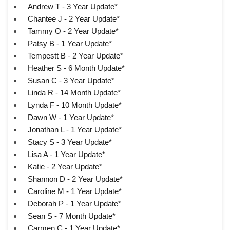
Andrew T - 3 Year Update*
Chantee J - 2 Year Update*
Tammy O - 2 Year Update*
Patsy B - 1 Year Update*
Tempestt B - 2 Year Update*
Heather S - 6 Month Update*
Susan C - 3 Year Update*
Linda R - 14 Month Update*
Lynda F - 10 Month Update*
Dawn W - 1 Year Update*
Jonathan L - 1 Year Update*
Stacy S - 3 Year Update*
Lisa A - 1 Year Update*
Katie - 2 Year Update*
Shannon D - 2 Year Update*
Caroline M - 1 Year Update*
Deborah P - 1 Year Update*
Sean S - 7 Month Update*
Carmen C - 1 Year Update*