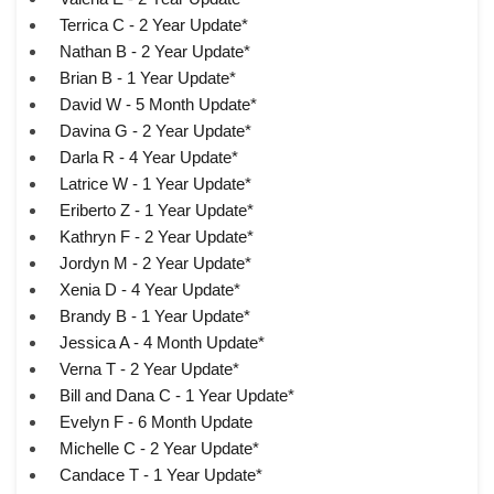
Terrica C - 2 Year Update*
Nathan B - 2 Year Update*
Brian B - 1 Year Update*
David W - 5 Month Update*
Davina G - 2 Year Update*
Darla R - 4 Year Update*
Latrice W - 1 Year Update*
Eriberto Z - 1 Year Update*
Kathryn F - 2 Year Update*
Jordyn M - 2 Year Update*
Xenia D - 4 Year Update*
Brandy B - 1 Year Update*
Jessica A - 4 Month Update*
Verna T - 2 Year Update*
Bill and Dana C - 1 Year Update*
Evelyn F - 6 Month Update
Michelle C - 2 Year Update*
Candace T - 1 Year Update*