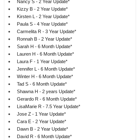
Nancy S - 2 Year Update*
Kizzy B - 2 Year Update*
Kirsten L - 2 Year Update*
Paula S - 4 Year Update*
Carmelita R - 3 Year Update*
Ronnah B - 2 Year Update*
Sarah H - 6 Month Update*
Lauren H - 6 Month Update*
Laura F - 1 Year Update*
Jennifer L - 6 Month Update*
Winter H - 6 Month Update*
Tad S - 6 Month Update*
Shawna H - 2 years Update*
Gerardo R - 6 Month Update*
LisaMarie R - 7.5 Year Update*
Jose Z - 1 Year Update*
Cara E - 2 Year Update*
Dawn B - 2 Year Update*
David R - 6 Month Update*