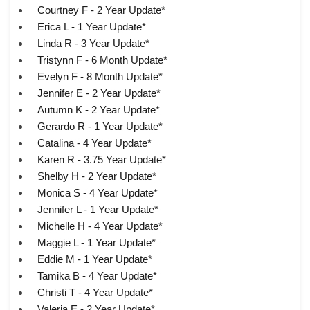
Courtney F - 2 Year Update*
Erica L - 1 Year Update*
Linda R - 3 Year Update*
Tristynn F - 6 Month Update*
Evelyn F - 8 Month Update*
Jennifer E - 2 Year Update*
Autumn K - 2 Year Update*
Gerardo R - 1 Year Update*
Catalina - 4 Year Update*
Karen R - 3.75 Year Update*
Shelby H - 2 Year Update*
Monica S - 4 Year Update*
Jennifer L - 1 Year Update*
Michelle H - 4 Year Update*
Maggie L - 1 Year Update*
Eddie M - 1 Year Update*
Tamika B - 4 Year Update*
Christi T - 4 Year Update*
Valeria E - 2 Year Update*