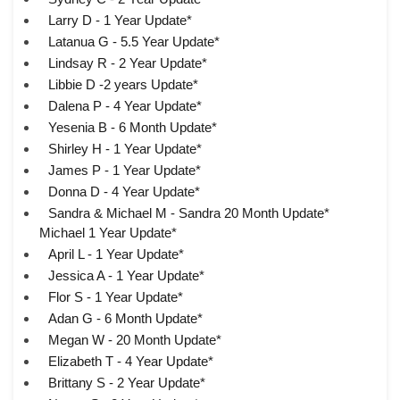
Larry D - 1 Year Update*
Latanua G - 5.5 Year Update*
Lindsay R - 2 Year Update*
Libbie D -2 years Update*
Dalena P - 4 Year Update*
Yesenia B - 6 Month Update*
Shirley H - 1 Year Update*
James P - 1 Year Update*
Donna D - 4 Year Update*
Sandra & Michael M - Sandra 20 Month Update*
Michael 1 Year Update*
April L - 1 Year Update*
Jessica A - 1 Year Update*
Flor S - 1 Year Update*
Adan G - 6 Month Update*
Megan W - 20 Month Update*
Elizabeth T - 4 Year Update*
Brittany S - 2 Year Update*