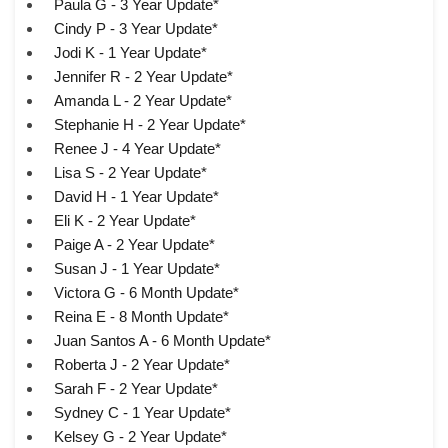
Paula G - 3 Year Update*
Cindy P - 3 Year Update*
Jodi K - 1 Year Update*
Jennifer R - 2 Year Update*
Amanda L - 2 Year Update*
Stephanie H - 2 Year Update*
Renee J - 4 Year Update*
Lisa S - 2 Year Update*
David H - 1 Year Update*
Eli K - 2 Year Update*
Paige A - 2 Year Update*
Susan J - 1 Year Update*
Victora G - 6 Month Update*
Reina E - 8 Month Update*
Juan Santos A - 6 Month Update*
Roberta J - 2 Year Update*
Sarah F - 2 Year Update*
Sydney C - 1 Year Update*
Kelsey G - 2 Year Update*