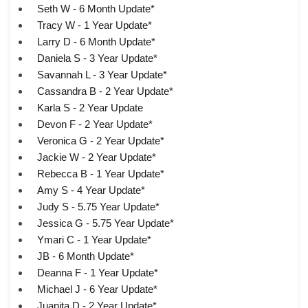
Seth W - 6 Month Update*
Tracy W - 1 Year Update*
Larry D - 6 Month Update*
Daniela S - 3 Year Update*
Savannah L - 3 Year Update*
Cassandra B - 2 Year Update*
Karla S - 2 Year Update
Devon F - 2 Year Update*
Veronica G - 2 Year Update*
Jackie W - 2 Year Update*
Rebecca B - 1 Year Update*
Amy S - 4 Year Update*
Judy S - 5.75 Year Update*
Jessica G - 5.75 Year Update*
Ymari C - 1 Year Update*
JB - 6 Month Update*
Deanna F - 1 Year Update*
Michael J - 6 Year Update*
Juanita D - 2 Year Update*