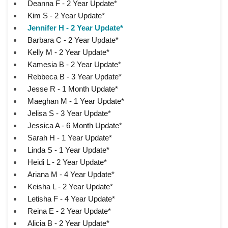
Deanna F - 2 Year Update*
Kim S - 2 Year Update*
Jennifer H - 2 Year Update*
Barbara C - 2 Year Update*
Kelly M - 2 Year Update*
Kamesia B - 2 Year Update*
Rebbeca B - 3 Year Update*
Jesse R - 1 Month Update*
Maeghan M - 1 Year Update*
Jelisa S - 3 Year Update*
Jessica A - 6 Month Update*
Sarah H - 1 Year Update*
Linda S - 1 Year Update*
Heidi L - 2 Year Update*
Ariana M - 4 Year Update*
Keisha L - 2 Year Update*
Letisha F - 4 Year Update*
Reina E - 2 Year Update*
Alicia B - 2 Year Update*