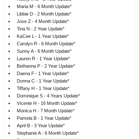
Maria M - 6 Month Update*
Libbie D - 2 Month Update*
Jose Z - 4 Month Update*
Tina N - 2 Year Update*
KaCee L - 1 Year Update*
Carolyn R - 6 Month Update*
Sunny A - 6 Month Update*
Lauren R - 1 Year Update*
Bethanna P - 2 Year Update*
Daena F - 1 Year Update*
Donna C - 1 Year Update*
Tiffany H - 1 Year Update*
Dominique S - 4 Years Update*
Vicente H - 16 Month Update*
Monica H - 7 Month Update*
Pamela B - 1 Year Update*
April B - 3 Year Update*
Stephanie A - 6 Month Update*