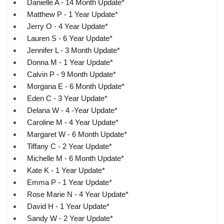
Danielle A - 14 Month Update*
Matthew P - 1 Year Update*
Jerry O - 4 Year Update*
Lauren S - 6 Year Update*
Jennifer L - 3 Month Update*
Donna M - 1 Year Update*
Calvin P - 9 Month Update*
Morgana E - 6 Month Update*
Eden C - 3 Year Update*
Delana W - 4 -Year Update*
Caroline M - 4 Year Update*
Margaret W - 6 Month Update*
Tiffany C - 2 Year Update*
Michelle M - 6 Month Update*
Kate K - 1 Year Update*
Emma P - 1 Year Update*
Rose Marie N - 4 Year Update*
David H - 1 Year Update*
Sandy W - 2 Year Update*