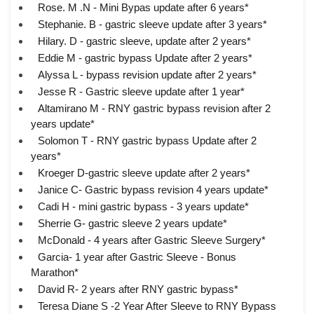
Rose. M .N - Mini Bypas update after 6 years*
Stephanie. B - gastric sleeve update after 3 years*
Hilary. D - gastric sleeve, update after 2 years*
Eddie M - gastric bypass Update after 2 years*
Alyssa L - bypass revision update after 2 years*
Jesse R - Gastric sleeve update after 1 year*
Altamirano M - RNY gastric bypass revision after 2
years update*
Solomon T - RNY gastric bypass Update after 2
years*
Kroeger D-gastric sleeve update after 2 years*
Janice C- Gastric bypass revision 4 years update*
Cadi H - mini gastric bypass - 3 years update*
Sherrie G- gastric sleeve 2 years update*
McDonald - 4 years after Gastric Sleeve Surgery*
Garcia- 1 year after Gastric Sleeve - Bonus
Marathon*
David R- 2 years after RNY gastric bypass*
Teresa Diane S -2 Year After Sleeve to RNY Bypass