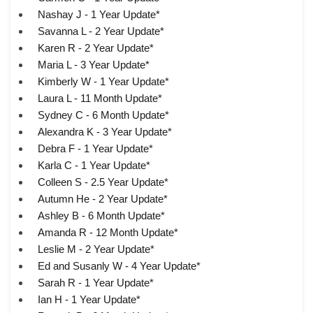
Nashay J - 1 Year Update*
Savanna L - 2 Year Update*
Karen R - 2 Year Update*
Maria L - 3 Year Update*
Kimberly W - 1 Year Update*
Laura L - 11 Month Update*
Sydney C - 6 Month Update*
Alexandra K - 3 Year Update*
Debra F - 1 Year Update*
Karla C - 1 Year Update*
Colleen S - 2.5 Year Update*
Autumn He - 2 Year Update*
Ashley B - 6 Month Update*
Amanda R - 12 Month Update*
Leslie M - 2 Year Update*
Ed and Susanly W - 4 Year Update*
Sarah R - 1 Year Update*
Ian H - 1 Year Update*