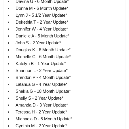
Davina G - 6 Month Update*
Donna M - 6 Month Update*
Lynn J - 5 1/2 Year Update*
Dekethia T - 2 Year Update*
Jennifer W - 4 Year Update*
Danielle A - 5 Month Update*
John S - 2 Year Update*
Douglas K - 6 Month Update*
Michelle C - 6 Month Update*
Katelyn B - 1 Year Update*
Shannon L - 2 Year Update*
Brendon P - 4 Month Update*
Latanua G - 4 Year Update*
Shekia G - 18 Month Update*
Shelly S - 2 Year Update*
Amanda D - 3 Year Update*
Teressa H - 2 Year Update*
Michaela D - 5 Month Update*
Cynthia M - 2 Year Update*