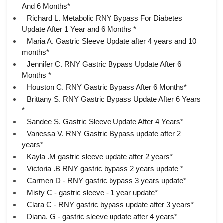
And 6 Months*
Richard L. Metabolic RNY Bypass For Diabetes
Update After 1 Year and 6 Months *
Maria A. Gastric Sleeve Update after 4 years and 10
months*
Jennifer C. RNY Gastric Bypass Update After 6
Months *
Houston C. RNY Gastric Bypass After 6 Months*
Brittany S. RNY Gastric Bypass Update After 6 Years
*
Sandee S. Gastric Sleeve Update After 4 Years*
Vanessa V. RNY Gastric Bypass update after 2
years*
Kayla .M gastric sleeve update after 2 years*
Victoria .B RNY gastric bypass 2 years update *
Carmen D - RNY gastric bypass 3 years update*
Misty C - gastric sleeve - 1 year update*
Clara C - RNY gastric bypass update after 3 years*
Diana. G - gastric sleeve update after 4 years*