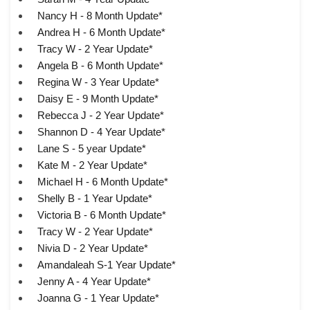
Nancy H - 8 Month Update*
Andrea H - 6 Month Update*
Tracy W - 2 Year Update*
Angela B - 6 Month Update*
Regina W - 3 Year Update*
Daisy E - 9 Month Update*
Rebecca J - 2 Year Update*
Shannon D - 4 Year Update*
Lane S - 5 year Update*
Kate M - 2 Year Update*
Michael H - 6 Month Update*
Shelly B - 1 Year Update*
Victoria B - 6 Month Update*
Tracy W - 2 Year Update*
Nivia D - 2 Year Update*
Amandaleah S-1 Year Update*
Jenny A - 4 Year Update*
Joanna G - 1 Year Update*