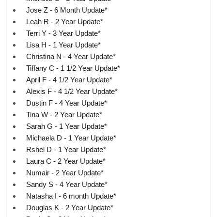
Jose Z - 6 Month Update*
Leah R - 2 Year Update*
Terri Y - 3 Year Update*
Lisa H - 1 Year Update*
Christina N - 4 Year Update*
Tiffany C - 1 1/2 Year Update*
April F - 4 1/2 Year Update*
Alexis F - 4 1/2 Year Update*
Dustin F - 4 Year Update*
Tina W - 2 Year Update*
Sarah G - 1 Year Update*
Michaela D - 1 Year Update*
Rshel D - 1 Year Update*
Laura C - 2 Year Update*
Numair - 2 Year Update*
Sandy S - 4 Year Update*
Natasha I - 6 month Update*
Douglas K - 2 Year Update*