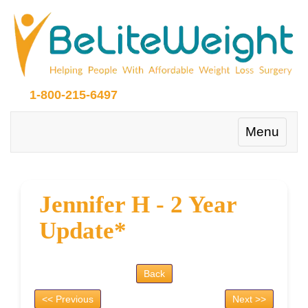
1-800-215-6497
Toggle
Menu
navigation
Jennifer H - 2 Year
Update*
Back
<< Previous
Next >>