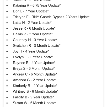
Katarina R - 6.75 Year Update*
Don L - 7 Year Update*
Tristynn F - RNY Gastric Bypass 2 Years Update
Laisa N - 2 Year Update*
Jesse R - 6 Month Update*
Calvin P - 2 Year Update*
Courtney H - 3 Year Update*
Gretchen R - 9 Month Update*
Joy H - 4 Year Update*
Evelyn F - 1 Year Update*
Raynee B - 4 Year Update*
Breya S - 6 Month Update*
Andrea C - 6 Month Update*
Amanda G - 2 Year Update*
Kimberly R - 4 Year Update*
Whitney S - 6 Month Update*
Falicity B - 3 Year Update*
Susan W - 6 Month Update*