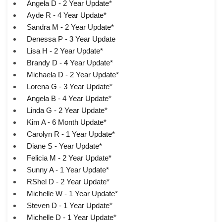
Angela D - 2 Year Update*
Ayde R - 4 Year Update*
Sandra M - 2 Year Update*
Denessa P - 3 Year Update
Lisa H - 2 Year Update*
Brandy D - 4 Year Update*
Michaela D - 2 Year Update*
Lorena G - 3 Year Update*
Angela B - 4 Year Update*
Linda G - 2 Year Update*
Kim A - 6 Month Update*
Carolyn R - 1 Year Update*
Diane S - Year Update*
Felicia M - 2 Year Update*
Sunny A - 1 Year Update*
RShel D - 2 Year Update*
Michelle W - 1 Year Update*
Steven D - 1 Year Update*
Michelle D - 1 Year Update*