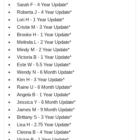
Sarah F - 4 Year Update*
Roberta J - 4 Year Update*
Lori H - 1 Year Update*
Cristie M - 3 Year Update*
Brooke H - 1 Year Update*
Melinda L - 2 Year Update*
Mindy M - 2 Year Update*
Victoria B - 1 Year Update*
Este W - 5.5 Year Update*
Wendy N - 6 Month Update*
Kim H - 3 Year Update*
Raine U - 6 Month Update*
Angela B - 1 Year Update*
Jessica Y - 6 Month Update*
James M - 9 Month Update*
Brittany S - 3 Year Update*
Lisa H - 2.75 Year Update*
Cleona B - 4 Year Update*
Vickie B - 1 Year Update*