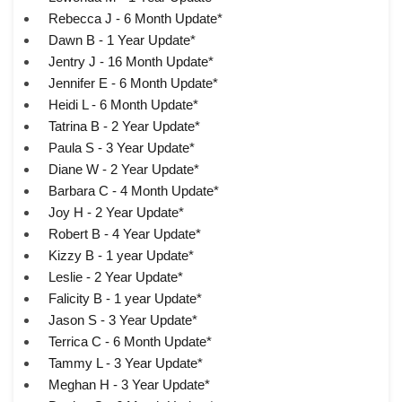
Rebecca J - 6 Month Update*
Dawn B - 1 Year Update*
Jentry J - 16 Month Update*
Jennifer E - 6 Month Update*
Heidi L - 6 Month Update*
Tatrina B - 2 Year Update*
Paula S - 3 Year Update*
Diane W - 2 Year Update*
Barbara C - 4 Month Update*
Joy H - 2 Year Update*
Robert B - 4 Year Update*
Kizzy B - 1 year Update*
Leslie - 2 Year Update*
Falicity B - 1 year Update*
Jason S - 3 Year Update*
Terrica C - 6 Month Update*
Tammy L - 3 Year Update*
Meghan H - 3 Year Update*