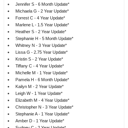
Jennifer S - 6 Month Update*
Michaela G - 2 Year Update*
Forrest C - 4 Year Update*
Marlene L - 1.5 Year Update*
Heather S - 2 Year Update*
Stephanie H - 5 Month Update*
Whitney N - 3 Year Update*
Lissa G - 2.75 Year Update*
Kristin S - 2 Year Update*
Tiffany C - 4 Year Update*
Michelle M - 1 Year Update*
Pamela H - 6 Month Update*
Kailyn M - 2 Year Update*
Leigh W - 1 Year Update*
Elizabeth M - 4 Year Update*
Christopher N - 3 Year Update*
Stephanie A - 1 Year Update*
Amber D - 1 Year Update*
Sydney C - 2 Year Update*