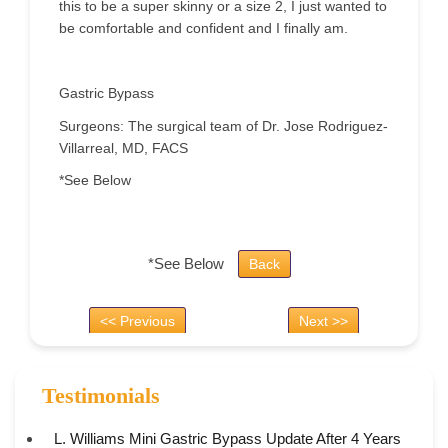
this to be a super skinny or a size 2, I just wanted to
be comfortable and confident and I finally am.
Gastric Bypass
Surgeons: The surgical team of Dr. Jose Rodriguez-
Villarreal, MD, FACS
*See Below
*See Below
Back
<< Previous
Next >>
Testimonials
L. Williams Mini Gastric Bypass Update After 4 Years