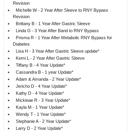
Revision
Michelle W - 2 Year After Sleeve to RNY Bypass
Revision
Brittany B - 1 Year After Gastric Sleeve
Linda G - 3 Year After Band to RNY Bypass
Prisma R - 1 Year After Metabolic RNY Bypass for
Diabetes
Lisa H - 3 Year After Gastric Sleeve update*
Kemi L - 2 Year After Gastric Sleeve
Tiffany B - 4 Year Update*
Cassandra B - 1 year Update*
Adam & Amanda - 2 Year Update*
Jericho D - 4 Year Update*
Kathy D - 4 Year Update*
Mickieae R - 3 Year Update*
Kayla M - 1 Year Update*
Wendy T - 1 Year Update*
Stephanie A - 2 Year Update*
Larry D - 2 Year Update*