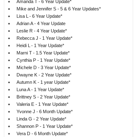
Amanda T - 6 Year Update*
Mike and Jennifer S - 5 & 6 Year Updates*
Lisa L - 6 Year Update*
Adrian A - 4 Year Update
Leslie R - 4 Year Update*
Rebecca J - 1 Year Update*
Heidi L - 1 Year Update*
Marni T - 1.5 Year Update*
Cynthia P - 1 Year Update*
Michele D - 3 Year Update*
Dwayne K - 2 Year Update*
Autumn K - 1 year Update*
Luna A - 1 Year Update*
Brittney S - 2 Year Update*
Valeria E - 1 Year Update*
Yvonne J - 6 Month Update*
Linda G - 2 Year Update*
Shannon P - 1 Year Update*
Vera D - 6 Month Update*