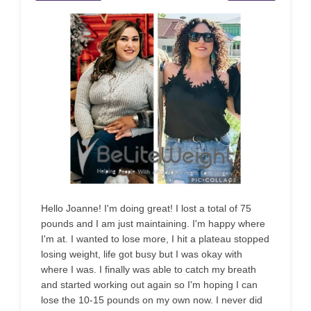
Hello Joanne! I'm doing great! I lost a total of 75
pounds and I am just maintaining. I'm happy where
I'm at. I wanted to lose more, I hit a plateau stopped
losing weight, life got busy but I was okay with
where I was. I finally was able to catch my breath
and started working out again so I'm hoping I can
lose the 10-15 pounds on my own now. I never did