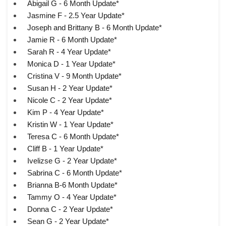
Abigail G - 6 Month Update*
Jasmine F - 2.5 Year Update*
Joseph and Brittany B - 6 Month Update*
Jamie R - 6 Month Update*
Sarah R - 4 Year Update*
Monica D - 1 Year Update*
Cristina V - 9 Month Update*
Susan H - 2 Year Update*
Nicole C - 2 Year Update*
Kim P - 4 Year Update*
Kristin W - 1 Year Update*
Teresa C - 6 Month Update*
Cliff B - 1 Year Update*
Ivelizse G - 2 Year Update*
Sabrina C - 6 Month Update*
Brianna B-6 Month Update*
Tammy O - 4 Year Update*
Donna C - 2 Year Update*
Sean G - 2 Year Update*