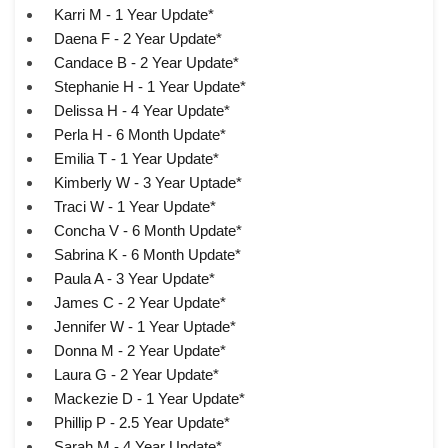
Karri M - 1 Year Update*
Daena F - 2 Year Update*
Candace B - 2 Year Update*
Stephanie H - 1 Year Update*
Delissa H - 4 Year Update*
Perla H - 6 Month Update*
Emilia T - 1 Year Update*
Kimberly W - 3 Year Uptade*
Traci W - 1 Year Update*
Concha V - 6 Month Update*
Sabrina K - 6 Month Update*
Paula A - 3 Year Update*
James C - 2 Year Update*
Jennifer W - 1 Year Uptade*
Donna M - 2 Year Update*
Laura G - 2 Year Update*
Mackezie D - 1 Year Update*
Phillip P - 2.5 Year Update*
Sarah M - 4 Year Update*