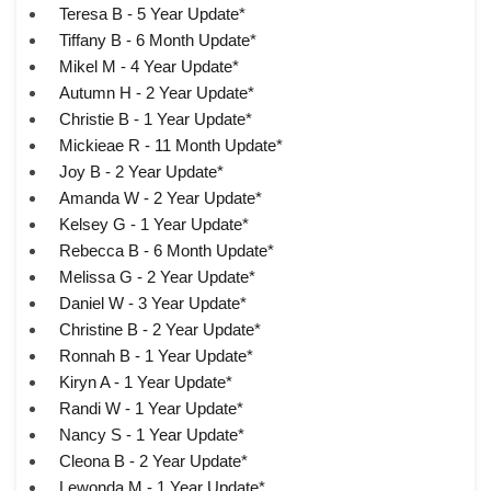
Teresa B - 5 Year Update*
Tiffany B - 6 Month Update*
Mikel M - 4 Year Update*
Autumn H - 2 Year Update*
Christie B - 1 Year Update*
Mickieae R - 11 Month Update*
Joy B - 2 Year Update*
Amanda W - 2 Year Update*
Kelsey G - 1 Year Update*
Rebecca B - 6 Month Update*
Melissa G - 2 Year Update*
Daniel W - 3 Year Update*
Christine B - 2 Year Update*
Ronnah B - 1 Year Update*
Kiryn A - 1 Year Update*
Randi W - 1 Year Update*
Nancy S - 1 Year Update*
Cleona B - 2 Year Update*
Lewonda M - 1 Year Update*