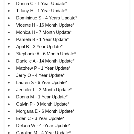
Donna C - 1 Year Update*
Tiffany H - 1 Year Update*
Dominique S - 4 Years Update*
Vicente H - 16 Month Update*
Monica H - 7 Month Update*
Pamela B - 1 Year Update*
April B - 3 Year Update*
Stephanie A - 6 Month Update*
Danielle A - 14 Month Update*
Matthew P - 1 Year Update*
Jerry O - 4 Year Update*
Lauren S - 6 Year Update*
Jennifer L - 3 Month Update*
Donna M - 1 Year Update*
Calvin P - 9 Month Update*
Morgana E - 6 Month Update*
Eden C - 3 Year Update*
Delana W - 4 -Year Update*
Caroline M - 4 Year Update*