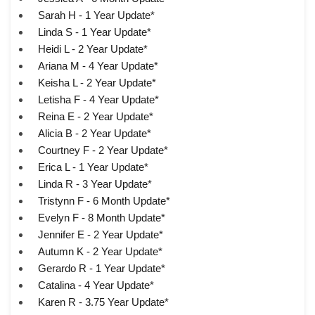
Sarah H - 1 Year Update*
Linda S - 1 Year Update*
Heidi L - 2 Year Update*
Ariana M - 4 Year Update*
Keisha L - 2 Year Update*
Letisha F - 4 Year Update*
Reina E - 2 Year Update*
Alicia B - 2 Year Update*
Courtney F - 2 Year Update*
Erica L - 1 Year Update*
Linda R - 3 Year Update*
Tristynn F - 6 Month Update*
Evelyn F - 8 Month Update*
Jennifer E - 2 Year Update*
Autumn K - 2 Year Update*
Gerardo R - 1 Year Update*
Catalina - 4 Year Update*
Karen R - 3.75 Year Update*