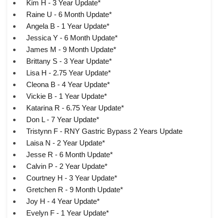
Kim H - 3 Year Update*
Raine U - 6 Month Update*
Angela B - 1 Year Update*
Jessica Y - 6 Month Update*
James M - 9 Month Update*
Brittany S - 3 Year Update*
Lisa H - 2.75 Year Update*
Cleona B - 4 Year Update*
Vickie B - 1 Year Update*
Katarina R - 6.75 Year Update*
Don L - 7 Year Update*
Tristynn F - RNY Gastric Bypass 2 Years Update
Laisa N - 2 Year Update*
Jesse R - 6 Month Update*
Calvin P - 2 Year Update*
Courtney H - 3 Year Update*
Gretchen R - 9 Month Update*
Joy H - 4 Year Update*
Evelyn F - 1 Year Update*