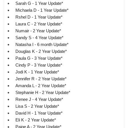
Sarah G - 1 Year Update*
Michaela D - 1 Year Update*
Rshel D - 1 Year Update*
Laura C - 2 Year Update*
Numair - 2 Year Update*
Sandy S - 4 Year Update*
Natasha I - 6 month Update*
Douglas K - 2 Year Update*
Paula G - 3 Year Update*
Cindy P - 3 Year Update*
Jodi K - 1 Year Update*
Jennifer R - 2 Year Update*
Amanda L - 2 Year Update*
Stephanie H - 2 Year Update*
Renee J - 4 Year Update*
Lisa S - 2 Year Update*
David H - 1 Year Update*
Eli K - 2 Year Update*
Paige A - 2 Year Update*