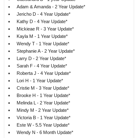
Adam & Amanda - 2 Year Update*
Jericho D - 4 Year Update*
Kathy D - 4 Year Update*
Mickieae R - 3 Year Update*
Kayla M - 1 Year Update*
Wendy T - 1 Year Update*
Stephanie A - 2 Year Update*
Larry D - 2 Year Update*
Sarah F - 4 Year Update*
Roberta J - 4 Year Update*
Lori H - 1 Year Update*
Cristie M - 3 Year Update*
Brooke H - 1 Year Update*
Melinda L - 2 Year Update*
Mindy M - 2 Year Update*
Victoria B - 1 Year Update*
Este W - 5.5 Year Update*
Wendy N - 6 Month Update*