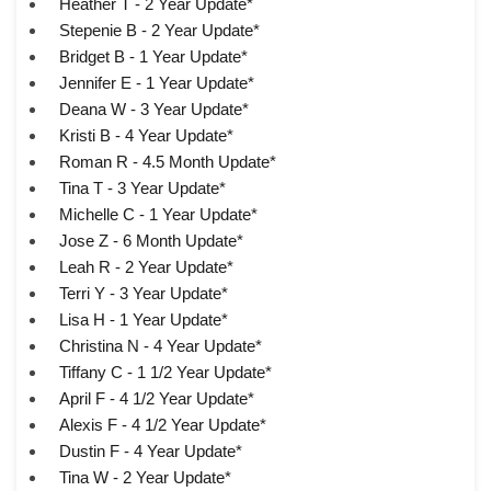
Heather T - 2 Year Update*
Stepenie B - 2 Year Update*
Bridget B - 1 Year Update*
Jennifer E - 1 Year Update*
Deana W - 3 Year Update*
Kristi B - 4 Year Update*
Roman R - 4.5 Month Update*
Tina T - 3 Year Update*
Michelle C - 1 Year Update*
Jose Z - 6 Month Update*
Leah R - 2 Year Update*
Terri Y - 3 Year Update*
Lisa H - 1 Year Update*
Christina N - 4 Year Update*
Tiffany C - 1 1/2 Year Update*
April F - 4 1/2 Year Update*
Alexis F - 4 1/2 Year Update*
Dustin F - 4 Year Update*
Tina W - 2 Year Update*