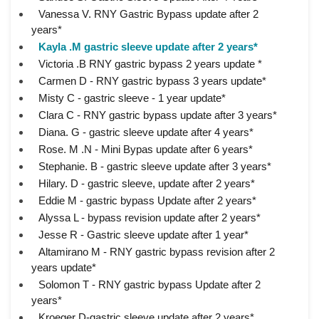
Vanessa V. RNY Gastric Bypass update after 2
years*
Kayla .M gastric sleeve update after 2 years*
Victoria .B RNY gastric bypass 2 years update *
Carmen D - RNY gastric bypass 3 years update*
Misty C - gastric sleeve - 1 year update*
Clara C - RNY gastric bypass update after 3 years*
Diana. G - gastric sleeve update after 4 years*
Rose. M .N - Mini Bypas update after 6 years*
Stephanie. B - gastric sleeve update after 3 years*
Hilary. D - gastric sleeve, update after 2 years*
Eddie M - gastric bypass Update after 2 years*
Alyssa L - bypass revision update after 2 years*
Jesse R - Gastric sleeve update after 1 year*
Altamirano M - RNY gastric bypass revision after 2
years update*
Solomon T - RNY gastric bypass Update after 2
years*
Kroeger D-gastric sleeve update after 2 years*