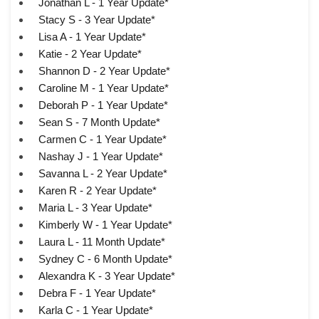
Jonathan L - 1 Year Update*
Stacy S - 3 Year Update*
Lisa A - 1 Year Update*
Katie - 2 Year Update*
Shannon D - 2 Year Update*
Caroline M - 1 Year Update*
Deborah P - 1 Year Update*
Sean S - 7 Month Update*
Carmen C - 1 Year Update*
Nashay J - 1 Year Update*
Savanna L - 2 Year Update*
Karen R - 2 Year Update*
Maria L - 3 Year Update*
Kimberly W - 1 Year Update*
Laura L - 11 Month Update*
Sydney C - 6 Month Update*
Alexandra K - 3 Year Update*
Debra F - 1 Year Update*
Karla C - 1 Year Update*