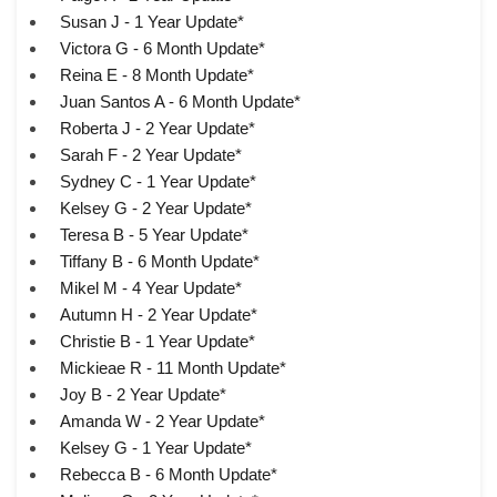
Susan J - 1 Year Update*
Victora G - 6 Month Update*
Reina E - 8 Month Update*
Juan Santos A - 6 Month Update*
Roberta J - 2 Year Update*
Sarah F - 2 Year Update*
Sydney C - 1 Year Update*
Kelsey G - 2 Year Update*
Teresa B - 5 Year Update*
Tiffany B - 6 Month Update*
Mikel M - 4 Year Update*
Autumn H - 2 Year Update*
Christie B - 1 Year Update*
Mickieae R - 11 Month Update*
Joy B - 2 Year Update*
Amanda W - 2 Year Update*
Kelsey G - 1 Year Update*
Rebecca B - 6 Month Update*