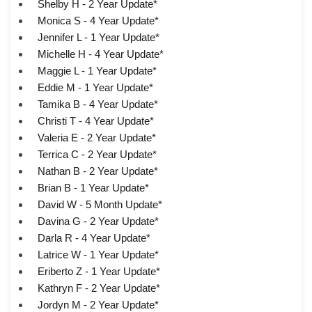
Shelby H - 2 Year Update*
Monica S - 4 Year Update*
Jennifer L - 1 Year Update*
Michelle H - 4 Year Update*
Maggie L - 1 Year Update*
Eddie M - 1 Year Update*
Tamika B - 4 Year Update*
Christi T - 4 Year Update*
Valeria E - 2 Year Update*
Terrica C - 2 Year Update*
Nathan B - 2 Year Update*
Brian B - 1 Year Update*
David W - 5 Month Update*
Davina G - 2 Year Update*
Darla R - 4 Year Update*
Latrice W - 1 Year Update*
Eriberto Z - 1 Year Update*
Kathryn F - 2 Year Update*
Jordyn M - 2 Year Update*