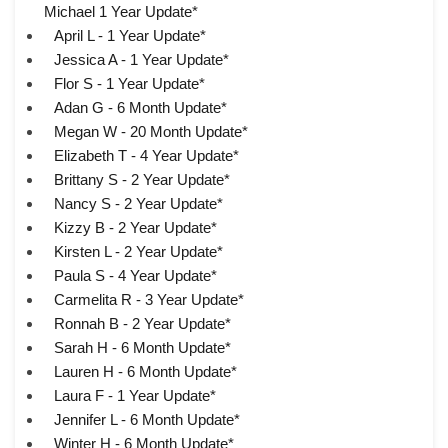
Michael 1 Year Update*
April L - 1 Year Update*
Jessica A - 1 Year Update*
Flor S - 1 Year Update*
Adan G - 6 Month Update*
Megan W - 20 Month Update*
Elizabeth T - 4 Year Update*
Brittany S - 2 Year Update*
Nancy S - 2 Year Update*
Kizzy B - 2 Year Update*
Kirsten L - 2 Year Update*
Paula S - 4 Year Update*
Carmelita R - 3 Year Update*
Ronnah B - 2 Year Update*
Sarah H - 6 Month Update*
Lauren H - 6 Month Update*
Laura F - 1 Year Update*
Jennifer L - 6 Month Update*
Winter H - 6 Month Update*