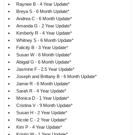
Raynee B - 4 Year Update*
Breya S - 6 Month Update*
Andrea C - 6 Month Update*
Amanda G - 2 Year Update*
Kimberly R - 4 Year Update*
Whitney S - 6 Month Update*
Falicity B - 3 Year Update*
Susan W - 6 Month Update*
Abigail G - 6 Month Update*
Jasmine F - 2.5 Year Update*
Joseph and Brittany B - 6 Month Update*
Jamie R - 6 Month Update*
Sarah R - 4 Year Update*
Monica D - 1 Year Update*
Cristina V - 9 Month Update*
Susan H - 2 Year Update*
Nicole C - 2 Year Update*
Kim P - 4 Year Update*
Kristin W - 1 Year Update*