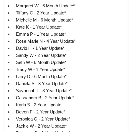
Margaret W - 6 Month Update*
Tiffany C - 2 Year Update*
Michelle M - 6 Month Update*
Kate K - 1 Year Update*
Emma P - 1 Year Update*
Rose Marie N - 4 Year Update*
David H - 1 Year Update*
Sandy W - 2 Year Update*
Seth W - 6 Month Update*
Tracy W - 1 Year Update*
Larry D - 6 Month Update*
Daniela S - 3 Year Update*
Savannah L - 3 Year Update*
Cassandra B - 2 Year Update*
Karla S - 2 Year Update
Devon F - 2 Year Update*
Veronica G - 2 Year Update*
Jackie W - 2 Year Update*