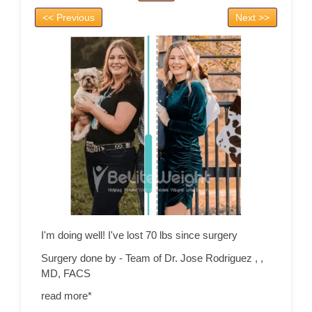
<< Previous
Next >>
I'm doing well! I've lost 70 lbs since surgery
Surgery done by - Team of Dr. Jose Rodriguez ,
,
MD, FACS
read more*