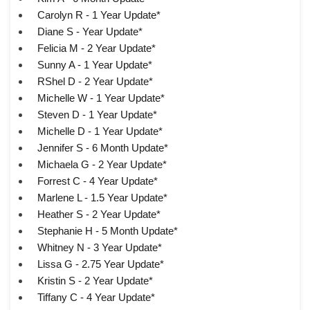
Carolyn R - 1 Year Update*
Diane S - Year Update*
Felicia M - 2 Year Update*
Sunny A - 1 Year Update*
RShel D - 2 Year Update*
Michelle W - 1 Year Update*
Steven D - 1 Year Update*
Michelle D - 1 Year Update*
Jennifer S - 6 Month Update*
Michaela G - 2 Year Update*
Forrest C - 4 Year Update*
Marlene L - 1.5 Year Update*
Heather S - 2 Year Update*
Stephanie H - 5 Month Update*
Whitney N - 3 Year Update*
Lissa G - 2.75 Year Update*
Kristin S - 2 Year Update*
Tiffany C - 4 Year Update*