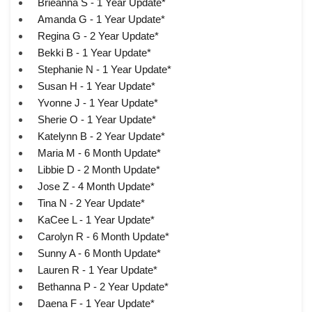
Brieanna S - 1 Year Update*
Amanda G - 1 Year Update*
Regina G - 2 Year Update*
Bekki B - 1 Year Update*
Stephanie N - 1 Year Update*
Susan H - 1 Year Update*
Yvonne J - 1 Year Update*
Sherie O - 1 Year Update*
Katelynn B - 2 Year Update*
Maria M - 6 Month Update*
Libbie D - 2 Month Update*
Jose Z - 4 Month Update*
Tina N - 2 Year Update*
KaCee L - 1 Year Update*
Carolyn R - 6 Month Update*
Sunny A - 6 Month Update*
Lauren R - 1 Year Update*
Bethanna P - 2 Year Update*
Daena F - 1 Year Update*