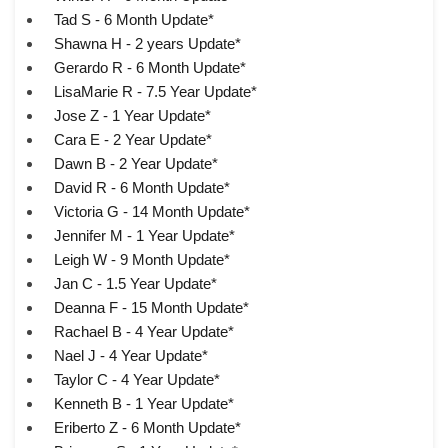
Tad S - 6 Month Update*
Shawna H - 2 years Update*
Gerardo R - 6 Month Update*
LisaMarie R - 7.5 Year Update*
Jose Z - 1 Year Update*
Cara E - 2 Year Update*
Dawn B - 2 Year Update*
David R - 6 Month Update*
Victoria G - 14 Month Update*
Jennifer M - 1 Year Update*
Leigh W - 9 Month Update*
Jan C - 1.5 Year Update*
Deanna F - 15 Month Update*
Rachael B - 4 Year Update*
Nael J - 4 Year Update*
Taylor C - 4 Year Update*
Kenneth B - 1 Year Update*
Eriberto Z - 6 Month Update*