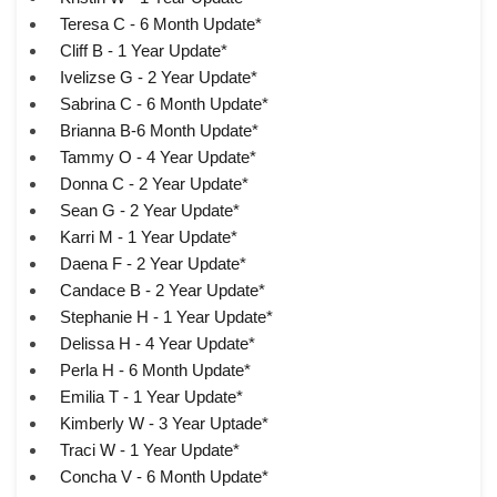
Teresa C - 6 Month Update*
Cliff B - 1 Year Update*
Ivelizse G - 2 Year Update*
Sabrina C - 6 Month Update*
Brianna B-6 Month Update*
Tammy O - 4 Year Update*
Donna C - 2 Year Update*
Sean G - 2 Year Update*
Karri M - 1 Year Update*
Daena F - 2 Year Update*
Candace B - 2 Year Update*
Stephanie H - 1 Year Update*
Delissa H - 4 Year Update*
Perla H - 6 Month Update*
Emilia T - 1 Year Update*
Kimberly W - 3 Year Uptade*
Traci W - 1 Year Update*
Concha V - 6 Month Update*