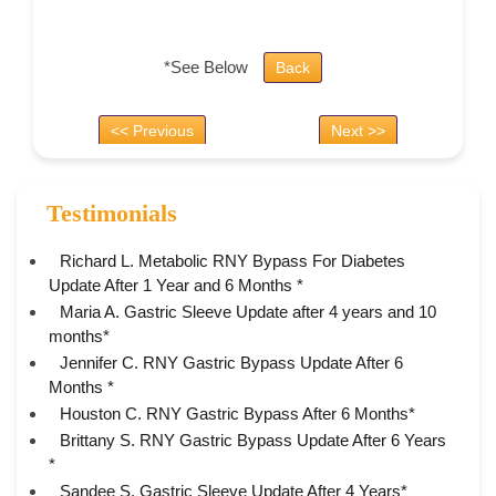
*See Below
Back
<< Previous
Next >>
Testimonials
Richard L. Metabolic RNY Bypass For Diabetes
Update After 1 Year and 6 Months *
Maria A. Gastric Sleeve Update after 4 years and 10
months*
Jennifer C. RNY Gastric Bypass Update After 6
Months *
Houston C. RNY Gastric Bypass After 6 Months*
Brittany S. RNY Gastric Bypass Update After 6 Years
*
Sandee S. Gastric Sleeve Update After 4 Years*