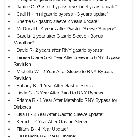
Janice C- Gastric bypass revision 4 years update*
Cadi H - mini gastric bypass - 3 years update*
Sherrie G- gastric sleeve 2 years update*
McDonald - 4 years after Gastric Sleeve Surgery*
Garcia- 1 year after Gastric Sleeve - Bonus
Marathon*
David R- 2 years after RNY gastric bypass*
Teresa Diane S -2 Year After Sleeve to RNY Bypass
Revision
Michelle W - 2 Year After Sleeve to RNY Bypass
Revision
Brittany B - 1 Year After Gastric Sleeve
Linda G - 3 Year After Band to RNY Bypass
Prisma R - 1 Year After Metabolic RNY Bypass for
Diabetes
Lisa H - 3 Year After Gastric Sleeve update*
Kemi L - 2 Year After Gastric Sleeve
Tiffany B - 4 Year Update*
Cassandra B - 1 year Update*