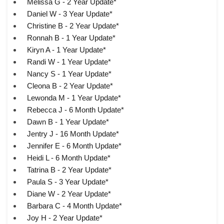
Melissa G - 2 Year Update*
Daniel W - 3 Year Update*
Christine B - 2 Year Update*
Ronnah B - 1 Year Update*
Kiryn A - 1 Year Update*
Randi W - 1 Year Update*
Nancy S - 1 Year Update*
Cleona B - 2 Year Update*
Lewonda M - 1 Year Update*
Rebecca J - 6 Month Update*
Dawn B - 1 Year Update*
Jentry J - 16 Month Update*
Jennifer E - 6 Month Update*
Heidi L - 6 Month Update*
Tatrina B - 2 Year Update*
Paula S - 3 Year Update*
Diane W - 2 Year Update*
Barbara C - 4 Month Update*
Joy H - 2 Year Update*