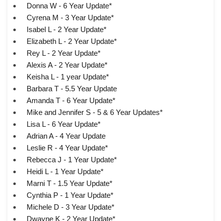
Donna W - 6 Year Update*
Cyrena M - 3 Year Update*
Isabel L - 2 Year Update*
Elizabeth L - 2 Year Update*
Rey L - 2 Year Update*
Alexis A - 2 Year Update*
Keisha L - 1 year Update*
Barbara T - 5.5 Year Update
Amanda T - 6 Year Update*
Mike and Jennifer S - 5 & 6 Year Updates*
Lisa L - 6 Year Update*
Adrian A - 4 Year Update
Leslie R - 4 Year Update*
Rebecca J - 1 Year Update*
Heidi L - 1 Year Update*
Marni T - 1.5 Year Update*
Cynthia P - 1 Year Update*
Michele D - 3 Year Update*
Dwayne K - 2 Year Update*