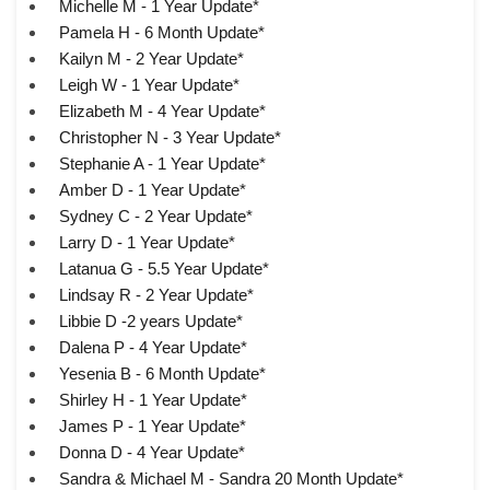
Michelle M - 1 Year Update*
Pamela H - 6 Month Update*
Kailyn M - 2 Year Update*
Leigh W - 1 Year Update*
Elizabeth M - 4 Year Update*
Christopher N - 3 Year Update*
Stephanie A - 1 Year Update*
Amber D - 1 Year Update*
Sydney C - 2 Year Update*
Larry D - 1 Year Update*
Latanua G - 5.5 Year Update*
Lindsay R - 2 Year Update*
Libbie D -2 years Update*
Dalena P - 4 Year Update*
Yesenia B - 6 Month Update*
Shirley H - 1 Year Update*
James P - 1 Year Update*
Donna D - 4 Year Update*
Sandra & Michael M - Sandra 20 Month Update*