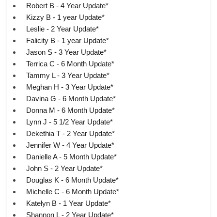
Robert B - 4 Year Update*
Kizzy B - 1 year Update*
Leslie - 2 Year Update*
Falicity B - 1 year Update*
Jason S - 3 Year Update*
Terrica C - 6 Month Update*
Tammy L - 3 Year Update*
Meghan H - 3 Year Update*
Davina G - 6 Month Update*
Donna M - 6 Month Update*
Lynn J - 5 1/2 Year Update*
Dekethia T - 2 Year Update*
Jennifer W - 4 Year Update*
Danielle A - 5 Month Update*
John S - 2 Year Update*
Douglas K - 6 Month Update*
Michelle C - 6 Month Update*
Katelyn B - 1 Year Update*
Shannon L - 2 Year Update*