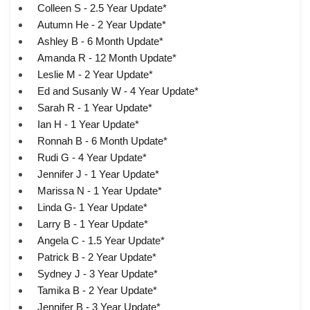
Colleen S - 2.5 Year Update*
Autumn He - 2 Year Update*
Ashley B - 6 Month Update*
Amanda R - 12 Month Update*
Leslie M - 2 Year Update*
Ed and Susanly W - 4 Year Update*
Sarah R - 1 Year Update*
Ian H - 1 Year Update*
Ronnah B - 6 Month Update*
Rudi G - 4 Year Update*
Jennifer J - 1 Year Update*
Marissa N - 1 Year Update*
Linda G- 1 Year Update*
Larry B - 1 Year Update*
Angela C - 1.5 Year Update*
Patrick B - 2 Year Update*
Sydney J - 3 Year Update*
Tamika B - 2 Year Update*
Jennifer B - 3 Year Update*