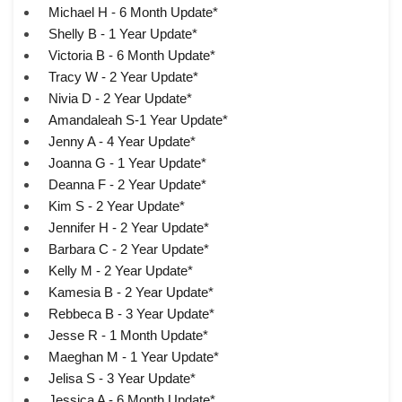
Michael H - 6 Month Update*
Shelly B - 1 Year Update*
Victoria B - 6 Month Update*
Tracy W - 2 Year Update*
Nivia D - 2 Year Update*
Amandaleah S-1 Year Update*
Jenny A - 4 Year Update*
Joanna G - 1 Year Update*
Deanna F - 2 Year Update*
Kim S - 2 Year Update*
Jennifer H - 2 Year Update*
Barbara C - 2 Year Update*
Kelly M - 2 Year Update*
Kamesia B - 2 Year Update*
Rebbeca B - 3 Year Update*
Jesse R - 1 Month Update*
Maeghan M - 1 Year Update*
Jelisa S - 3 Year Update*
Jessica A - 6 Month Update*