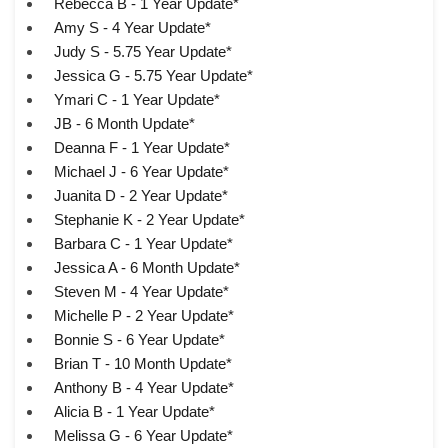
Rebecca B - 1 Year Update*
Amy S - 4 Year Update*
Judy S - 5.75 Year Update*
Jessica G - 5.75 Year Update*
Ymari C - 1 Year Update*
JB - 6 Month Update*
Deanna F - 1 Year Update*
Michael J - 6 Year Update*
Juanita D - 2 Year Update*
Stephanie K - 2 Year Update*
Barbara C - 1 Year Update*
Jessica A - 6 Month Update*
Steven M - 4 Year Update*
Michelle P - 2 Year Update*
Bonnie S - 6 Year Update*
Brian T - 10 Month Update*
Anthony B - 4 Year Update*
Alicia B - 1 Year Update*
Melissa G - 6 Year Update*