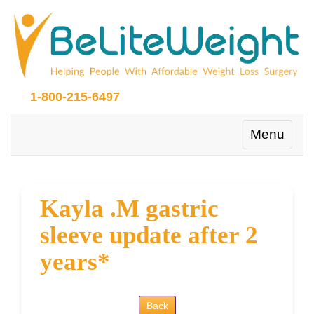
1-800-215-6497
Toggle
Menu
navigation
Kayla .M gastric
sleeve update after 2
years*
Back