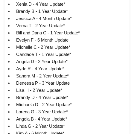
Xenia D - 4 Year Update*
Brandy B - 1 Year Update*
Jessica A - 4 Month Update*
Verna T - 2 Year Update*
Bill and Dana C - 1 Year Update*
Evelyn F - 6 Month Update
Michelle C - 2 Year Update*
Candace T - 1 Year Update*
Angela D - 2 Year Update*
Ayde R - 4 Year Update*
Sandra M - 2 Year Update*
Denessa P - 3 Year Update
Lisa H - 2 Year Update*
Brandy D - 4 Year Update*
Michaela D - 2 Year Update*
Lorena G - 3 Year Update*
Angela B - 4 Year Update*
Linda G - 2 Year Update*
Kim A - 6 Month Update*