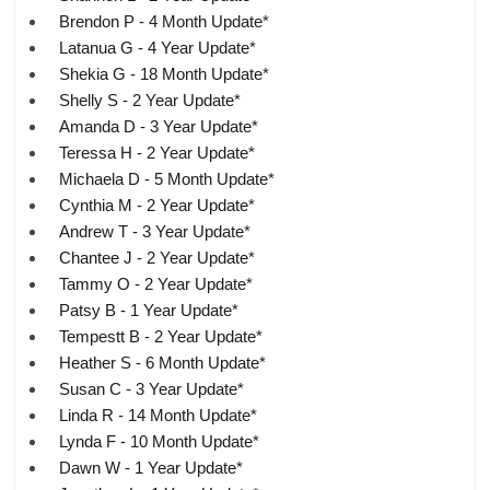
Brendon P - 4 Month Update*
Latanua G - 4 Year Update*
Shekia G - 18 Month Update*
Shelly S - 2 Year Update*
Amanda D - 3 Year Update*
Teressa H - 2 Year Update*
Michaela D - 5 Month Update*
Cynthia M - 2 Year Update*
Andrew T - 3 Year Update*
Chantee J - 2 Year Update*
Tammy O - 2 Year Update*
Patsy B - 1 Year Update*
Tempestt B - 2 Year Update*
Heather S - 6 Month Update*
Susan C - 3 Year Update*
Linda R - 14 Month Update*
Lynda F - 10 Month Update*
Dawn W - 1 Year Update*