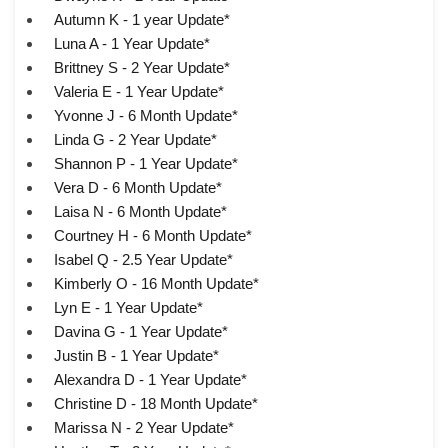
Autumn K - 1 year Update*
Luna A - 1 Year Update*
Brittney S - 2 Year Update*
Valeria E - 1 Year Update*
Yvonne J - 6 Month Update*
Linda G - 2 Year Update*
Shannon P - 1 Year Update*
Vera D - 6 Month Update*
Laisa N - 6 Month Update*
Courtney H - 6 Month Update*
Isabel Q - 2.5 Year Update*
Kimberly O - 16 Month Update*
Lyn E - 1 Year Update*
Davina G - 1 Year Update*
Justin B - 1 Year Update*
Alexandra D - 1 Year Update*
Christine D - 18 Month Update*
Marissa N - 2 Year Update*