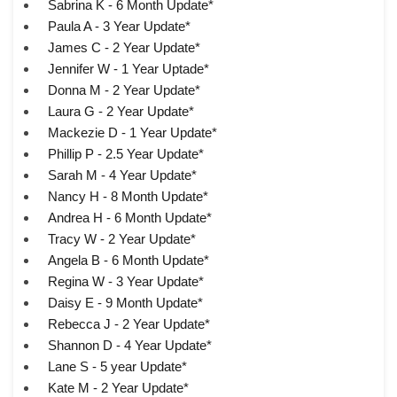
Sabrina K - 6 Month Update*
Paula A - 3 Year Update*
James C - 2 Year Update*
Jennifer W - 1 Year Uptade*
Donna M - 2 Year Update*
Laura G - 2 Year Update*
Mackezie D - 1 Year Update*
Phillip P - 2.5 Year Update*
Sarah M - 4 Year Update*
Nancy H - 8 Month Update*
Andrea H - 6 Month Update*
Tracy W - 2 Year Update*
Angela B - 6 Month Update*
Regina W - 3 Year Update*
Daisy E - 9 Month Update*
Rebecca J - 2 Year Update*
Shannon D - 4 Year Update*
Lane S - 5 year Update*
Kate M - 2 Year Update*