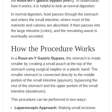
the
Roux-en-Y gastric bypass (RNY)
. To understand
how it works, it is helpful to look at normal digestion:
In normal digestion, food passes through the stomach
and enters the small intestine, where most of the
nutrients and calories are absorbed. It then passes into
the large intestine (colon), and the remaining waste is
eventually excreted.
How the Procedure Works
In a
Roux-en-Y Gastric Bypass
, the stomach is made
smaller by creating a small pouch at the top of the
stomach using surgical staples or a plastic band. The
smaller stomach is connected directly to the middle
portion of the small intestine (jejunum), bypassing the
rest of the stomach and the upper portion of the small
intestine (duodenum).
This procedure can be performed in two ways:
Laparoscopic Approach:
Making small incisions