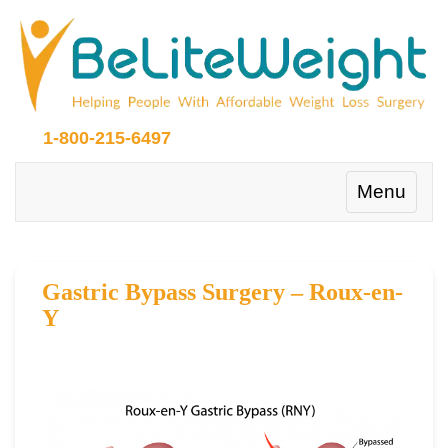
1-800-215-6497
Toggle
Menu
navigation
Gastric Bypass Surgery – Roux-en-
Y