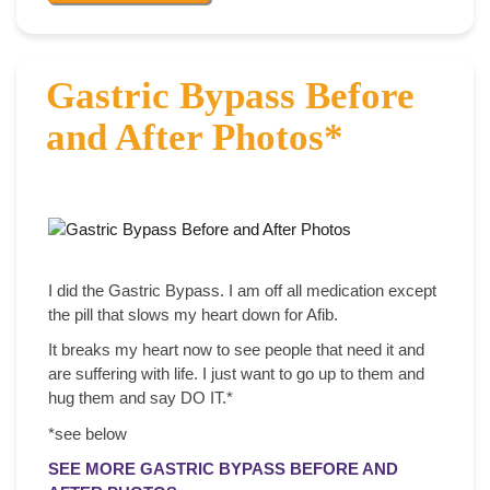
Gastric Bypass Before
and After Photos*
I did the Gastric Bypass. I am off all medication except
the pill that slows my heart down for Afib.
It breaks my heart now to see people that need it and
are suffering with life. I just want to go up to them and
hug them and say DO IT.*
*see below
SEE MORE GASTRIC BYPASS BEFORE AND