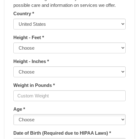
possible care and information on services we offer.
Country *
Height - Feet *
Height - Inches *
Weight in Pounds *
Age *
Date of Birth (Required due to HIPAA Laws) *