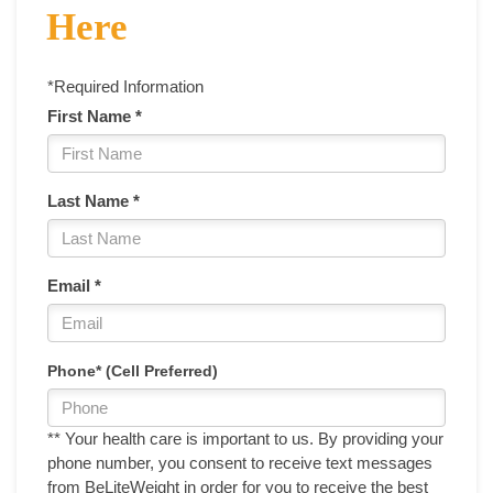
Here
*Required Information
First Name *
Last Name *
Email *
Phone* (Cell Preferred)
** Your health care is important to us. By providing your
phone number, you consent to receive text messages
from BeLiteWeight in order for you to receive the best