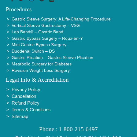
Procedures
Gastric Sleeve Surgery: A Life-Changing Procedure
Vertical Sleeve Gastrectomy – VSG
Lap Band® – Gastric Band
Gastric Bypass Surgery – Roux-en-Y
Mini Gastric Bypass Surgery
Duodenal Switch – DS
Gastric Plication – Gastric Sleeve Plication
Metabolic Surgery for Diabetes
Revision Weight Loss Surgery
Legal Info & Accreditation
Privacy Policy
Cancellation
Refund Policy
Terms & Conditions
Sitemap
Phone : 1-800-215-6497