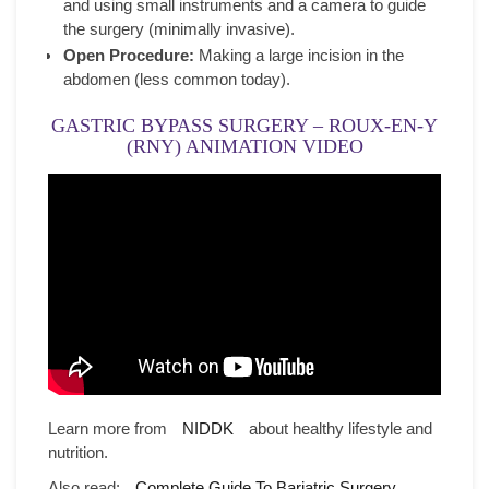
and using small instruments and a camera to guide
the surgery (minimally invasive).
Open Procedure:
Making a large incision in the
abdomen (less common today).
GASTRIC BYPASS SURGERY – ROUX-EN-Y
(RNY) ANIMATION VIDEO
Learn more from
NIDDK
about healthy lifestyle and
nutrition.
Also read:
Complete Guide To Bariatric Surgery
.