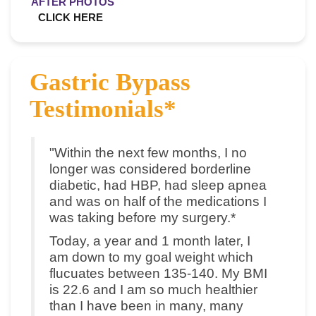
AFTER PHOTOS
CLICK HERE
Gastric Bypass
Testimonials*
"Within the next few months, I no
longer was considered borderline
diabetic, had HBP, had sleep apnea
and was on half of the medications I
was taking before my surgery.*
Today, a year and 1 month later, I
am down to my goal weight which
flucuates between 135-140. My BMI
is 22.6 and I am so much healthier
than I have been in many, many