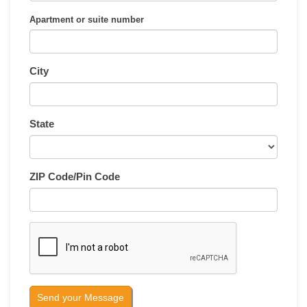
Apartment or suite number
City
State
ZIP Code/Pin Code