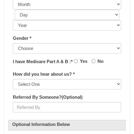
Gender *
Yes
No
I have Medicare Part A & B :*
How did you hear about us? *
Referred By Someone?(Optional)
Optional Information Below