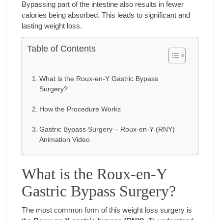
Bypassing part of the intestine also results in fewer
calories being absorbed. This leads to significant and
lasting weight loss.
Table of Contents
What is the Roux-en-Y Gastric Bypass
Surgery?
How the Procedure Works
Gastric Bypass Surgery – Roux-en-Y (RNY)
Animation Video
What is the Roux-en-Y
Gastric Bypass Surgery?
The most common form of this weight loss surgery is