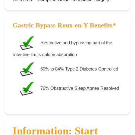
Gastric Bypass Roux-en-Y Benefits*
Restrictive and bypassing part of the
intestine limits calorie absorption
60% to 84% Type 2 Diabetes Controlled
76% Obstructive Sleep Apnea Resolved
Information: Start