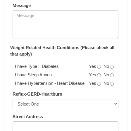
Message
Weight Related Health Conditions (Please check all
that apply)
I have Type II Diabetes
Yes
No
I have Sleep Apnea
Yes
No
I have Hypertension - Heart Disease
Yes
No
Reflux-GERD-Heartburn
Street Address