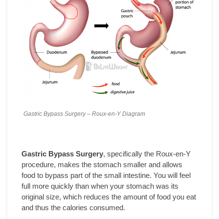
Gastric Bypass Surgery – Roux-en-Y Diagram
Gastric Bypass Surgery
, specifically the Roux-en-Y
procedure, makes the stomach smaller and allows
food to bypass part of the small intestine. You will feel
full more quickly than when your stomach was its
original size, which reduces the amount of food you eat
and thus the calories consumed.