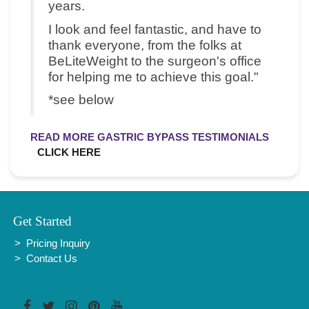
years.
I look and feel fantastic, and have to
thank everyone, from the folks at
BeLiteWeight to the surgeon's office
for helping me to achieve this goal."
*see below
READ MORE GASTRIC BYPASS TESTIMONIALS
CLICK HERE
Get Started
Pricing Inquiry
Contact Us