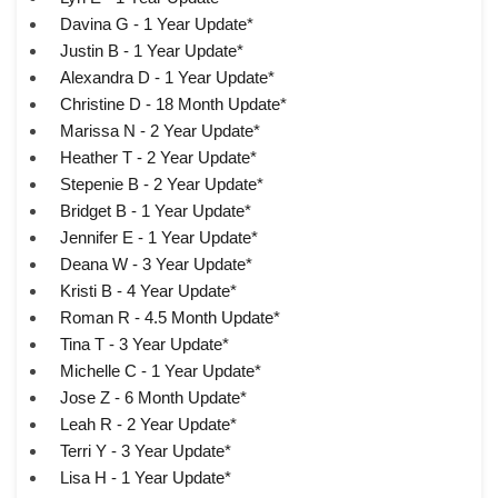
Davina G - 1 Year Update*
Justin B - 1 Year Update*
Alexandra D - 1 Year Update*
Christine D - 18 Month Update*
Marissa N - 2 Year Update*
Heather T - 2 Year Update*
Stepenie B - 2 Year Update*
Bridget B - 1 Year Update*
Jennifer E - 1 Year Update*
Deana W - 3 Year Update*
Kristi B - 4 Year Update*
Roman R - 4.5 Month Update*
Tina T - 3 Year Update*
Michelle C - 1 Year Update*
Jose Z - 6 Month Update*
Leah R - 2 Year Update*
Terri Y - 3 Year Update*
Lisa H - 1 Year Update*