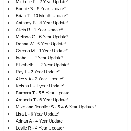
Michelle P - 2 Year Update*
Bonnie S - 6 Year Update*
Brian T - 10 Month Update*
Anthony B - 4 Year Update*
Alicia B - 1 Year Update*
Melissa G - 6 Year Update*
Donna W - 6 Year Update*
Cyrena M - 3 Year Update*
Isabel L - 2 Year Update*
Elizabeth L - 2 Year Update*
Rey L - 2 Year Update*
Alexis A - 2 Year Update*
Keisha L - 1 year Update*
Barbara T - 5.5 Year Update
Amanda T - 6 Year Update*
Mike and Jennifer S - 5 & 6 Year Updates*
Lisa L - 6 Year Update*
Adrian A - 4 Year Update
Leslie R - 4 Year Update*