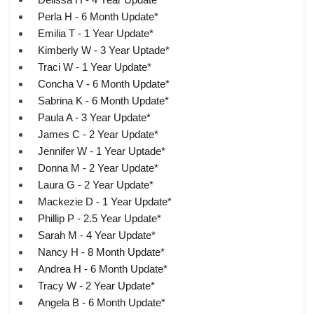
Perla H - 6 Month Update*
Emilia T - 1 Year Update*
Kimberly W - 3 Year Uptade*
Traci W - 1 Year Update*
Concha V - 6 Month Update*
Sabrina K - 6 Month Update*
Paula A - 3 Year Update*
James C - 2 Year Update*
Jennifer W - 1 Year Uptade*
Donna M - 2 Year Update*
Laura G - 2 Year Update*
Mackezie D - 1 Year Update*
Phillip P - 2.5 Year Update*
Sarah M - 4 Year Update*
Nancy H - 8 Month Update*
Andrea H - 6 Month Update*
Tracy W - 2 Year Update*
Angela B - 6 Month Update*