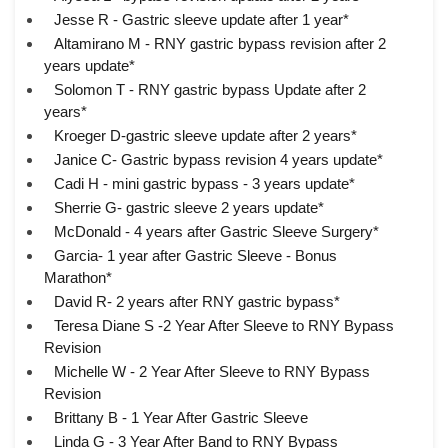
Jesse R - Gastric sleeve update after 1 year*
Altamirano M - RNY gastric bypass revision after 2
years update*
Solomon T - RNY gastric bypass Update after 2
years*
Kroeger D-gastric sleeve update after 2 years*
Janice C- Gastric bypass revision 4 years update*
Cadi H - mini gastric bypass - 3 years update*
Sherrie G- gastric sleeve 2 years update*
McDonald - 4 years after Gastric Sleeve Surgery*
Garcia- 1 year after Gastric Sleeve - Bonus
Marathon*
David R- 2 years after RNY gastric bypass*
Teresa Diane S -2 Year After Sleeve to RNY Bypass
Revision
Michelle W - 2 Year After Sleeve to RNY Bypass
Revision
Brittany B - 1 Year After Gastric Sleeve
Linda G - 3 Year After Band to RNY Bypass