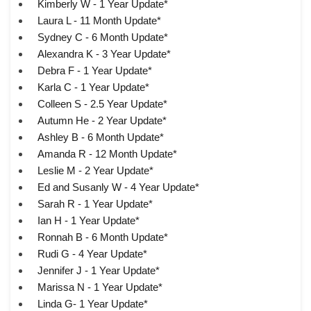
Kimberly W - 1 Year Update*
Laura L - 11 Month Update*
Sydney C - 6 Month Update*
Alexandra K - 3 Year Update*
Debra F - 1 Year Update*
Karla C - 1 Year Update*
Colleen S - 2.5 Year Update*
Autumn He - 2 Year Update*
Ashley B - 6 Month Update*
Amanda R - 12 Month Update*
Leslie M - 2 Year Update*
Ed and Susanly W - 4 Year Update*
Sarah R - 1 Year Update*
Ian H - 1 Year Update*
Ronnah B - 6 Month Update*
Rudi G - 4 Year Update*
Jennifer J - 1 Year Update*
Marissa N - 1 Year Update*
Linda G- 1 Year Update*