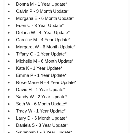
Donna M - 1 Year Update*
Calvin P - 9 Month Update*
Morgana E - 6 Month Update*
Eden C - 3 Year Update*
Delana W - 4 -Year Update*
Caroline M - 4 Year Update*
Margaret W - 6 Month Update*
Tiffany C - 2 Year Update*
Michelle M - 6 Month Update*
Kate K - 1 Year Update*
Emma P - 1 Year Update*
Rose Marie N - 4 Year Update*
David H - 1 Year Update*
Sandy W - 2 Year Update*
Seth W - 6 Month Update*
Tracy W - 1 Year Update*
Larry D - 6 Month Update*
Daniela S - 3 Year Update*
Savannah L - 3 Year Update*