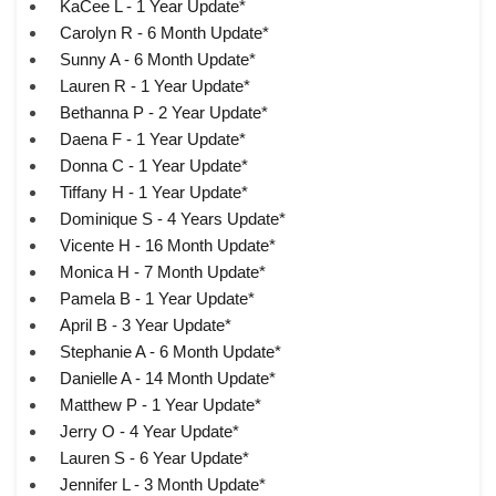
KaCee L - 1 Year Update*
Carolyn R - 6 Month Update*
Sunny A - 6 Month Update*
Lauren R - 1 Year Update*
Bethanna P - 2 Year Update*
Daena F - 1 Year Update*
Donna C - 1 Year Update*
Tiffany H - 1 Year Update*
Dominique S - 4 Years Update*
Vicente H - 16 Month Update*
Monica H - 7 Month Update*
Pamela B - 1 Year Update*
April B - 3 Year Update*
Stephanie A - 6 Month Update*
Danielle A - 14 Month Update*
Matthew P - 1 Year Update*
Jerry O - 4 Year Update*
Lauren S - 6 Year Update*
Jennifer L - 3 Month Update*