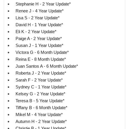
Stephanie H - 2 Year Update*
Renee J - 4 Year Update*
Lisa S - 2 Year Update*
David H - 1 Year Update*
Eli K - 2 Year Update*
Paige A - 2 Year Update*
Susan J - 1 Year Update*
Victora G - 6 Month Update*
Reina E - 8 Month Update*
Juan Santos A - 6 Month Update*
Roberta J - 2 Year Update*
Sarah F - 2 Year Update*
Sydney C - 1 Year Update*
Kelsey G - 2 Year Update*
Teresa B - 5 Year Update*
Tiffany B - 6 Month Update*
Mikel M - 4 Year Update*
Autumn H - 2 Year Update*
Christie B - 1 Year Update*