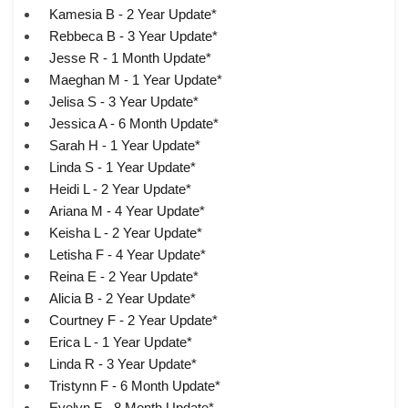
Kamesia B - 2 Year Update*
Rebbeca B - 3 Year Update*
Jesse R - 1 Month Update*
Maeghan M - 1 Year Update*
Jelisa S - 3 Year Update*
Jessica A - 6 Month Update*
Sarah H - 1 Year Update*
Linda S - 1 Year Update*
Heidi L - 2 Year Update*
Ariana M - 4 Year Update*
Keisha L - 2 Year Update*
Letisha F - 4 Year Update*
Reina E - 2 Year Update*
Alicia B - 2 Year Update*
Courtney F - 2 Year Update*
Erica L - 1 Year Update*
Linda R - 3 Year Update*
Tristynn F - 6 Month Update*
Evelyn F - 8 Month Update*