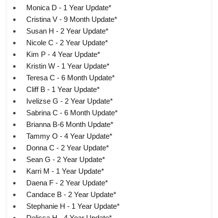
Monica D - 1 Year Update*
Cristina V - 9 Month Update*
Susan H - 2 Year Update*
Nicole C - 2 Year Update*
Kim P - 4 Year Update*
Kristin W - 1 Year Update*
Teresa C - 6 Month Update*
Cliff B - 1 Year Update*
Ivelizse G - 2 Year Update*
Sabrina C - 6 Month Update*
Brianna B-6 Month Update*
Tammy O - 4 Year Update*
Donna C - 2 Year Update*
Sean G - 2 Year Update*
Karri M - 1 Year Update*
Daena F - 2 Year Update*
Candace B - 2 Year Update*
Stephanie H - 1 Year Update*
Delissa H - 4 Year Update*