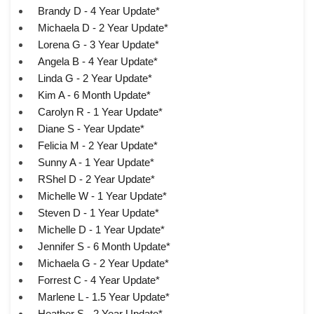
Brandy D - 4 Year Update*
Michaela D - 2 Year Update*
Lorena G - 3 Year Update*
Angela B - 4 Year Update*
Linda G - 2 Year Update*
Kim A - 6 Month Update*
Carolyn R - 1 Year Update*
Diane S - Year Update*
Felicia M - 2 Year Update*
Sunny A - 1 Year Update*
RShel D - 2 Year Update*
Michelle W - 1 Year Update*
Steven D - 1 Year Update*
Michelle D - 1 Year Update*
Jennifer S - 6 Month Update*
Michaela G - 2 Year Update*
Forrest C - 4 Year Update*
Marlene L - 1.5 Year Update*
Heather S - 2 Year Update*