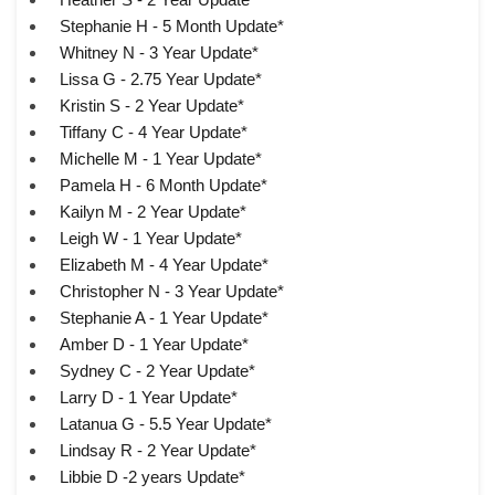
Stephanie H - 5 Month Update*
Whitney N - 3 Year Update*
Lissa G - 2.75 Year Update*
Kristin S - 2 Year Update*
Tiffany C - 4 Year Update*
Michelle M - 1 Year Update*
Pamela H - 6 Month Update*
Kailyn M - 2 Year Update*
Leigh W - 1 Year Update*
Elizabeth M - 4 Year Update*
Christopher N - 3 Year Update*
Stephanie A - 1 Year Update*
Amber D - 1 Year Update*
Sydney C - 2 Year Update*
Larry D - 1 Year Update*
Latanua G - 5.5 Year Update*
Lindsay R - 2 Year Update*
Libbie D -2 years Update*