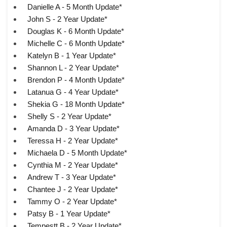
Danielle A - 5 Month Update*
John S - 2 Year Update*
Douglas K - 6 Month Update*
Michelle C - 6 Month Update*
Katelyn B - 1 Year Update*
Shannon L - 2 Year Update*
Brendon P - 4 Month Update*
Latanua G - 4 Year Update*
Shekia G - 18 Month Update*
Shelly S - 2 Year Update*
Amanda D - 3 Year Update*
Teressa H - 2 Year Update*
Michaela D - 5 Month Update*
Cynthia M - 2 Year Update*
Andrew T - 3 Year Update*
Chantee J - 2 Year Update*
Tammy O - 2 Year Update*
Patsy B - 1 Year Update*
Tempestt B - 2 Year Update*