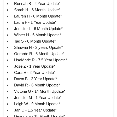
Ronnah B - 2 Year Update*
Sarah H - 6 Month Update*
Lauren H - 6 Month Update*
Laura F - 1 Year Update*
Jennifer L - 6 Month Update*
Winter H - 6 Month Update*
Tad S - 6 Month Update*
Shawna H - 2 years Update*
Gerardo R - 6 Month Update*
LisaMarie R - 7.5 Year Update*
Jose Z - 1 Year Update*
Cara E - 2 Year Update*
Dawn B - 2 Year Update*
David R - 6 Month Update*
Victoria G - 14 Month Update*
Jennifer M - 1 Year Update*
Leigh W - 9 Month Update*
Jan C - 1.5 Year Update*
Deanna F - 15 Month Update*