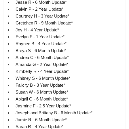
Jesse R - 6 Month Update*
Calvin P - 2 Year Update*
Courtney H - 3 Year Update*
Gretchen R - 9 Month Update*
Joy H - 4 Year Update*
Evelyn F - 1 Year Update*
Raynee B - 4 Year Update*
Breya S - 6 Month Update*
Andrea C - 6 Month Update*
Amanda G - 2 Year Update*
Kimberly R - 4 Year Update*
Whitney S - 6 Month Update*
Falicity B - 3 Year Update*
Susan W - 6 Month Update*
Abigail G - 6 Month Update*
Jasmine F - 2.5 Year Update*
Joseph and Brittany B - 6 Month Update*
Jamie R - 6 Month Update*
Sarah R - 4 Year Update*