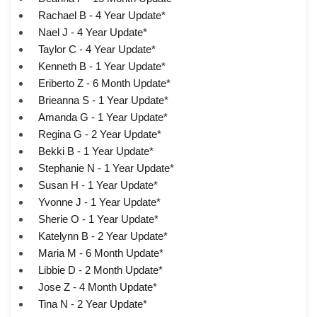
Rachael B - 4 Year Update*
Nael J - 4 Year Update*
Taylor C - 4 Year Update*
Kenneth B - 1 Year Update*
Eriberto Z - 6 Month Update*
Brieanna S - 1 Year Update*
Amanda G - 1 Year Update*
Regina G - 2 Year Update*
Bekki B - 1 Year Update*
Stephanie N - 1 Year Update*
Susan H - 1 Year Update*
Yvonne J - 1 Year Update*
Sherie O - 1 Year Update*
Katelynn B - 2 Year Update*
Maria M - 6 Month Update*
Libbie D - 2 Month Update*
Jose Z - 4 Month Update*
Tina N - 2 Year Update*