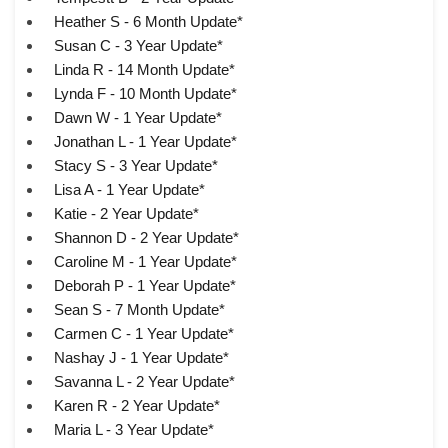
Heather S - 6 Month Update*
Susan C - 3 Year Update*
Linda R - 14 Month Update*
Lynda F - 10 Month Update*
Dawn W - 1 Year Update*
Jonathan L - 1 Year Update*
Stacy S - 3 Year Update*
Lisa A - 1 Year Update*
Katie - 2 Year Update*
Shannon D - 2 Year Update*
Caroline M - 1 Year Update*
Deborah P - 1 Year Update*
Sean S - 7 Month Update*
Carmen C - 1 Year Update*
Nashay J - 1 Year Update*
Savanna L - 2 Year Update*
Karen R - 2 Year Update*
Maria L - 3 Year Update*