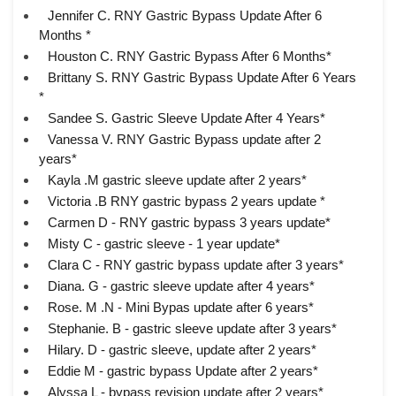
Jennifer C. RNY Gastric Bypass Update After 6
Months *
Houston C. RNY Gastric Bypass After 6 Months*
Brittany S. RNY Gastric Bypass Update After 6 Years
*
Sandee S. Gastric Sleeve Update After 4 Years*
Vanessa V. RNY Gastric Bypass update after 2
years*
Kayla .M gastric sleeve update after 2 years*
Victoria .B RNY gastric bypass 2 years update *
Carmen D - RNY gastric bypass 3 years update*
Misty C - gastric sleeve - 1 year update*
Clara C - RNY gastric bypass update after 3 years*
Diana. G - gastric sleeve update after 4 years*
Rose. M .N - Mini Bypas update after 6 years*
Stephanie. B - gastric sleeve update after 3 years*
Hilary. D - gastric sleeve, update after 2 years*
Eddie M - gastric bypass Update after 2 years*
Alyssa L - bypass revision update after 2 years*