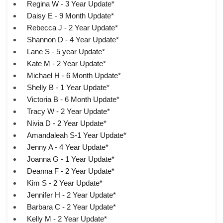
Regina W - 3 Year Update*
Daisy E - 9 Month Update*
Rebecca J - 2 Year Update*
Shannon D - 4 Year Update*
Lane S - 5 year Update*
Kate M - 2 Year Update*
Michael H - 6 Month Update*
Shelly B - 1 Year Update*
Victoria B - 6 Month Update*
Tracy W - 2 Year Update*
Nivia D - 2 Year Update*
Amandaleah S-1 Year Update*
Jenny A - 4 Year Update*
Joanna G - 1 Year Update*
Deanna F - 2 Year Update*
Kim S - 2 Year Update*
Jennifer H - 2 Year Update*
Barbara C - 2 Year Update*
Kelly M - 2 Year Update*