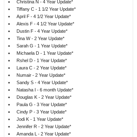
Christina N - 4 Year Update*
Tiffany C - 1 1/2 Year Update*
April F - 4 1/2 Year Update*
Alexis F - 4 1/2 Year Update*
Dustin F - 4 Year Update*
Tina W - 2 Year Update*
Sarah G - 1 Year Update*
Michaela D - 1 Year Update*
Rshel D - 1 Year Update*
Laura C - 2 Year Update*
Numair - 2 Year Update*
Sandy S - 4 Year Update*
Natasha I - 6 month Update*
Douglas K - 2 Year Update*
Paula G - 3 Year Update*
Cindy P - 3 Year Update*
Jodi K - 1 Year Update*
Jennifer R - 2 Year Update*
Amanda L - 2 Year Update*