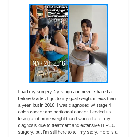
I had my surgery 4 yrs ago and never shared a
before & after. I got to my goal weight in less than
a year, but in 2018, I was diagnosed w/ stage 4
colon cancer and peritoneal cancer. I ended up
losing a lot more weight than I wanted after my
diagnosis due to treatment and extensive HIPEC
surgery, but I’m still here to tell my story. Here is a