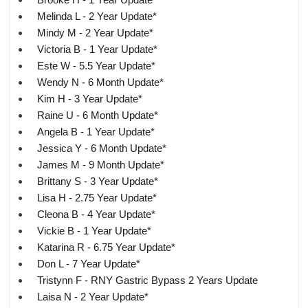
Melinda L - 2 Year Update*
Mindy M - 2 Year Update*
Victoria B - 1 Year Update*
Este W - 5.5 Year Update*
Wendy N - 6 Month Update*
Kim H - 3 Year Update*
Raine U - 6 Month Update*
Angela B - 1 Year Update*
Jessica Y - 6 Month Update*
James M - 9 Month Update*
Brittany S - 3 Year Update*
Lisa H - 2.75 Year Update*
Cleona B - 4 Year Update*
Vickie B - 1 Year Update*
Katarina R - 6.75 Year Update*
Don L - 7 Year Update*
Tristynn F - RNY Gastric Bypass 2 Years Update
Laisa N - 2 Year Update*