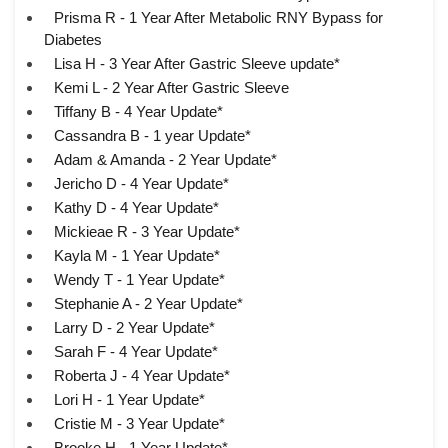
Prisma R - 1 Year After Metabolic RNY Bypass for
Diabetes
Lisa H - 3 Year After Gastric Sleeve update*
Kemi L - 2 Year After Gastric Sleeve
Tiffany B - 4 Year Update*
Cassandra B - 1 year Update*
Adam & Amanda - 2 Year Update*
Jericho D - 4 Year Update*
Kathy D - 4 Year Update*
Mickieae R - 3 Year Update*
Kayla M - 1 Year Update*
Wendy T - 1 Year Update*
Stephanie A - 2 Year Update*
Larry D - 2 Year Update*
Sarah F - 4 Year Update*
Roberta J - 4 Year Update*
Lori H - 1 Year Update*
Cristie M - 3 Year Update*
Brooke H - 1 Year Update*