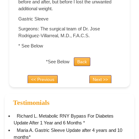
before and after, but before I lost the unwanted
additional weight.
Gastric Sleeve
Surgeons: The surgical team of Dr. Jose
Rodriguez-Villarreal, M.D., F.A.C.S.
* See Below
*See Below
Back
<< Previous
Next >>
Testimonials
Richard L. Metabolic RNY Bypass For Diabetes
Update After 1 Year and 6 Months *
Maria A. Gastric Sleeve Update after 4 years and 10
months*