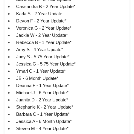
Cassandra B - 2 Year Update*
Karla S - 2 Year Update
Devon F - 2 Year Update*
Veronica G - 2 Year Update*
Jackie W - 2 Year Update*
Rebecca B - 1 Year Update*
Amy S - 4 Year Update*
Judy S - 5.75 Year Update*
Jessica G - 5.75 Year Update*
Ymari C - 1 Year Update*
JB - 6 Month Update*
Deanna F - 1 Year Update*
Michael J - 6 Year Update*
Juanita D - 2 Year Update*
Stephanie K - 2 Year Update*
Barbara C - 1 Year Update*
Jessica A - 6 Month Update*
Steven M - 4 Year Update*