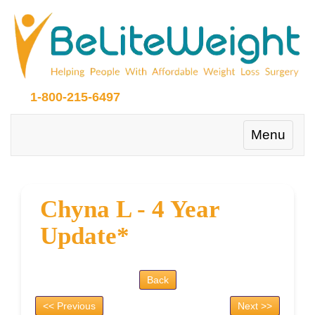
1-800-215-6497
Toggle
Menu
navigation
Chyna L - 4 Year
Update*
Back
<< Previous
Next >>