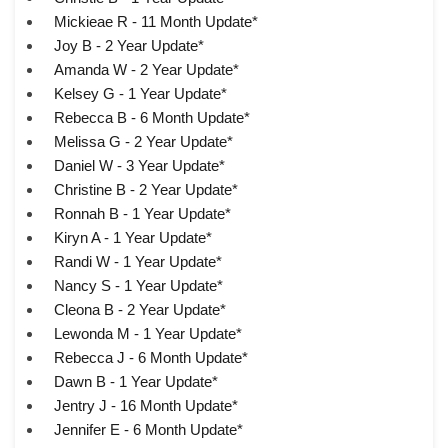
Mickieae R - 11 Month Update*
Joy B - 2 Year Update*
Amanda W - 2 Year Update*
Kelsey G - 1 Year Update*
Rebecca B - 6 Month Update*
Melissa G - 2 Year Update*
Daniel W - 3 Year Update*
Christine B - 2 Year Update*
Ronnah B - 1 Year Update*
Kiryn A - 1 Year Update*
Randi W - 1 Year Update*
Nancy S - 1 Year Update*
Cleona B - 2 Year Update*
Lewonda M - 1 Year Update*
Rebecca J - 6 Month Update*
Dawn B - 1 Year Update*
Jentry J - 16 Month Update*
Jennifer E - 6 Month Update*