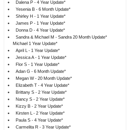
Dalena P - 4 Year Update*
Yesenia B - 6 Month Update*
Shirley H - 1 Year Update*
James P - 1 Year Update*
Donna D - 4 Year Update*
Sandra & Michael M - Sandra 20 Month Update*
Michael 1 Year Update*
April L - 1 Year Update*
Jessica A - 1 Year Update*
Flor S - 1 Year Update*
Adan G - 6 Month Update*
Megan W - 20 Month Update*
Elizabeth T - 4 Year Update*
Brittany S - 2 Year Update*
Nancy S - 2 Year Update*
Kizzy B - 2 Year Update*
Kirsten L - 2 Year Update*
Paula S - 4 Year Update*
Carmelita R - 3 Year Update*