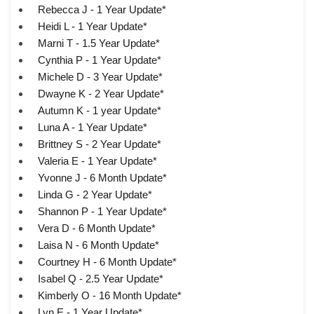
Rebecca J - 1 Year Update*
Heidi L - 1 Year Update*
Marni T - 1.5 Year Update*
Cynthia P - 1 Year Update*
Michele D - 3 Year Update*
Dwayne K - 2 Year Update*
Autumn K - 1 year Update*
Luna A - 1 Year Update*
Brittney S - 2 Year Update*
Valeria E - 1 Year Update*
Yvonne J - 6 Month Update*
Linda G - 2 Year Update*
Shannon P - 1 Year Update*
Vera D - 6 Month Update*
Laisa N - 6 Month Update*
Courtney H - 6 Month Update*
Isabel Q - 2.5 Year Update*
Kimberly O - 16 Month Update*
Lyn E - 1 Year Update*