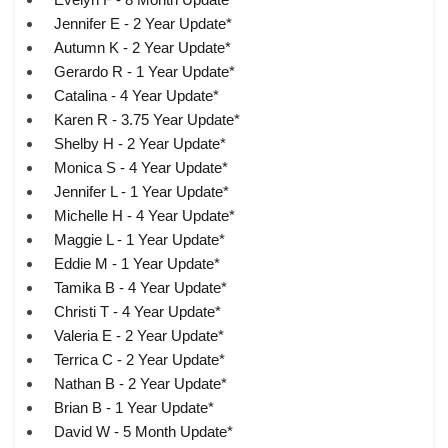
Jennifer E - 2 Year Update*
Autumn K - 2 Year Update*
Gerardo R - 1 Year Update*
Catalina - 4 Year Update*
Karen R - 3.75 Year Update*
Shelby H - 2 Year Update*
Monica S - 4 Year Update*
Jennifer L - 1 Year Update*
Michelle H - 4 Year Update*
Maggie L - 1 Year Update*
Eddie M - 1 Year Update*
Tamika B - 4 Year Update*
Christi T - 4 Year Update*
Valeria E - 2 Year Update*
Terrica C - 2 Year Update*
Nathan B - 2 Year Update*
Brian B - 1 Year Update*
David W - 5 Month Update*