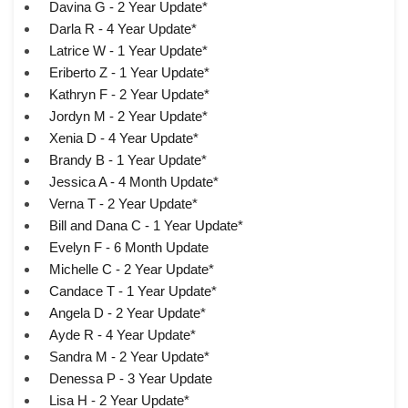
Davina G - 2 Year Update*
Darla R - 4 Year Update*
Latrice W - 1 Year Update*
Eriberto Z - 1 Year Update*
Kathryn F - 2 Year Update*
Jordyn M - 2 Year Update*
Xenia D - 4 Year Update*
Brandy B - 1 Year Update*
Jessica A - 4 Month Update*
Verna T - 2 Year Update*
Bill and Dana C - 1 Year Update*
Evelyn F - 6 Month Update
Michelle C - 2 Year Update*
Candace T - 1 Year Update*
Angela D - 2 Year Update*
Ayde R - 4 Year Update*
Sandra M - 2 Year Update*
Denessa P - 3 Year Update
Lisa H - 2 Year Update*