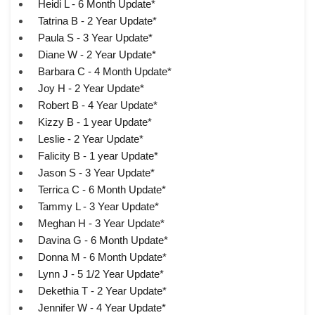
Heidi L - 6 Month Update*
Tatrina B - 2 Year Update*
Paula S - 3 Year Update*
Diane W - 2 Year Update*
Barbara C - 4 Month Update*
Joy H - 2 Year Update*
Robert B - 4 Year Update*
Kizzy B - 1 year Update*
Leslie - 2 Year Update*
Falicity B - 1 year Update*
Jason S - 3 Year Update*
Terrica C - 6 Month Update*
Tammy L - 3 Year Update*
Meghan H - 3 Year Update*
Davina G - 6 Month Update*
Donna M - 6 Month Update*
Lynn J - 5 1/2 Year Update*
Dekethia T - 2 Year Update*
Jennifer W - 4 Year Update*