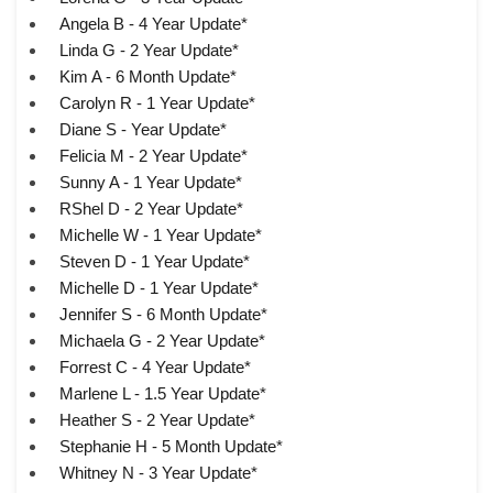
Angela B - 4 Year Update*
Linda G - 2 Year Update*
Kim A - 6 Month Update*
Carolyn R - 1 Year Update*
Diane S - Year Update*
Felicia M - 2 Year Update*
Sunny A - 1 Year Update*
RShel D - 2 Year Update*
Michelle W - 1 Year Update*
Steven D - 1 Year Update*
Michelle D - 1 Year Update*
Jennifer S - 6 Month Update*
Michaela G - 2 Year Update*
Forrest C - 4 Year Update*
Marlene L - 1.5 Year Update*
Heather S - 2 Year Update*
Stephanie H - 5 Month Update*
Whitney N - 3 Year Update*