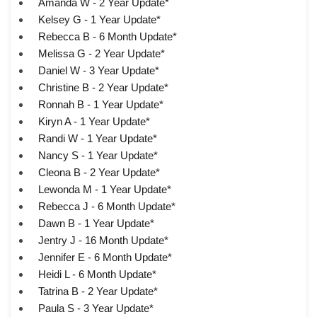
Amanda W - 2 Year Update*
Kelsey G - 1 Year Update*
Rebecca B - 6 Month Update*
Melissa G - 2 Year Update*
Daniel W - 3 Year Update*
Christine B - 2 Year Update*
Ronnah B - 1 Year Update*
Kiryn A - 1 Year Update*
Randi W - 1 Year Update*
Nancy S - 1 Year Update*
Cleona B - 2 Year Update*
Lewonda M - 1 Year Update*
Rebecca J - 6 Month Update*
Dawn B - 1 Year Update*
Jentry J - 16 Month Update*
Jennifer E - 6 Month Update*
Heidi L - 6 Month Update*
Tatrina B - 2 Year Update*
Paula S - 3 Year Update*