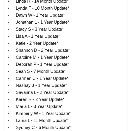
Linda R - 14 Month Update*
Lynda F - 10 Month Update*
Dawn W - 1 Year Update*
Jonathan L - 1 Year Update*
Stacy S - 3 Year Update*
Lisa A - 1 Year Update*
Katie - 2 Year Update*
Shannon D - 2 Year Update*
Caroline M - 1 Year Update*
Deborah P - 1 Year Update*
Sean S - 7 Month Update*
Carmen C - 1 Year Update*
Nashay J - 1 Year Update*
Savanna L - 2 Year Update*
Karen R - 2 Year Update*
Maria L - 3 Year Update*
Kimberly W - 1 Year Update*
Laura L - 11 Month Update*
Sydney C - 6 Month Update*