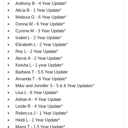
Anthony B - 4 Year Update*
Alicia B - 1 Year Update*
Melissa G - 6 Year Update*
Donna W - 6 Year Update*
Cyrena M - 3 Year Update*
Isabel L - 2 Year Update*
Elizabeth L - 2 Year Update*
Rey L - 2 Year Update*
Alexis A - 2 Year Update*
Keisha L - 1 year Update*
Barbara T - 5.5 Year Update
Amanda T - 6 Year Update*
Mike and Jennifer S - 5 & 6 Year Updates*
Lisa L - 6 Year Update*
Adrian A - 4 Year Update
Leslie R - 4 Year Update*
Rebecca J - 1 Year Update*
Heidi L - 1 Year Update*
Marni T - 1.5 Year Update*