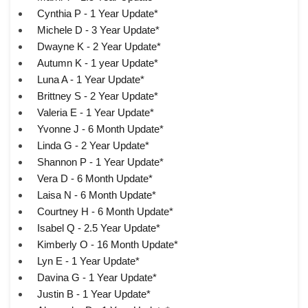
Cynthia P - 1 Year Update*
Michele D - 3 Year Update*
Dwayne K - 2 Year Update*
Autumn K - 1 year Update*
Luna A - 1 Year Update*
Brittney S - 2 Year Update*
Valeria E - 1 Year Update*
Yvonne J - 6 Month Update*
Linda G - 2 Year Update*
Shannon P - 1 Year Update*
Vera D - 6 Month Update*
Laisa N - 6 Month Update*
Courtney H - 6 Month Update*
Isabel Q - 2.5 Year Update*
Kimberly O - 16 Month Update*
Lyn E - 1 Year Update*
Davina G - 1 Year Update*
Justin B - 1 Year Update*