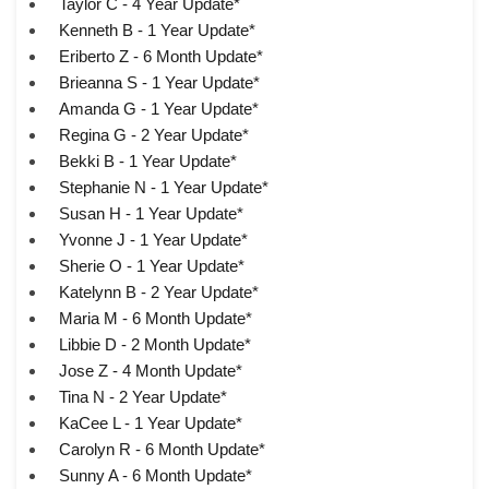
Taylor C - 4 Year Update*
Kenneth B - 1 Year Update*
Eriberto Z - 6 Month Update*
Brieanna S - 1 Year Update*
Amanda G - 1 Year Update*
Regina G - 2 Year Update*
Bekki B - 1 Year Update*
Stephanie N - 1 Year Update*
Susan H - 1 Year Update*
Yvonne J - 1 Year Update*
Sherie O - 1 Year Update*
Katelynn B - 2 Year Update*
Maria M - 6 Month Update*
Libbie D - 2 Month Update*
Jose Z - 4 Month Update*
Tina N - 2 Year Update*
KaCee L - 1 Year Update*
Carolyn R - 6 Month Update*
Sunny A - 6 Month Update*