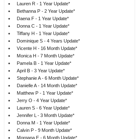
Lauren R - 1 Year Update*
Bethanna P - 2 Year Update*
Daena F - 1 Year Update*
Donna C - 1 Year Update*
Tiffany H - 1 Year Update*
Dominique S - 4 Years Update*
Vicente H - 16 Month Update*
Monica H - 7 Month Update*
Pamela B - 1 Year Update*
April B - 3 Year Update*
Stephanie A - 6 Month Update*
Danielle A - 14 Month Update*
Matthew P - 1 Year Update*
Jerry O - 4 Year Update*
Lauren S - 6 Year Update*
Jennifer L - 3 Month Update*
Donna M - 1 Year Update*
Calvin P - 9 Month Update*
Morgana E - 6 Month Update*