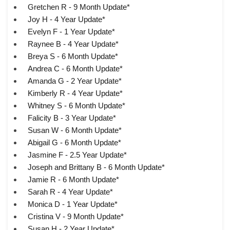
Gretchen R - 9 Month Update*
Joy H - 4 Year Update*
Evelyn F - 1 Year Update*
Raynee B - 4 Year Update*
Breya S - 6 Month Update*
Andrea C - 6 Month Update*
Amanda G - 2 Year Update*
Kimberly R - 4 Year Update*
Whitney S - 6 Month Update*
Falicity B - 3 Year Update*
Susan W - 6 Month Update*
Abigail G - 6 Month Update*
Jasmine F - 2.5 Year Update*
Joseph and Brittany B - 6 Month Update*
Jamie R - 6 Month Update*
Sarah R - 4 Year Update*
Monica D - 1 Year Update*
Cristina V - 9 Month Update*
Susan H - 2 Year Update*