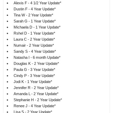
Alexis F - 4 1/2 Year Update*
Dustin F - 4 Year Update*
Tina W - 2 Year Update*
Sarah G - 1 Year Update*
Michaela D - 1 Year Update*
Rshel D - 1 Year Update*
Laura C - 2 Year Update*
Numair - 2 Year Update*
Sandy S - 4 Year Update*
Natasha I - 6 month Update*
Douglas K - 2 Year Update*
Paula G - 3 Year Update*
Cindy P - 3 Year Update*
Jodi K - 1 Year Update*
Jennifer R - 2 Year Update*
Amanda L - 2 Year Update*
Stephanie H - 2 Year Update*
Renee J - 4 Year Update*
Lisa S - 2 Year Update*