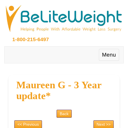
1-800-215-6497
Toggle
Menu
navigation
Maureen G - 3 Year
update*
Back
<< Previous
Next >>