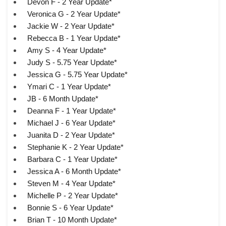
Devon F - 2 Year Update*
Veronica G - 2 Year Update*
Jackie W - 2 Year Update*
Rebecca B - 1 Year Update*
Amy S - 4 Year Update*
Judy S - 5.75 Year Update*
Jessica G - 5.75 Year Update*
Ymari C - 1 Year Update*
JB - 6 Month Update*
Deanna F - 1 Year Update*
Michael J - 6 Year Update*
Juanita D - 2 Year Update*
Stephanie K - 2 Year Update*
Barbara C - 1 Year Update*
Jessica A - 6 Month Update*
Steven M - 4 Year Update*
Michelle P - 2 Year Update*
Bonnie S - 6 Year Update*
Brian T - 10 Month Update*