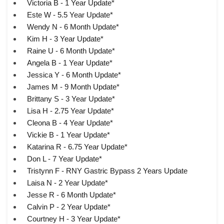
Victoria B - 1 Year Update*
Este W - 5.5 Year Update*
Wendy N - 6 Month Update*
Kim H - 3 Year Update*
Raine U - 6 Month Update*
Angela B - 1 Year Update*
Jessica Y - 6 Month Update*
James M - 9 Month Update*
Brittany S - 3 Year Update*
Lisa H - 2.75 Year Update*
Cleona B - 4 Year Update*
Vickie B - 1 Year Update*
Katarina R - 6.75 Year Update*
Don L - 7 Year Update*
Tristynn F - RNY Gastric Bypass 2 Years Update
Laisa N - 2 Year Update*
Jesse R - 6 Month Update*
Calvin P - 2 Year Update*
Courtney H - 3 Year Update*