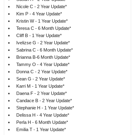
Nicole C - 2 Year Update*
Kim P - 4 Year Update*
Kristin W - 1 Year Update*
Teresa C - 6 Month Update*
Cliff B - 1 Year Update*
Ivelizse G - 2 Year Update*
Sabrina C - 6 Month Update*
Brianna B-6 Month Update*
Tammy O - 4 Year Update*
Donna C - 2 Year Update*
Sean G - 2 Year Update*
Karri M - 1 Year Update*
Daena F - 2 Year Update*
Candace B - 2 Year Update*
Stephanie H - 1 Year Update*
Delissa H - 4 Year Update*
Perla H - 6 Month Update*
Emilia T - 1 Year Update*