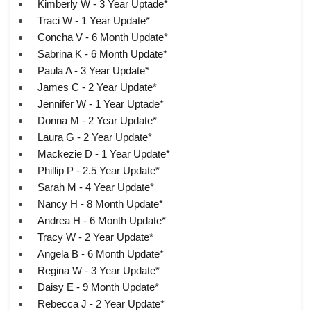
Kimberly W - 3 Year Uptade*
Traci W - 1 Year Update*
Concha V - 6 Month Update*
Sabrina K - 6 Month Update*
Paula A - 3 Year Update*
James C - 2 Year Update*
Jennifer W - 1 Year Uptade*
Donna M - 2 Year Update*
Laura G - 2 Year Update*
Mackezie D - 1 Year Update*
Phillip P - 2.5 Year Update*
Sarah M - 4 Year Update*
Nancy H - 8 Month Update*
Andrea H - 6 Month Update*
Tracy W - 2 Year Update*
Angela B - 6 Month Update*
Regina W - 3 Year Update*
Daisy E - 9 Month Update*
Rebecca J - 2 Year Update*