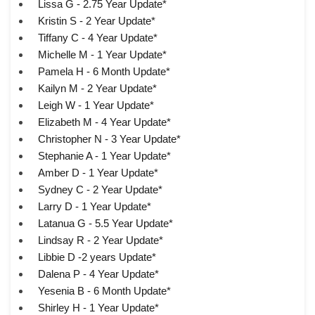
Lissa G - 2.75 Year Update*
Kristin S - 2 Year Update*
Tiffany C - 4 Year Update*
Michelle M - 1 Year Update*
Pamela H - 6 Month Update*
Kailyn M - 2 Year Update*
Leigh W - 1 Year Update*
Elizabeth M - 4 Year Update*
Christopher N - 3 Year Update*
Stephanie A - 1 Year Update*
Amber D - 1 Year Update*
Sydney C - 2 Year Update*
Larry D - 1 Year Update*
Latanua G - 5.5 Year Update*
Lindsay R - 2 Year Update*
Libbie D -2 years Update*
Dalena P - 4 Year Update*
Yesenia B - 6 Month Update*
Shirley H - 1 Year Update*