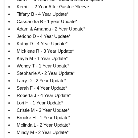
Kemi L - 2 Year After Gastric Sleeve
Tiffany B - 4 Year Update*
Cassandra B - 1 year Update*
Adam & Amanda - 2 Year Update*
Jericho D - 4 Year Update*
Kathy D - 4 Year Update*
Mickieae R - 3 Year Update*
Kayla M - 1 Year Update*
Wendy T - 1 Year Update*
Stephanie A - 2 Year Update*
Larry D - 2 Year Update*
Sarah F - 4 Year Update*
Roberta J - 4 Year Update*
Lori H - 1 Year Update*
Cristie M - 3 Year Update*
Brooke H - 1 Year Update*
Melinda L - 2 Year Update*
Mindy M - 2 Year Update*