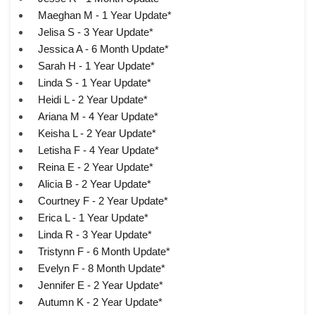
Maeghan M - 1 Year Update*
Jelisa S - 3 Year Update*
Jessica A - 6 Month Update*
Sarah H - 1 Year Update*
Linda S - 1 Year Update*
Heidi L - 2 Year Update*
Ariana M - 4 Year Update*
Keisha L - 2 Year Update*
Letisha F - 4 Year Update*
Reina E - 2 Year Update*
Alicia B - 2 Year Update*
Courtney F - 2 Year Update*
Erica L - 1 Year Update*
Linda R - 3 Year Update*
Tristynn F - 6 Month Update*
Evelyn F - 8 Month Update*
Jennifer E - 2 Year Update*
Autumn K - 2 Year Update*