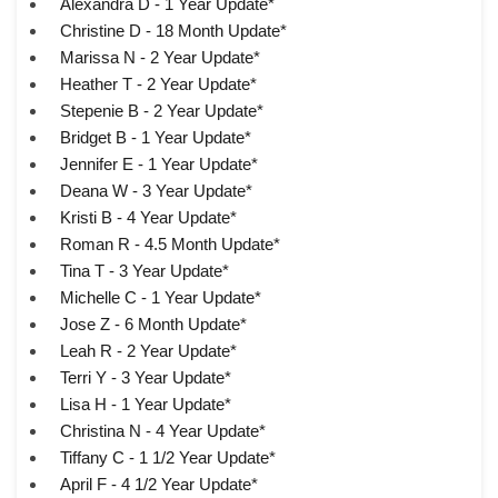
Alexandra D - 1 Year Update*
Christine D - 18 Month Update*
Marissa N - 2 Year Update*
Heather T - 2 Year Update*
Stepenie B - 2 Year Update*
Bridget B - 1 Year Update*
Jennifer E - 1 Year Update*
Deana W - 3 Year Update*
Kristi B - 4 Year Update*
Roman R - 4.5 Month Update*
Tina T - 3 Year Update*
Michelle C - 1 Year Update*
Jose Z - 6 Month Update*
Leah R - 2 Year Update*
Terri Y - 3 Year Update*
Lisa H - 1 Year Update*
Christina N - 4 Year Update*
Tiffany C - 1 1/2 Year Update*
April F - 4 1/2 Year Update*