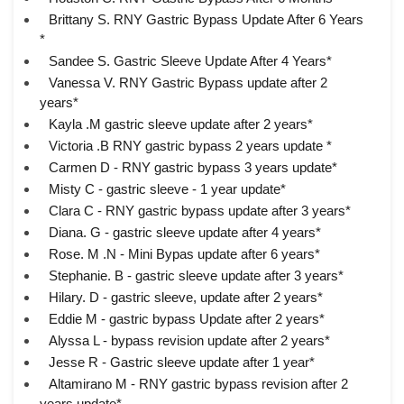
Brittany S. RNY Gastric Bypass Update After 6 Years
*
Sandee S. Gastric Sleeve Update After 4 Years*
Vanessa V. RNY Gastric Bypass update after 2
years*
Kayla .M gastric sleeve update after 2 years*
Victoria .B RNY gastric bypass 2 years update *
Carmen D - RNY gastric bypass 3 years update*
Misty C - gastric sleeve - 1 year update*
Clara C - RNY gastric bypass update after 3 years*
Diana. G - gastric sleeve update after 4 years*
Rose. M .N - Mini Bypas update after 6 years*
Stephanie. B - gastric sleeve update after 3 years*
Hilary. D - gastric sleeve, update after 2 years*
Eddie M - gastric bypass Update after 2 years*
Alyssa L - bypass revision update after 2 years*
Jesse R - Gastric sleeve update after 1 year*
Altamirano M - RNY gastric bypass revision after 2
years update*