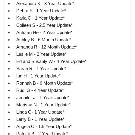
Alexandra K - 3 Year Update*
Debra F - 1 Year Update*
Karla C - 1 Year Update*
Colleen S - 2.5 Year Update*
Autumn He - 2 Year Update*
Ashley B - 6 Month Update*
Amanda R - 12 Month Update*
Leslie M - 2 Year Update*
Ed and Susanly W - 4 Year Update*
Sarah R - 1 Year Update*
Ian H - 1 Year Update*
Ronnah B - 6 Month Update*
Rudi G - 4 Year Update*
Jennifer J - 1 Year Update*
Marissa N - 1 Year Update*
Linda G- 1 Year Update*
Larry B - 1 Year Update*
Angela C - 1.5 Year Update*
Patrick B - 2 Year Update*