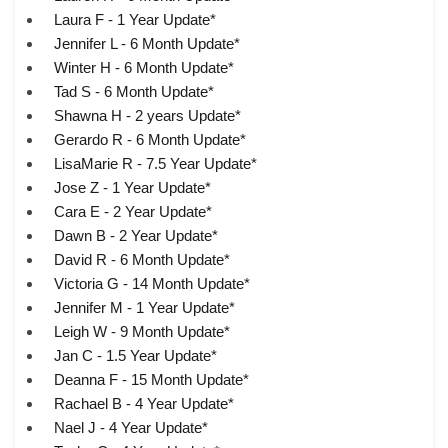
Laura F - 1 Year Update*
Jennifer L - 6 Month Update*
Winter H - 6 Month Update*
Tad S - 6 Month Update*
Shawna H - 2 years Update*
Gerardo R - 6 Month Update*
LisaMarie R - 7.5 Year Update*
Jose Z - 1 Year Update*
Cara E - 2 Year Update*
Dawn B - 2 Year Update*
David R - 6 Month Update*
Victoria G - 14 Month Update*
Jennifer M - 1 Year Update*
Leigh W - 9 Month Update*
Jan C - 1.5 Year Update*
Deanna F - 15 Month Update*
Rachael B - 4 Year Update*
Nael J - 4 Year Update*