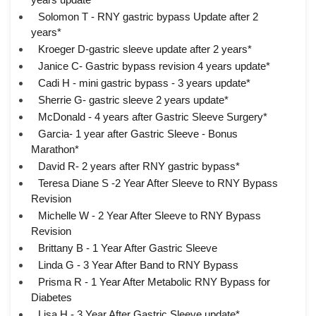
Solomon T - RNY gastric bypass Update after 2
years*
Kroeger D-gastric sleeve update after 2 years*
Janice C- Gastric bypass revision 4 years update*
Cadi H - mini gastric bypass - 3 years update*
Sherrie G- gastric sleeve 2 years update*
McDonald - 4 years after Gastric Sleeve Surgery*
Garcia- 1 year after Gastric Sleeve - Bonus
Marathon*
David R- 2 years after RNY gastric bypass*
Teresa Diane S -2 Year After Sleeve to RNY Bypass
Revision
Michelle W - 2 Year After Sleeve to RNY Bypass
Revision
Brittany B - 1 Year After Gastric Sleeve
Linda G - 3 Year After Band to RNY Bypass
Prisma R - 1 Year After Metabolic RNY Bypass for
Diabetes
Lisa H - 3 Year After Gastric Sleeve update*