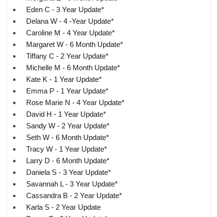
Eden C - 3 Year Update*
Delana W - 4 -Year Update*
Caroline M - 4 Year Update*
Margaret W - 6 Month Update*
Tiffany C - 2 Year Update*
Michelle M - 6 Month Update*
Kate K - 1 Year Update*
Emma P - 1 Year Update*
Rose Marie N - 4 Year Update*
David H - 1 Year Update*
Sandy W - 2 Year Update*
Seth W - 6 Month Update*
Tracy W - 1 Year Update*
Larry D - 6 Month Update*
Daniela S - 3 Year Update*
Savannah L - 3 Year Update*
Cassandra B - 2 Year Update*
Karla S - 2 Year Update