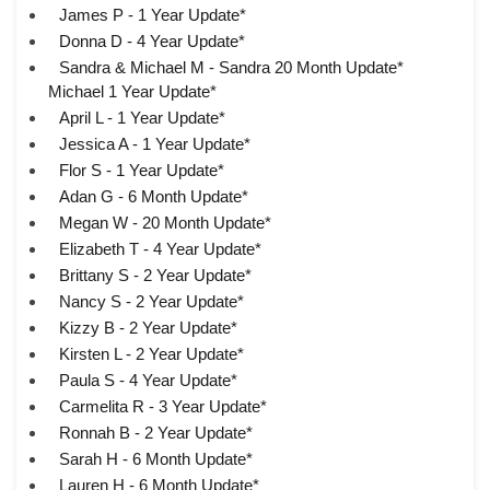
James P - 1 Year Update*
Donna D - 4 Year Update*
Sandra & Michael M - Sandra 20 Month Update*
Michael 1 Year Update*
April L - 1 Year Update*
Jessica A - 1 Year Update*
Flor S - 1 Year Update*
Adan G - 6 Month Update*
Megan W - 20 Month Update*
Elizabeth T - 4 Year Update*
Brittany S - 2 Year Update*
Nancy S - 2 Year Update*
Kizzy B - 2 Year Update*
Kirsten L - 2 Year Update*
Paula S - 4 Year Update*
Carmelita R - 3 Year Update*
Ronnah B - 2 Year Update*
Sarah H - 6 Month Update*
Lauren H - 6 Month Update*