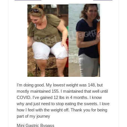
I'm doing good. My lowest weight was 148, but
mostly maintained 155. I maintained that well until
COVID. I've gained 12 lbs in 4 months. I know
why and just need to stop eating the sweets. I love
how I feel with the weight off. Thank you for being
part of my journey
Mini Gastric Bypass