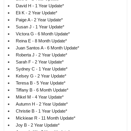
David H - 1 Year Update*
Eli K - 2 Year Update*
Paige A - 2 Year Update*
Susan J - 1 Year Update*
Victora G - 6 Month Update*
Reina E - 8 Month Update*
Juan Santos A - 6 Month Update*
Roberta J - 2 Year Update*
Sarah F - 2 Year Update*
Sydney C - 1 Year Update*
Kelsey G - 2 Year Update*
Teresa B - 5 Year Update*
Tiffany B - 6 Month Update*
Mikel M - 4 Year Update*
Autumn H - 2 Year Update*
Christie B - 1 Year Update*
Mickieae R - 11 Month Update*
Joy B - 2 Year Update*