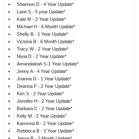
Shannon D - 4 Year Update*
Lane S - 5 year Update*
Kate M - 2 Year Update*
Michael H - 6 Month Update*
Shelly B - 1 Year Update*
Victoria B - 6 Month Update*
Tracy W - 2 Year Update*
Nivia D - 2 Year Update*
Amandaleah S-1 Year Update*
Jenny A - 4 Year Update*
Joanna G - 1 Year Update*
Deanna F - 2 Year Update*
Kim S - 2 Year Update*
Jennifer H - 2 Year Update*
Barbara C - 2 Year Update*
Kelly M - 2 Year Update*
Kamesia B - 2 Year Update*
Rebbeca B - 3 Year Update*
Jesse R - 1 Month Update*