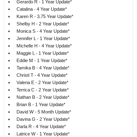
Gerardo R - 1 Year Update*
Catalina - 4 Year Update*
Karen R - 3.75 Year Update*
Shelby H - 2 Year Update*
Monica S - 4 Year Update*
Jennifer L - 1 Year Update*
Michelle H - 4 Year Update*
Maggie L - 1 Year Update*
Eddie M - 1 Year Update*
Tamika B - 4 Year Update*
Christi T - 4 Year Update*
Valeria E - 2 Year Update*
Terrica C - 2 Year Update*
Nathan B - 2 Year Update*
Brian B - 1 Year Update*
David W - 5 Month Update*
Davina G - 2 Year Update*
Darla R - 4 Year Update*
Latrice W - 1 Year Update*