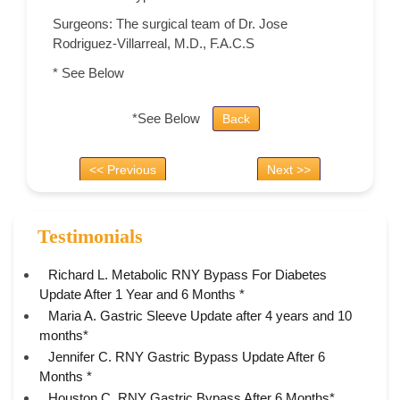
Surgeons: The surgical team of Dr. Jose
Rodriguez-Villarreal, M.D., F.A.C.S
* See Below
*See Below
Back
<< Previous
Next >>
Testimonials
Richard L. Metabolic RNY Bypass For Diabetes
Update After 1 Year and 6 Months *
Maria A. Gastric Sleeve Update after 4 years and 10
months*
Jennifer C. RNY Gastric Bypass Update After 6
Months *
Houston C. RNY Gastric Bypass After 6 Months*