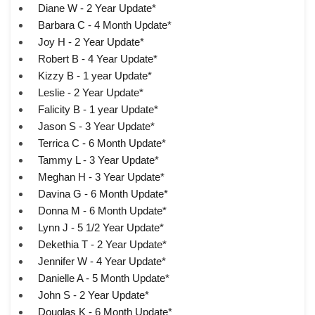
Diane W - 2 Year Update*
Barbara C - 4 Month Update*
Joy H - 2 Year Update*
Robert B - 4 Year Update*
Kizzy B - 1 year Update*
Leslie - 2 Year Update*
Falicity B - 1 year Update*
Jason S - 3 Year Update*
Terrica C - 6 Month Update*
Tammy L - 3 Year Update*
Meghan H - 3 Year Update*
Davina G - 6 Month Update*
Donna M - 6 Month Update*
Lynn J - 5 1/2 Year Update*
Dekethia T - 2 Year Update*
Jennifer W - 4 Year Update*
Danielle A - 5 Month Update*
John S - 2 Year Update*
Douglas K - 6 Month Update*