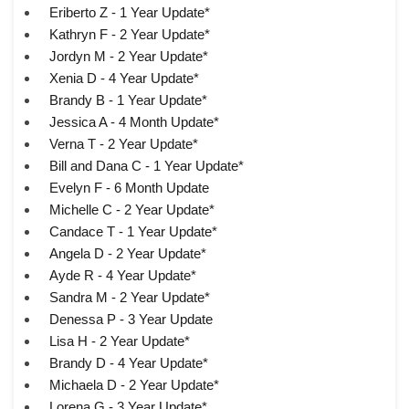
Eriberto Z - 1 Year Update*
Kathryn F - 2 Year Update*
Jordyn M - 2 Year Update*
Xenia D - 4 Year Update*
Brandy B - 1 Year Update*
Jessica A - 4 Month Update*
Verna T - 2 Year Update*
Bill and Dana C - 1 Year Update*
Evelyn F - 6 Month Update
Michelle C - 2 Year Update*
Candace T - 1 Year Update*
Angela D - 2 Year Update*
Ayde R - 4 Year Update*
Sandra M - 2 Year Update*
Denessa P - 3 Year Update
Lisa H - 2 Year Update*
Brandy D - 4 Year Update*
Michaela D - 2 Year Update*
Lorena G - 3 Year Update*