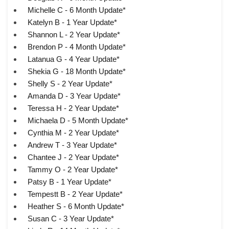
Michelle C - 6 Month Update*
Katelyn B - 1 Year Update*
Shannon L - 2 Year Update*
Brendon P - 4 Month Update*
Latanua G - 4 Year Update*
Shekia G - 18 Month Update*
Shelly S - 2 Year Update*
Amanda D - 3 Year Update*
Teressa H - 2 Year Update*
Michaela D - 5 Month Update*
Cynthia M - 2 Year Update*
Andrew T - 3 Year Update*
Chantee J - 2 Year Update*
Tammy O - 2 Year Update*
Patsy B - 1 Year Update*
Tempestt B - 2 Year Update*
Heather S - 6 Month Update*
Susan C - 3 Year Update*