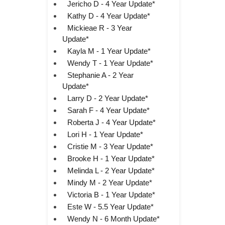
Jericho D - 4 Year Update*
Kathy D - 4 Year Update*
Mickieae R - 3 Year
Update*
Kayla M - 1 Year Update*
Wendy T - 1 Year Update*
Stephanie A - 2 Year
Update*
Larry D - 2 Year Update*
Sarah F - 4 Year Update*
Roberta J - 4 Year Update*
Lori H - 1 Year Update*
Cristie M - 3 Year Update*
Brooke H - 1 Year Update*
Melinda L - 2 Year Update*
Mindy M - 2 Year Update*
Victoria B - 1 Year Update*
Este W - 5.5 Year Update*
Wendy N - 6 Month Update*