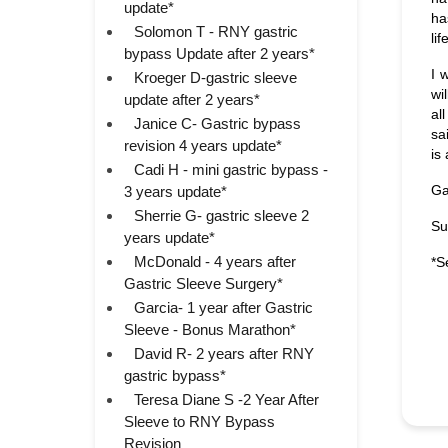
update*
ha
Solomon T - RNY gastric
li
bypass Update after 2 years*
I 
Kroeger D-gastric sleeve
wi
update after 2 years*
al
Janice C- Gastric bypass
sa
revision 4 years update*
is
Cadi H - mini gastric bypass -
Ga
3 years update*
Sherrie G- gastric sleeve 2
Su
years update*
McDonald - 4 years after
*S
Gastric Sleeve Surgery*
Garcia- 1 year after Gastric
Sleeve - Bonus Marathon*
David R- 2 years after RNY
gastric bypass*
Teresa Diane S -2 Year After
Sleeve to RNY Bypass
Revision