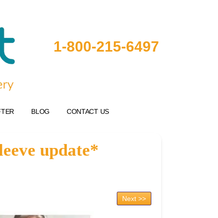
1-800-215-6497
FTER
BLOG
CONTACT US
Sleeve update*
Next >>