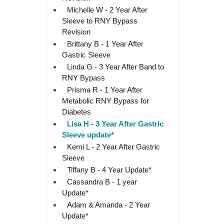
Michelle W - 2 Year After
Sleeve to RNY Bypass
Revision
Brittany B - 1 Year After
Gastric Sleeve
Linda G - 3 Year After Band to
RNY Bypass
Prisma R - 1 Year After
Metabolic RNY Bypass for
Diabetes
Lisa H - 3 Year After Gastric
Sleeve update*
Kemi L - 2 Year After Gastric
Sleeve
Tiffany B - 4 Year Update*
Cassandra B - 1 year
Update*
Adam & Amanda - 2 Year
Update*