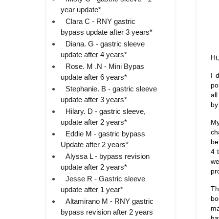
year update*
Clara C - RNY gastric
bypass update after 3 years*
Diana. G - gastric sleeve
update after 4 years*
Hi,
Rose. M .N - Mini Bypas
I 
update after 6 years*
po
Stephanie. B - gastric sleeve
al
update after 3 years*
by
Hilary. D - gastric sleeve,
update after 2 years*
My
ch
Eddie M - gastric bypass
be
Update after 2 years*
4 
Alyssa L - bypass revision
we
update after 2 years*
pr
Jesse R - Gastric sleeve
Th
update after 1 year*
bo
Altamirano M - RNY gastric
ma
bypass revision after 2 years
ha