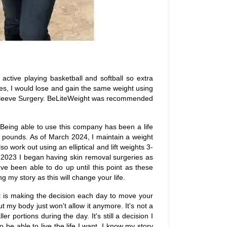
y active playing basketball and softball so extra
s, I would lose and gain the same weight using
ric Sleeve Surgery. BeLiteWeight was recommended
 Being able to use this company has been a life
 pounds. As of March 2024, I maintain a weight
 work out using an elliptical and lift weights 3-
 2023 I began having skin removal surgeries as
I've been able to do up until this point as these
 my story as this will change your life.
rt is making the decision each day to move your
ut my body just won't allow it anymore. It's not a
er portions during the day. It's still a decision I
 be able to live the life I want. I know my story