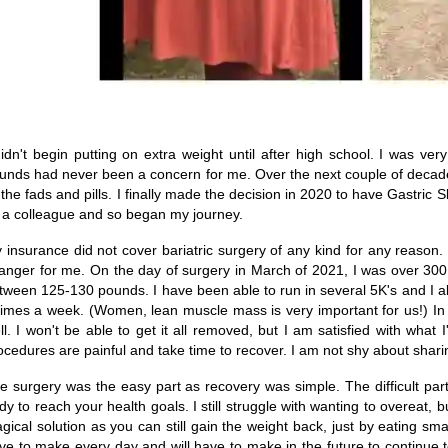
didn't begin putting on extra weight until after high school. I was ver
unds had never been a concern for me. Over the next couple of decade
l the fads and pills. I finally made the decision in 2020 to have Gast
 a colleague and so began my journey.
 insurance did not cover bariatric surgery of any kind for any reason.
anger for me. On the day of surgery in March of 2021, I was over 300
tween 125-130 pounds. I have been able to run in several 5K's and I also
times a week. (Women, lean muscle mass is very important for us!) In
ll. I won't be able to get it all removed, but I am satisfied with what 
ocedures are painful and take time to recover. I am not shy about sharing
e surgery was the easy part as recovery was simple. The difficult pa
dy to reach your health goals. I still struggle with wanting to overeat, b
gical solution as you can still gain the weight back, just by eating small
ve to make every day and will have to make in the future to continue to