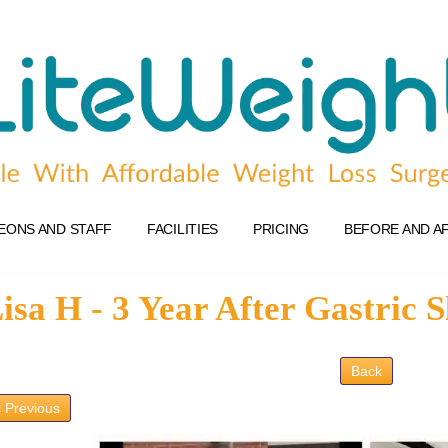
EONS AND STAFF
FACILITIES
PRICING
BEFORE AND A
isa H - 3 Year After Gastric 
Back
 Previous