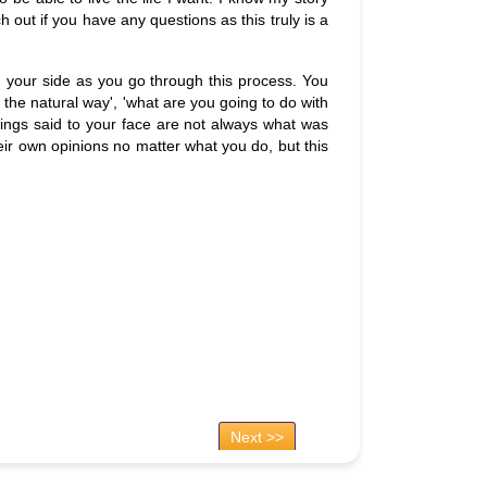
 out if you have any questions as this truly is a
 on your side as you go through this process. You
it the natural way', 'what are you going to do with
 things said to your face are not always what was
eir own opinions no matter what you do, but this
Next >>