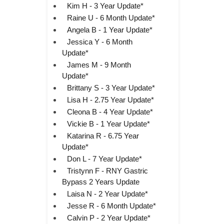
Kim H - 3 Year Update*
Raine U - 6 Month Update*
Angela B - 1 Year Update*
Jessica Y - 6 Month
Update*
James M - 9 Month
Update*
Brittany S - 3 Year Update*
Lisa H - 2.75 Year Update*
Cleona B - 4 Year Update*
Vickie B - 1 Year Update*
Katarina R - 6.75 Year
Update*
Don L - 7 Year Update*
Tristynn F - RNY Gastric
Bypass 2 Years Update
Laisa N - 2 Year Update*
Jesse R - 6 Month Update*
Calvin P - 2 Year Update*