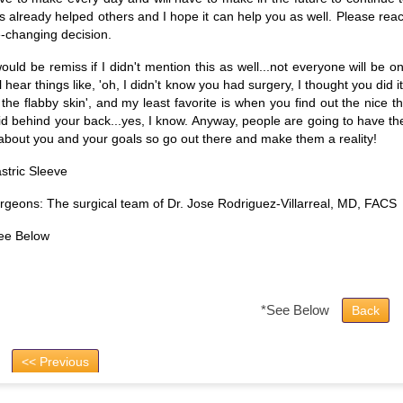
s already helped others and I hope it can help you as well. Please reach
fe-changing decision.
would be remiss if I didn't mention this as well...not everyone will be
ll hear things like, 'oh, I didn't know you had surgery, I thought you did 
l the flabby skin', and my least favorite is when you find out the nice
id behind your back...yes, I know. Anyway, people are going to have th
 about you and your goals so go out there and make them a reality!
stric Sleeve
rgeons: The surgical team of Dr. Jose Rodriguez-Villarreal, MD, FACS
ee Below
*See Below
Back
<< Previous