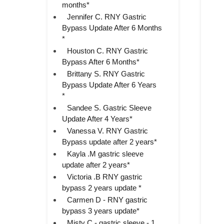
months*
Jennifer C. RNY Gastric
Bypass Update After 6 Months
*
Houston C. RNY Gastric
Bypass After 6 Months*
Brittany S. RNY Gastric
Bypass Update After 6 Years
*
Sandee S. Gastric Sleeve
Update After 4 Years*
Vanessa V. RNY Gastric
Bypass update after 2 years*
Kayla .M gastric sleeve
update after 2 years*
Victoria .B RNY gastric
bypass 2 years update *
Carmen D - RNY gastric
bypass 3 years update*
Misty C - gastric sleeve - 1