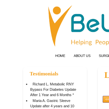
HOME
ABOUT US
SURG
L
Testimonials
Richard L. Metabolic RNY
Bypass For Diabetes Update
After 1 Year and 6 Months *
<<
Maria A. Gastric Sleeve
Update after 4 years and 10