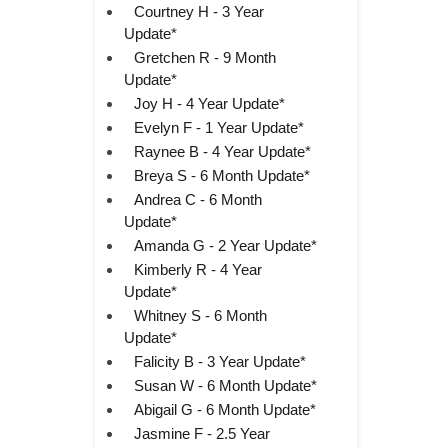
Courtney H - 3 Year
Update*
Gretchen R - 9 Month
Update*
Joy H - 4 Year Update*
Evelyn F - 1 Year Update*
Raynee B - 4 Year Update*
Breya S - 6 Month Update*
Andrea C - 6 Month
Update*
Amanda G - 2 Year Update*
Kimberly R - 4 Year
Update*
Whitney S - 6 Month
Update*
Falicity B - 3 Year Update*
Susan W - 6 Month Update*
Abigail G - 6 Month Update*
Jasmine F - 2.5 Year