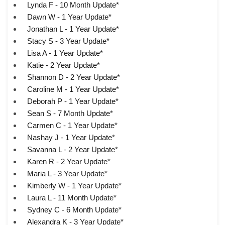
Lynda F - 10 Month Update*
Dawn W - 1 Year Update*
Jonathan L - 1 Year Update*
Stacy S - 3 Year Update*
Lisa A - 1 Year Update*
Katie - 2 Year Update*
Shannon D - 2 Year Update*
Caroline M - 1 Year Update*
Deborah P - 1 Year Update*
Sean S - 7 Month Update*
Carmen C - 1 Year Update*
Nashay J - 1 Year Update*
Savanna L - 2 Year Update*
Karen R - 2 Year Update*
Maria L - 3 Year Update*
Kimberly W - 1 Year Update*
Laura L - 11 Month Update*
Sydney C - 6 Month Update*
Alexandra K - 3 Year Update*