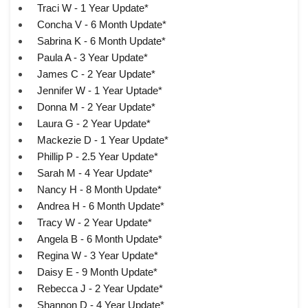
Traci W - 1 Year Update*
Concha V - 6 Month Update*
Sabrina K - 6 Month Update*
Paula A - 3 Year Update*
James C - 2 Year Update*
Jennifer W - 1 Year Uptade*
Donna M - 2 Year Update*
Laura G - 2 Year Update*
Mackezie D - 1 Year Update*
Phillip P - 2.5 Year Update*
Sarah M - 4 Year Update*
Nancy H - 8 Month Update*
Andrea H - 6 Month Update*
Tracy W - 2 Year Update*
Angela B - 6 Month Update*
Regina W - 3 Year Update*
Daisy E - 9 Month Update*
Rebecca J - 2 Year Update*
Shannon D - 4 Year Update*