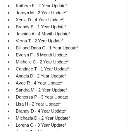
Kathryn F - 2 Year Update*
Jordyn M - 2 Year Update*
Xenia D - 4 Year Update*
Brandy B - 1 Year Update*
Jessica A - 4 Month Update*
Verna T - 2 Year Update*
Bill and Dana C - 1 Year Update*
Evelyn F - 6 Month Update
Michelle C - 2 Year Update*
Candace T - 1 Year Update*
Angela D - 2 Year Update*
Ayde R - 4 Year Update*
Sandra M - 2 Year Update*
Denessa P - 3 Year Update
Lisa H - 2 Year Update*
Brandy D - 4 Year Update*
Michaela D - 2 Year Update*
Lorena G - 3 Year Update*