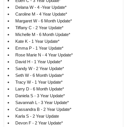
Eden C - 3 Year Update*
Delana W - 4 -Year Update*
Caroline M - 4 Year Update*
Margaret W - 6 Month Update*
Tiffany C - 2 Year Update*
Michelle M - 6 Month Update*
Kate K - 1 Year Update*
Emma P - 1 Year Update*
Rose Marie N - 4 Year Update*
David H - 1 Year Update*
Sandy W - 2 Year Update*
Seth W - 6 Month Update*
Tracy W - 1 Year Update*
Larry D - 6 Month Update*
Daniela S - 3 Year Update*
Savannah L - 3 Year Update*
Cassandra B - 2 Year Update*
Karla S - 2 Year Update
Devon F - 2 Year Update*