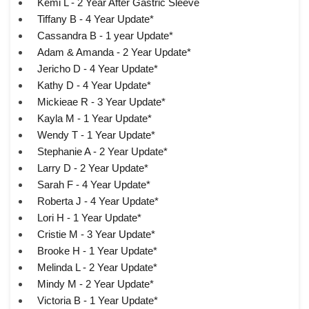
Kemi L - 2 Year After Gastric Sleeve
Tiffany B - 4 Year Update*
Cassandra B - 1 year Update*
Adam & Amanda - 2 Year Update*
Jericho D - 4 Year Update*
Kathy D - 4 Year Update*
Mickieae R - 3 Year Update*
Kayla M - 1 Year Update*
Wendy T - 1 Year Update*
Stephanie A - 2 Year Update*
Larry D - 2 Year Update*
Sarah F - 4 Year Update*
Roberta J - 4 Year Update*
Lori H - 1 Year Update*
Cristie M - 3 Year Update*
Brooke H - 1 Year Update*
Melinda L - 2 Year Update*
Mindy M - 2 Year Update*
Victoria B - 1 Year Update*