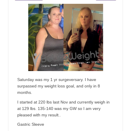
Saturday was my 1 yr surgeversary. I have
surpassed my weight loss goal, and only in 8
months.
I started at 220 lbs last Nov and currently weigh in
at 129 lbs. 135-140 was my GW so I am very
pleased with my result..
Gastric Sleeve