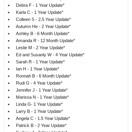
Debra F - 1 Year Update*
Karla C - 1 Year Update*
Colleen S - 2.5 Year Update*
Autumn He - 2 Year Update*
Ashley B - 6 Month Update*
Amanda R - 12 Month Update*
Leslie M - 2 Year Update*
Ed and Susanly W - 4 Year Update*
Sarah R - 1 Year Update*
Ian H - 1 Year Update*
Ronnah B - 6 Month Update*
Rudi G - 4 Year Update*
Jennifer J - 1 Year Update*
Marissa N - 1 Year Update*
Linda G- 1 Year Update*
Larry B - 1 Year Update*
Angela C - 1.5 Year Update*
Patrick B - 2 Year Update*