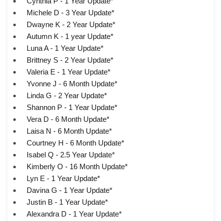
Cynthia P - 1 Year Update*
Michele D - 3 Year Update*
Dwayne K - 2 Year Update*
Autumn K - 1 year Update*
Luna A - 1 Year Update*
Brittney S - 2 Year Update*
Valeria E - 1 Year Update*
Yvonne J - 6 Month Update*
Linda G - 2 Year Update*
Shannon P - 1 Year Update*
Vera D - 6 Month Update*
Laisa N - 6 Month Update*
Courtney H - 6 Month Update*
Isabel Q - 2.5 Year Update*
Kimberly O - 16 Month Update*
Lyn E - 1 Year Update*
Davina G - 1 Year Update*
Justin B - 1 Year Update*
Alexandra D - 1 Year Update*