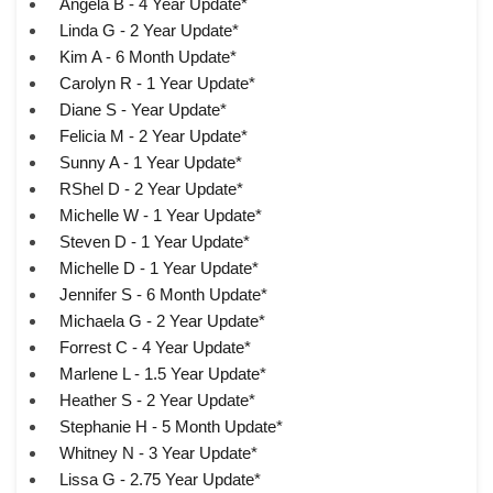
Angela B - 4 Year Update*
Linda G - 2 Year Update*
Kim A - 6 Month Update*
Carolyn R - 1 Year Update*
Diane S - Year Update*
Felicia M - 2 Year Update*
Sunny A - 1 Year Update*
RShel D - 2 Year Update*
Michelle W - 1 Year Update*
Steven D - 1 Year Update*
Michelle D - 1 Year Update*
Jennifer S - 6 Month Update*
Michaela G - 2 Year Update*
Forrest C - 4 Year Update*
Marlene L - 1.5 Year Update*
Heather S - 2 Year Update*
Stephanie H - 5 Month Update*
Whitney N - 3 Year Update*
Lissa G - 2.75 Year Update*