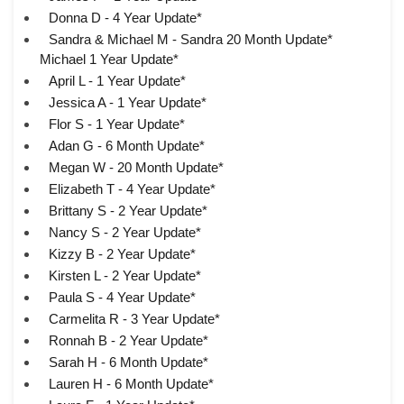
Donna D - 4 Year Update*
Sandra & Michael M - Sandra 20 Month Update*
Michael 1 Year Update*
April L - 1 Year Update*
Jessica A - 1 Year Update*
Flor S - 1 Year Update*
Adan G - 6 Month Update*
Megan W - 20 Month Update*
Elizabeth T - 4 Year Update*
Brittany S - 2 Year Update*
Nancy S - 2 Year Update*
Kizzy B - 2 Year Update*
Kirsten L - 2 Year Update*
Paula S - 4 Year Update*
Carmelita R - 3 Year Update*
Ronnah B - 2 Year Update*
Sarah H - 6 Month Update*
Lauren H - 6 Month Update*