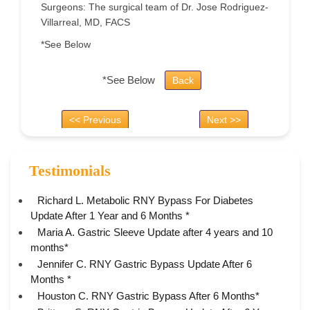
Surgeons: The surgical team of Dr. Jose Rodriguez-
Villarreal, MD, FACS
*See Below
*See Below
Back
<< Previous
Next >>
Testimonials
Richard L. Metabolic RNY Bypass For Diabetes
Update After 1 Year and 6 Months *
Maria A. Gastric Sleeve Update after 4 years and 10
months*
Jennifer C. RNY Gastric Bypass Update After 6
Months *
Houston C. RNY Gastric Bypass After 6 Months*