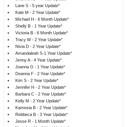
Lane S - 5 year Update*
Kate M - 2 Year Update*
Michael H - 6 Month Update*
Shelly B - 1 Year Update*
Victoria B - 6 Month Update*
Tracy W - 2 Year Update*
Nivia D - 2 Year Update*
Amandaleah S-1 Year Update*
Jenny A - 4 Year Update*
Joanna G - 1 Year Update*
Deanna F - 2 Year Update*
Kim S - 2 Year Update*
Jennifer H - 2 Year Update*
Barbara C - 2 Year Update*
Kelly M - 2 Year Update*
Kamesia B - 2 Year Update*
Rebbeca B - 3 Year Update*
Jesse R - 1 Month Update*