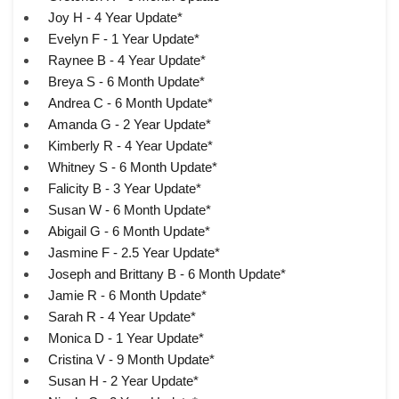
Joy H - 4 Year Update*
Evelyn F - 1 Year Update*
Raynee B - 4 Year Update*
Breya S - 6 Month Update*
Andrea C - 6 Month Update*
Amanda G - 2 Year Update*
Kimberly R - 4 Year Update*
Whitney S - 6 Month Update*
Falicity B - 3 Year Update*
Susan W - 6 Month Update*
Abigail G - 6 Month Update*
Jasmine F - 2.5 Year Update*
Joseph and Brittany B - 6 Month Update*
Jamie R - 6 Month Update*
Sarah R - 4 Year Update*
Monica D - 1 Year Update*
Cristina V - 9 Month Update*
Susan H - 2 Year Update*