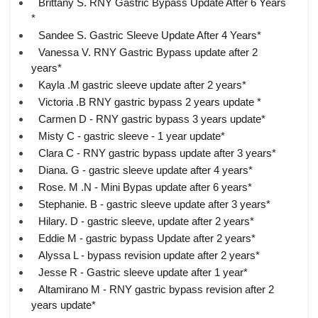
Brittany S. RNY Gastric Bypass Update After 6 Years
*
Sandee S. Gastric Sleeve Update After 4 Years*
Vanessa V. RNY Gastric Bypass update after 2
years*
Kayla .M gastric sleeve update after 2 years*
Victoria .B RNY gastric bypass 2 years update *
Carmen D - RNY gastric bypass 3 years update*
Misty C - gastric sleeve - 1 year update*
Clara C - RNY gastric bypass update after 3 years*
Diana. G - gastric sleeve update after 4 years*
Rose. M .N - Mini Bypas update after 6 years*
Stephanie. B - gastric sleeve update after 3 years*
Hilary. D - gastric sleeve, update after 2 years*
Eddie M - gastric bypass Update after 2 years*
Alyssa L - bypass revision update after 2 years*
Jesse R - Gastric sleeve update after 1 year*
Altamirano M - RNY gastric bypass revision after 2
years update*