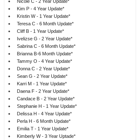
Nicole C - 2 Year Update*
Kim P - 4 Year Update*
Kristin W - 1 Year Update*
Teresa C - 6 Month Update*
Cliff B - 1 Year Update*
Ivelizse G - 2 Year Update*
Sabrina C - 6 Month Update*
Brianna B-6 Month Update*
Tammy O - 4 Year Update*
Donna C - 2 Year Update*
Sean G - 2 Year Update*
Karri M - 1 Year Update*
Daena F - 2 Year Update*
Candace B - 2 Year Update*
Stephanie H - 1 Year Update*
Delissa H - 4 Year Update*
Perla H - 6 Month Update*
Emilia T - 1 Year Update*
Kimberly W - 3 Year Uptade*