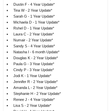
Dustin F - 4 Year Update*
Tina W - 2 Year Update*
Sarah G - 1 Year Update*
Michaela D - 1 Year Update*
Rshel D - 1 Year Update*
Laura C - 2 Year Update*
Numair - 2 Year Update*
Sandy S - 4 Year Update*
Natasha I - 6 month Update*
Douglas K - 2 Year Update*
Paula G - 3 Year Update*
Cindy P - 3 Year Update*
Jodi K - 1 Year Update*
Jennifer R - 2 Year Update*
Amanda L - 2 Year Update*
Stephanie H - 2 Year Update*
Renee J - 4 Year Update*
Lisa S - 2 Year Update*