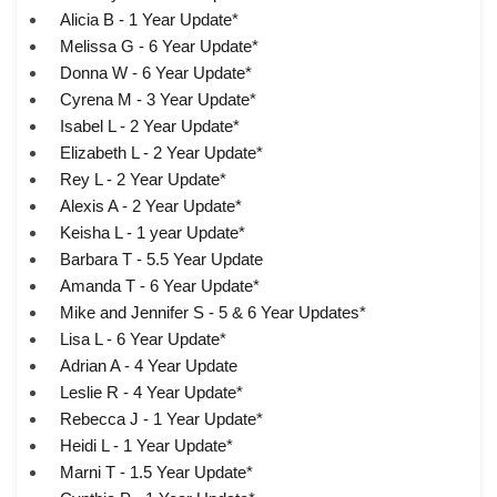
Alicia B - 1 Year Update*
Melissa G - 6 Year Update*
Donna W - 6 Year Update*
Cyrena M - 3 Year Update*
Isabel L - 2 Year Update*
Elizabeth L - 2 Year Update*
Rey L - 2 Year Update*
Alexis A - 2 Year Update*
Keisha L - 1 year Update*
Barbara T - 5.5 Year Update
Amanda T - 6 Year Update*
Mike and Jennifer S - 5 & 6 Year Updates*
Lisa L - 6 Year Update*
Adrian A - 4 Year Update
Leslie R - 4 Year Update*
Rebecca J - 1 Year Update*
Heidi L - 1 Year Update*
Marni T - 1.5 Year Update*