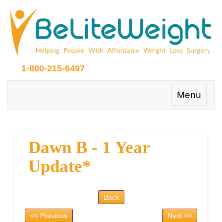
1-800-215-6497
Toggle
Menu
navigation
Dawn B - 1 Year
Update*
Back
<< Previous
Next >>