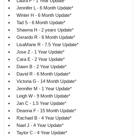
Laura F - 1 Year Update*
Jennifer L - 6 Month Update*
Winter H - 6 Month Update*
Tad S - 6 Month Update*
Shawna H - 2 years Update*
Gerardo R - 6 Month Update*
LisaMarie R - 7.5 Year Update*
Jose Z - 1 Year Update*
Cara E - 2 Year Update*
Dawn B - 2 Year Update*
David R - 6 Month Update*
Victoria G - 14 Month Update*
Jennifer M - 1 Year Update*
Leigh W - 9 Month Update*
Jan C - 1.5 Year Update*
Deanna F - 15 Month Update*
Rachael B - 4 Year Update*
Nael J - 4 Year Update*
Taylor C - 4 Year Update*