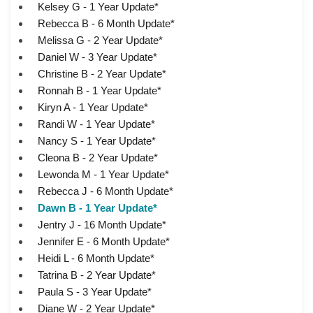
Kelsey G - 1 Year Update*
Rebecca B - 6 Month Update*
Melissa G - 2 Year Update*
Daniel W - 3 Year Update*
Christine B - 2 Year Update*
Ronnah B - 1 Year Update*
Kiryn A - 1 Year Update*
Randi W - 1 Year Update*
Nancy S - 1 Year Update*
Cleona B - 2 Year Update*
Lewonda M - 1 Year Update*
Rebecca J - 6 Month Update*
Dawn B - 1 Year Update*
Jentry J - 16 Month Update*
Jennifer E - 6 Month Update*
Heidi L - 6 Month Update*
Tatrina B - 2 Year Update*
Paula S - 3 Year Update*
Diane W - 2 Year Update*