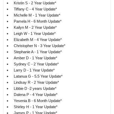
Kristin S - 2 Year Update*
Tiffany C - 4 Year Update*
Michelle M - 1 Year Update*
Pamela H - 6 Month Update*
Kailyn M - 2 Year Update*
Leigh W - 1 Year Update*
Elizabeth M - 4 Year Update*
Christopher N - 3 Year Update*
Stephanie A - 1 Year Update*
Amber D - 1 Year Update*
Sydney C - 2 Year Update*
Larry D - 1 Year Update*
Latanua G - 5.5 Year Update*
Lindsay R - 2 Year Update*
Libbie D -2 years Update*
Dalena P - 4 Year Update*
Yesenia B - 6 Month Update*
Shirley H - 1 Year Update*
James P - 1 Year Update*