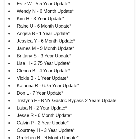
Este W - 5.5 Year Update*
Wendy N - 6 Month Update*
Kim H - 3 Year Update*
Raine U - 6 Month Update*
Angela B - 1 Year Update*
Jessica Y - 6 Month Update*
James M - 9 Month Update*
Brittany S - 3 Year Update*
Lisa H - 2.75 Year Update*
Cleona B - 4 Year Update*
Vickie B - 1 Year Update*
Katarina R - 6.75 Year Update*
Don L - 7 Year Update*
Tristynn F - RNY Gastric Bypass 2 Years Update
Laisa N - 2 Year Update*
Jesse R - 6 Month Update*
Calvin P - 2 Year Update*
Courtney H - 3 Year Update*
Gretchen R - 9 Month Update*