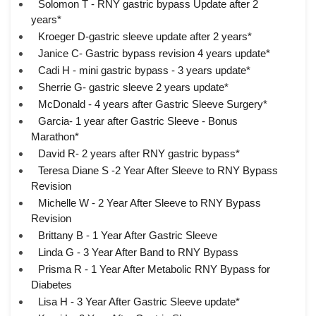
Solomon T - RNY gastric bypass Update after 2
years*
Kroeger D-gastric sleeve update after 2 years*
Janice C- Gastric bypass revision 4 years update*
Cadi H - mini gastric bypass - 3 years update*
Sherrie G- gastric sleeve 2 years update*
McDonald - 4 years after Gastric Sleeve Surgery*
Garcia- 1 year after Gastric Sleeve - Bonus
Marathon*
David R- 2 years after RNY gastric bypass*
Teresa Diane S -2 Year After Sleeve to RNY Bypass
Revision
Michelle W - 2 Year After Sleeve to RNY Bypass
Revision
Brittany B - 1 Year After Gastric Sleeve
Linda G - 3 Year After Band to RNY Bypass
Prisma R - 1 Year After Metabolic RNY Bypass for
Diabetes
Lisa H - 3 Year After Gastric Sleeve update*