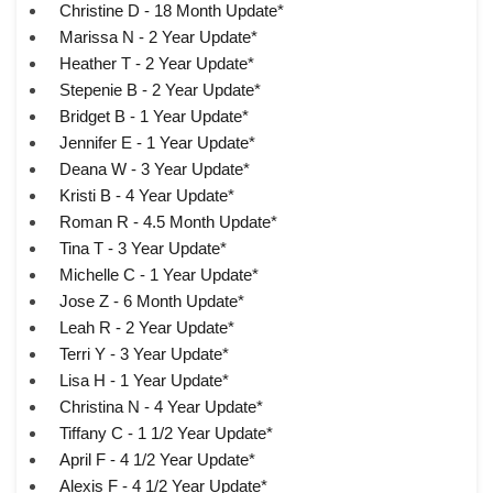
Christine D - 18 Month Update*
Marissa N - 2 Year Update*
Heather T - 2 Year Update*
Stepenie B - 2 Year Update*
Bridget B - 1 Year Update*
Jennifer E - 1 Year Update*
Deana W - 3 Year Update*
Kristi B - 4 Year Update*
Roman R - 4.5 Month Update*
Tina T - 3 Year Update*
Michelle C - 1 Year Update*
Jose Z - 6 Month Update*
Leah R - 2 Year Update*
Terri Y - 3 Year Update*
Lisa H - 1 Year Update*
Christina N - 4 Year Update*
Tiffany C - 1 1/2 Year Update*
April F - 4 1/2 Year Update*
Alexis F - 4 1/2 Year Update*