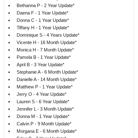
Bethanna P - 2 Year Update*
Daena F - 1 Year Update*
Donna C - 1 Year Update*
Tiffany H - 1 Year Update*
Dominique S - 4 Years Update*
Vicente H - 16 Month Update*
Monica H - 7 Month Update*
Pamela B - 1 Year Update*
April B - 3 Year Update*
Stephanie A - 6 Month Update*
Danielle A - 14 Month Update*
Matthew P - 1 Year Update*
Jerry O - 4 Year Update*
Lauren S - 6 Year Update*
Jennifer L - 3 Month Update*
Donna M - 1 Year Update*
Calvin P - 9 Month Update*
Morgana E - 6 Month Update*