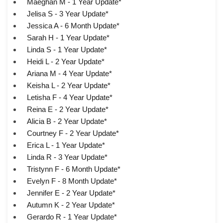
Maeghan M - 1 Year Update*
Jelisa S - 3 Year Update*
Jessica A - 6 Month Update*
Sarah H - 1 Year Update*
Linda S - 1 Year Update*
Heidi L - 2 Year Update*
Ariana M - 4 Year Update*
Keisha L - 2 Year Update*
Letisha F - 4 Year Update*
Reina E - 2 Year Update*
Alicia B - 2 Year Update*
Courtney F - 2 Year Update*
Erica L - 1 Year Update*
Linda R - 3 Year Update*
Tristynn F - 6 Month Update*
Evelyn F - 8 Month Update*
Jennifer E - 2 Year Update*
Autumn K - 2 Year Update*
Gerardo R - 1 Year Update*