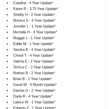
Catalina - 4 Year Update*
Karen R - 3.75 Year Update*
Shelby H - 2 Year Update*
Monica S - 4 Year Update*
Jennifer L - 1 Year Update*
Michelle H - 4 Year Update*
Maggie L - 1 Year Update*
Eddie M - 1 Year Update*
Tamika B - 4 Year Update*
Christi T - 4 Year Update*
Valeria E - 2 Year Update*
Terrica C - 2 Year Update*
Nathan B - 2 Year Update*
Brian B - 1 Year Update*
David W - 5 Month Update*
Davina G - 2 Year Update*
Darla R - 4 Year Update*
Latrice W - 1 Year Update*
Eriberto Z - 1 Year Update*