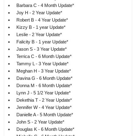
Barbara C - 4 Month Update*
Joy H - 2 Year Update*
Robert B - 4 Year Update*
Kizzy B - 1 year Update*
Leslie - 2 Year Update*
Falicity B - 1 year Update*
Jason S - 3 Year Update*
Terrica C - 6 Month Update*
Tammy L - 3 Year Update*
Meghan H - 3 Year Update*
Davina G - 6 Month Update*
Donna M - 6 Month Update*
Lynn J - 5 1/2 Year Update*
Dekethia T - 2 Year Update*
Jennifer W - 4 Year Update*
Danielle A - 5 Month Update*
John S - 2 Year Update*
Douglas K - 6 Month Update*