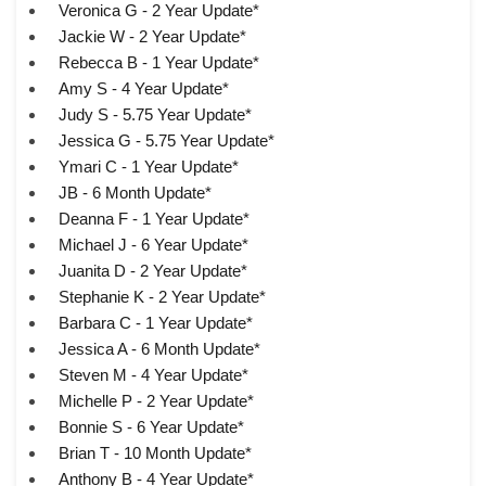
Veronica G - 2 Year Update*
Jackie W - 2 Year Update*
Rebecca B - 1 Year Update*
Amy S - 4 Year Update*
Judy S - 5.75 Year Update*
Jessica G - 5.75 Year Update*
Ymari C - 1 Year Update*
JB - 6 Month Update*
Deanna F - 1 Year Update*
Michael J - 6 Year Update*
Juanita D - 2 Year Update*
Stephanie K - 2 Year Update*
Barbara C - 1 Year Update*
Jessica A - 6 Month Update*
Steven M - 4 Year Update*
Michelle P - 2 Year Update*
Bonnie S - 6 Year Update*
Brian T - 10 Month Update*
Anthony B - 4 Year Update*