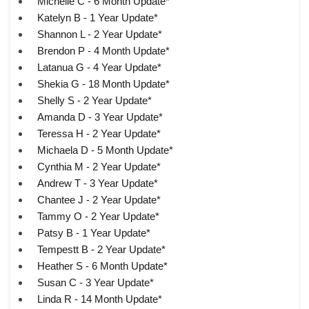
Michelle C - 6 Month Update*
Katelyn B - 1 Year Update*
Shannon L - 2 Year Update*
Brendon P - 4 Month Update*
Latanua G - 4 Year Update*
Shekia G - 18 Month Update*
Shelly S - 2 Year Update*
Amanda D - 3 Year Update*
Teressa H - 2 Year Update*
Michaela D - 5 Month Update*
Cynthia M - 2 Year Update*
Andrew T - 3 Year Update*
Chantee J - 2 Year Update*
Tammy O - 2 Year Update*
Patsy B - 1 Year Update*
Tempestt B - 2 Year Update*
Heather S - 6 Month Update*
Susan C - 3 Year Update*
Linda R - 14 Month Update*