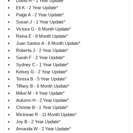
David H - 1 Year Update*
Eli K - 2 Year Update*
Paige A - 2 Year Update*
Susan J - 1 Year Update*
Victora G - 6 Month Update*
Reina E - 8 Month Update*
Juan Santos A - 6 Month Update*
Roberta J - 2 Year Update*
Sarah F - 2 Year Update*
Sydney C - 1 Year Update*
Kelsey G - 2 Year Update*
Teresa B - 5 Year Update*
Tiffany B - 6 Month Update*
Mikel M - 4 Year Update*
Autumn H - 2 Year Update*
Christie B - 1 Year Update*
Mickieae R - 11 Month Update*
Joy B - 2 Year Update*
Amanda W - 2 Year Update*