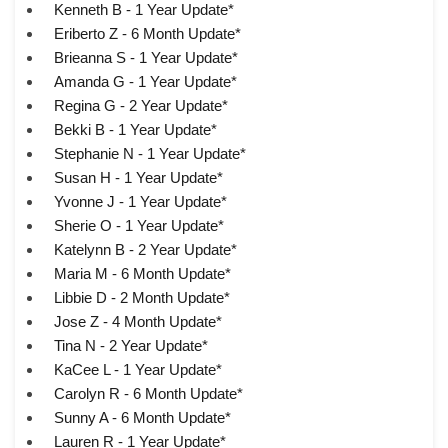
Kenneth B - 1 Year Update*
Eriberto Z - 6 Month Update*
Brieanna S - 1 Year Update*
Amanda G - 1 Year Update*
Regina G - 2 Year Update*
Bekki B - 1 Year Update*
Stephanie N - 1 Year Update*
Susan H - 1 Year Update*
Yvonne J - 1 Year Update*
Sherie O - 1 Year Update*
Katelynn B - 2 Year Update*
Maria M - 6 Month Update*
Libbie D - 2 Month Update*
Jose Z - 4 Month Update*
Tina N - 2 Year Update*
KaCee L - 1 Year Update*
Carolyn R - 6 Month Update*
Sunny A - 6 Month Update*
Lauren R - 1 Year Update*