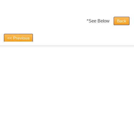
*See Below
Back
<< Previous