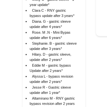
year update*
Clara C - RNY gastric
bypass update after 3 years*
Diana. G - gastric sleeve
update after 4 years*
Rose. M .N - Mini Bypas
update after 6 years*
Stephanie. B - gastric sleeve
update after 3 years*
Hilary. D - gastric sleeve,
update after 2 years*
Eddie M - gastric bypass
Update after 2 years*
Alyssa L - bypass revision
update after 2 years*
Jesse R - Gastric sleeve
update after 1 year*
Altamirano M - RNY gastric
bypass revision after 2 years