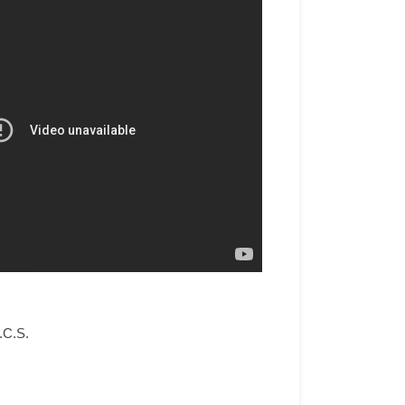
.C.S.