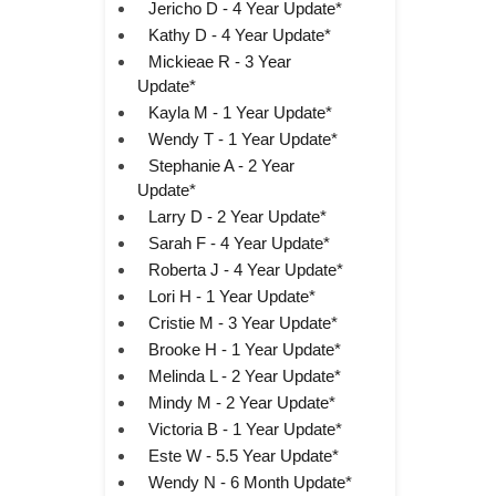
Jericho D - 4 Year Update*
Kathy D - 4 Year Update*
Mickieae R - 3 Year
Update*
Kayla M - 1 Year Update*
Wendy T - 1 Year Update*
Stephanie A - 2 Year
Update*
Larry D - 2 Year Update*
Sarah F - 4 Year Update*
Roberta J - 4 Year Update*
Lori H - 1 Year Update*
Cristie M - 3 Year Update*
Brooke H - 1 Year Update*
Melinda L - 2 Year Update*
Mindy M - 2 Year Update*
Victoria B - 1 Year Update*
Este W - 5.5 Year Update*
Wendy N - 6 Month Update*