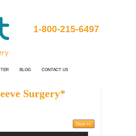
1-800-215-6497
FTER
BLOG
CONTACT US
leeve Surgery*
Next >>