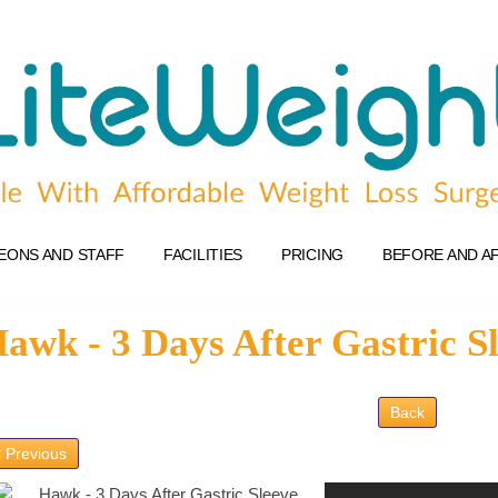
EONS AND STAFF
FACILITIES
PRICING
BEFORE AND A
awk - 3 Days After Gastric S
Back
 Previous