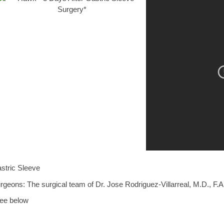
stric Sleeve
rgeons: The surgical team of Dr. Jose Rodriguez-Villarreal, M.D., F.A
ee below