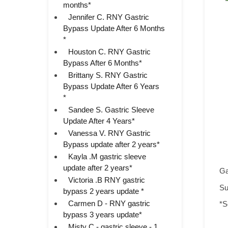
months*
Jennifer C. RNY Gastric
Bypass Update After 6 Months
*
Houston C. RNY Gastric
Bypass After 6 Months*
Brittany S. RNY Gastric
Bypass Update After 6 Years
*
Sandee S. Gastric Sleeve
Update After 4 Years*
Vanessa V. RNY Gastric
Bypass update after 2 years*
Kayla .M gastric sleeve
update after 2 years*
Ga
Victoria .B RNY gastric
Su
bypass 2 years update *
Carmen D - RNY gastric
*S
bypass 3 years update*
Misty C - gastric sleeve - 1