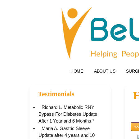
HOME
ABOUT US
SURG
H
Testimonials
Richard L. Metabolic RNY
Bypass For Diabetes Update
After 1 Year and 6 Months *
<<
Maria A. Gastric Sleeve
Update after 4 years and 10