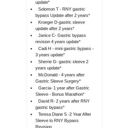
update*
Solomon T - RNY gastric
bypass Update after 2 years*
Kroeger D-gastric sleeve
update after 2 years*
Janice C- Gastric bypass
revision 4 years update*
Cadi H - mini gastric bypass -
3 years update*
Sherrie G- gastric sleeve 2
years update*
McDonald - 4 years after
Gastric Sleeve Surgery*
Garcia- 1 year after Gastric
Sleeve - Bonus Marathon*
David R- 2 years after RNY
gastric bypass*
Teresa Diane S -2 Year After
Sleeve to RNY Bypass
Revision