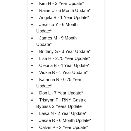
Kim H - 3 Year Update*
Raine U - 6 Month Update*
Angela B - 1 Year Update*
Jessica Y - 6 Month
Update*
James M - 9 Month
Update*
Brittany S - 3 Year Update*
Lisa H - 2.75 Year Update*
Cleona B - 4 Year Update*
Vickie B - 1 Year Update*
Katarina R - 6.75 Year
Update*
Don L - 7 Year Update*
Tristynn F - RNY Gastric
Bypass 2 Years Update
Laisa N - 2 Year Update*
Jesse R - 6 Month Update*
Calvin P - 2 Year Update*