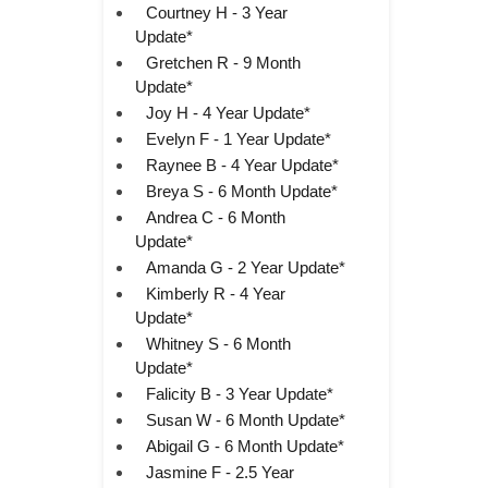
Courtney H - 3 Year
Update*
Gretchen R - 9 Month
Update*
Joy H - 4 Year Update*
Evelyn F - 1 Year Update*
Raynee B - 4 Year Update*
Breya S - 6 Month Update*
Andrea C - 6 Month
Update*
Amanda G - 2 Year Update*
Kimberly R - 4 Year
Update*
Whitney S - 6 Month
Update*
Falicity B - 3 Year Update*
Susan W - 6 Month Update*
Abigail G - 6 Month Update*
Jasmine F - 2.5 Year