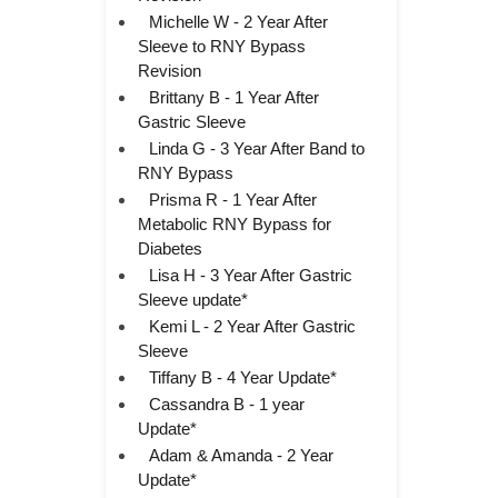
Michelle W - 2 Year After
Sleeve to RNY Bypass
Revision
Brittany B - 1 Year After
Gastric Sleeve
Linda G - 3 Year After Band to
RNY Bypass
Prisma R - 1 Year After
Metabolic RNY Bypass for
Diabetes
Lisa H - 3 Year After Gastric
Sleeve update*
Kemi L - 2 Year After Gastric
Sleeve
Tiffany B - 4 Year Update*
Cassandra B - 1 year
Update*
Adam & Amanda - 2 Year
Update*