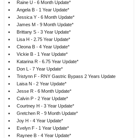
Raine U - 6 Month Update*
Angela B - 1 Year Update*
Jessica Y - 6 Month Update*
James M - 9 Month Update*
Brittany S - 3 Year Update*
Lisa H - 2.75 Year Update*
Cleona B - 4 Year Update*
Vickie B - 1 Year Update*
Katarina R - 6.75 Year Update*
Don L - 7 Year Update*
Tristynn F - RNY Gastric Bypass 2 Years Update
Laisa N - 2 Year Update*
Jesse R - 6 Month Update*
Calvin P - 2 Year Update*
Courtney H - 3 Year Update*
Gretchen R - 9 Month Update*
Joy H - 4 Year Update*
Evelyn F - 1 Year Update*
Raynee B - 4 Year Update*