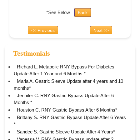
*See Below
Back
<< Previous
Next >>
Testimonials
Richard L. Metabolic RNY Bypass For Diabetes
Update After 1 Year and 6 Months *
Maria A. Gastric Sleeve Update after 4 years and 10
months*
Jennifer C. RNY Gastric Bypass Update After 6
Months *
Houston C. RNY Gastric Bypass After 6 Months*
Brittany S. RNY Gastric Bypass Update After 6 Years
*
Sandee S. Gastric Sleeve Update After 4 Years*
Vanessa V. RNY Gastric Bypass update after 2