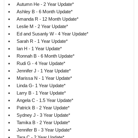
Autumn He - 2 Year Update*
Ashley B - 6 Month Update*
Amanda R - 12 Month Update*
Leslie M - 2 Year Update*
Ed and Susanly W - 4 Year Update*
Sarah R - 1 Year Update*
Ian H - 1 Year Update*
Ronnah B - 6 Month Update*
Rudi G - 4 Year Update*
Jennifer J - 1 Year Update*
Marissa N - 1 Year Update*
Linda G- 1 Year Update*
Larry B - 1 Year Update*
Angela C - 1.5 Year Update*
Patrick B - 2 Year Update*
Sydney J - 3 Year Update*
Tamika B - 2 Year Update*
Jennifer B - 3 Year Update*
Tara C - 2 Year Update*