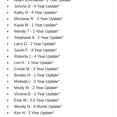
Jericho D - 4 Year Update*
Kathy D - 4 Year Update*
Mickieae R - 3 Year Update*
Kayla M - 1 Year Update*
Wendy T - 1 Year Update*
Stephanie A - 2 Year Update*
Larry D - 2 Year Update*
Sarah F - 4 Year Update*
Roberta J - 4 Year Update*
Lori H - 1 Year Update*
Cristie M - 3 Year Update*
Brooke H - 1 Year Update*
Melinda L - 2 Year Update*
Mindy M - 2 Year Update*
Victoria B - 1 Year Update*
Este W - 5.5 Year Update*
Wendy N - 6 Month Update*
Kim H - 3 Year Update*