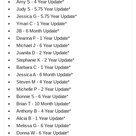
Amy S - 4 Year Update*
Judy S - 5.75 Year Update*
Jessica G - 5.75 Year Update*
Ymari C - 1 Year Update*
JB - 6 Month Update*
Deanna F - 1 Year Update*
Michael J - 6 Year Update*
Juanita D - 2 Year Update*
Stephanie K - 2 Year Update*
Barbara C - 1 Year Update*
Jessica A - 6 Month Update*
Steven M - 4 Year Update*
Michelle P - 2 Year Update*
Bonnie S - 6 Year Update*
Brian T - 10 Month Update*
Anthony B - 4 Year Update*
Alicia B - 1 Year Update*
Melissa G - 6 Year Update*
Donna W - 6 Year Update*