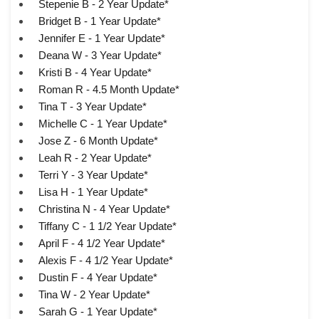
Stepenie B - 2 Year Update*
Bridget B - 1 Year Update*
Jennifer E - 1 Year Update*
Deana W - 3 Year Update*
Kristi B - 4 Year Update*
Roman R - 4.5 Month Update*
Tina T - 3 Year Update*
Michelle C - 1 Year Update*
Jose Z - 6 Month Update*
Leah R - 2 Year Update*
Terri Y - 3 Year Update*
Lisa H - 1 Year Update*
Christina N - 4 Year Update*
Tiffany C - 1 1/2 Year Update*
April F - 4 1/2 Year Update*
Alexis F - 4 1/2 Year Update*
Dustin F - 4 Year Update*
Tina W - 2 Year Update*
Sarah G - 1 Year Update*