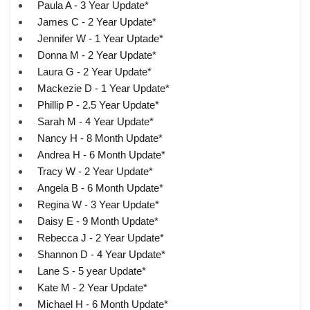
Paula A - 3 Year Update*
James C - 2 Year Update*
Jennifer W - 1 Year Uptade*
Donna M - 2 Year Update*
Laura G - 2 Year Update*
Mackezie D - 1 Year Update*
Phillip P - 2.5 Year Update*
Sarah M - 4 Year Update*
Nancy H - 8 Month Update*
Andrea H - 6 Month Update*
Tracy W - 2 Year Update*
Angela B - 6 Month Update*
Regina W - 3 Year Update*
Daisy E - 9 Month Update*
Rebecca J - 2 Year Update*
Shannon D - 4 Year Update*
Lane S - 5 year Update*
Kate M - 2 Year Update*
Michael H - 6 Month Update*