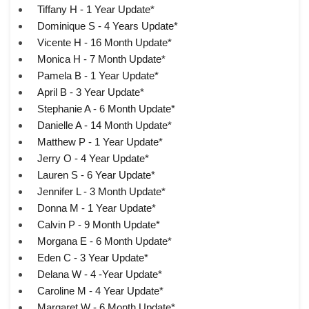
Tiffany H - 1 Year Update*
Dominique S - 4 Years Update*
Vicente H - 16 Month Update*
Monica H - 7 Month Update*
Pamela B - 1 Year Update*
April B - 3 Year Update*
Stephanie A - 6 Month Update*
Danielle A - 14 Month Update*
Matthew P - 1 Year Update*
Jerry O - 4 Year Update*
Lauren S - 6 Year Update*
Jennifer L - 3 Month Update*
Donna M - 1 Year Update*
Calvin P - 9 Month Update*
Morgana E - 6 Month Update*
Eden C - 3 Year Update*
Delana W - 4 -Year Update*
Caroline M - 4 Year Update*
Margaret W - 6 Month Update*