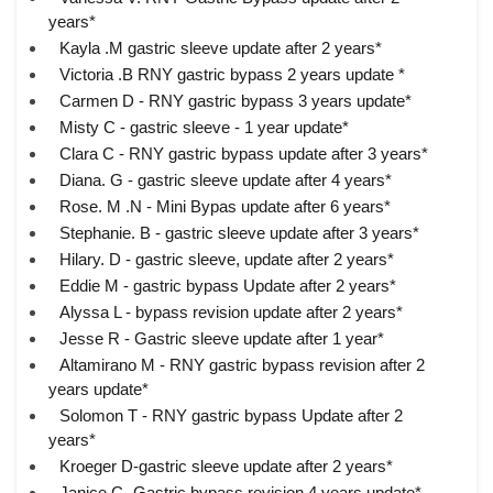
years*
Kayla .M gastric sleeve update after 2 years*
Victoria .B RNY gastric bypass 2 years update *
Carmen D - RNY gastric bypass 3 years update*
Misty C - gastric sleeve - 1 year update*
Clara C - RNY gastric bypass update after 3 years*
Diana. G - gastric sleeve update after 4 years*
Rose. M .N - Mini Bypas update after 6 years*
Stephanie. B - gastric sleeve update after 3 years*
Hilary. D - gastric sleeve, update after 2 years*
Eddie M - gastric bypass Update after 2 years*
Alyssa L - bypass revision update after 2 years*
Jesse R - Gastric sleeve update after 1 year*
Altamirano M - RNY gastric bypass revision after 2
years update*
Solomon T - RNY gastric bypass Update after 2
years*
Kroeger D-gastric sleeve update after 2 years*
Janice C- Gastric bypass revision 4 years update*