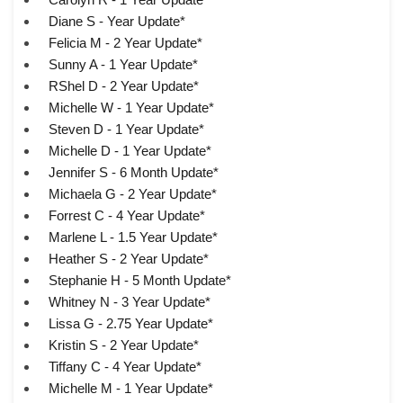
Diane S - Year Update*
Felicia M - 2 Year Update*
Sunny A - 1 Year Update*
RShel D - 2 Year Update*
Michelle W - 1 Year Update*
Steven D - 1 Year Update*
Michelle D - 1 Year Update*
Jennifer S - 6 Month Update*
Michaela G - 2 Year Update*
Forrest C - 4 Year Update*
Marlene L - 1.5 Year Update*
Heather S - 2 Year Update*
Stephanie H - 5 Month Update*
Whitney N - 3 Year Update*
Lissa G - 2.75 Year Update*
Kristin S - 2 Year Update*
Tiffany C - 4 Year Update*
Michelle M - 1 Year Update*