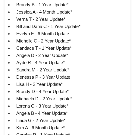
Brandy B - 1 Year Update*
Jessica A - 4 Month Update*
Verna T - 2 Year Update*
Bill and Dana C - 1 Year Update*
Evelyn F - 6 Month Update
Michelle C - 2 Year Update*
Candace T - 1 Year Update*
Angela D - 2 Year Update*
Ayde R - 4 Year Update*
Sandra M - 2 Year Update*
Denessa P - 3 Year Update
Lisa H - 2 Year Update*
Brandy D - 4 Year Update*
Michaela D - 2 Year Update*
Lorena G - 3 Year Update*
Angela B - 4 Year Update*
Linda G - 2 Year Update*
Kim A - 6 Month Update*
Carolyn R - 1 Year Update*