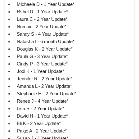
Michaela D - 1 Year Update*
Rshel D - 1 Year Update*
Laura C - 2 Year Update*
Numair - 2 Year Update*
Sandy S - 4 Year Update*
Natasha I - 6 month Update*
Douglas K - 2 Year Update*
Paula G - 3 Year Update*
Cindy P - 3 Year Update*
Jodi K - 1 Year Update*
Jennifer R - 2 Year Update*
Amanda L - 2 Year Update*
Stephanie H - 2 Year Update*
Renee J - 4 Year Update*
Lisa S - 2 Year Update*
David H - 1 Year Update*
Eli K - 2 Year Update*
Paige A - 2 Year Update*
Susan J - 1 Year Update*