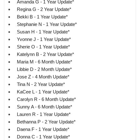
Amanda G - 1 Year Update*
Regina G - 2 Year Update*
Bekki B - 1 Year Update*
Stephanie N - 1 Year Update*
Susan H - 1 Year Update*
Yvonne J - 1 Year Update*
Sherie O - 1 Year Update*
Katelynn B - 2 Year Update*
Maria M - 6 Month Update*
Libbie D - 2 Month Update*
Jose Z - 4 Month Update*
Tina N - 2 Year Update*
KaCee L - 1 Year Update*
Carolyn R - 6 Month Update*
Sunny A - 6 Month Update*
Lauren R - 1 Year Update*
Bethanna P - 2 Year Update*
Daena F - 1 Year Update*
Donna C - 1 Year Update*