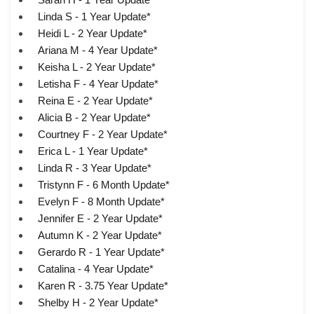
Linda S - 1 Year Update*
Heidi L - 2 Year Update*
Ariana M - 4 Year Update*
Keisha L - 2 Year Update*
Letisha F - 4 Year Update*
Reina E - 2 Year Update*
Alicia B - 2 Year Update*
Courtney F - 2 Year Update*
Erica L - 1 Year Update*
Linda R - 3 Year Update*
Tristynn F - 6 Month Update*
Evelyn F - 8 Month Update*
Jennifer E - 2 Year Update*
Autumn K - 2 Year Update*
Gerardo R - 1 Year Update*
Catalina - 4 Year Update*
Karen R - 3.75 Year Update*
Shelby H - 2 Year Update*