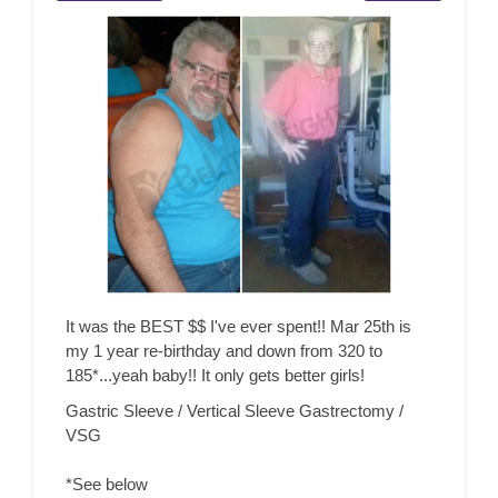
It was the BEST $$ I've ever spent!! Mar 25th is
my 1 year re-birthday and down from 320 to
185*...yeah baby!! It only gets better girls!
Gastric Sleeve / Vertical Sleeve Gastrectomy /
VSG
*See below