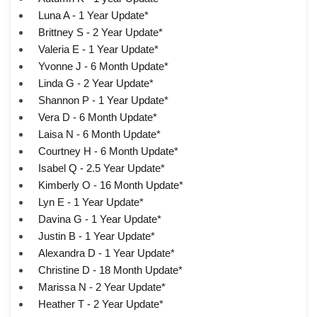
Luna A - 1 Year Update*
Brittney S - 2 Year Update*
Valeria E - 1 Year Update*
Yvonne J - 6 Month Update*
Linda G - 2 Year Update*
Shannon P - 1 Year Update*
Vera D - 6 Month Update*
Laisa N - 6 Month Update*
Courtney H - 6 Month Update*
Isabel Q - 2.5 Year Update*
Kimberly O - 16 Month Update*
Lyn E - 1 Year Update*
Davina G - 1 Year Update*
Justin B - 1 Year Update*
Alexandra D - 1 Year Update*
Christine D - 18 Month Update*
Marissa N - 2 Year Update*
Heather T - 2 Year Update*