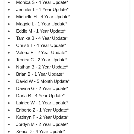
Monica S - 4 Year Update*
Jennifer L - 1 Year Update*
Michelle H - 4 Year Update*
Maggie L - 1 Year Update*
Eddie M - 1 Year Update*
Tamika B - 4 Year Update*
Christi T - 4 Year Update*
Valeria E - 2 Year Update*
Terrica C - 2 Year Update*
Nathan B - 2 Year Update*
Brian B - 1 Year Update*
David W - 5 Month Update*
Davina G - 2 Year Update*
Darla R - 4 Year Update*
Latrice W - 1 Year Update*
Eriberto Z - 1 Year Update*
Kathryn F - 2 Year Update*
Jordyn M - 2 Year Update*
Xenia D - 4 Year Update*