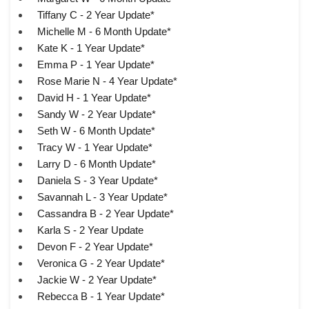
Tiffany C - 2 Year Update*
Michelle M - 6 Month Update*
Kate K - 1 Year Update*
Emma P - 1 Year Update*
Rose Marie N - 4 Year Update*
David H - 1 Year Update*
Sandy W - 2 Year Update*
Seth W - 6 Month Update*
Tracy W - 1 Year Update*
Larry D - 6 Month Update*
Daniela S - 3 Year Update*
Savannah L - 3 Year Update*
Cassandra B - 2 Year Update*
Karla S - 2 Year Update
Devon F - 2 Year Update*
Veronica G - 2 Year Update*
Jackie W - 2 Year Update*
Rebecca B - 1 Year Update*