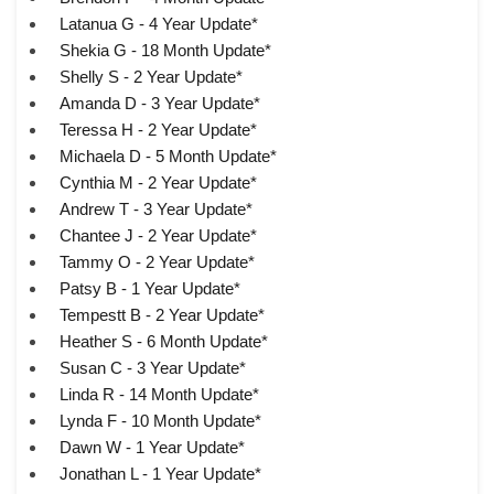
Latanua G - 4 Year Update*
Shekia G - 18 Month Update*
Shelly S - 2 Year Update*
Amanda D - 3 Year Update*
Teressa H - 2 Year Update*
Michaela D - 5 Month Update*
Cynthia M - 2 Year Update*
Andrew T - 3 Year Update*
Chantee J - 2 Year Update*
Tammy O - 2 Year Update*
Patsy B - 1 Year Update*
Tempestt B - 2 Year Update*
Heather S - 6 Month Update*
Susan C - 3 Year Update*
Linda R - 14 Month Update*
Lynda F - 10 Month Update*
Dawn W - 1 Year Update*
Jonathan L - 1 Year Update*