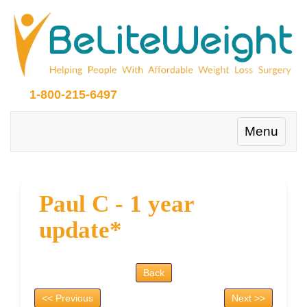
1-800-215-6497
Toggle
Menu
navigation
Paul C - 1 year
update*
Back
<< Previous
Next >>