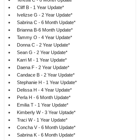
Cliff B - 1 Year Update*
Ivelizse G - 2 Year Update*
Sabrina C - 6 Month Update*
Brianna B-6 Month Update*
Tammy O - 4 Year Update*
Donna C - 2 Year Update*
Sean G - 2 Year Update*
Karri M - 1 Year Update*
Daena F - 2 Year Update*
Candace B - 2 Year Update*
Stephanie H - 1 Year Update*
Delissa H - 4 Year Update*
Perla H - 6 Month Update*
Emilia T - 1 Year Update*
Kimberly W - 3 Year Uptade*
Traci W - 1 Year Update*
Concha V - 6 Month Update*
Sabrina K - 6 Month Update*