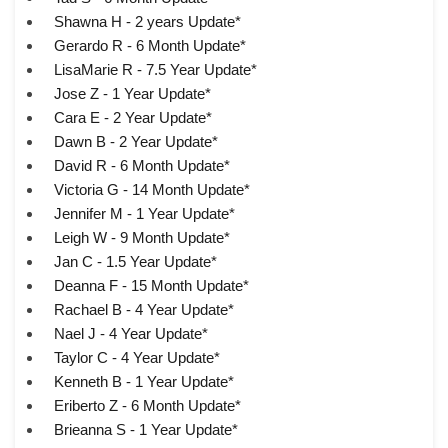
Shawna H - 2 years Update*
Gerardo R - 6 Month Update*
LisaMarie R - 7.5 Year Update*
Jose Z - 1 Year Update*
Cara E - 2 Year Update*
Dawn B - 2 Year Update*
David R - 6 Month Update*
Victoria G - 14 Month Update*
Jennifer M - 1 Year Update*
Leigh W - 9 Month Update*
Jan C - 1.5 Year Update*
Deanna F - 15 Month Update*
Rachael B - 4 Year Update*
Nael J - 4 Year Update*
Taylor C - 4 Year Update*
Kenneth B - 1 Year Update*
Eriberto Z - 6 Month Update*
Brieanna S - 1 Year Update*