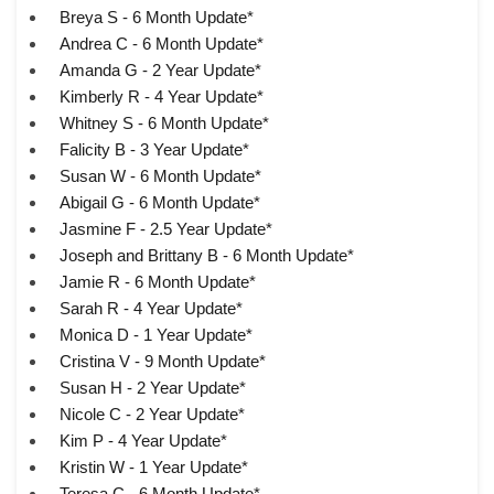
Breya S - 6 Month Update*
Andrea C - 6 Month Update*
Amanda G - 2 Year Update*
Kimberly R - 4 Year Update*
Whitney S - 6 Month Update*
Falicity B - 3 Year Update*
Susan W - 6 Month Update*
Abigail G - 6 Month Update*
Jasmine F - 2.5 Year Update*
Joseph and Brittany B - 6 Month Update*
Jamie R - 6 Month Update*
Sarah R - 4 Year Update*
Monica D - 1 Year Update*
Cristina V - 9 Month Update*
Susan H - 2 Year Update*
Nicole C - 2 Year Update*
Kim P - 4 Year Update*
Kristin W - 1 Year Update*
Teresa C - 6 Month Update*