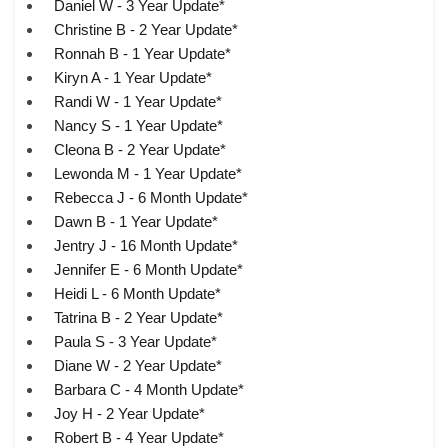
Daniel W - 3 Year Update*
Christine B - 2 Year Update*
Ronnah B - 1 Year Update*
Kiryn A - 1 Year Update*
Randi W - 1 Year Update*
Nancy S - 1 Year Update*
Cleona B - 2 Year Update*
Lewonda M - 1 Year Update*
Rebecca J - 6 Month Update*
Dawn B - 1 Year Update*
Jentry J - 16 Month Update*
Jennifer E - 6 Month Update*
Heidi L - 6 Month Update*
Tatrina B - 2 Year Update*
Paula S - 3 Year Update*
Diane W - 2 Year Update*
Barbara C - 4 Month Update*
Joy H - 2 Year Update*
Robert B - 4 Year Update*