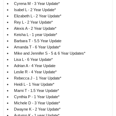
Cyrena M - 3 Year Update*
Isabel L - 2 Year Update*
Elizabeth L - 2 Year Update*
Rey L - 2 Year Update*
Alexis A - 2 Year Update*
Keisha L - 1 year Update*
Barbara T - 5.5 Year Update
Amanda T - 6 Year Update*
Mike and Jennifer S - 5 & 6 Year Updates*
Lisa L - 6 Year Update*
Adrian A - 4 Year Update
Leslie R - 4 Year Update*
Rebecca J - 1 Year Update*
Heidi L - 1 Year Update*
Marni T - 1.5 Year Update*
Cynthia P - 1 Year Update*
Michele D - 3 Year Update*
Dwayne K - 2 Year Update*
Autumn K - 1 year Update*