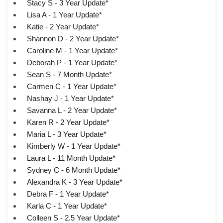
Stacy S - 3 Year Update*
Lisa A - 1 Year Update*
Katie - 2 Year Update*
Shannon D - 2 Year Update*
Caroline M - 1 Year Update*
Deborah P - 1 Year Update*
Sean S - 7 Month Update*
Carmen C - 1 Year Update*
Nashay J - 1 Year Update*
Savanna L - 2 Year Update*
Karen R - 2 Year Update*
Maria L - 3 Year Update*
Kimberly W - 1 Year Update*
Laura L - 11 Month Update*
Sydney C - 6 Month Update*
Alexandra K - 3 Year Update*
Debra F - 1 Year Update*
Karla C - 1 Year Update*
Colleen S - 2.5 Year Update*