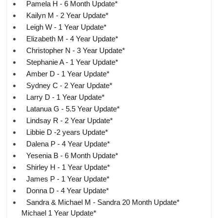
Pamela H - 6 Month Update*
Kailyn M - 2 Year Update*
Leigh W - 1 Year Update*
Elizabeth M - 4 Year Update*
Christopher N - 3 Year Update*
Stephanie A - 1 Year Update*
Amber D - 1 Year Update*
Sydney C - 2 Year Update*
Larry D - 1 Year Update*
Latanua G - 5.5 Year Update*
Lindsay R - 2 Year Update*
Libbie D -2 years Update*
Dalena P - 4 Year Update*
Yesenia B - 6 Month Update*
Shirley H - 1 Year Update*
James P - 1 Year Update*
Donna D - 4 Year Update*
Sandra & Michael M - Sandra 20 Month Update*
Michael 1 Year Update*