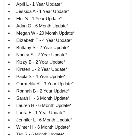
April L - 1 Year Update*
Jessica A - 1 Year Update*
Flor S - 1 Year Update*
Adan G - 6 Month Update*
Megan W - 20 Month Update*
Elizabeth T - 4 Year Update*
Brittany S - 2 Year Update*
Nancy S - 2 Year Update*
Kizzy B - 2 Year Update*
Kirsten L - 2 Year Update*
Paula S - 4 Year Update*
Carmelita R - 3 Year Update*
Ronnah B - 2 Year Update*
Sarah H - 6 Month Update*
Lauren H - 6 Month Update*
Laura F - 1 Year Update*
Jennifer L - 6 Month Update*
Winter H - 6 Month Update*
Tad S - 6 Month Update*