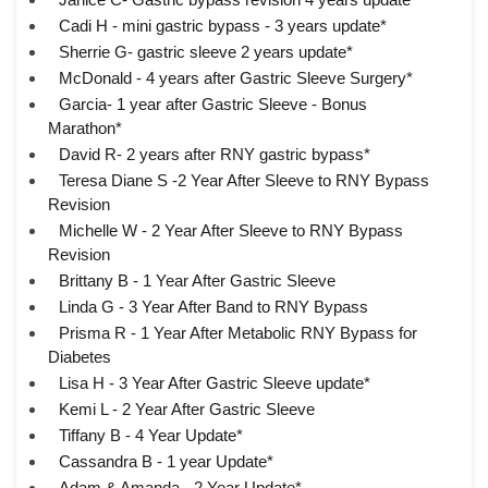
Cadi H - mini gastric bypass - 3 years update*
Sherrie G- gastric sleeve 2 years update*
McDonald - 4 years after Gastric Sleeve Surgery*
Garcia- 1 year after Gastric Sleeve - Bonus
Marathon*
David R- 2 years after RNY gastric bypass*
Teresa Diane S -2 Year After Sleeve to RNY Bypass
Revision
Michelle W - 2 Year After Sleeve to RNY Bypass
Revision
Brittany B - 1 Year After Gastric Sleeve
Linda G - 3 Year After Band to RNY Bypass
Prisma R - 1 Year After Metabolic RNY Bypass for
Diabetes
Lisa H - 3 Year After Gastric Sleeve update*
Kemi L - 2 Year After Gastric Sleeve
Tiffany B - 4 Year Update*
Cassandra B - 1 year Update*
Adam & Amanda - 2 Year Update*