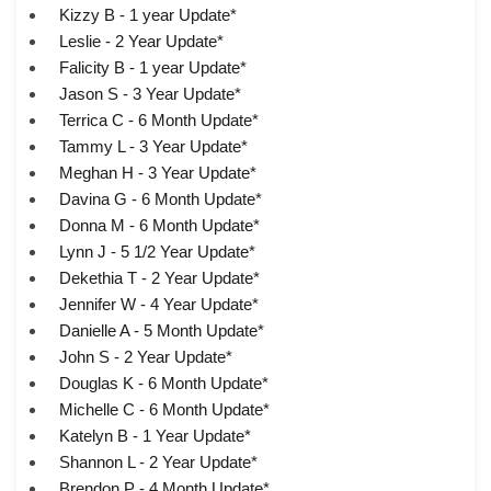
Kizzy B - 1 year Update*
Leslie - 2 Year Update*
Falicity B - 1 year Update*
Jason S - 3 Year Update*
Terrica C - 6 Month Update*
Tammy L - 3 Year Update*
Meghan H - 3 Year Update*
Davina G - 6 Month Update*
Donna M - 6 Month Update*
Lynn J - 5 1/2 Year Update*
Dekethia T - 2 Year Update*
Jennifer W - 4 Year Update*
Danielle A - 5 Month Update*
John S - 2 Year Update*
Douglas K - 6 Month Update*
Michelle C - 6 Month Update*
Katelyn B - 1 Year Update*
Shannon L - 2 Year Update*
Brendon P - 4 Month Update*