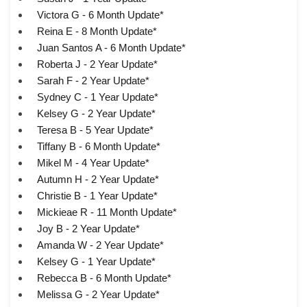
Victora G - 6 Month Update*
Reina E - 8 Month Update*
Juan Santos A - 6 Month Update*
Roberta J - 2 Year Update*
Sarah F - 2 Year Update*
Sydney C - 1 Year Update*
Kelsey G - 2 Year Update*
Teresa B - 5 Year Update*
Tiffany B - 6 Month Update*
Mikel M - 4 Year Update*
Autumn H - 2 Year Update*
Christie B - 1 Year Update*
Mickieae R - 11 Month Update*
Joy B - 2 Year Update*
Amanda W - 2 Year Update*
Kelsey G - 1 Year Update*
Rebecca B - 6 Month Update*
Melissa G - 2 Year Update*