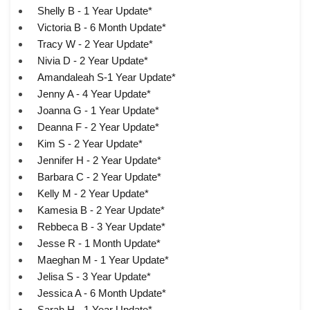
Shelly B - 1 Year Update*
Victoria B - 6 Month Update*
Tracy W - 2 Year Update*
Nivia D - 2 Year Update*
Amandaleah S-1 Year Update*
Jenny A - 4 Year Update*
Joanna G - 1 Year Update*
Deanna F - 2 Year Update*
Kim S - 2 Year Update*
Jennifer H - 2 Year Update*
Barbara C - 2 Year Update*
Kelly M - 2 Year Update*
Kamesia B - 2 Year Update*
Rebbeca B - 3 Year Update*
Jesse R - 1 Month Update*
Maeghan M - 1 Year Update*
Jelisa S - 3 Year Update*
Jessica A - 6 Month Update*
Sarah H - 1 Year Update*