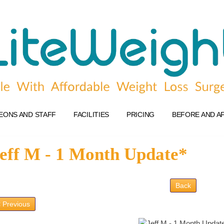
EONS AND STAFF
FACILITIES
PRICING
BEFORE AND A
eff M - 1 Month Update*
Back
 Previous