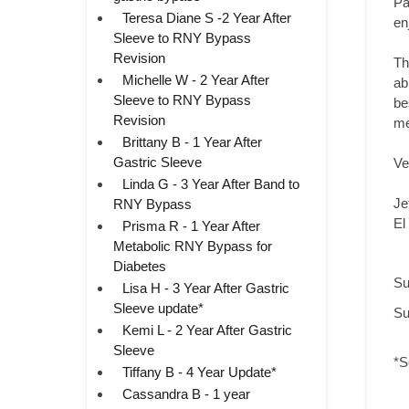
Pa
Teresa Diane S -2 Year After
en
Sleeve to RNY Bypass
Revision
Th
Michelle W - 2 Year After
ab
Sleeve to RNY Bypass
be
Revision
me
Brittany B - 1 Year After
Gastric Sleeve
Ve
Linda G - 3 Year After Band to
Je
RNY Bypass
El
Prisma R - 1 Year After
Metabolic RNY Bypass for
Diabetes
Su
Lisa H - 3 Year After Gastric
Sleeve update*
Su
Kemi L - 2 Year After Gastric
Sleeve
*S
Tiffany B - 4 Year Update*
Cassandra B - 1 year