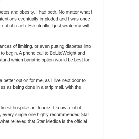
etes and obesity. I had both. No matter what I
d intentions eventually imploded and I was once
t of reach. Eventually, I just wrote my will
nces of limiting, or even putting diabetes into
to begin. A phone call to BeLiteWeight and
and which bariatric option would be best for
better option for me, as I live next door to
s as being done in a strip mall, with the
nest hospitals in Juarez. I know a lot of
n, every single one highly recommended Star
hat relieved that Star Medica is the official