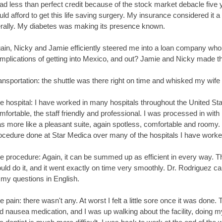
had less than perfect credit because of the stock market debacle five
uld afford to get this life saving surgery. My insurance considered it
terally. My diabetes was making its presence known.
ain, Nicky and Jamie efficiently steered me into a loan company who 
mplications of getting into Mexico, and out? Jamie and Nicky made th
ansportation: the shuttle was there right on time and whisked my wife 
e hospital: I have worked in many hospitals throughout the United S
mfortable, the staff friendly and professional. I was processed in wi
s more like a pleasant suite, again spotless, comfortable and roomy. 
ocedure done at Star Medica over many of the hospitals I have worked
e procedure: Again, it can be summed up as efficient in every way. 
uld do it, and it went exactly on time very smoothly. Dr. Rodriguez 
l my questions in English.
e pain: there wasn't any. At worst I felt a little sore once it was done.
d nausea medication, and I was up walking about the facility, doing m