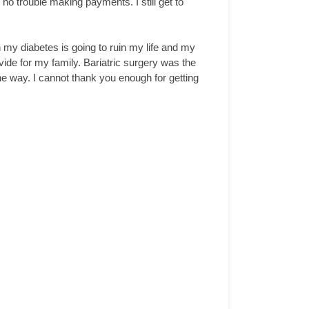
s no trouble making payments. I still get to
n my diabetes is going to ruin my life and my
ovide for my family. Bariatric surgery was the
e way. I cannot thank you enough for getting