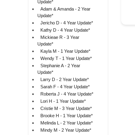
Update*
Adam & Amanda - 2 Year
Update*
Jericho D - 4 Year Update*
Kathy D - 4 Year Update*
Mickieae R - 3 Year
Update*
Kayla M - 1 Year Update*
Wendy T - 1 Year Update*
Stephanie A - 2 Year
Update*
Larry D - 2 Year Update*
Sarah F - 4 Year Update*
Roberta J - 4 Year Update*
Lori H - 1 Year Update*
Cristie M - 3 Year Update*
Brooke H - 1 Year Update*
Melinda L - 2 Year Update*
Mindy M - 2 Year Update*