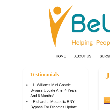
HOME
ABOUT US
SURG
J
Testimonials
L. Williams Mini Gastric
Bypass Update After 4 Years
And 6 Months*
<<
Richard L. Metabolic RNY
Bypass For Diabetes Update