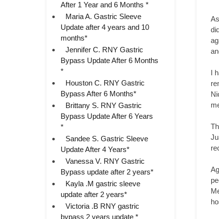
After 1 Year and 6 Months *
Maria A. Gastric Sleeve
As
Update after 4 years and 10
di
months*
ag
Jennifer C. RNY Gastric
an
Bypass Update After 6 Months
*
I 
Houston C. RNY Gastric
re
Bypass After 6 Months*
Ni
me
Brittany S. RNY Gastric
Bypass Update After 6 Years
Th
*
Ju
Sandee S. Gastric Sleeve
re
Update After 4 Years*
Vanessa V. RNY Gastric
Ag
Bypass update after 2 years*
pe
Kayla .M gastric sleeve
Me
update after 2 years*
ho
Victoria .B RNY gastric
bypass 2 years update *