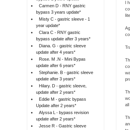
I 
Carmen D - RNY gastric
co
bypass 3 years update*
li
Misty C - gastric sleeve - 1
year update*
Ag
Clara C - RNY gastric
co
bypass update after 3 years*
Diana. G - gastric sleeve
Tr
update after 4 years*
Rose. M .N - Mini Bypas
Th
update after 6 years*
co
Stephanie. B - gastric sleeve
wa
update after 3 years*
pr
Hilary. D - gastric sleeve,
Th
update after 2 years*
wo
Eddie M - gastric bypass
al
Update after 2 years*
Alyssa L - bypass revision
Th
update after 2 years*
an
Jesse R - Gastric sleeve