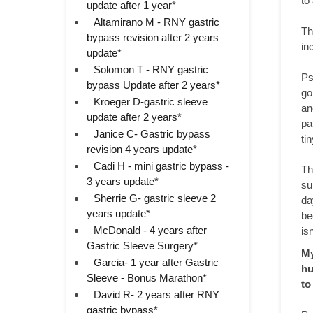
to
update after 1 year*
Altamirano M - RNY gastric
Th
bypass revision after 2 years
in
update*
Solomon T - RNY gastric
Ps
bypass Update after 2 years*
go
Kroeger D-gastric sleeve
an
update after 2 years*
pa
Janice C- Gastric bypass
ti
revision 4 years update*
Cadi H - mini gastric bypass -
Th
3 years update*
su
Sherrie G- gastric sleeve 2
da
years update*
be
McDonald - 4 years after
is
Gastric Sleeve Surgery*
My
Garcia- 1 year after Gastric
hu
Sleeve - Bonus Marathon*
to
David R- 2 years after RNY
gastric bypass*