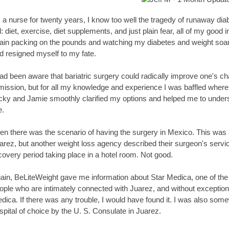
 a nurse for twenty years, I know too well the tragedy of runaway diab
d: diet, exercise, diet supplements, and just plain fear, all of my goo
ain packing on the pounds and watching my diabetes and weight soar ou
d resigned myself to my fate.
had been aware that bariatric surgery could radically improve one's cha
mission, but for all my knowledge and experience I was baffled where 
cky and Jamie smoothly clarified my options and helped me to underst
.
en there was the scenario of having the surgery in Mexico. This was a 
arez, but another weight loss agency described their surgeon's service
covery period taking place in a hotel room. Not good.
ain, BeLiteWeight gave me information about Star Medica, one of the fi
ople who are intimately connected with Juarez, and without exceptio
dica. If there was any trouble, I would have found it. I was also somew
spital of choice by the U. S. Consulate in Juarez.