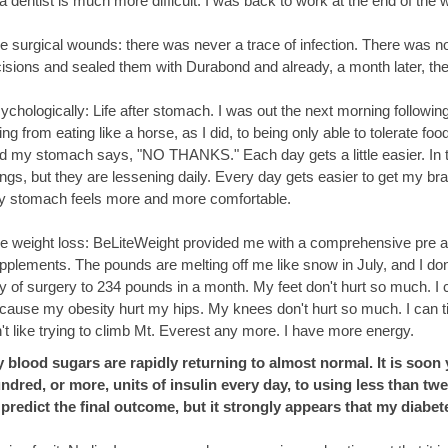
 a dentist is much more difficult. I was back to work at the end of the 
e surgical wounds: there was never a trace of infection. There was n
cisions and sealed them with Durabond and already, a month later, the
ychologically: Life after stomach. I was out the next morning following 
ing from eating like a horse, as I did, to being only able to tolerate f
d my stomach says, "NO THANKS." Each day gets a little easier. In the
ngs, but they are lessening daily. Every day gets easier to get my bra
ny stomach feels more and more comfortable.
e weight loss: BeLiteWeight provided me with a comprehensive pre and
pplements. The pounds are melting off me like snow in July, and I don'
y of surgery to 234 pounds in a month. My feet don't hurt so much. I 
cause my obesity hurt my hips. My knees don't hurt so much. I can ti
n't like trying to climb Mt. Everest any more. I have more energy.
 blood sugars are rapidly returning to almost normal. It is soon
ndred, or more, units of insulin every day, to using less than twe
 predict the final outcome, but it strongly appears that my diabet