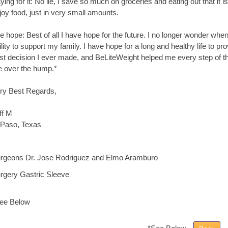
ying for it: No lie, I save so much on groceries and eating out that it i
joy food, just in very small amounts.
e hope: Best of all I have hope for the future. I no longer wonder whe
ility to support my family. I have hope for a long and healthy life to pr
st decision I ever made, and BeLiteWeight helped me every step of th
 over the hump.*
ry Best Regards,
ff M
 Paso, Texas
rgeons Dr. Jose Rodriguez and Elmo Aramburo
rgery Gastric Sleeve
ee Below