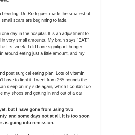
week.
o bleeding. Dr. Rodriguez made the smallest of
 small scars are beginning to fade.
one day in the hospital. It is an adjustment to
ood in very small amounts. My brain says "EAT,"
 first week, I did have signifigant hunger
in around eating just a little amount, and my
 post surgical eating plan. Lots of vitamin
t have to fight it. I went from 265 pounds the
can sleep on my side again, which I couldn't do
e my shoes and getting in and out of a car
 yet, but I have gone from using two
nty, and some days not at all. It is too soon
es is going into remission
.