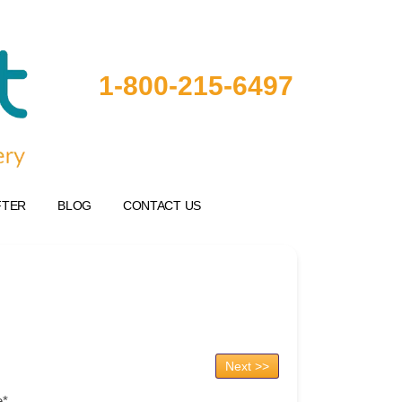
1-800-215-6497
FTER
BLOG
CONTACT US
Next >>