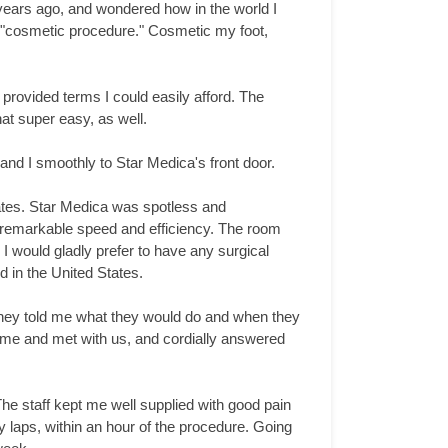
 years ago, and wondered how in the world I
 a "cosmetic procedure." Cosmetic my foot,
provided terms I could easily afford. The
at super easy, as well.
and I smoothly to Star Medica's front door.
tates. Star Medica was spotless and
th remarkable speed and efficiency. The room
I would gladly prefer to have any surgical
 in the United States.
They told me what they would do and when they
came and met with us, and cordially answered
 The staff kept me well supplied with good pain
y laps, within an hour of the procedure. Going