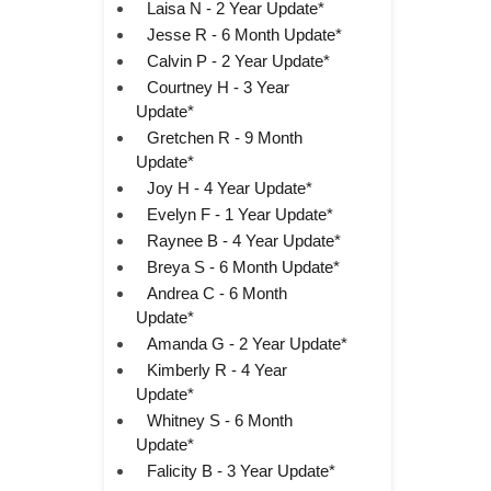
Laisa N - 2 Year Update*
Jesse R - 6 Month Update*
Calvin P - 2 Year Update*
Courtney H - 3 Year
Update*
Gretchen R - 9 Month
Update*
Joy H - 4 Year Update*
Evelyn F - 1 Year Update*
Raynee B - 4 Year Update*
Breya S - 6 Month Update*
Andrea C - 6 Month
Update*
Amanda G - 2 Year Update*
Kimberly R - 4 Year
Update*
Whitney S - 6 Month
Update*
Falicity B - 3 Year Update*