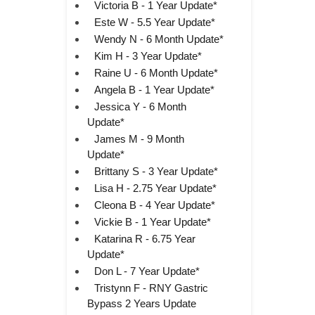
Victoria B - 1 Year Update*
Este W - 5.5 Year Update*
Wendy N - 6 Month Update*
Kim H - 3 Year Update*
Raine U - 6 Month Update*
Angela B - 1 Year Update*
Jessica Y - 6 Month
Update*
James M - 9 Month
Update*
Brittany S - 3 Year Update*
Lisa H - 2.75 Year Update*
Cleona B - 4 Year Update*
Vickie B - 1 Year Update*
Katarina R - 6.75 Year
Update*
Don L - 7 Year Update*
Tristynn F - RNY Gastric
Bypass 2 Years Update