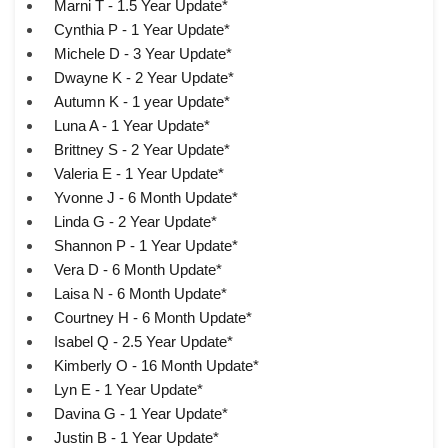
Marni T - 1.5 Year Update*
Cynthia P - 1 Year Update*
Michele D - 3 Year Update*
Dwayne K - 2 Year Update*
Autumn K - 1 year Update*
Luna A - 1 Year Update*
Brittney S - 2 Year Update*
Valeria E - 1 Year Update*
Yvonne J - 6 Month Update*
Linda G - 2 Year Update*
Shannon P - 1 Year Update*
Vera D - 6 Month Update*
Laisa N - 6 Month Update*
Courtney H - 6 Month Update*
Isabel Q - 2.5 Year Update*
Kimberly O - 16 Month Update*
Lyn E - 1 Year Update*
Davina G - 1 Year Update*
Justin B - 1 Year Update*