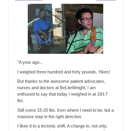
"A year ago...
I weighed three hundred and forty pounds. Yikes!
But thanks to the awesome patient advocates,
nurses and doctors at BeLiteWeight, I am
enthused to say that today I weighed in at 183.7
lbs.
Still some 15-20 lbs. from where I need to be, but a
massive step in the right direction.
I liken it to a tectonic shift. A change in, not only,