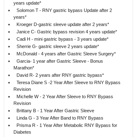
years update*
Solomon T - RNY gastric bypass Update after 2
years*
Kroeger D-gastric sleeve update after 2 years*
Janice C- Gastric bypass revision 4 years update*
Cadi H - mini gastric bypass - 3 years update*
Sherrie G- gastric sleeve 2 years update*
McDonald - 4 years after Gastric Sleeve Surgery*
Garcia- 1 year after Gastric Sleeve - Bonus
Marathon*
David R- 2 years after RNY gastric bypass*
Teresa Diane S -2 Year After Sleeve to RNY Bypass
Revision
Michelle W - 2 Year After Sleeve to RNY Bypass
Revision
Brittany B - 1 Year After Gastric Sleeve
Linda G - 3 Year After Band to RNY Bypass
Prisma R - 1 Year After Metabolic RNY Bypass for
Diabetes