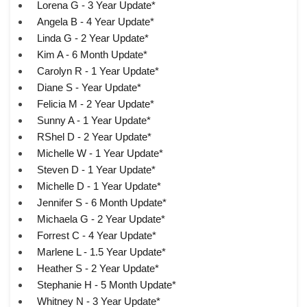
Lorena G - 3 Year Update*
Angela B - 4 Year Update*
Linda G - 2 Year Update*
Kim A - 6 Month Update*
Carolyn R - 1 Year Update*
Diane S - Year Update*
Felicia M - 2 Year Update*
Sunny A - 1 Year Update*
RShel D - 2 Year Update*
Michelle W - 1 Year Update*
Steven D - 1 Year Update*
Michelle D - 1 Year Update*
Jennifer S - 6 Month Update*
Michaela G - 2 Year Update*
Forrest C - 4 Year Update*
Marlene L - 1.5 Year Update*
Heather S - 2 Year Update*
Stephanie H - 5 Month Update*
Whitney N - 3 Year Update*