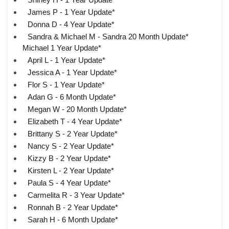
James P - 1 Year Update*
Donna D - 4 Year Update*
Sandra & Michael M - Sandra 20 Month Update*
Michael 1 Year Update*
April L - 1 Year Update*
Jessica A - 1 Year Update*
Flor S - 1 Year Update*
Adan G - 6 Month Update*
Megan W - 20 Month Update*
Elizabeth T - 4 Year Update*
Brittany S - 2 Year Update*
Nancy S - 2 Year Update*
Kizzy B - 2 Year Update*
Kirsten L - 2 Year Update*
Paula S - 4 Year Update*
Carmelita R - 3 Year Update*
Ronnah B - 2 Year Update*
Sarah H - 6 Month Update*