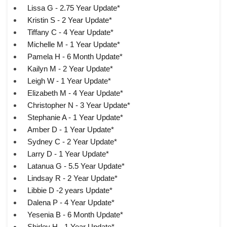
Lissa G - 2.75 Year Update*
Kristin S - 2 Year Update*
Tiffany C - 4 Year Update*
Michelle M - 1 Year Update*
Pamela H - 6 Month Update*
Kailyn M - 2 Year Update*
Leigh W - 1 Year Update*
Elizabeth M - 4 Year Update*
Christopher N - 3 Year Update*
Stephanie A - 1 Year Update*
Amber D - 1 Year Update*
Sydney C - 2 Year Update*
Larry D - 1 Year Update*
Latanua G - 5.5 Year Update*
Lindsay R - 2 Year Update*
Libbie D -2 years Update*
Dalena P - 4 Year Update*
Yesenia B - 6 Month Update*
Shirley H - 1 Year Update*