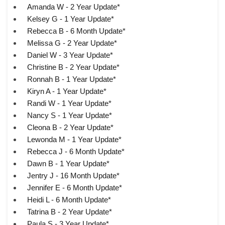
Amanda W - 2 Year Update*
Kelsey G - 1 Year Update*
Rebecca B - 6 Month Update*
Melissa G - 2 Year Update*
Daniel W - 3 Year Update*
Christine B - 2 Year Update*
Ronnah B - 1 Year Update*
Kiryn A - 1 Year Update*
Randi W - 1 Year Update*
Nancy S - 1 Year Update*
Cleona B - 2 Year Update*
Lewonda M - 1 Year Update*
Rebecca J - 6 Month Update*
Dawn B - 1 Year Update*
Jentry J - 16 Month Update*
Jennifer E - 6 Month Update*
Heidi L - 6 Month Update*
Tatrina B - 2 Year Update*
Paula S - 3 Year Update*