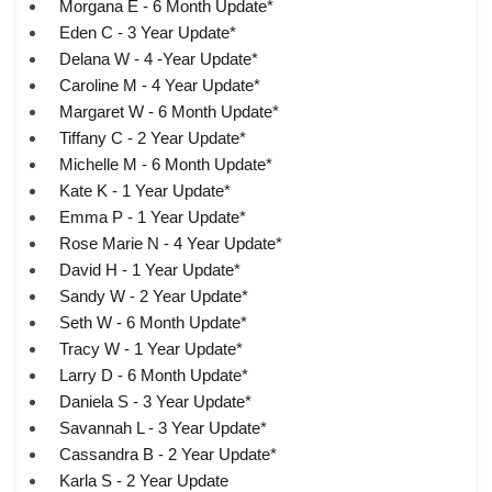
Morgana E - 6 Month Update*
Eden C - 3 Year Update*
Delana W - 4 -Year Update*
Caroline M - 4 Year Update*
Margaret W - 6 Month Update*
Tiffany C - 2 Year Update*
Michelle M - 6 Month Update*
Kate K - 1 Year Update*
Emma P - 1 Year Update*
Rose Marie N - 4 Year Update*
David H - 1 Year Update*
Sandy W - 2 Year Update*
Seth W - 6 Month Update*
Tracy W - 1 Year Update*
Larry D - 6 Month Update*
Daniela S - 3 Year Update*
Savannah L - 3 Year Update*
Cassandra B - 2 Year Update*
Karla S - 2 Year Update