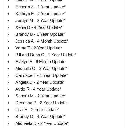
Eriberto Z - 1 Year Update*
Kathryn F - 2 Year Update*
Jordyn M - 2 Year Update*
Xenia D - 4 Year Update*
Brandy B - 1 Year Update*
Jessica A - 4 Month Update*
Verna T - 2 Year Update*
Bill and Dana C - 1 Year Update*
Evelyn F - 6 Month Update
Michelle C - 2 Year Update*
Candace T - 1 Year Update*
Angela D - 2 Year Update*
Ayde R - 4 Year Update*
Sandra M - 2 Year Update*
Denessa P - 3 Year Update
Lisa H - 2 Year Update*
Brandy D - 4 Year Update*
Michaela D - 2 Year Update*