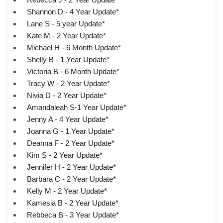
Shannon D - 4 Year Update*
Lane S - 5 year Update*
Kate M - 2 Year Update*
Michael H - 6 Month Update*
Shelly B - 1 Year Update*
Victoria B - 6 Month Update*
Tracy W - 2 Year Update*
Nivia D - 2 Year Update*
Amandaleah S-1 Year Update*
Jenny A - 4 Year Update*
Joanna G - 1 Year Update*
Deanna F - 2 Year Update*
Kim S - 2 Year Update*
Jennifer H - 2 Year Update*
Barbara C - 2 Year Update*
Kelly M - 2 Year Update*
Kamesia B - 2 Year Update*
Rebbeca B - 3 Year Update*