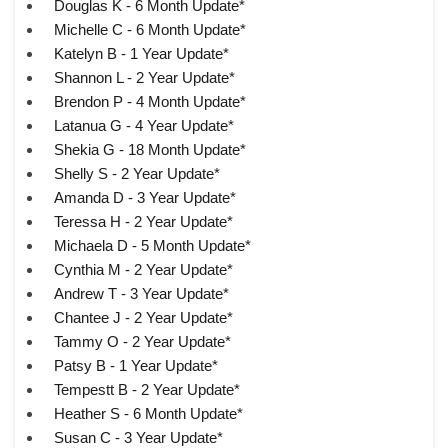
Douglas K - 6 Month Update*
Michelle C - 6 Month Update*
Katelyn B - 1 Year Update*
Shannon L - 2 Year Update*
Brendon P - 4 Month Update*
Latanua G - 4 Year Update*
Shekia G - 18 Month Update*
Shelly S - 2 Year Update*
Amanda D - 3 Year Update*
Teressa H - 2 Year Update*
Michaela D - 5 Month Update*
Cynthia M - 2 Year Update*
Andrew T - 3 Year Update*
Chantee J - 2 Year Update*
Tammy O - 2 Year Update*
Patsy B - 1 Year Update*
Tempestt B - 2 Year Update*
Heather S - 6 Month Update*
Susan C - 3 Year Update*