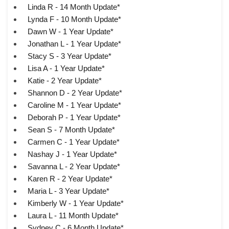
Linda R - 14 Month Update*
Lynda F - 10 Month Update*
Dawn W - 1 Year Update*
Jonathan L - 1 Year Update*
Stacy S - 3 Year Update*
Lisa A - 1 Year Update*
Katie - 2 Year Update*
Shannon D - 2 Year Update*
Caroline M - 1 Year Update*
Deborah P - 1 Year Update*
Sean S - 7 Month Update*
Carmen C - 1 Year Update*
Nashay J - 1 Year Update*
Savanna L - 2 Year Update*
Karen R - 2 Year Update*
Maria L - 3 Year Update*
Kimberly W - 1 Year Update*
Laura L - 11 Month Update*
Sydney C - 6 Month Update*