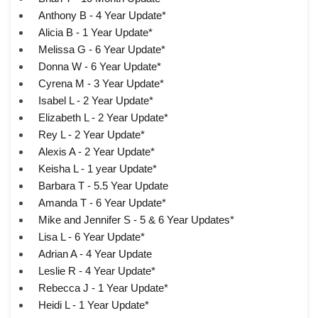
Anthony B - 4 Year Update*
Alicia B - 1 Year Update*
Melissa G - 6 Year Update*
Donna W - 6 Year Update*
Cyrena M - 3 Year Update*
Isabel L - 2 Year Update*
Elizabeth L - 2 Year Update*
Rey L - 2 Year Update*
Alexis A - 2 Year Update*
Keisha L - 1 year Update*
Barbara T - 5.5 Year Update
Amanda T - 6 Year Update*
Mike and Jennifer S - 5 & 6 Year Updates*
Lisa L - 6 Year Update*
Adrian A - 4 Year Update
Leslie R - 4 Year Update*
Rebecca J - 1 Year Update*
Heidi L - 1 Year Update*