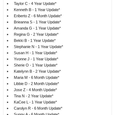
Taylor C - 4 Year Update*
Kenneth B - 1 Year Update*
Eriberto Z - 6 Month Update*
Brieanna S - 1 Year Update*
Amanda G - 1 Year Update*
Regina G - 2 Year Update*
Bekki B - 1 Year Update*
Stephanie N - 1 Year Update*
Susan H - 1 Year Update*
Yvonne J - 1 Year Update*
Sherie O - 1 Year Update*
Katelynn B - 2 Year Update*
Maria M - 6 Month Update*
Libbie D - 2 Month Update*
Jose Z - 4 Month Update*
Tina N - 2 Year Update*
KaCee L - 1 Year Update*
Carolyn R - 6 Month Update*
Sunny A - 6 Month Update*