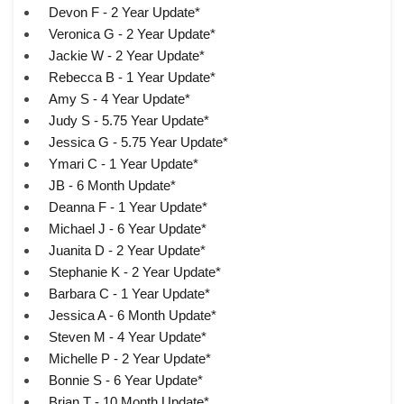
Devon F - 2 Year Update*
Veronica G - 2 Year Update*
Jackie W - 2 Year Update*
Rebecca B - 1 Year Update*
Amy S - 4 Year Update*
Judy S - 5.75 Year Update*
Jessica G - 5.75 Year Update*
Ymari C - 1 Year Update*
JB - 6 Month Update*
Deanna F - 1 Year Update*
Michael J - 6 Year Update*
Juanita D - 2 Year Update*
Stephanie K - 2 Year Update*
Barbara C - 1 Year Update*
Jessica A - 6 Month Update*
Steven M - 4 Year Update*
Michelle P - 2 Year Update*
Bonnie S - 6 Year Update*
Brian T - 10 Month Update*