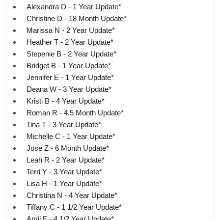
Alexandra D - 1 Year Update*
Christine D - 18 Month Update*
Marissa N - 2 Year Update*
Heather T - 2 Year Update*
Stepenie B - 2 Year Update*
Bridget B - 1 Year Update*
Jennifer E - 1 Year Update*
Deana W - 3 Year Update*
Kristi B - 4 Year Update*
Roman R - 4.5 Month Update*
Tina T - 3 Year Update*
Michelle C - 1 Year Update*
Jose Z - 6 Month Update*
Leah R - 2 Year Update*
Terri Y - 3 Year Update*
Lisa H - 1 Year Update*
Christina N - 4 Year Update*
Tiffany C - 1 1/2 Year Update*
April F - 4 1/2 Year Update*