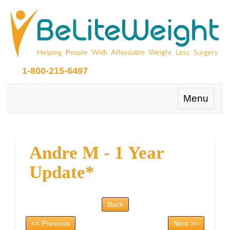
1-800-215-6497
Toggle
Menu
navigation
Andre M - 1 Year
Update*
Back
<< Previous
Next >>