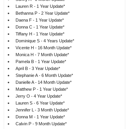
Lauren R - 1 Year Update*
Bethanna P - 2 Year Update*
Daena F - 1 Year Update*
Donna C - 1 Year Update*
Tiffany H - 1 Year Update*
Dominique S - 4 Years Update*
Vicente H - 16 Month Update*
Monica H - 7 Month Update*
Pamela B - 1 Year Update*
April B - 3 Year Update*
Stephanie A - 6 Month Update*
Danielle A - 14 Month Update*
Matthew P - 1 Year Update*
Jerry O - 4 Year Update*
Lauren S - 6 Year Update*
Jennifer L - 3 Month Update*
Donna M - 1 Year Update*
Calvin P - 9 Month Update*