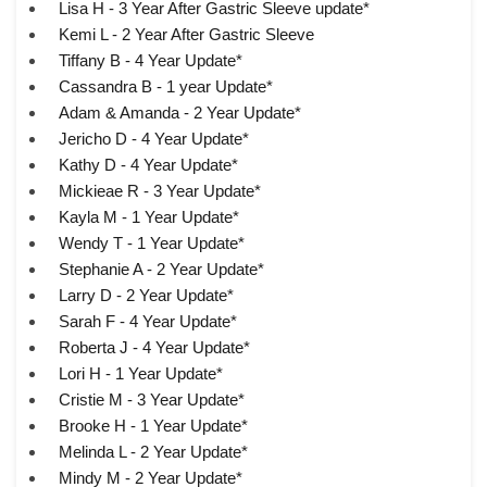
Lisa H - 3 Year After Gastric Sleeve update*
Kemi L - 2 Year After Gastric Sleeve
Tiffany B - 4 Year Update*
Cassandra B - 1 year Update*
Adam & Amanda - 2 Year Update*
Jericho D - 4 Year Update*
Kathy D - 4 Year Update*
Mickieae R - 3 Year Update*
Kayla M - 1 Year Update*
Wendy T - 1 Year Update*
Stephanie A - 2 Year Update*
Larry D - 2 Year Update*
Sarah F - 4 Year Update*
Roberta J - 4 Year Update*
Lori H - 1 Year Update*
Cristie M - 3 Year Update*
Brooke H - 1 Year Update*
Melinda L - 2 Year Update*
Mindy M - 2 Year Update*