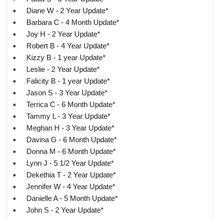
Diane W - 2 Year Update*
Barbara C - 4 Month Update*
Joy H - 2 Year Update*
Robert B - 4 Year Update*
Kizzy B - 1 year Update*
Leslie - 2 Year Update*
Falicity B - 1 year Update*
Jason S - 3 Year Update*
Terrica C - 6 Month Update*
Tammy L - 3 Year Update*
Meghan H - 3 Year Update*
Davina G - 6 Month Update*
Donna M - 6 Month Update*
Lynn J - 5 1/2 Year Update*
Dekethia T - 2 Year Update*
Jennifer W - 4 Year Update*
Danielle A - 5 Month Update*
John S - 2 Year Update*