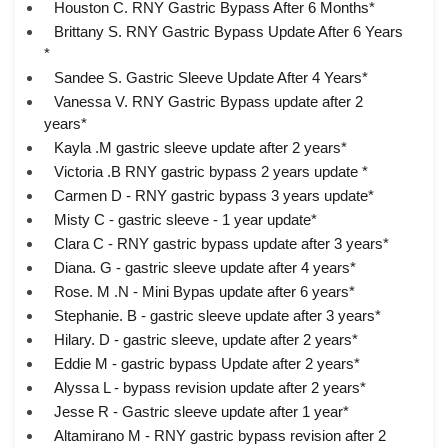
Houston C. RNY Gastric Bypass After 6 Months*
Brittany S. RNY Gastric Bypass Update After 6 Years
*
Sandee S. Gastric Sleeve Update After 4 Years*
Vanessa V. RNY Gastric Bypass update after 2
years*
Kayla .M gastric sleeve update after 2 years*
Victoria .B RNY gastric bypass 2 years update *
Carmen D - RNY gastric bypass 3 years update*
Misty C - gastric sleeve - 1 year update*
Clara C - RNY gastric bypass update after 3 years*
Diana. G - gastric sleeve update after 4 years*
Rose. M .N - Mini Bypas update after 6 years*
Stephanie. B - gastric sleeve update after 3 years*
Hilary. D - gastric sleeve, update after 2 years*
Eddie M - gastric bypass Update after 2 years*
Alyssa L - bypass revision update after 2 years*
Jesse R - Gastric sleeve update after 1 year*
Altamirano M - RNY gastric bypass revision after 2