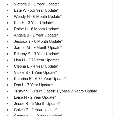
Victoria B - 1 Year Update*
Este W - 5.5 Year Update*
Wendy N - 6 Month Update*
Kim H - 3 Year Update*
Raine U - 6 Month Update*
Angela B - 1 Year Update*
Jessica Y - 6 Month Update*
James M - 9 Month Update*
Brittany S - 3 Year Update*
Lisa H - 2.75 Year Update*
Cleona B - 4 Year Update*
Vickie B - 1 Year Update*
Katarina R - 6.75 Year Update*
Don L - 7 Year Update*
Tristynn F - RNY Gastric Bypass 2 Years Update
Laisa N - 2 Year Update*
Jesse R - 6 Month Update*
Calvin P - 2 Year Update*
Courtney H - 3 Year Update*