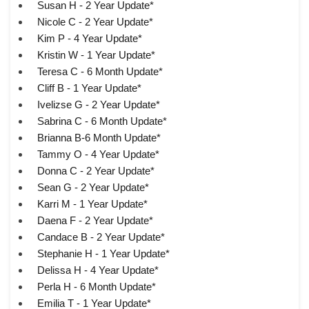
Susan H - 2 Year Update*
Nicole C - 2 Year Update*
Kim P - 4 Year Update*
Kristin W - 1 Year Update*
Teresa C - 6 Month Update*
Cliff B - 1 Year Update*
Ivelizse G - 2 Year Update*
Sabrina C - 6 Month Update*
Brianna B-6 Month Update*
Tammy O - 4 Year Update*
Donna C - 2 Year Update*
Sean G - 2 Year Update*
Karri M - 1 Year Update*
Daena F - 2 Year Update*
Candace B - 2 Year Update*
Stephanie H - 1 Year Update*
Delissa H - 4 Year Update*
Perla H - 6 Month Update*
Emilia T - 1 Year Update*