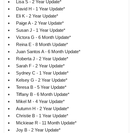
Lisa S - 2 Year Update*
David H - 1 Year Update*
Eli K - 2 Year Update*
Paige A - 2 Year Update*
Susan J - 1 Year Update*
Victora G - 6 Month Update*
Reina E - 8 Month Update*
Juan Santos A - 6 Month Update*
Roberta J - 2 Year Update*
Sarah F - 2 Year Update*
Sydney C - 1 Year Update*
Kelsey G - 2 Year Update*
Teresa B - 5 Year Update*
Tiffany B - 6 Month Update*
Mikel M - 4 Year Update*
Autumn H - 2 Year Update*
Christie B - 1 Year Update*
Mickieae R - 11 Month Update*
Joy B - 2 Year Update*