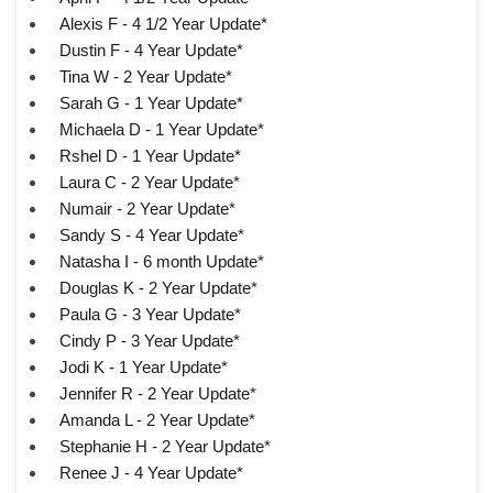
Alexis F - 4 1/2 Year Update*
Dustin F - 4 Year Update*
Tina W - 2 Year Update*
Sarah G - 1 Year Update*
Michaela D - 1 Year Update*
Rshel D - 1 Year Update*
Laura C - 2 Year Update*
Numair - 2 Year Update*
Sandy S - 4 Year Update*
Natasha I - 6 month Update*
Douglas K - 2 Year Update*
Paula G - 3 Year Update*
Cindy P - 3 Year Update*
Jodi K - 1 Year Update*
Jennifer R - 2 Year Update*
Amanda L - 2 Year Update*
Stephanie H - 2 Year Update*
Renee J - 4 Year Update*