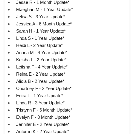
Jesse R - 1 Month Update*
Maeghan M - 1 Year Update*
Jelisa S - 3 Year Update*
Jessica A - 6 Month Update*
Sarah H - 1 Year Update*
Linda S - 1 Year Update*
Heidi L - 2 Year Update*
Ariana M - 4 Year Update*
Keisha L - 2 Year Update*
Letisha F - 4 Year Update*
Reina E - 2 Year Update*
Alicia B - 2 Year Update*
Courtney F - 2 Year Update*
Erica L - 1 Year Update*
Linda R - 3 Year Update*
Tristynn F - 6 Month Update*
Evelyn F - 8 Month Update*
Jennifer E - 2 Year Update*
Autumn K - 2 Year Update*