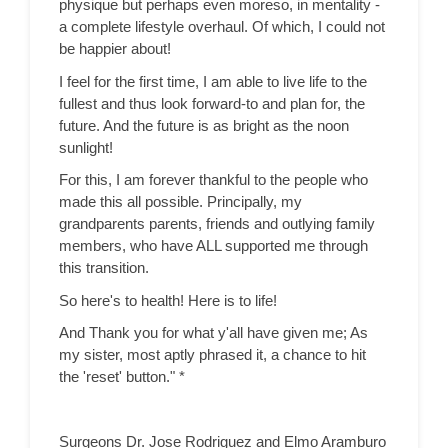
physique but perhaps even moreso, in mentality -
a complete lifestyle overhaul. Of which, I could not
be happier about!
I feel for the first time, I am able to live life to the
fullest and thus look forward-to and plan for, the
future. And the future is as bright as the noon
sunlight!
For this, I am forever thankful to the people who
made this all possible. Principally, my
grandparents parents, friends and outlying family
members, who have ALL supported me through
this transition.
So here's to health! Here is to life!
And Thank you for what y'all have given me; As
my sister, most aptly phrased it, a chance to hit
the 'reset' button." *
Surgeons Dr. Jose Rodriguez and Elmo Aramburo