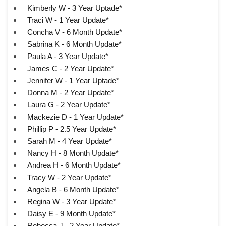
Kimberly W - 3 Year Uptade*
Traci W - 1 Year Update*
Concha V - 6 Month Update*
Sabrina K - 6 Month Update*
Paula A - 3 Year Update*
James C - 2 Year Update*
Jennifer W - 1 Year Uptade*
Donna M - 2 Year Update*
Laura G - 2 Year Update*
Mackezie D - 1 Year Update*
Phillip P - 2.5 Year Update*
Sarah M - 4 Year Update*
Nancy H - 8 Month Update*
Andrea H - 6 Month Update*
Tracy W - 2 Year Update*
Angela B - 6 Month Update*
Regina W - 3 Year Update*
Daisy E - 9 Month Update*
Rebecca J - 2 Year Update*