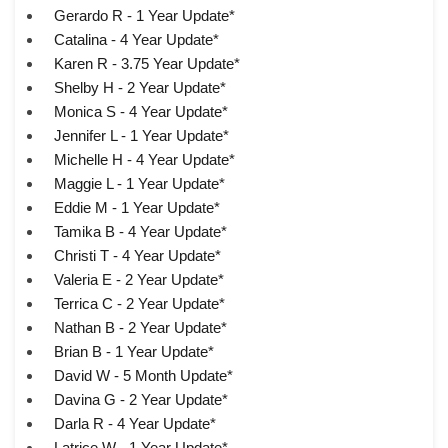
Gerardo R - 1 Year Update*
Catalina - 4 Year Update*
Karen R - 3.75 Year Update*
Shelby H - 2 Year Update*
Monica S - 4 Year Update*
Jennifer L - 1 Year Update*
Michelle H - 4 Year Update*
Maggie L - 1 Year Update*
Eddie M - 1 Year Update*
Tamika B - 4 Year Update*
Christi T - 4 Year Update*
Valeria E - 2 Year Update*
Terrica C - 2 Year Update*
Nathan B - 2 Year Update*
Brian B - 1 Year Update*
David W - 5 Month Update*
Davina G - 2 Year Update*
Darla R - 4 Year Update*
Latrice W - 1 Year Update*