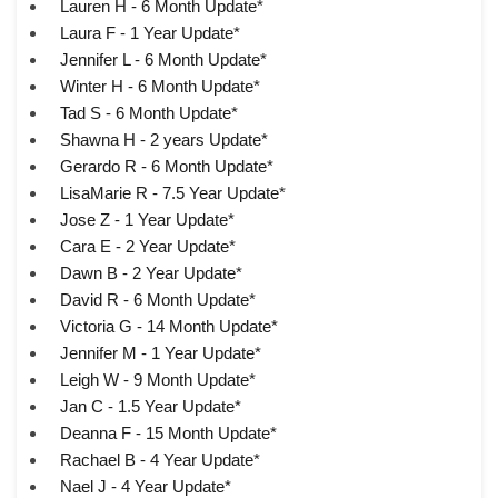
Lauren H - 6 Month Update*
Laura F - 1 Year Update*
Jennifer L - 6 Month Update*
Winter H - 6 Month Update*
Tad S - 6 Month Update*
Shawna H - 2 years Update*
Gerardo R - 6 Month Update*
LisaMarie R - 7.5 Year Update*
Jose Z - 1 Year Update*
Cara E - 2 Year Update*
Dawn B - 2 Year Update*
David R - 6 Month Update*
Victoria G - 14 Month Update*
Jennifer M - 1 Year Update*
Leigh W - 9 Month Update*
Jan C - 1.5 Year Update*
Deanna F - 15 Month Update*
Rachael B - 4 Year Update*
Nael J - 4 Year Update*