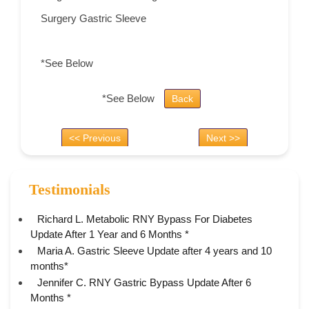
Surgery Gastric Sleeve
*See Below
*See Below
Back
<< Previous
Next >>
Testimonials
Richard L. Metabolic RNY Bypass For Diabetes
Update After 1 Year and 6 Months *
Maria A. Gastric Sleeve Update after 4 years and 10
months*
Jennifer C. RNY Gastric Bypass Update After 6
Months *