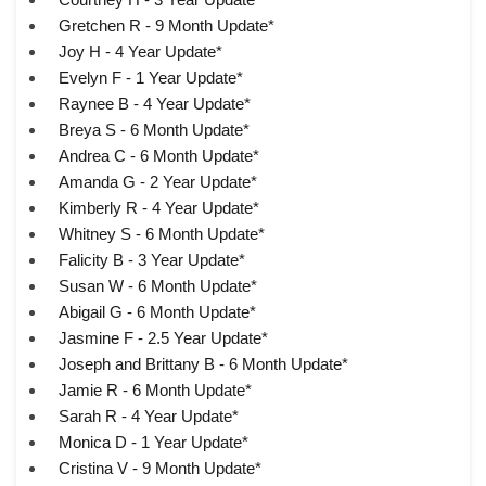
Gretchen R - 9 Month Update*
Joy H - 4 Year Update*
Evelyn F - 1 Year Update*
Raynee B - 4 Year Update*
Breya S - 6 Month Update*
Andrea C - 6 Month Update*
Amanda G - 2 Year Update*
Kimberly R - 4 Year Update*
Whitney S - 6 Month Update*
Falicity B - 3 Year Update*
Susan W - 6 Month Update*
Abigail G - 6 Month Update*
Jasmine F - 2.5 Year Update*
Joseph and Brittany B - 6 Month Update*
Jamie R - 6 Month Update*
Sarah R - 4 Year Update*
Monica D - 1 Year Update*
Cristina V - 9 Month Update*