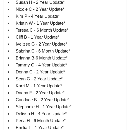
Susan H - 2 Year Update*
Nicole C - 2 Year Update*
Kim P - 4 Year Update*
Kristin W - 1 Year Update*
Teresa C - 6 Month Update*
Cliff B - 1 Year Update*
Ivelizse G - 2 Year Update*
Sabrina C - 6 Month Update*
Brianna B-6 Month Update*
Tammy O - 4 Year Update*
Donna C - 2 Year Update*
Sean G - 2 Year Update*
Karri M - 1 Year Update*
Daena F - 2 Year Update*
Candace B - 2 Year Update*
Stephanie H - 1 Year Update*
Delissa H - 4 Year Update*
Perla H - 6 Month Update*
Emilia T - 1 Year Update*