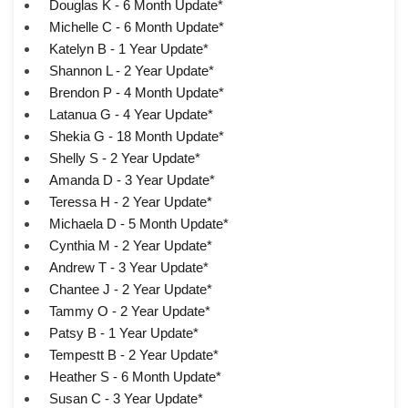
Douglas K - 6 Month Update*
Michelle C - 6 Month Update*
Katelyn B - 1 Year Update*
Shannon L - 2 Year Update*
Brendon P - 4 Month Update*
Latanua G - 4 Year Update*
Shekia G - 18 Month Update*
Shelly S - 2 Year Update*
Amanda D - 3 Year Update*
Teressa H - 2 Year Update*
Michaela D - 5 Month Update*
Cynthia M - 2 Year Update*
Andrew T - 3 Year Update*
Chantee J - 2 Year Update*
Tammy O - 2 Year Update*
Patsy B - 1 Year Update*
Tempestt B - 2 Year Update*
Heather S - 6 Month Update*
Susan C - 3 Year Update*