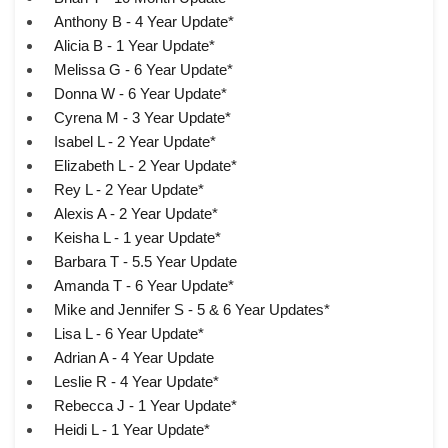
Anthony B - 4 Year Update*
Alicia B - 1 Year Update*
Melissa G - 6 Year Update*
Donna W - 6 Year Update*
Cyrena M - 3 Year Update*
Isabel L - 2 Year Update*
Elizabeth L - 2 Year Update*
Rey L - 2 Year Update*
Alexis A - 2 Year Update*
Keisha L - 1 year Update*
Barbara T - 5.5 Year Update
Amanda T - 6 Year Update*
Mike and Jennifer S - 5 & 6 Year Updates*
Lisa L - 6 Year Update*
Adrian A - 4 Year Update
Leslie R - 4 Year Update*
Rebecca J - 1 Year Update*
Heidi L - 1 Year Update*