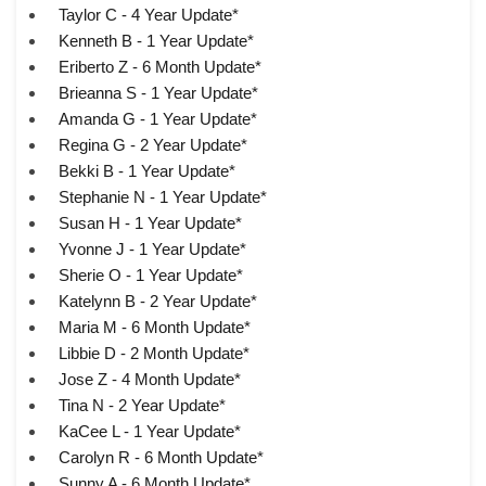
Taylor C - 4 Year Update*
Kenneth B - 1 Year Update*
Eriberto Z - 6 Month Update*
Brieanna S - 1 Year Update*
Amanda G - 1 Year Update*
Regina G - 2 Year Update*
Bekki B - 1 Year Update*
Stephanie N - 1 Year Update*
Susan H - 1 Year Update*
Yvonne J - 1 Year Update*
Sherie O - 1 Year Update*
Katelynn B - 2 Year Update*
Maria M - 6 Month Update*
Libbie D - 2 Month Update*
Jose Z - 4 Month Update*
Tina N - 2 Year Update*
KaCee L - 1 Year Update*
Carolyn R - 6 Month Update*
Sunny A - 6 Month Update*