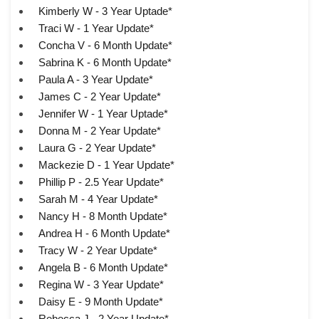
Kimberly W - 3 Year Uptade*
Traci W - 1 Year Update*
Concha V - 6 Month Update*
Sabrina K - 6 Month Update*
Paula A - 3 Year Update*
James C - 2 Year Update*
Jennifer W - 1 Year Uptade*
Donna M - 2 Year Update*
Laura G - 2 Year Update*
Mackezie D - 1 Year Update*
Phillip P - 2.5 Year Update*
Sarah M - 4 Year Update*
Nancy H - 8 Month Update*
Andrea H - 6 Month Update*
Tracy W - 2 Year Update*
Angela B - 6 Month Update*
Regina W - 3 Year Update*
Daisy E - 9 Month Update*
Rebecca J - 2 Year Update*