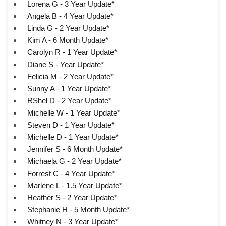
Lorena G - 3 Year Update*
Angela B - 4 Year Update*
Linda G - 2 Year Update*
Kim A - 6 Month Update*
Carolyn R - 1 Year Update*
Diane S - Year Update*
Felicia M - 2 Year Update*
Sunny A - 1 Year Update*
RShel D - 2 Year Update*
Michelle W - 1 Year Update*
Steven D - 1 Year Update*
Michelle D - 1 Year Update*
Jennifer S - 6 Month Update*
Michaela G - 2 Year Update*
Forrest C - 4 Year Update*
Marlene L - 1.5 Year Update*
Heather S - 2 Year Update*
Stephanie H - 5 Month Update*
Whitney N - 3 Year Update*