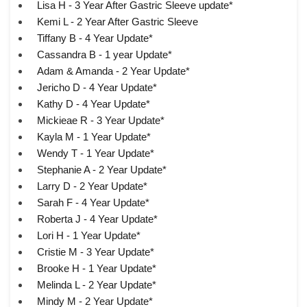
Lisa H - 3 Year After Gastric Sleeve update*
Kemi L - 2 Year After Gastric Sleeve
Tiffany B - 4 Year Update*
Cassandra B - 1 year Update*
Adam & Amanda - 2 Year Update*
Jericho D - 4 Year Update*
Kathy D - 4 Year Update*
Mickieae R - 3 Year Update*
Kayla M - 1 Year Update*
Wendy T - 1 Year Update*
Stephanie A - 2 Year Update*
Larry D - 2 Year Update*
Sarah F - 4 Year Update*
Roberta J - 4 Year Update*
Lori H - 1 Year Update*
Cristie M - 3 Year Update*
Brooke H - 1 Year Update*
Melinda L - 2 Year Update*
Mindy M - 2 Year Update*