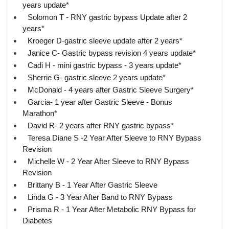
years update*
Solomon T - RNY gastric bypass Update after 2
years*
Kroeger D-gastric sleeve update after 2 years*
Janice C- Gastric bypass revision 4 years update*
Cadi H - mini gastric bypass - 3 years update*
Sherrie G- gastric sleeve 2 years update*
McDonald - 4 years after Gastric Sleeve Surgery*
Garcia- 1 year after Gastric Sleeve - Bonus
Marathon*
David R- 2 years after RNY gastric bypass*
Teresa Diane S -2 Year After Sleeve to RNY Bypass
Revision
Michelle W - 2 Year After Sleeve to RNY Bypass
Revision
Brittany B - 1 Year After Gastric Sleeve
Linda G - 3 Year After Band to RNY Bypass
Prisma R - 1 Year After Metabolic RNY Bypass for
Diabetes