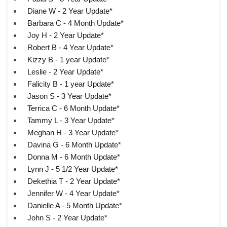
Diane W - 2 Year Update*
Barbara C - 4 Month Update*
Joy H - 2 Year Update*
Robert B - 4 Year Update*
Kizzy B - 1 year Update*
Leslie - 2 Year Update*
Falicity B - 1 year Update*
Jason S - 3 Year Update*
Terrica C - 6 Month Update*
Tammy L - 3 Year Update*
Meghan H - 3 Year Update*
Davina G - 6 Month Update*
Donna M - 6 Month Update*
Lynn J - 5 1/2 Year Update*
Dekethia T - 2 Year Update*
Jennifer W - 4 Year Update*
Danielle A - 5 Month Update*
John S - 2 Year Update*