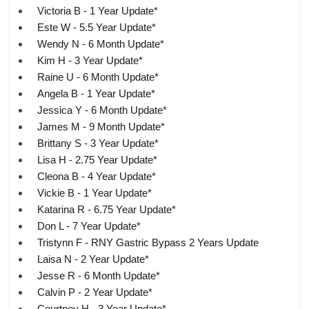
Victoria B - 1 Year Update*
Este W - 5.5 Year Update*
Wendy N - 6 Month Update*
Kim H - 3 Year Update*
Raine U - 6 Month Update*
Angela B - 1 Year Update*
Jessica Y - 6 Month Update*
James M - 9 Month Update*
Brittany S - 3 Year Update*
Lisa H - 2.75 Year Update*
Cleona B - 4 Year Update*
Vickie B - 1 Year Update*
Katarina R - 6.75 Year Update*
Don L - 7 Year Update*
Tristynn F - RNY Gastric Bypass 2 Years Update
Laisa N - 2 Year Update*
Jesse R - 6 Month Update*
Calvin P - 2 Year Update*
Courtney H - 3 Year Update*