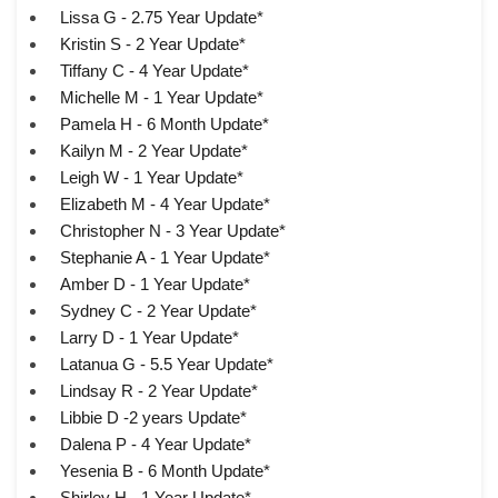
Lissa G - 2.75 Year Update*
Kristin S - 2 Year Update*
Tiffany C - 4 Year Update*
Michelle M - 1 Year Update*
Pamela H - 6 Month Update*
Kailyn M - 2 Year Update*
Leigh W - 1 Year Update*
Elizabeth M - 4 Year Update*
Christopher N - 3 Year Update*
Stephanie A - 1 Year Update*
Amber D - 1 Year Update*
Sydney C - 2 Year Update*
Larry D - 1 Year Update*
Latanua G - 5.5 Year Update*
Lindsay R - 2 Year Update*
Libbie D -2 years Update*
Dalena P - 4 Year Update*
Yesenia B - 6 Month Update*
Shirley H - 1 Year Update*