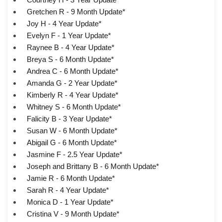
Gretchen R - 9 Month Update*
Joy H - 4 Year Update*
Evelyn F - 1 Year Update*
Raynee B - 4 Year Update*
Breya S - 6 Month Update*
Andrea C - 6 Month Update*
Amanda G - 2 Year Update*
Kimberly R - 4 Year Update*
Whitney S - 6 Month Update*
Falicity B - 3 Year Update*
Susan W - 6 Month Update*
Abigail G - 6 Month Update*
Jasmine F - 2.5 Year Update*
Joseph and Brittany B - 6 Month Update*
Jamie R - 6 Month Update*
Sarah R - 4 Year Update*
Monica D - 1 Year Update*
Cristina V - 9 Month Update*