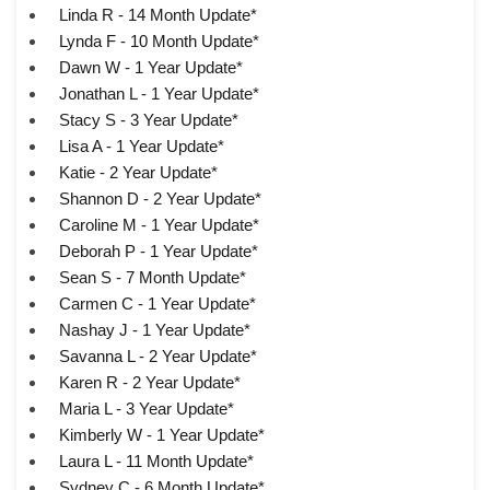
Linda R - 14 Month Update*
Lynda F - 10 Month Update*
Dawn W - 1 Year Update*
Jonathan L - 1 Year Update*
Stacy S - 3 Year Update*
Lisa A - 1 Year Update*
Katie - 2 Year Update*
Shannon D - 2 Year Update*
Caroline M - 1 Year Update*
Deborah P - 1 Year Update*
Sean S - 7 Month Update*
Carmen C - 1 Year Update*
Nashay J - 1 Year Update*
Savanna L - 2 Year Update*
Karen R - 2 Year Update*
Maria L - 3 Year Update*
Kimberly W - 1 Year Update*
Laura L - 11 Month Update*
Sydney C - 6 Month Update*