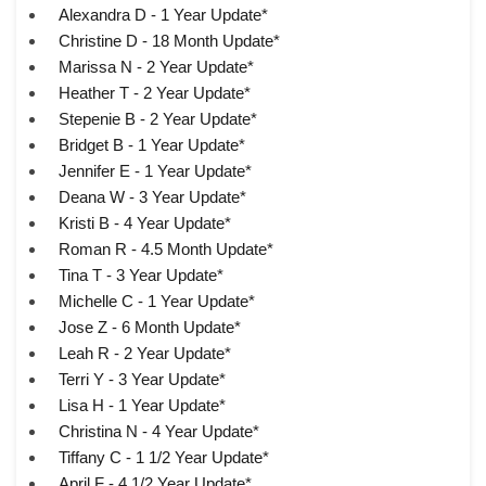
Alexandra D - 1 Year Update*
Christine D - 18 Month Update*
Marissa N - 2 Year Update*
Heather T - 2 Year Update*
Stepenie B - 2 Year Update*
Bridget B - 1 Year Update*
Jennifer E - 1 Year Update*
Deana W - 3 Year Update*
Kristi B - 4 Year Update*
Roman R - 4.5 Month Update*
Tina T - 3 Year Update*
Michelle C - 1 Year Update*
Jose Z - 6 Month Update*
Leah R - 2 Year Update*
Terri Y - 3 Year Update*
Lisa H - 1 Year Update*
Christina N - 4 Year Update*
Tiffany C - 1 1/2 Year Update*
April F - 4 1/2 Year Update*