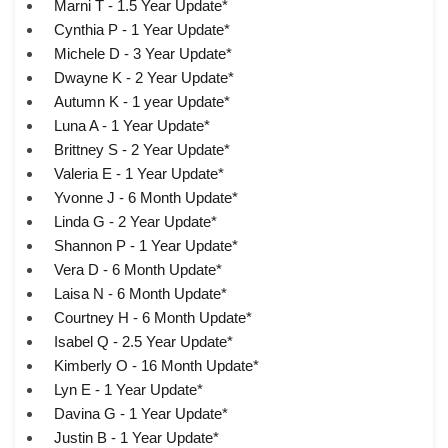
Marni T - 1.5 Year Update*
Cynthia P - 1 Year Update*
Michele D - 3 Year Update*
Dwayne K - 2 Year Update*
Autumn K - 1 year Update*
Luna A - 1 Year Update*
Brittney S - 2 Year Update*
Valeria E - 1 Year Update*
Yvonne J - 6 Month Update*
Linda G - 2 Year Update*
Shannon P - 1 Year Update*
Vera D - 6 Month Update*
Laisa N - 6 Month Update*
Courtney H - 6 Month Update*
Isabel Q - 2.5 Year Update*
Kimberly O - 16 Month Update*
Lyn E - 1 Year Update*
Davina G - 1 Year Update*
Justin B - 1 Year Update*