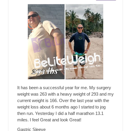
It has been a successful year for me. My surgery
weight was 263 with a heavy weight of 293 and my
current weight is 166. Over the last year with the
weight loss about 6 months ago I started to jog
then run. Yesterday I did a half marathon 13.1
miles. I feel Great and look Great!
Gastric Sleeve