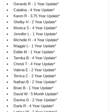
Gerardo R - 1 Year Update*
Catalina - 4 Year Update*
Karen R - 3.75 Year Update*
Shelby H - 2 Year Update*
Monica S - 4 Year Update*
Jennifer L - 1 Year Update*
Michelle H - 4 Year Update*
Maggie L - 1 Year Update*
Eddie M - 1 Year Update*
Tamika B - 4 Year Update*
Christi T - 4 Year Update*
Valeria E - 2 Year Update*
Terrica C - 2 Year Update*
Nathan B - 2 Year Update*
Brian B - 1 Year Update*
David W - 5 Month Update*
Davina G - 2 Year Update*
Darla R - 4 Year Update*
Latrice W - 1 Year Update*