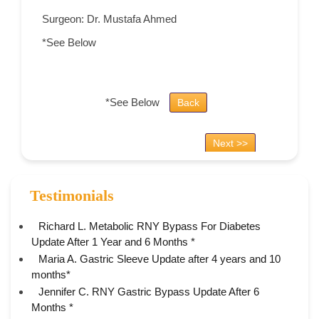
Surgeon: Dr. Mustafa Ahmed
*See Below
*See Below
Back
Next >>
Testimonials
Richard L. Metabolic RNY Bypass For Diabetes
Update After 1 Year and 6 Months *
Maria A. Gastric Sleeve Update after 4 years and 10
months*
Jennifer C. RNY Gastric Bypass Update After 6
Months *