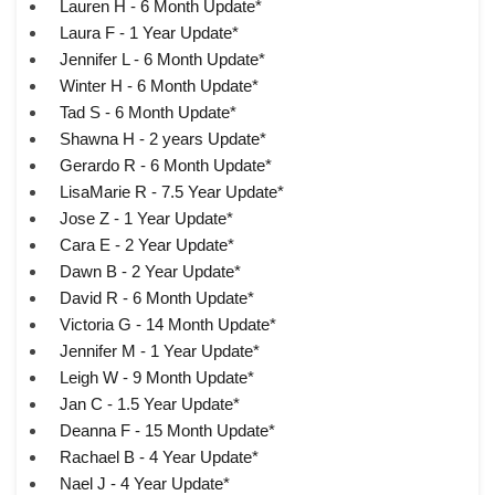
Lauren H - 6 Month Update*
Laura F - 1 Year Update*
Jennifer L - 6 Month Update*
Winter H - 6 Month Update*
Tad S - 6 Month Update*
Shawna H - 2 years Update*
Gerardo R - 6 Month Update*
LisaMarie R - 7.5 Year Update*
Jose Z - 1 Year Update*
Cara E - 2 Year Update*
Dawn B - 2 Year Update*
David R - 6 Month Update*
Victoria G - 14 Month Update*
Jennifer M - 1 Year Update*
Leigh W - 9 Month Update*
Jan C - 1.5 Year Update*
Deanna F - 15 Month Update*
Rachael B - 4 Year Update*
Nael J - 4 Year Update*