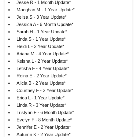
Jesse R - 1 Month Update*
Maeghan M - 1 Year Update*
Jelisa S - 3 Year Update*
Jessica A - 6 Month Update*
Sarah H - 1 Year Update*
Linda S - 1 Year Update*
Heidi L - 2 Year Update*
Ariana M - 4 Year Update*
Keisha L - 2 Year Update*
Letisha F - 4 Year Update*
Reina E - 2 Year Update*
Alicia B - 2 Year Update*
Courtney F - 2 Year Update*
Erica L - 1 Year Update*
Linda R - 3 Year Update*
Tristynn F - 6 Month Update*
Evelyn F - 8 Month Update*
Jennifer E - 2 Year Update*
Autumn K - 2 Year Update*