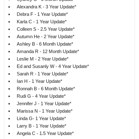
Alexandra K - 3 Year Update*
Debra F - 1 Year Update*
Karla C - 1 Year Update*
Colleen S - 2.5 Year Update*
Autumn He - 2 Year Update*
Ashley B - 6 Month Update*
Amanda R - 12 Month Update*
Leslie M - 2 Year Update*
Ed and Susanly W - 4 Year Update*
Sarah R - 1 Year Update*
Ian H - 1 Year Update*
Ronnah B - 6 Month Update*
Rudi G - 4 Year Update*
Jennifer J - 1 Year Update*
Marissa N - 1 Year Update*
Linda G- 1 Year Update*
Larry B - 1 Year Update*
Angela C - 1.5 Year Update*