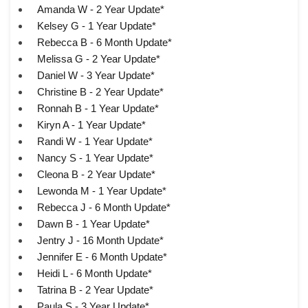
Amanda W - 2 Year Update*
Kelsey G - 1 Year Update*
Rebecca B - 6 Month Update*
Melissa G - 2 Year Update*
Daniel W - 3 Year Update*
Christine B - 2 Year Update*
Ronnah B - 1 Year Update*
Kiryn A - 1 Year Update*
Randi W - 1 Year Update*
Nancy S - 1 Year Update*
Cleona B - 2 Year Update*
Lewonda M - 1 Year Update*
Rebecca J - 6 Month Update*
Dawn B - 1 Year Update*
Jentry J - 16 Month Update*
Jennifer E - 6 Month Update*
Heidi L - 6 Month Update*
Tatrina B - 2 Year Update*
Paula S - 3 Year Update*