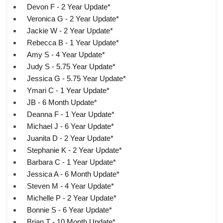
Devon F - 2 Year Update*
Veronica G - 2 Year Update*
Jackie W - 2 Year Update*
Rebecca B - 1 Year Update*
Amy S - 4 Year Update*
Judy S - 5.75 Year Update*
Jessica G - 5.75 Year Update*
Ymari C - 1 Year Update*
JB - 6 Month Update*
Deanna F - 1 Year Update*
Michael J - 6 Year Update*
Juanita D - 2 Year Update*
Stephanie K - 2 Year Update*
Barbara C - 1 Year Update*
Jessica A - 6 Month Update*
Steven M - 4 Year Update*
Michelle P - 2 Year Update*
Bonnie S - 6 Year Update*
Brian T - 10 Month Update*