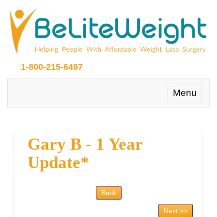
1-800-215-6497
Toggle
Menu
navigation
Gary B - 1 Year
Update*
Back
Next >>