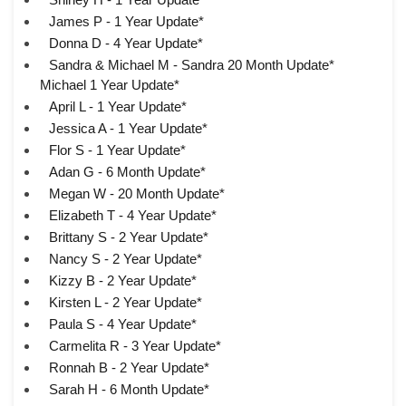
James P - 1 Year Update*
Donna D - 4 Year Update*
Sandra & Michael M - Sandra 20 Month Update*
Michael 1 Year Update*
April L - 1 Year Update*
Jessica A - 1 Year Update*
Flor S - 1 Year Update*
Adan G - 6 Month Update*
Megan W - 20 Month Update*
Elizabeth T - 4 Year Update*
Brittany S - 2 Year Update*
Nancy S - 2 Year Update*
Kizzy B - 2 Year Update*
Kirsten L - 2 Year Update*
Paula S - 4 Year Update*
Carmelita R - 3 Year Update*
Ronnah B - 2 Year Update*
Sarah H - 6 Month Update*