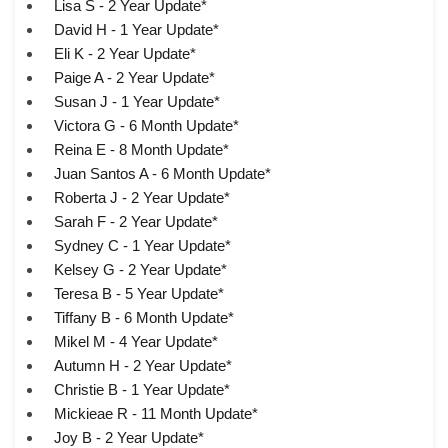
Lisa S - 2 Year Update*
David H - 1 Year Update*
Eli K - 2 Year Update*
Paige A - 2 Year Update*
Susan J - 1 Year Update*
Victora G - 6 Month Update*
Reina E - 8 Month Update*
Juan Santos A - 6 Month Update*
Roberta J - 2 Year Update*
Sarah F - 2 Year Update*
Sydney C - 1 Year Update*
Kelsey G - 2 Year Update*
Teresa B - 5 Year Update*
Tiffany B - 6 Month Update*
Mikel M - 4 Year Update*
Autumn H - 2 Year Update*
Christie B - 1 Year Update*
Mickieae R - 11 Month Update*
Joy B - 2 Year Update*