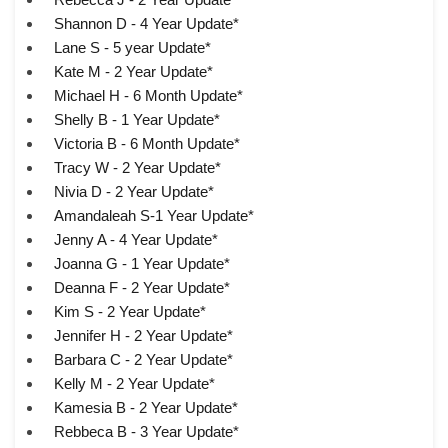
Shannon D - 4 Year Update*
Lane S - 5 year Update*
Kate M - 2 Year Update*
Michael H - 6 Month Update*
Shelly B - 1 Year Update*
Victoria B - 6 Month Update*
Tracy W - 2 Year Update*
Nivia D - 2 Year Update*
Amandaleah S-1 Year Update*
Jenny A - 4 Year Update*
Joanna G - 1 Year Update*
Deanna F - 2 Year Update*
Kim S - 2 Year Update*
Jennifer H - 2 Year Update*
Barbara C - 2 Year Update*
Kelly M - 2 Year Update*
Kamesia B - 2 Year Update*
Rebbeca B - 3 Year Update*