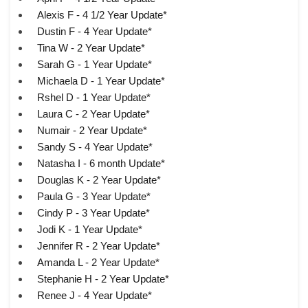
Alexis F - 4 1/2 Year Update*
Dustin F - 4 Year Update*
Tina W - 2 Year Update*
Sarah G - 1 Year Update*
Michaela D - 1 Year Update*
Rshel D - 1 Year Update*
Laura C - 2 Year Update*
Numair - 2 Year Update*
Sandy S - 4 Year Update*
Natasha I - 6 month Update*
Douglas K - 2 Year Update*
Paula G - 3 Year Update*
Cindy P - 3 Year Update*
Jodi K - 1 Year Update*
Jennifer R - 2 Year Update*
Amanda L - 2 Year Update*
Stephanie H - 2 Year Update*
Renee J - 4 Year Update*