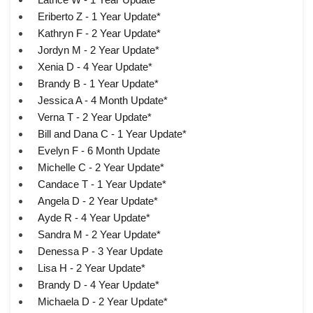
Eriberto Z - 1 Year Update*
Kathryn F - 2 Year Update*
Jordyn M - 2 Year Update*
Xenia D - 4 Year Update*
Brandy B - 1 Year Update*
Jessica A - 4 Month Update*
Verna T - 2 Year Update*
Bill and Dana C - 1 Year Update*
Evelyn F - 6 Month Update
Michelle C - 2 Year Update*
Candace T - 1 Year Update*
Angela D - 2 Year Update*
Ayde R - 4 Year Update*
Sandra M - 2 Year Update*
Denessa P - 3 Year Update
Lisa H - 2 Year Update*
Brandy D - 4 Year Update*
Michaela D - 2 Year Update*