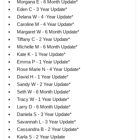
Morgana E - 6 Month Update*
Eden C - 3 Year Update*
Delana W - 4 -Year Update*
Caroline M - 4 Year Update*
Margaret W - 6 Month Update*
Tiffany C - 2 Year Update*
Michelle M - 6 Month Update*
Kate K - 1 Year Update*
Emma P - 1 Year Update*
Rose Marie N - 4 Year Update*
David H - 1 Year Update*
Sandy W - 2 Year Update*
Seth W - 6 Month Update*
Tracy W - 1 Year Update*
Larry D - 6 Month Update*
Daniela S - 3 Year Update*
Savannah L - 3 Year Update*
Cassandra B - 2 Year Update*
Karla S - 2 Year Update