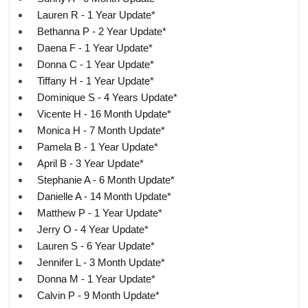
Lauren R - 1 Year Update*
Bethanna P - 2 Year Update*
Daena F - 1 Year Update*
Donna C - 1 Year Update*
Tiffany H - 1 Year Update*
Dominique S - 4 Years Update*
Vicente H - 16 Month Update*
Monica H - 7 Month Update*
Pamela B - 1 Year Update*
April B - 3 Year Update*
Stephanie A - 6 Month Update*
Danielle A - 14 Month Update*
Matthew P - 1 Year Update*
Jerry O - 4 Year Update*
Lauren S - 6 Year Update*
Jennifer L - 3 Month Update*
Donna M - 1 Year Update*
Calvin P - 9 Month Update*