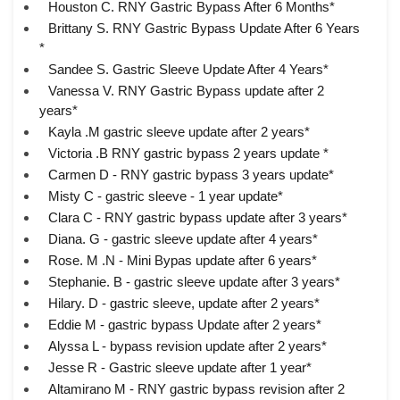
Houston C. RNY Gastric Bypass After 6 Months*
Brittany S. RNY Gastric Bypass Update After 6 Years
*
Sandee S. Gastric Sleeve Update After 4 Years*
Vanessa V. RNY Gastric Bypass update after 2
years*
Kayla .M gastric sleeve update after 2 years*
Victoria .B RNY gastric bypass 2 years update *
Carmen D - RNY gastric bypass 3 years update*
Misty C - gastric sleeve - 1 year update*
Clara C - RNY gastric bypass update after 3 years*
Diana. G - gastric sleeve update after 4 years*
Rose. M .N - Mini Bypas update after 6 years*
Stephanie. B - gastric sleeve update after 3 years*
Hilary. D - gastric sleeve, update after 2 years*
Eddie M - gastric bypass Update after 2 years*
Alyssa L - bypass revision update after 2 years*
Jesse R - Gastric sleeve update after 1 year*
Altamirano M - RNY gastric bypass revision after 2