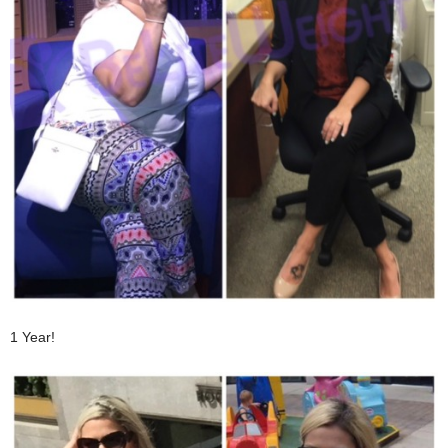
1 Year!