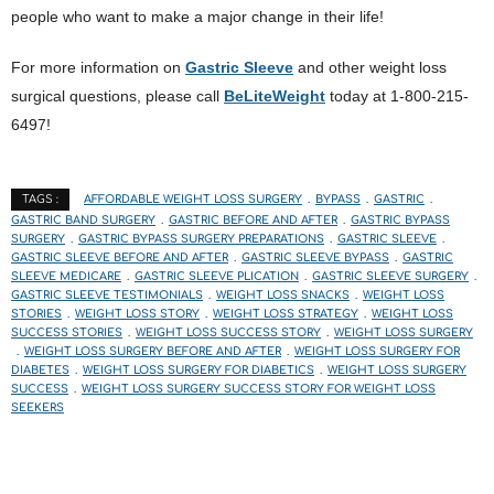
people who want to make a major change in their life!
For more information on
Gastric Sleeve
and other weight loss
surgical questions, please call
BeLiteWeight
today at 1-800-215-
6497!
AFFORDABLE WEIGHT LOSS SURGERY
BYPASS
GASTRIC
TAGS :
GASTRIC BAND SURGERY
GASTRIC BEFORE AND AFTER
GASTRIC BYPASS
SURGERY
GASTRIC BYPASS SURGERY PREPARATIONS
GASTRIC SLEEVE
GASTRIC SLEEVE BEFORE AND AFTER
GASTRIC SLEEVE BYPASS
GASTRIC
SLEEVE MEDICARE
GASTRIC SLEEVE PLICATION
GASTRIC SLEEVE SURGERY
GASTRIC SLEEVE TESTIMONIALS
WEIGHT LOSS SNACKS
WEIGHT LOSS
STORIES
WEIGHT LOSS STORY
WEIGHT LOSS STRATEGY
WEIGHT LOSS
SUCCESS STORIES
WEIGHT LOSS SUCCESS STORY
WEIGHT LOSS SURGERY
WEIGHT LOSS SURGERY BEFORE AND AFTER
WEIGHT LOSS SURGERY FOR
DIABETES
WEIGHT LOSS SURGERY FOR DIABETICS
WEIGHT LOSS SURGERY
SUCCESS
WEIGHT LOSS SURGERY SUCCESS STORY FOR WEIGHT LOSS
SEEKERS