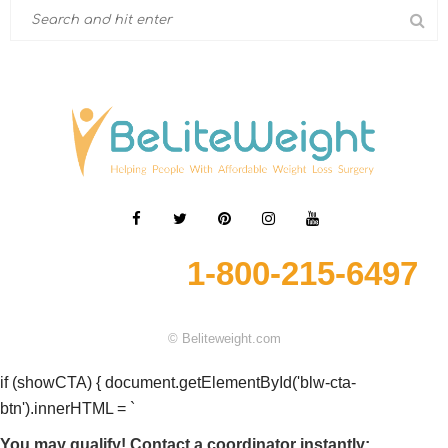
1-800-215-6497
© Beliteweight.com
if (showCTA) { document.getElementById('blw-cta-
btn').innerHTML = `
You may qualify! Contact a coordinator instantly: