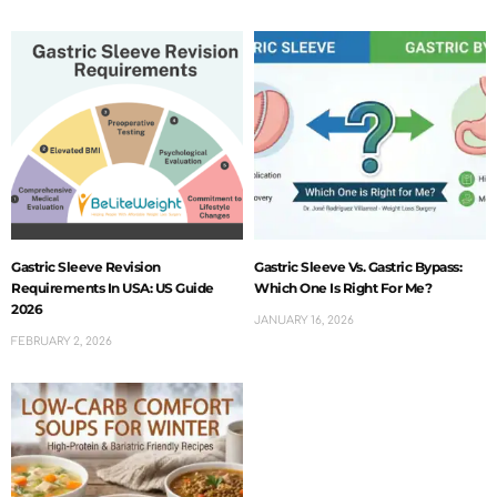
Gastric Sleeve Revision
Gastric Sleeve Vs. Gastric Bypass:
Requirements In USA: US Guide
Which One Is Right For Me?
2026
JANUARY 16, 2026
FEBRUARY 2, 2026