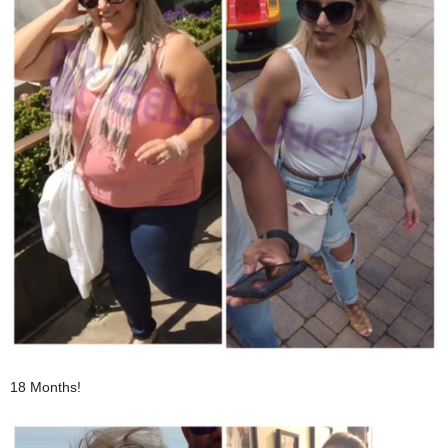
18 Months!