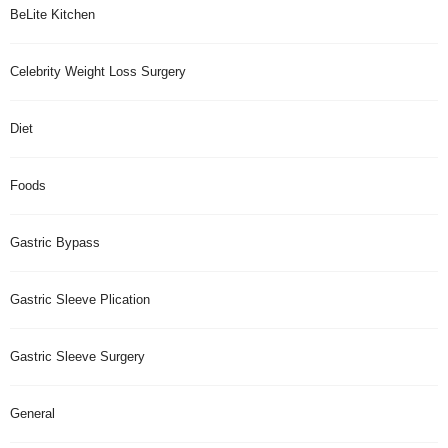
BeLite Kitchen
Celebrity Weight Loss Surgery
Diet
Foods
Gastric Bypass
Gastric Sleeve Plication
Gastric Sleeve Surgery
General