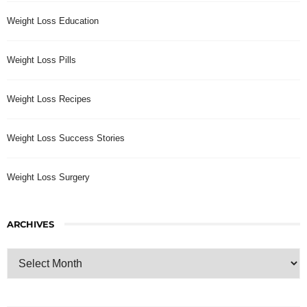
Weight Loss Education
Weight Loss Pills
Weight Loss Recipes
Weight Loss Success Stories
Weight Loss Surgery
ARCHIVES