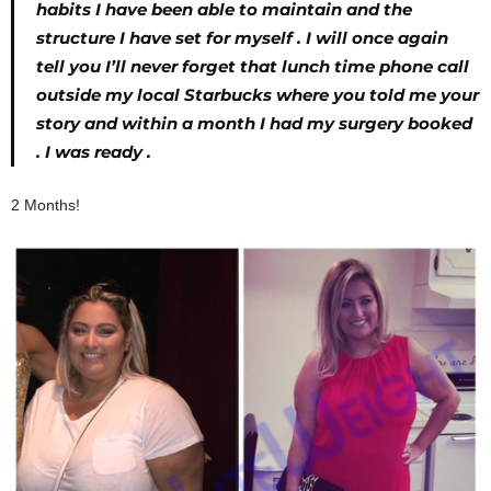
habits I have been able to maintain and the
structure I have set for myself . I will once again
tell you I’ll never forget that lunch time phone call
outside my local Starbucks where you told me your
story and within a month I had my surgery booked
. I was ready .
2 Months!