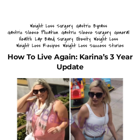
Weight Loss Surgery
Gastric Bypass
Gastric Sleeve Plication
Gastric Sleeve Surgery
General
Health
Lap Band Surgery
Obesity
Weight Loss
Weight Loss Recipes
Weight Loss Success Stories
How To Live Again: Karina’s 3 Year
Update