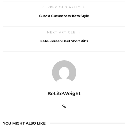
PREVIOUS ARTICLE
Guac & Cucumbers: Keto Style
NEXT ARTICLE
Keto-Korean Beef Short Ribs
BeLiteWeight
YOU MIGHT ALSO LIKE