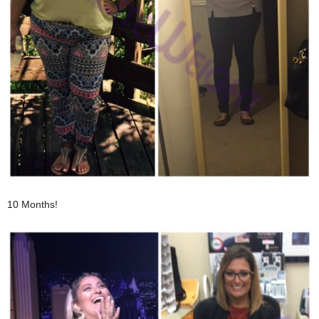
10 Months!