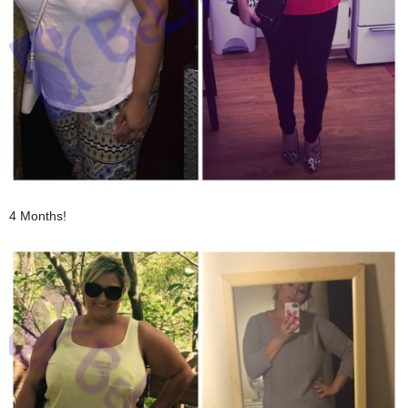
4 Months!