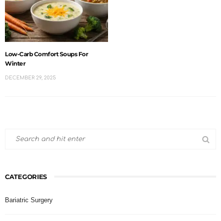
Low-Carb Comfort Soups For
Winter
DECEMBER 29, 2025
CATEGORIES
Bariatric Surgery