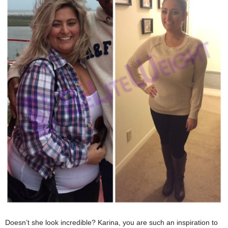
Doesn’t she look incredible? Karina, you are such an inspiration to