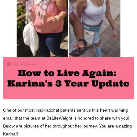
One of our most inspirational patients sent us this heart warming
email that the team at BeLiteWeight is honored to share with you!
Below are pictures of her throughout her journey. You are amazing
Karina!!