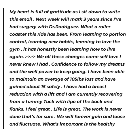
My heart is full of gratitude as I sit down to write
this email . Next week will mark 3 years since I’ve
had surgery with Dr.Rodriguez. What a roller
coaster this ride has been. From learning to portion
control, learning new habits, learning to love the
gym , it has honestly been learning how to live
again. >>>> We all these changes came self love I
never knew I had . Confidence to follow my dreams
and the well power to keep going. I have been able
to maintain an average of 105lbs lost and have
gained about 15 safely . I have had a breast
reduction with a lift and I am currently recovering
from a tummy Tuck with lipo of the back and
flanks. I feel great . Life is great. The work is never
done that’s for sure . We will forever gain and loose
and fluctuate. What’s important is the healthy