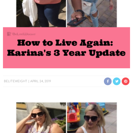
BELITEWEIGHT
APRIL 24, 2019