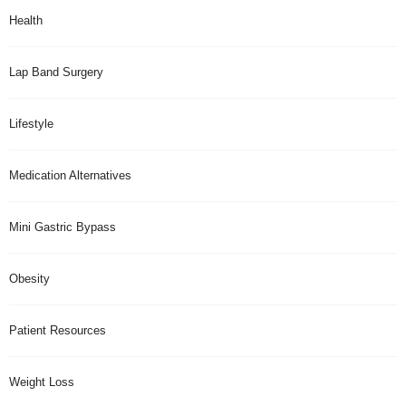
Health
Lap Band Surgery
Lifestyle
Medication Alternatives
Mini Gastric Bypass
Obesity
Patient Resources
Weight Loss