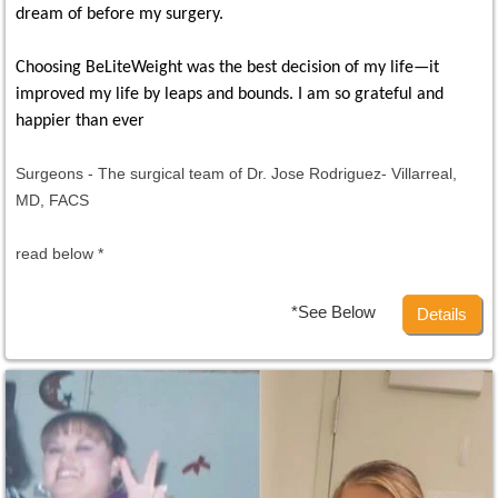
dream of before my surgery.
Choosing BeLiteWeight was the best decision of my life—it
improved my life by leaps and bounds. I am so grateful and
happier than ever
Surgeons - The surgical team of Dr. Jose Rodriguez- Villarreal,
MD, FACS
read below *
*See Below
Details