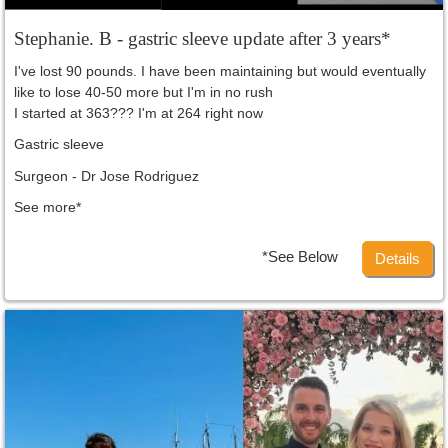
Stephanie. B - gastric sleeve update after 3 years*
I've lost 90 pounds. I have been maintaining but would eventually
like to lose 40-50 more but I'm in no rush
I started at 363??? I'm at 264 right now
Gastric sleeve
Surgeon - Dr Jose Rodriguez
See more*
*See Below
Details