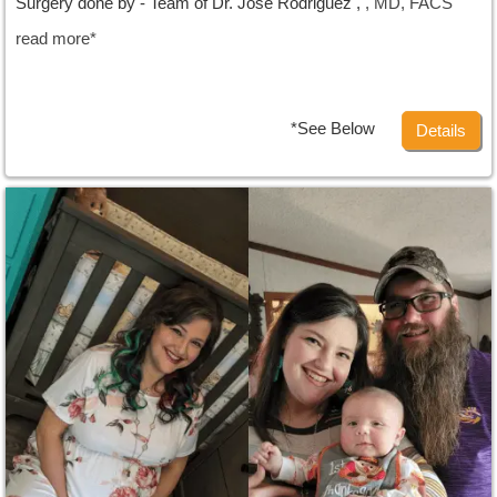
Surgery done by - Team of Dr. Jose Rodriguez ,
, MD, FACS
read more*
*See Below
Details