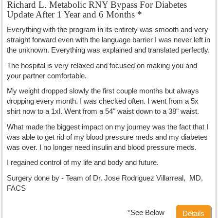
Richard L. Metabolic RNY Bypass For Diabetes
Update After 1 Year and 6 Months *
Everything with the program in its entirety was smooth and very
straight forward even with the language barrier I was never left in
the unknown. Everything was explained and translated perfectly.
The hospital is very relaxed and focused on making you and
your partner comfortable.
My weight dropped slowly the first couple months but always
dropping every month. I was checked often. I went from a 5x
shirt now to a 1xl. Went from a 54" waist down to a 38" waist.
What made the biggest impact on my journey was the fact that I
was able to get rid of my blood pressure meds and my diabetes
was over. I no longer need insulin and blood pressure meds.
I regained control of my life and body and future.
Surgery done by - Team of Dr. Jose Rodriguez Villarreal, MD,
FACS
*See Below
Details