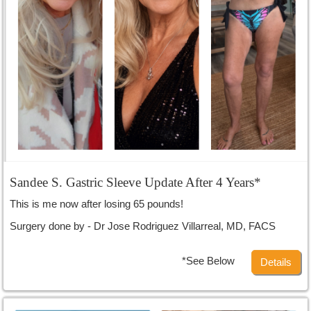
Sandee S. Gastric Sleeve Update After 4 Years*
This is me now after losing 65 pounds!
Surgery done by - Dr Jose Rodriguez Villarreal, MD, FACS
*See Below
Details