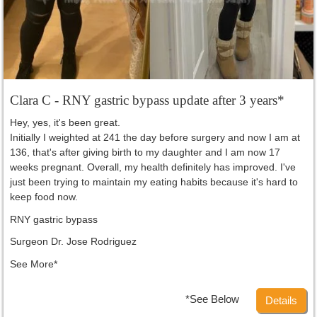
Clara C - RNY gastric bypass update after 3 years*
Hey, yes, it's been great.
Initially I weighted at 241 the day before surgery and now I am at
136, that's after giving birth to my daughter and I am now 17
weeks pregnant. Overall, my health definitely has improved. I've
just been trying to maintain my eating habits because it's hard to
keep food now.
RNY gastric bypass
Surgeon Dr. Jose Rodriguez
See More*
*See Below
Details