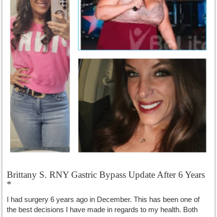
Brittany S. RNY Gastric Bypass Update After 6 Years
*
I had surgery 6 years ago in December. This has been one of
the best decisions I have made in regards to my health. Both