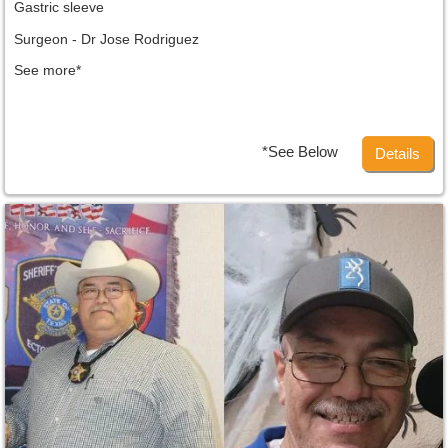
Gastric sleeve
Surgeon - Dr Jose Rodriguez
See more*
*See Below
Details