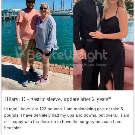
Hilary. D - gastric sleeve, update after 2 years*
In total I have lost 123 pounds. I am maintaining give or take 5
pounds. I have definitely had my ups and downs, but overall, I am
still happy with the decision to have the surgery because I am
healthier.