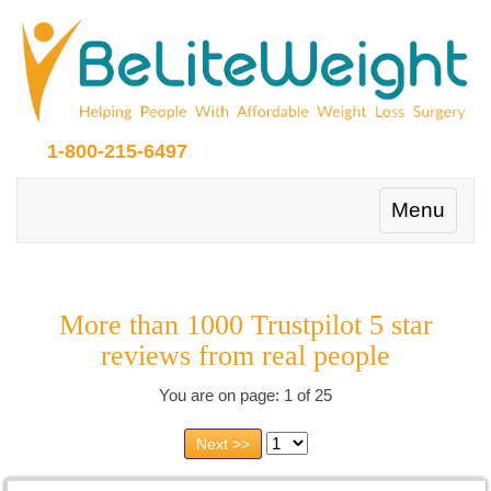
1-800-215-6497
Toggle
Menu
navigation
More than 1000 Trustpilot 5 star
reviews from real people
You are on page: 1 of 25
Next >>