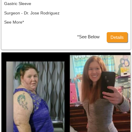
Gastric Sleeve
Surgeon - Dr. Jose Rodriguez
See More*
*See Below
Details