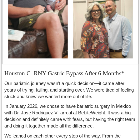
Houston C. RNY Gastric Bypass After 6 Months*
Our bariatric journey wasn’t a quick decision—it came after
years of trying, failing, and starting over. We were tired of feeling
stuck and knew we wanted more out of life.
In January 2026, we chose to have bariatric surgery in Mexico
with Dr. Jose Rodriguez Villarreal at BeLiteWeight. It was a big
decision and definitely came with fears, but having the right team
and doing it together made all the difference.
We leaned on each other every step of the way. From the