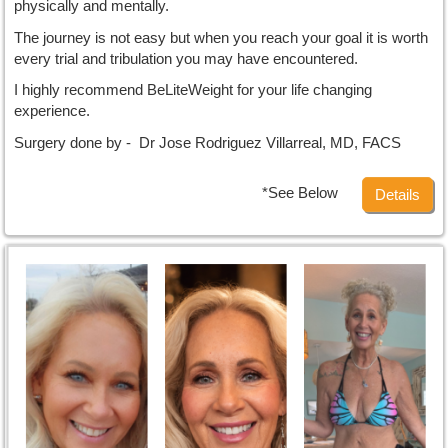
physically and mentally.
The journey is not easy but when you reach your goal it is worth
every trial and tribulation you may have encountered.
I highly recommend BeLiteWeight for your life changing
experience.
Surgery done by - Dr Jose Rodriguez Villarreal, MD, FACS
*See Below
Details