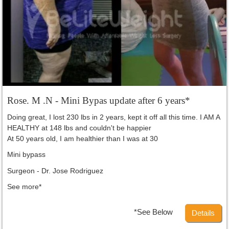
Rose. M .N - Mini Bypas update after 6 years*
Doing great, I lost 230 lbs in 2 years, kept it off all this time. I AM A
HEALTHY at 148 lbs and couldn't be happier
At 50 years old, I am healthier than I was at 30
Mini bypass
Surgeon - Dr. Jose Rodriguez
See more*
*See Below
Details