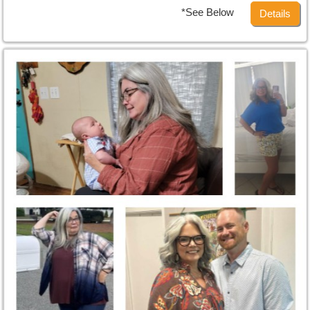
*See Below
Details