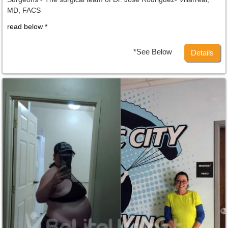
MD, FACS
read below *
*See Below
Details