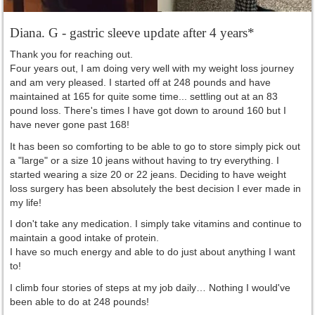
Diana. G - gastric sleeve update after 4 years*
Thank you for reaching out.
Four years out, I am doing very well with my weight loss journey
and am very pleased. I started off at 248 pounds and have
maintained at 165 for quite some time... settling out at an 83
pound loss. There's times I have got down to around 160 but I
have never gone past 168!
It has been so comforting to be able to go to store simply pick out
a "large" or a size 10 jeans without having to try everything. I
started wearing a size 20 or 22 jeans. Deciding to have weight
loss surgery has been absolutely the best decision I ever made in
my life!
I don't take any medication. I simply take vitamins and continue to
maintain a good intake of protein.
I have so much energy and able to do just about anything I want
to!
I climb four stories of steps at my job daily… Nothing I would've
been able to do at 248 pounds!