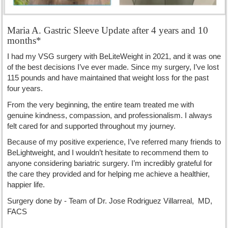
Maria A. Gastric Sleeve Update after 4 years and 10
months*
I had my VSG surgery with BeLiteWeight in 2021, and it was one
of the best decisions I’ve ever made. Since my surgery, I’ve lost
115 pounds and have maintained that weight loss for the past
four years.
From the very beginning, the entire team treated me with
genuine kindness, compassion, and professionalism. I always
felt cared for and supported throughout my journey.
Because of my positive experience, I’ve referred many friends to
BeLightweight, and I wouldn’t hesitate to recommend them to
anyone considering bariatric surgery. I’m incredibly grateful for
the care they provided and for helping me achieve a healthier,
happier life.
Surgery done by - Team of Dr. Jose Rodriguez Villarreal, MD,
FACS