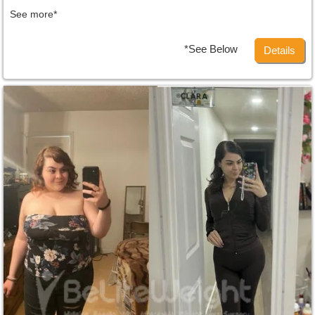
See more*
*See Below
Details