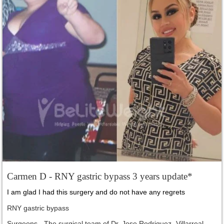
Carmen D - RNY gastric bypass 3 years update*
I am glad I had this surgery and do not have any regrets
RNY gastric bypass
Surgeons - The surgical team of Dr. Jose Rodriguez- Villarreal,