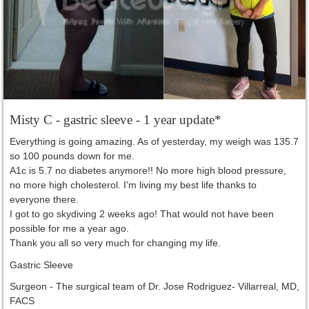
Misty C - gastric sleeve - 1 year update*
Everything is going amazing. As of yesterday, my weigh was 135.7
so 100 pounds down for me.
A1c is 5.7 no diabetes anymore!! No more high blood pressure,
no more high cholesterol. I'm living my best life thanks to
everyone there.
I got to go skydiving 2 weeks ago! That would not have been
possible for me a year ago.
Thank you all so very much for changing my life.
Gastric Sleeve
Surgeon -
The surgical team of Dr. Jose Rodriguez- Villarreal, MD,
FACS