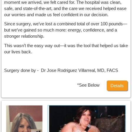
moment we arrived, we felt cared for. The hospital was clean,
safe, and state-of-the-art, and the care we received helped ease
our worries and made us feel confident in our decision.
Since surgery, we’ve lost a combined total of over 100 pounds—
but we’ve gained so much more: energy, confidence, and a
stronger relationship.
This wasn’t the easy way out—it was the tool that helped us take
our lives back.
Surgery done by - Dr Jose Rodriguez Villarreal, MD, FACS
*See Below
Details