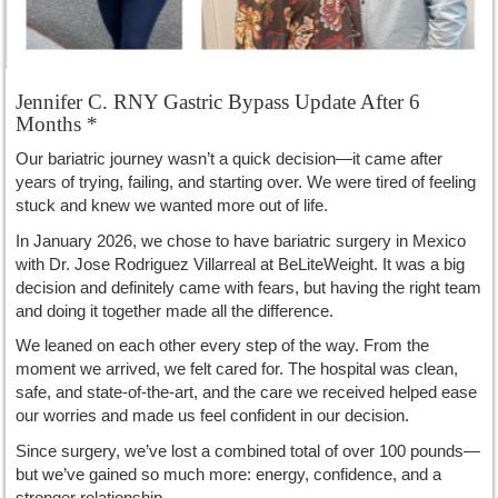
Jennifer C. RNY Gastric Bypass Update After 6
Months *
Our bariatric journey wasn’t a quick decision—it came after
years of trying, failing, and starting over. We were tired of feeling
stuck and knew we wanted more out of life.
In January 2026, we chose to have bariatric surgery in Mexico
with Dr. Jose Rodriguez Villarreal at BeLiteWeight. It was a big
decision and definitely came with fears, but having the right team
and doing it together made all the difference.
We leaned on each other every step of the way. From the
moment we arrived, we felt cared for. The hospital was clean,
safe, and state-of-the-art, and the care we received helped ease
our worries and made us feel confident in our decision.
Since surgery, we’ve lost a combined total of over 100 pounds—
but we’ve gained so much more: energy, confidence, and a
stronger relationship.