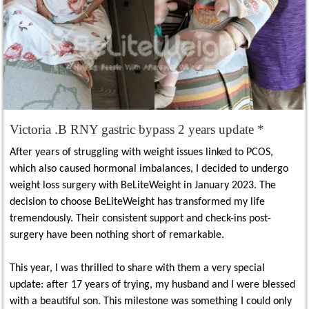
Victoria .B RNY gastric bypass 2 years update *
After years of struggling with weight issues linked to PCOS,
which also caused hormonal imbalances, I decided to undergo
weight loss surgery with BeLiteWeight in January 2023. The
decision to choose BeLiteWeight has transformed my life
tremendously. Their consistent support and check-ins post-
surgery have been nothing short of remarkable.
This year, I was thrilled to share with them a very special
update: after 17 years of trying, my husband and I were blessed
with a beautiful son. This milestone was something I could only