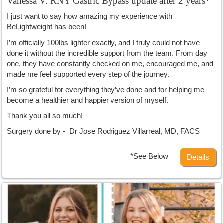
Vanessa V. RNY Gastric Bypass update after 2 years*
I just want to say how amazing my experience with
BeLightweight has been!
I’m officially 100lbs lighter exactly, and I truly could not have
done it without the incredible support from the team. From day
one, they have constantly checked on me, encouraged me, and
made me feel supported every step of the journey.
I’m so grateful for everything they’ve done and for helping me
become a healthier and happier version of myself.
Thank you all so much!
Surgery done by - Dr Jose Rodriguez Villarreal, MD, FACS
*See Below
Details