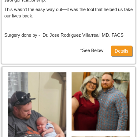
This wasn’t the easy way out—it was the tool that helped us take
our lives back.
Surgery done by - Dr. Jose Rodriguez Villarreal, MD, FACS
*See Below
Details