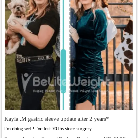
Kayla .M gastric sleeve update after 2 years*
I'm doing well! I've lost 70 lbs since surgery