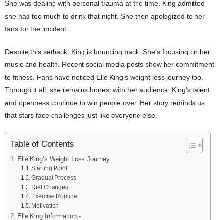
She was dealing with personal trauma at the time. King admitted
she had too much to drink that night. She then apologized to her
fans for the incident.
Despite this setback, King is bouncing back. She’s focusing on her
music and health. Recent social media posts show her commitment
to fitness. Fans have noticed Elle King’s weight loss journey too.
Through it all, she remains honest with her audience. King’s talent
and openness continue to win people over. Her story reminds us
that stars face challenges just like everyone else.
Table of Contents
Elle King’s Weight Loss Journey
Starting Point
Gradual Process
Diet Changes
Exercise Routine
Motivation
Elle King Information:-