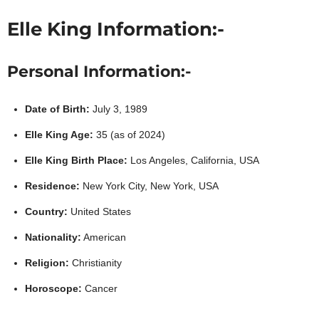
Elle King Information:-
Personal Information:-
Date of Birth:
July 3, 1989
Elle King Age:
35 (as of 2024)
Elle King Birth Place:
Los Angeles, California, USA
Residence:
New York City, New York, USA
Country:
United States
Nationality:
American
Religion:
Christianity
Horoscope:
Cancer