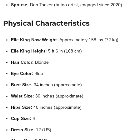
Spouse:
Dan Tooker (tattoo artist, engaged since 2020)
Physical Characteristics
Elle King Now Weight:
Approximately 158 lbs (72 kg)
Elle King Height:
5 ft 6 in (168 cm)
Hair Color:
Blonde
Eye Color:
Blue
Bust Size:
34 inches (approximate)
Waist Size:
30 inches (approximate)
Hips Size:
40 inches (approximate)
Cup Size:
B
Dress Size:
12 (US)