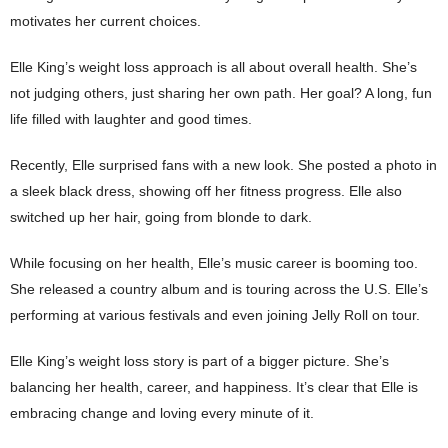
motivates her current choices.
Elle King’s weight loss approach is all about overall health. She’s
not judging others, just sharing her own path. Her goal? A long, fun
life filled with laughter and good times.
Recently, Elle surprised fans with a new look. She posted a photo in
a sleek black dress, showing off her fitness progress. Elle also
switched up her hair, going from blonde to dark.
While focusing on her health, Elle’s music career is booming too.
She released a country album and is touring across the U.S. Elle’s
performing at various festivals and even joining Jelly Roll on tour.
Elle King’s weight loss story is part of a bigger picture. She’s
balancing her health, career, and happiness. It’s clear that Elle is
embracing change and loving every minute of it.