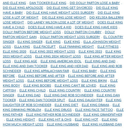
AND ELLE KING
DAN TOOKER ELLE KING
DID DOLLY PARTON LOSE A BABY
DID ELLE KING APOLOGIZE
DID ELLE KING GET DIVORCED
DID ELLE KING
HAVE A BABY
DID ELLE KING HAVE WEIGHT LOSS SURGERY
DID ELLE KING
LOSE A LOT OF WEIGHT
DID ELLE KING LOSE WEIGHT
DID KELSEA BALLERINI
LOSE WEIGHT
DID LAINEY WILSON LOSE A LOT OF WEIGHT
DOES ELLE KING
HAVE A CHILD
DOES ELLE KING HAVE A KID
DOES ELLE KING HAVE KIDS
DOLLY PARTON BEFORE WEIGHT LOSS
DOLLY PARTON CHUBBY
DOLLY
PARTON WEIGHT GAIN
DOLLY PARTON WEIGHT LOSS SURGERY
EL COUNTRY
SINGER
ELI KING SINGER
ELIE KING
ELKE KING
ELLA JOHNSON WEIGHT
LOSS
ELLA KING
ELLE FACELIFT
ELLE FANNING WEIGHT
ELLE FITNESS
ELLE KING 2020
ELLE KING 2022 WEIGHT LOSS
ELLE KING 2023
ELLE KING
2023 WEIGHT LOSS
ELLE KING 2024 WEIGHT LOSS
ELLE KING AFTER WEIGHT
LOSS
ELLE KING AGE
ELLE KING AMERICAN IDOL
ELLE KING AND DAD
ELLE KING AND DAN TOOKER
ELLE KING AND HER DAD
ELLE KING AND ROB
SCHNEIDER
ELLE KING APPALACHIAN FAIR
ELLE KING BABY
ELLE KING
BEFORE
ELLE KING BEFORE AND AFTER
ELLE KING BEFORE AND AFTER
WEIGHT LOSS
ELLE KING BEFORE WEIGHT LOSS
ELLE KING BIKINI
ELLE
KING BODY
ELLE KING BOOBS
ELLE KING CAN'T BE LOVED
ELLE KING
CATFISH
ELLE KING CHILD
ELLE KING COUNTRY
ELLE KING COUNTRY
SINGER
ELLE KING DAD
ELLE KING DAD ROB SCHNEIDER
ELLE KING DAN
TOOKER
ELLE KING DAN TOOKER SPLIT
ELLE KING DAUGHTER
ELLE KING
DAUGHTER OF ROB SCHNEIDER
ELLE KING DIET
ELLE KING DRAMA
ELLE
KING DRINKING PROBLEM
ELLE KING DRUGS
ELLE KING FACE TATTOO
ELLE
KING FATHER
ELLE KING FATHER ROB SCHNEIDER
ELLE KING GRANDFATHER
ELLE KING HEIGHT
ELLE KING HIT & OHS
ELLE KING HOT
ELLE KING
HOW MUCH WEIGHT LOSS
ELLE KING HUSBAND
ELLE KING HUSBAND DAN