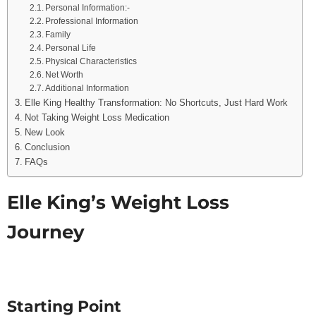
Personal Information:-
Professional Information
Family
Personal Life
Physical Characteristics
Net Worth
Additional Information
Elle King Healthy Transformation: No Shortcuts, Just Hard Work
Not Taking Weight Loss Medication
New Look
Conclusion
FAQs
Elle King’s Weight Loss
Journey
Starting Point