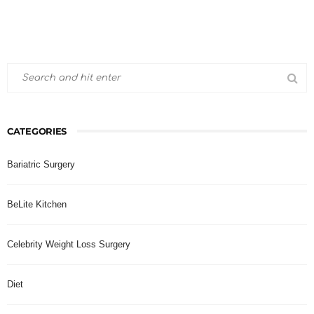
CATEGORIES
Bariatric Surgery
BeLite Kitchen
Celebrity Weight Loss Surgery
Diet