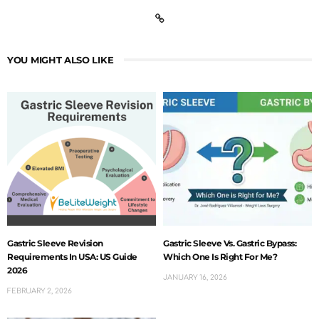
YOU MIGHT ALSO LIKE
Gastric Sleeve Revision
Gastric Sleeve Vs. Gastric Bypass:
Requirements In USA: US Guide
Which One Is Right For Me?
2026
JANUARY 16, 2026
FEBRUARY 2, 2026