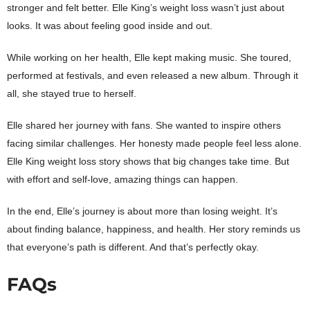
stronger and felt better. Elle King’s weight loss wasn’t just about
looks. It was about feeling good inside and out.
While working on her health, Elle kept making music. She toured,
performed at festivals, and even released a new album. Through it
all, she stayed true to herself.
Elle shared her journey with fans. She wanted to inspire others
facing similar challenges. Her honesty made people feel less alone.
Elle King weight loss story shows that big changes take time. But
with effort and self-love, amazing things can happen.
In the end, Elle’s journey is about more than losing weight. It’s
about finding balance, happiness, and health. Her story reminds us
that everyone’s path is different. And that’s perfectly okay.
FAQs