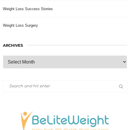
Weight Loss Success Stories
Weight Loss Surgery
ARCHIVES