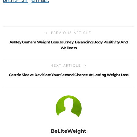
MUCH WEIGHT
WLLE KING
PREVIOUS ARTICLE
Ashley Graham Weight Loss Journey: Balancing Body Positivity And
Wellness
NEXT ARTICLE
Gastric Sleeve Revision: Your Second Chance At Lasting Weight Loss
BeLiteWeight