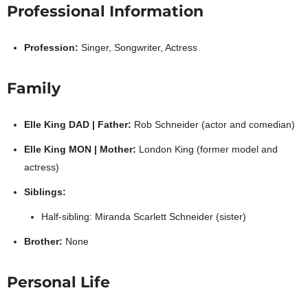
Professional Information
Profession:
Singer, Songwriter, Actress
Family
Elle King DAD | Father:
Rob Schneider (actor and comedian)
Elle King MON | Mother:
London King (former model and
actress)
Siblings:
Half-sibling: Miranda Scarlett Schneider (sister)
Brother:
None
Personal Life