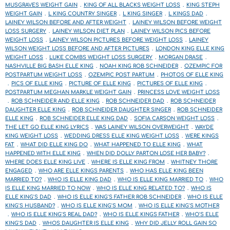
MUSGRAVES WEIGHT GAIN
KING OF ALL BLACKS WEIGHT LOSS
KING STEPH
WEIGHT GAIN
L KING COUNTRY SINGER
L KING SINGER
L KINGS DAD
LAINEY WILSON BEFORE AND AFTER WEIGHT
LAINEY WILSON BEFORE WEIGHT
LOSS SURGERY
LAINEY WILSON DIET PLAN
LAINEY WILSON PICS BEFORE
WEIGHT LOSS
LAINEY WILSON PICTURES BEFORE WEIGHT LOSS
LAINEY
WILSON WEIGHT LOSS BEFORE AND AFTER PICTURES
LONDON KING ELLE KING
WEIGHT LOSS
LUKE COMBS WEIGHT LOSS SURGERY
MORGAN DRASE
NASHVILLE BIG BASH ELLE KING
NOAH KING ROB SCHNEIDER
OZEMPIC FOR
POSTPARTUM WEIGHT LOSS
OZEMPIC POST PARTUM
PHOTOS OF ELLE KING
PICS OF ELLE KING
PICTURE OF ELLE KING
PICTURES OF ELLE KING
POSTPARTUM MEGHAN MARKLE WEIGHT GAIN
PRINCESS LOVE WEIGHT LOSS
ROB SCHNEIDER AND ELLE KING
ROB SCHNEIDER DAD
ROB SCHNEIDER
DAUGHTER ELLE KING
ROB SCHNEIDER DAUGHTER SINGER
ROB SCHNEIDER
ELLE KING
ROB SCHNEIDER ELLE KING DAD
SOFIA CARSON WEIGHT LOSS
THE LET GO ELLE KING LYRICS
WAS LAINEY WILSON OVERWEIGHT
WAYDE
KING WEIGHT LOSS
WEDDING DRESS ELLE KING WEIGHT LOSS
WERE KINGS
FAT
WHAT DID ELLE KING DO
WHAT HAPPENED TO ELLE KING
WHAT
HAPPENED WITH ELLE KING
WHEN DID DOLLY PARTON LOSE HER BABY?
WHERE DOES ELLE KING LIVE
WHERE IS ELLE KING FROM
WHITNEY THORE
ENGAGED
WHO ARE ELLE KINGS PARENTS
WHO HAS ELLE KING BEEN
MARRIED TO?
WHO IS ELLE KING DAD
WHO IS ELLE KING MARRIED TO
WHO
IS ELLE KING MARRIED TO NOW
WHO IS ELLE KING RELATED TO?
WHO IS
ELLE KING'S DAD
WHO IS ELLE KING'S FATHER ROB SCHNEIDER
WHO IS ELLE
KING'S HUSBAND?
WHO IS ELLE KING'S MOM
WHO IS ELLE KING'S MOTHER
WHO IS ELLE KING'S REAL DAD?
WHO IS ELLE KINGS FATHER
WHO'S ELLE
KING'S DAD
WHOS DAUGHTER IS ELLE KING
WHY DID JELLY ROLL GAIN SO