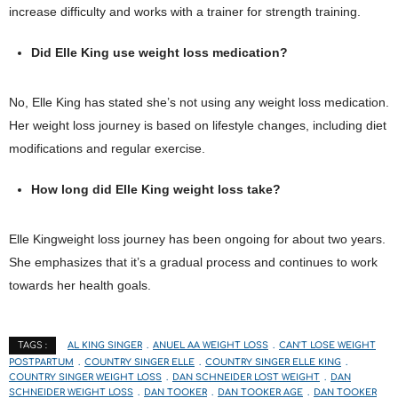
increase difficulty and works with a trainer for strength training.
Did Elle King use weight loss medication?
No, Elle King has stated she’s not using any weight loss medication.
Her weight loss journey is based on lifestyle changes, including diet
modifications and regular exercise.
How long did Elle King weight loss take?
Elle Kingweight loss journey has been ongoing for about two years.
She emphasizes that it’s a gradual process and continues to work
towards her health goals.
AL KING SINGER
ANUEL AA WEIGHT LOSS
CAN'T LOSE WEIGHT
TAGS :
POSTPARTUM
COUNTRY SINGER ELLE
COUNTRY SINGER ELLE KING
COUNTRY SINGER WEIGHT LOSS
DAN SCHNEIDER LOST WEIGHT
DAN
SCHNEIDER WEIGHT LOSS
DAN TOOKER
DAN TOOKER AGE
DAN TOOKER