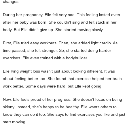
changes.
During her pregnancy, Elle felt very sad. This feeling lasted even
after her baby was born. She couldn’t sing and felt stuck in her
body. But Elle didn’t give up. She started moving slowly.
First, Elle tried easy workouts. Then, she added light cardio. As
time passed, she felt stronger. So, she started doing harder
exercises. Elle even trained with a bodybuilder.
Elle King weight loss wasn’t just about looking different. It was
about feeling better too. She found that exercise helped her brain
work better. Some days were hard, but Elle kept going.
Now, Elle feels proud of her progress. She doesn’t focus on being
skinny. Instead, she’s happy to be healthy. Elle wants others to
know they can do it too. She says to find exercises you like and just
start moving.