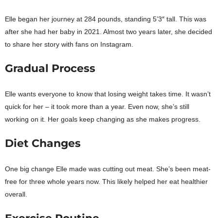
Elle began her journey at 284 pounds, standing 5’3″ tall. This was
after she had her baby in 2021. Almost two years later, she decided
to share her story with fans on Instagram.
Gradual Process
Elle wants everyone to know that losing weight takes time. It wasn’t
quick for her – it took more than a year. Even now, she’s still
working on it. Her goals keep changing as she makes progress.
Diet Changes
One big change Elle made was cutting out meat. She’s been meat-
free for three whole years now. This likely helped her eat healthier
overall.