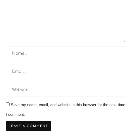
Save my name, email, and website in this browser for the next time
I comment.