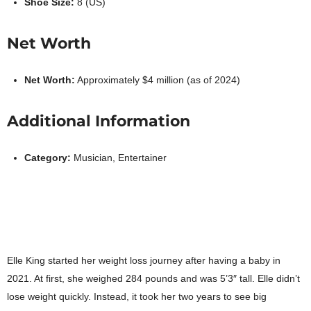
Shoe Size:
8 (US)
Net Worth
Net Worth:
Approximately $4 million (as of 2024)
Additional Information
Category:
Musician, Entertainer
Elle King started her weight loss journey after having a baby in
2021. At first, she weighed 284 pounds and was 5’3″ tall. Elle didn’t
lose weight quickly. Instead, it took her two years to see big