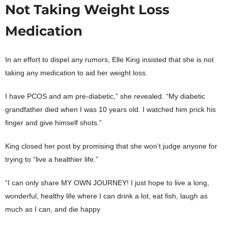
Not Taking Weight Loss
Medication
In an effort to dispel any rumors, Elle King insisted that she is not
taking any medication to aid her weight loss.
I have PCOS and am pre-diabetic,” she revealed. “My diabetic
grandfather died when I was 10 years old. I watched him prick his
finger and give himself shots.”
King closed her post by promising that she won’t judge anyone for
trying to “live a healthier life.”
“I can only share MY OWN JOURNEY! I just hope to live a long,
wonderful, healthy life where I can drink a lot, eat fish, laugh as
much as I can, and die happy