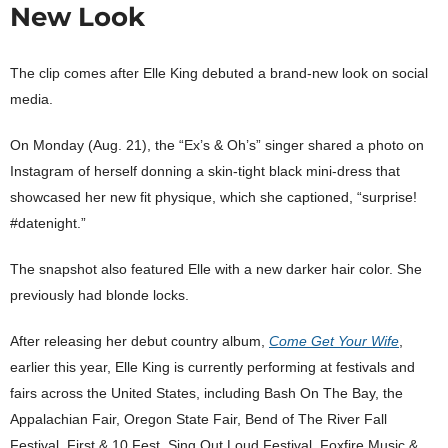
New Look
The clip comes after Elle King debuted a brand-new look on social
media.
On Monday (Aug. 21), the “Ex’s & Oh’s” singer shared a photo on
Instagram of herself donning a skin-tight black mini-dress that
showcased her new fit physique, which she captioned, “surprise!
#datenight.”
The snapshot also featured Elle with a new darker hair color. She
previously had blonde locks.
After releasing her debut country album,
Come Get Your Wife
,
earlier this year, Elle King is currently performing at festivals and
fairs across the United States, including Bash On The Bay, the
Appalachian Fair, Oregon State Fair, Bend of The River Fall
Festival, First & 10 Fest, Sing Out Loud Festival, Foxfire Music &