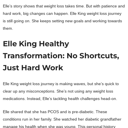
Elle’s story shows that weight loss takes time. But with patience and
hard work, big changes can happen. Elle King weight loss journey
is still going on. She keeps setting new goals and working towards
them.
Elle King Healthy
Transformation: No Shortcuts,
Just Hard Work
Elle King weight loss journey is making waves, but she’s quick to
clear up any misconceptions. She’s not using any weight loss
medications. Instead, Elle’s tackling health challenges head-on.
Elle shared that she has PCOS and is pre-diabetic. These
conditions run in her family. She watched her diabetic grandfather
manage his health when she was young. This personal history