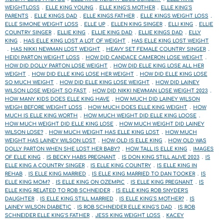
WEIGHTLOSS
ELLE KING YOUNG
ELLE KING'S MOTHER
ELLE KING'S
PARENTS
ELLE KINGS DAD
ELLE KINGS FATHER
ELLE KINGS WEIGHT LOSS
ELLE SIMONE WEIGHT LOSS
ELLE UP
ELLEN KING SINGER
ELLI KING
ELLIE
COUNTRY SINGER
ELLIE KING
ELLIE KING DAD
ELLIE KINGS DAD
ELLY
KING
HAS ELLE KING LOST A LOT OF WEIGHT
HAS ELLE KING LOST WEIGHT
HAS NIKKI NEWMAN LOST WEIGHT
HEAVY SET FEMALE COUNTRY SINGER
HEIDI PARTON WEIGHT LOSS
HOW DID CANDACE CAMERON LOSE WEIGHT
HOW DID DOLLY PARTON LOSE WEIGHT
HOW DID ELLE KING LOSE ALL HER
WEIGHT
HOW DID ELLE KING LOSE HER WEIGHT
HOW DID ELLE KING LOSE
SO MUCH WEIGHT
HOW DID ELLE KING LOSE WEIGHT
HOW DID LAINEY
WILSON LOSE WEIGHT SO FAST
HOW DID NIKKI NEWMAN LOSE WEIGHT 2023
HOW MANY KIDS DOES ELLE KING HAVE
HOW MUCH DID LAINEY WILSON
WEIGH BEFORE WEIGHT LOSS
HOW MUCH DOES ELLE KING WEIGHT
HOW
MUCH IS ELLE KING WORTH
HOW MUCH WEIGHT DID ELLE KING LOOSE
HOW MUCH WEIGHT DID ELLE KING LOSE
HOW MUCH WEIGHT DID LAINEY
WILSON LOSE?
HOW MUCH WEIGHT HAS ELLE KING LOST
HOW MUCH
WEIGHT HAS LAINEY WILSON LOST
HOW OLD IS ELLE KING
HOW OLD WAS
DOLLY PARTON WHEN SHE LOST HER BABY?
HOW TALL IS ELLE KING
IMAGES
OF ELLE KING
IS BECKY HABS PREGNANT
IS DON KING STILL ALIVE 2023
IS
ELLE KING A COUNTRY SINGER
IS ELLE KING COUNTRY
IS ELLE KING IN
REHAB
IS ELLE KING MARRIED
IS ELLE KING MARRIED TO DAN TOOKER
IS
ELLE KING MOM?
IS ELLE KING ON OZEMPIC
IS ELLE KING PREGNANT
IS
ELLE KING RELATED TO ROB SCHNEIDER
IS ELLE KING ROB SNYDER'S
DAUGHTER
IS ELLE KING STILL MARRIED
IS ELLE KING'S MOTHER?
IS
LAINEY WILSON DIABETIC
IS ROB SCHNEIDER ELLE KING'S DAD
IS ROB
SCHNEIDER ELLE KING'S FATHER
JESS KING WEIGHT LOSS
KACEY