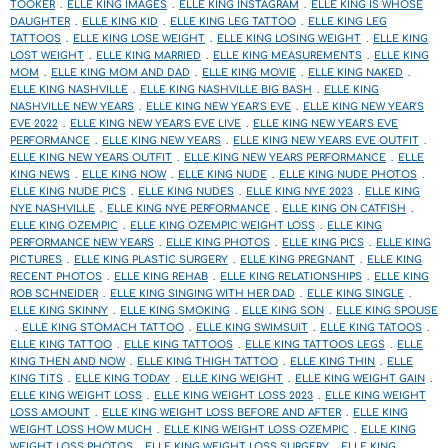
TOOKER
ELLE KING IMAGES
ELLE KING INSTAGRAM
ELLE KING IS WHOSE
DAUGHTER
ELLE KING KID
ELLE KING LEG TATTOO
ELLE KING LEG
TATTOOS
ELLE KING LOSE WEIGHT
ELLE KING LOSING WEIGHT
ELLE KING
LOST WEIGHT
ELLE KING MARRIED
ELLE KING MEASUREMENTS
ELLE KING
MOM
ELLE KING MOM AND DAD
ELLE KING MOVIE
ELLE KING NAKED
ELLE KING NASHVILLE
ELLE KING NASHVILLE BIG BASH
ELLE KING
NASHVILLE NEW YEARS
ELLE KING NEW YEAR'S EVE
ELLE KING NEW YEAR'S
EVE 2022
ELLE KING NEW YEAR'S EVE LIVE
ELLE KING NEW YEAR'S EVE
PERFORMANCE
ELLE KING NEW YEARS
ELLE KING NEW YEARS EVE OUTFIT
ELLE KING NEW YEARS OUTFIT
ELLE KING NEW YEARS PERFORMANCE
ELLE
KING NEWS
ELLE KING NOW
ELLE KING NUDE
ELLE KING NUDE PHOTOS
ELLE KING NUDE PICS
ELLE KING NUDES
ELLE KING NYE 2023
ELLE KING
NYE NASHVILLE
ELLE KING NYE PERFORMANCE
ELLE KING ON CATFISH
ELLE KING OZEMPIC
ELLE KING OZEMPIC WEIGHT LOSS
ELLE KING
PERFORMANCE NEW YEARS
ELLE KING PHOTOS
ELLE KING PICS
ELLE KING
PICTURES
ELLE KING PLASTIC SURGERY
ELLE KING PREGNANT
ELLE KING
RECENT PHOTOS
ELLE KING REHAB
ELLE KING RELATIONSHIPS
ELLE KING
ROB SCHNEIDER
ELLE KING SINGING WITH HER DAD
ELLE KING SINGLE
ELLE KING SKINNY
ELLE KING SMOKING
ELLE KING SON
ELLE KING SPOUSE
ELLE KING STOMACH TATTOO
ELLE KING SWIMSUIT
ELLE KING TATOOS
ELLE KING TATTOO
ELLE KING TATTOOS
ELLE KING TATTOOS LEGS
ELLE
KING THEN AND NOW
ELLE KING THIGH TATTOO
ELLE KING THIN
ELLE
KING TITS
ELLE KING TODAY
ELLE KING WEIGHT
ELLE KING WEIGHT GAIN
ELLE KING WEIGHT LOSS
ELLE KING WEIGHT LOSS 2023
ELLE KING WEIGHT
LOSS AMOUNT
ELLE KING WEIGHT LOSS BEFORE AND AFTER
ELLE KING
WEIGHT LOSS HOW MUCH
ELLE KING WEIGHT LOSS OZEMPIC
ELLE KING
WEIGHT LOSS PHOTOS
ELLE KING WEIGHT LOSS SURGERY
ELLE KING