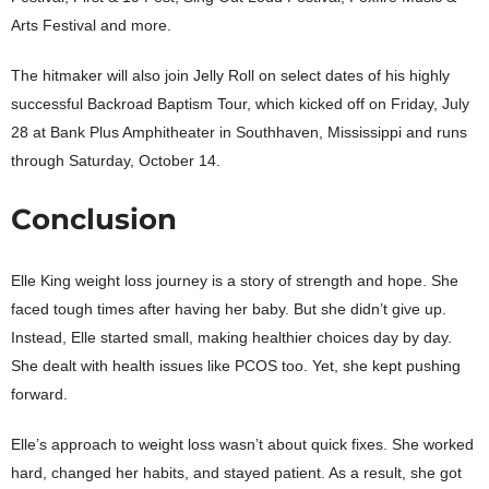
Arts Festival and more.
The hitmaker will also join Jelly Roll on select dates of his highly
successful Backroad Baptism Tour, which kicked off on Friday, July
28 at Bank Plus Amphitheater in Southhaven, Mississippi and runs
through Saturday, October 14.
Conclusion
Elle King weight loss journey is a story of strength and hope. She
faced tough times after having her baby. But she didn’t give up.
Instead, Elle started small, making healthier choices day by day.
She dealt with health issues like PCOS too. Yet, she kept pushing
forward.
Elle’s approach to weight loss wasn’t about quick fixes. She worked
hard, changed her habits, and stayed patient. As a result, she got