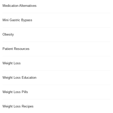
Medication Alternatives
Mini Gastric Bypass
Obesity
Patient Resources
Weight Loss
Weight Loss Education
Weight Loss Pills
Weight Loss Recipes