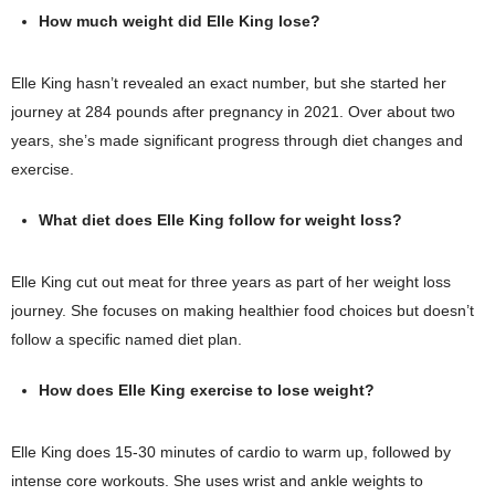
How much weight did Elle King lose?
Elle King hasn’t revealed an exact number, but she started her
journey at 284 pounds after pregnancy in 2021. Over about two
years, she’s made significant progress through diet changes and
exercise.
What diet does Elle King follow for weight loss?
Elle King cut out meat for three years as part of her weight loss
journey. She focuses on making healthier food choices but doesn’t
follow a specific named diet plan.
How does Elle King exercise to lose weight?
Elle King does 15-30 minutes of cardio to warm up, followed by
intense core workouts. She uses wrist and ankle weights to