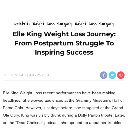
Celebrity Weight Loss Surgery
Weight Loss Surgery
Elle King Weight Loss Journey:
From Postpartum Struggle To
Inspiring Success
BELITEWEIGHT
JULY 25, 2024
Elle King Weight Loss recent performances have been making
headlines. She wowed audiences at the Grammy Museum’s Hall of
Fame Gala. However, just days before, she struggled at the Grand
Ole Opry. King was visibly drunk during a Dolly Parton tribute. Later,
on the “Dear Chelsea” podcast, she opened up about her troubles.