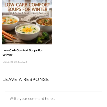
Low-Carb Comfort Soups For
Winter
DECEMBER 29, 2025
LEAVE A RESPONSE