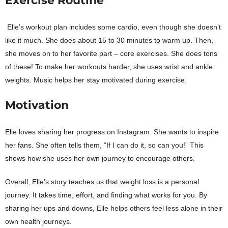
Exercise Routine
Elle’s workout plan includes some cardio, even though she doesn’t
like it much. She does about 15 to 30 minutes to warm up. Then,
she moves on to her favorite part – core exercises. She does tons
of these! To make her workouts harder, she uses wrist and ankle
weights. Music helps her stay motivated during exercise.
Motivation
Elle loves sharing her progress on Instagram. She wants to inspire
her fans. She often tells them, “If I can do it, so can you!” This
shows how she uses her own journey to encourage others.
Overall, Elle’s story teaches us that weight loss is a personal
journey. It takes time, effort, and finding what works for you. By
sharing her ups and downs, Elle helps others feel less alone in their
own health journeys.