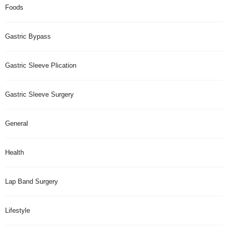
Foods
Gastric Bypass
Gastric Sleeve Plication
Gastric Sleeve Surgery
General
Health
Lap Band Surgery
Lifestyle