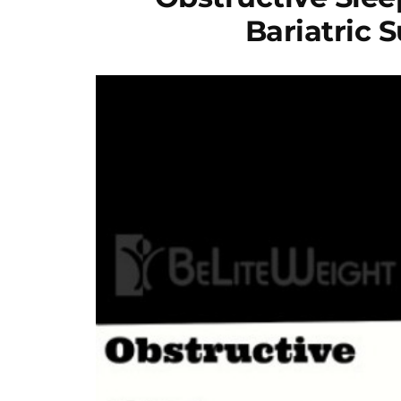
Bariatric 