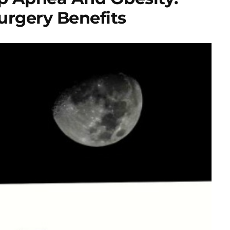
Surgery Benefits