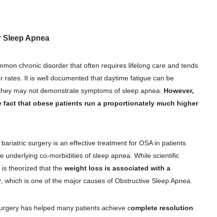
or Sleep Apnea
on chronic disorder that often requires lifelong care and tends
r rates. It is well documented that daytime fatigue can be
h they may not demonstrate symptoms of sleep apnea.
However,
e fact that obese patients run a proportionately much higher
ariatric surgery is an effective treatment for OSA in patients
 underlying co-morbidities of sleep apnea. While scientific
t is theorized that the
weight loss is associated with a
y
, which is one of the major causes of Obstructive Sleep Apnea.
surgery has helped many patients achieve c
omplete resolution