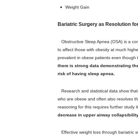
Weight Gain
Bariatric Surgery as Resolution f
Obstructive Sleep Apnea (OSA) is a comm
to affect those with obesity at much highe
prevalent in obese patients even thoug
there is strong data demonstrating th
risk of having sleep apnea.
Research and statistical data show that b
who are obese and often also resolves the
reasoning for this requires further study i
decrease in upper airway collapsibilit
Effective weight loss through bariatric 