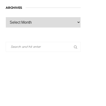
ARCHIVES