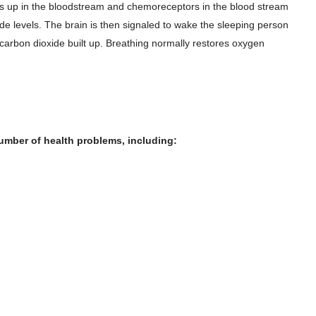
ds up in the bloodstream and chemoreceptors in the blood stream
ide levels. The brain is then signaled to wake the sleeping person
e carbon dioxide built up. Breathing normally restores oxygen
umber of health problems, including: