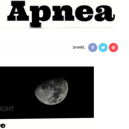
SHARE