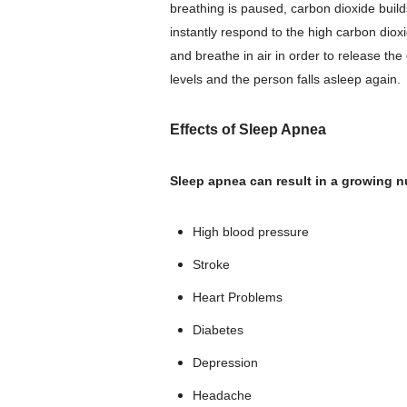
breathing is paused, carbon dioxide buil
instantly respond to the high carbon diox
and breathe in air in order to release th
levels and the person falls asleep again.
Effects of Sleep Apnea
Sleep apnea can result in a growing n
High blood pressure
Stroke
Heart Problems
Diabetes
Depression
Headache