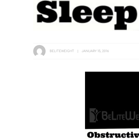
BELITEWEIGHT
JANUARY 15, 2016