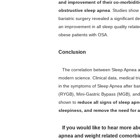
and improvement of their co-morbiditi
obstructive sleep apnea
. Studies show
bariatric surgery revealed a significant 
an improvement in all sleep quality relate
obese patients with OSA.
Conclusion
The correlation between Sleep Apnea a
modern science. Clinical data, medical tr
in the symptoms of Sleep Apnea after bar
(RYGB), Mini-Gastric Bypass (MGB), and 
shown to
reduce all signs of sleep apn
sleepiness, and remove the need for a
If you would like to hear more ab
apnea and weight related comorbid