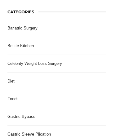
CATEGORIES
Bariatric Surgery
BeLite Kitchen
Celebrity Weight Loss Surgery
Diet
Foods
Gastric Bypass
Gastric Sleeve Plication