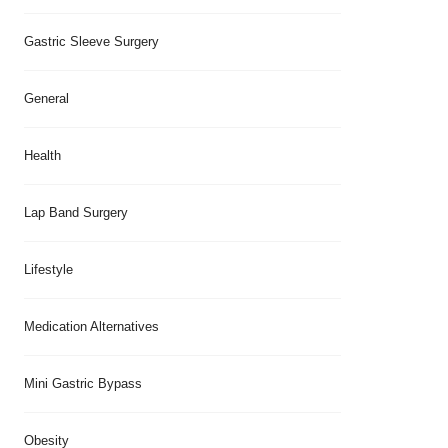
Gastric Sleeve Surgery
General
Health
Lap Band Surgery
Lifestyle
Medication Alternatives
Mini Gastric Bypass
Obesity