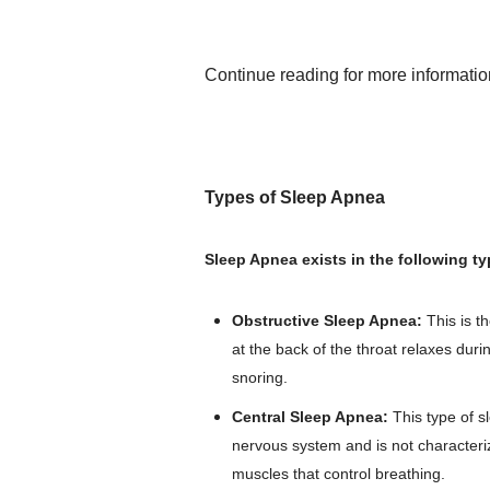
Continue reading for more informati
Types of Sleep Apnea
Sleep Apnea exists in the following ty
Obstructive Sleep Apnea:
This is 
at the back of the throat relaxes duri
snoring.
Central Sleep Apnea:
This type of s
nervous system and is not characterize
muscles that control breathing.