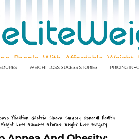
EDURES
WEIGHT LOSS SUCESS STORIES
PRICING IN
eeve Plication
Gastric Sleeve Surgery
General
Health
Weight Loss Success Stories
Weight Loss Surgery
ep Apnea And Obesity: