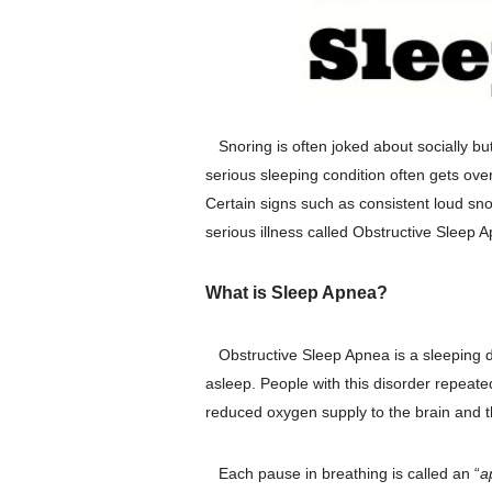
Snoring is often joked about socially b
serious sleeping condition often gets ov
Certain signs such as consistent loud sno
serious illness called Obstructive Sleep 
What is Sleep Apnea?
Obstructive Sleep Apnea is a sleeping di
asleep. People with this disorder repeated
reduced oxygen supply to the brain and th
Each pause in breathing is called an “
a