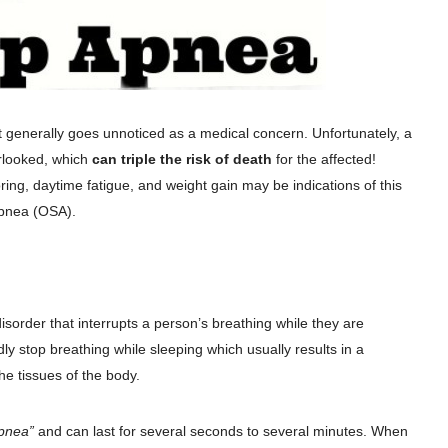
ut generally goes unnoticed as a medical concern. Unfortunately, a
erlooked, which
can triple the risk of death
for the affected!
ring, daytime fatigue, and weight gain may be indications of this
Apnea (OSA).
sorder that interrupts a person’s breathing while they are
ly stop breathing while sleeping which usually results in a
e tissues of the body.
pnea”
and can last for several seconds to several minutes. When