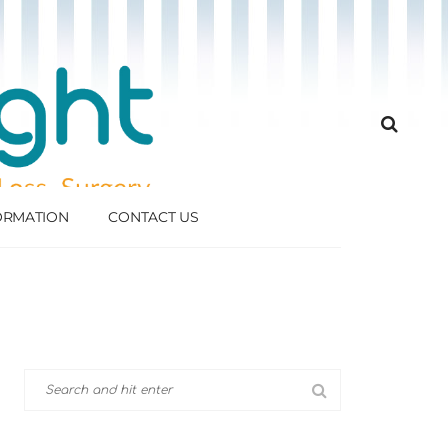
FORMATION
CONTACT US