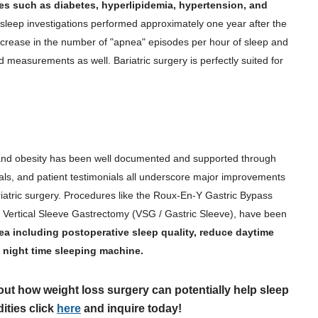
es such as diabetes, hyperlipidemia, hypertension, and
 sleep investigations performed approximately one year after the
decrease in the number of "apnea" episodes per hour of sleep and
d measurements as well. Bariatric surgery is perfectly suited for
nd obesity has been well documented and supported through
ials, and patient testimonials all underscore major improvements
iatric surgery. Procedures like the Roux-En-Y Gastric Bypass
Vertical Sleeve Gastrectomy (VSG / Gastric Sleeve), have been
ea including postoperative sleep quality, reduce daytime
 night time sleeping machine.
out how weight loss surgery can potentially help sleep
ities click
here
and inquire today!