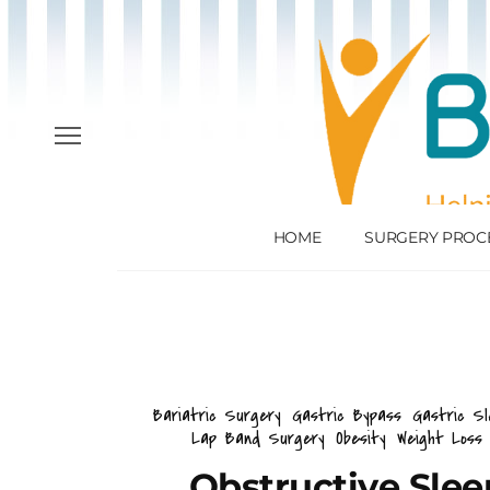
HOME
SURGERY PROC
Bariatric Surgery
Gastric Bypass
Gastric Sl
Lap Band Surgery
Obesity
Weight Loss
Obstructive Sle