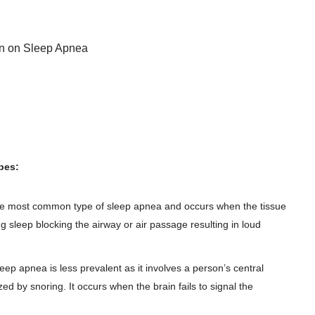
on on Sleep Apnea
pes:
the most common type of sleep apnea and occurs when the tissue
ng sleep blocking the airway or air passage resulting in loud
leep apnea is less prevalent as it involves a person’s central
d by snoring. It occurs when the brain fails to signal the