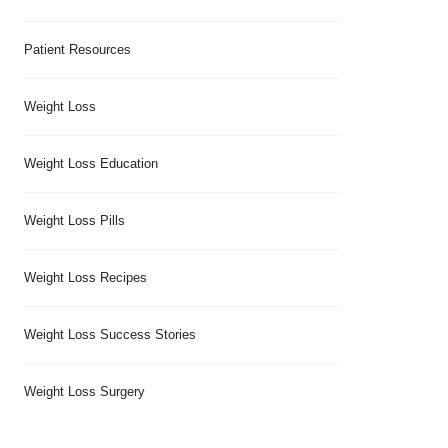
Patient Resources
Weight Loss
Weight Loss Education
Weight Loss Pills
Weight Loss Recipes
Weight Loss Success Stories
Weight Loss Surgery