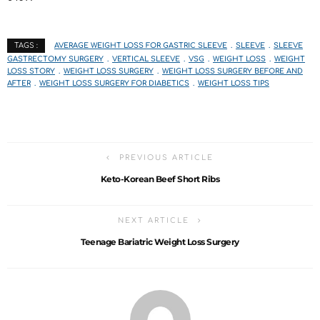
AVERAGE WEIGHT LOSS FOR GASTRIC SLEEVE
SLEEVE
SLEEVE
TAGS :
GASTRECTOMY SURGERY
VERTICAL SLEEVE
VSG
WEIGHT LOSS
WEIGHT
LOSS STORY
WEIGHT LOSS SURGERY
WEIGHT LOSS SURGERY BEFORE AND
AFTER
WEIGHT LOSS SURGERY FOR DIABETICS
WEIGHT LOSS TIPS
PREVIOUS ARTICLE
Keto-Korean Beef Short Ribs
NEXT ARTICLE
Teenage Bariatric Weight Loss Surgery