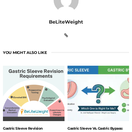
BeLiteWeight
YOU MIGHT ALSO LIKE
Gastric Sleeve Revision
Gastric Sleeve Vs. Gastric Bypass: