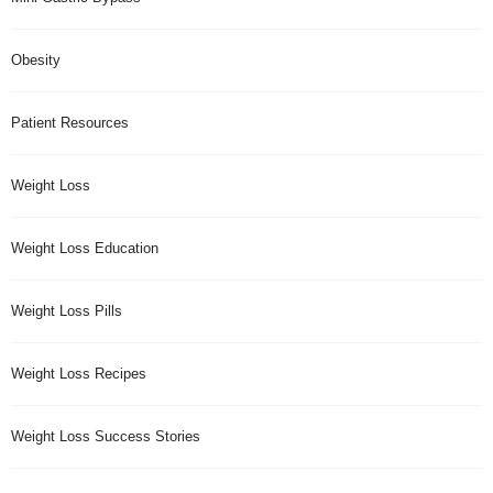
Obesity
Patient Resources
Weight Loss
Weight Loss Education
Weight Loss Pills
Weight Loss Recipes
Weight Loss Success Stories