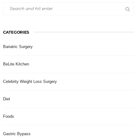
CATEGORIES
Bariatric Surgery
BeLite Kitchen
Celebrity Weight Loss Surgery
Diet
Foods
Gastric Bypass