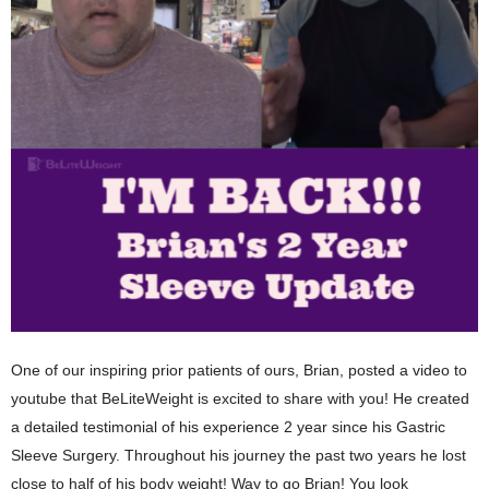
One of our inspiring prior patients of ours, Brian, posted a video to
youtube that BeLiteWeight is excited to share with you! He created
a detailed testimonial of his experience 2 year since his Gastric
Sleeve Surgery. Throughout his journey the past two years he lost
close to half of his body weight! Way to go Brian! You look