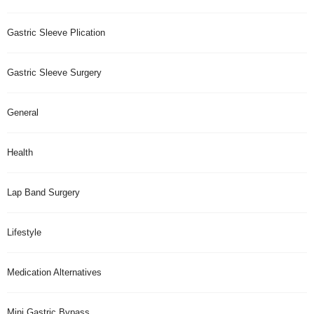
Gastric Sleeve Plication
Gastric Sleeve Surgery
General
Health
Lap Band Surgery
Lifestyle
Medication Alternatives
Mini Gastric Bypass