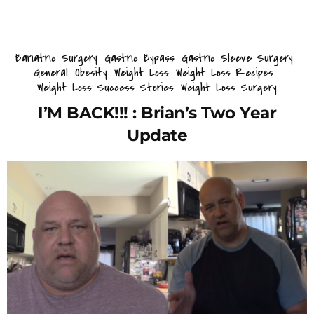
Bariatric Surgery
Gastric Bypass
Gastric Sleeve Surgery
General
Obesity
Weight Loss
Weight Loss Recipes
Weight Loss Success Stories
Weight Loss Surgery
I’M BACK!!! : Brian’s Two Year
Update