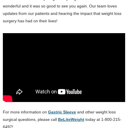
wonderful and it was so good to see you again. Our team loves
updates from our patients and hearing the impact that weight loss
surgery has had on their lives!
For more information on
Gastric Sleeve
and other weight loss
surgical questions, please call
BeLiteWeight
today at 1-800-215-
6497!