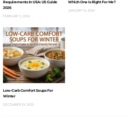
Requirements In USA: US Guide
Which One Is Right For Me?
2026
JANUARY 16, 2026
FEBRUARY 2, 2026
Low-Carb Comfort Soups For
Winter
DECEMBER 29, 2025