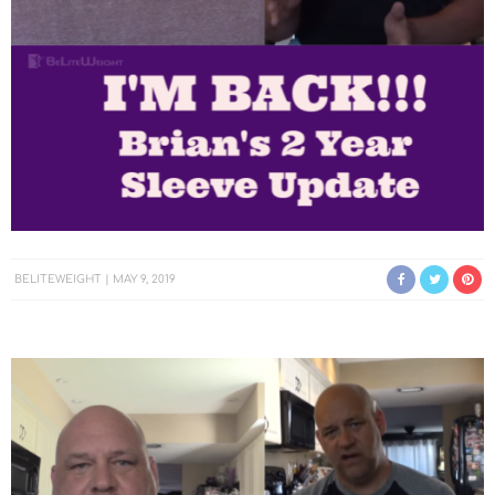
BELITEWEIGHT
MAY 9, 2019