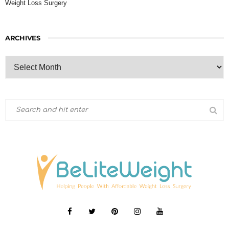
Weight Loss Surgery
ARCHIVES