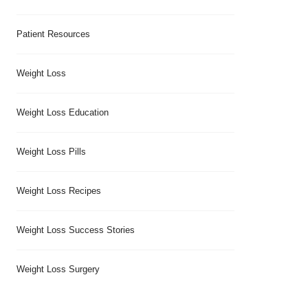
Patient Resources
Weight Loss
Weight Loss Education
Weight Loss Pills
Weight Loss Recipes
Weight Loss Success Stories
Weight Loss Surgery