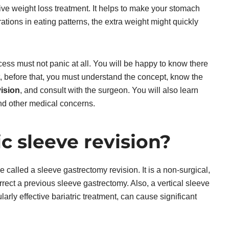
ive weight loss treatment. It helps to make your stomach
ations in eating patterns, the extra weight might quickly
ess must not panic at all. You will be happy to know there
ut, before that, you must understand the concept, know the
vision
, and consult with the surgeon. You will also learn
and other medical concerns.
c sleeve revision?
 called a sleeve gastrectomy revision. It is a non-surgical,
rect a previous sleeve gastrectomy. Also, a vertical sleeve
ularly effective bariatric treatment, can cause significant