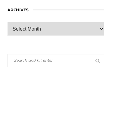
ARCHIVES