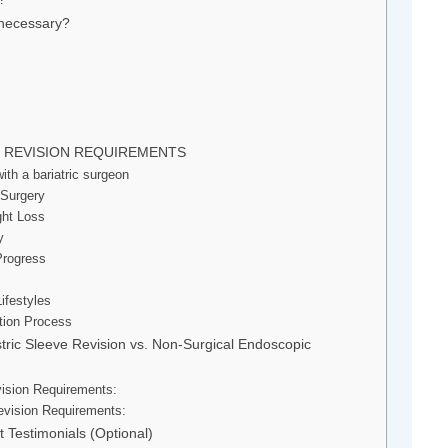
 necessary?
E REVISION REQUIREMENTS
th a bariatric surgeon
 Surgery
ght Loss
y
Progress
ifestyles
ation Process
tric Sleeve Revision vs. Non-Surgical Endoscopic
vision Requirements:
evision Requirements:
t Testimonials (Optional)