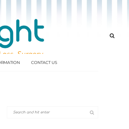
FORMATION
CONTACT US