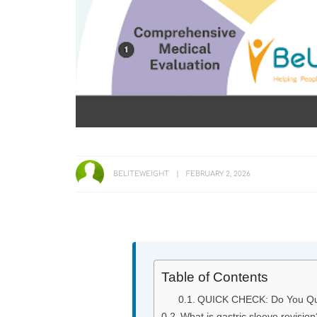
BELITEWEIGHT
FEBRUARY 2, 2026
Table of Contents
QUICK CHECK: Do You Qual
What is gastric sleeve revision