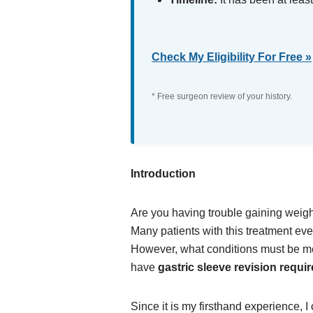
Check My Eligibility For Free »
* Free surgeon review of your history.
Introduction
Are you having trouble gaining weigh
Many patients with this treatment even
However, what conditions must be met
have
gastric sleeve revision requi
Since it is my firsthand experience, I 