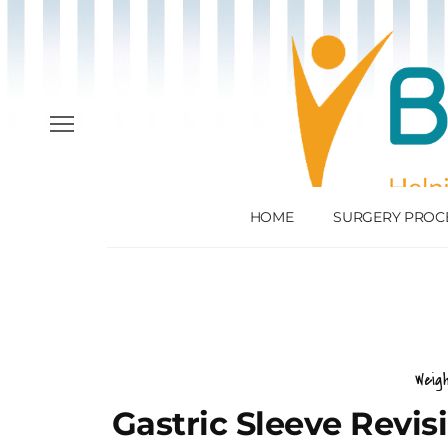
HOME
SURGERY PROC
Weig
Gastric Sleeve Revi