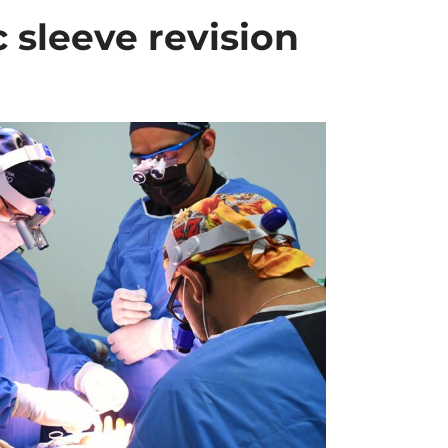
c sleeve revision