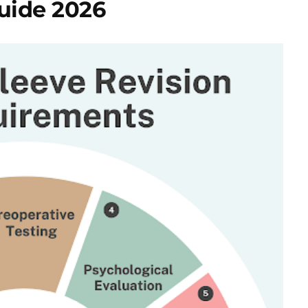
uide 2026