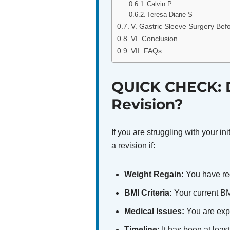
Calvin P
Teresa Diane S
V. Gastric Sleeve Surgery Befo
VI. Conclusion
VII. FAQs
QUICK CHECK: D
Revision?
If you are struggling with your in
a revision if:
Weight Regain:
You have reg
BMI Criteria:
Your current BMI
Medical Issues:
You are expe
Timeline:
It has been at leas