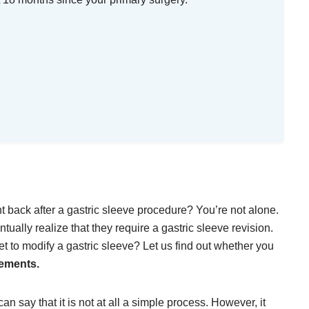
t back after a gastric sleeve procedure? You’re not alone.
tually realize that they require a gastric sleeve revision.
 to modify a gastric sleeve? Let us find out whether you
rements.
can say that it is not at all a simple process. However, it