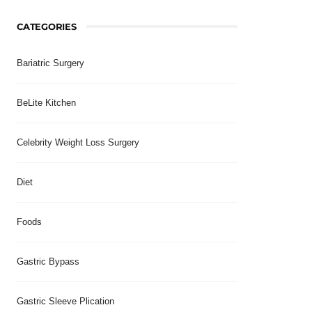
CATEGORIES
Bariatric Surgery
BeLite Kitchen
Celebrity Weight Loss Surgery
Diet
Foods
Gastric Bypass
Gastric Sleeve Plication