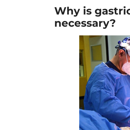
Why is gastri
necessary?