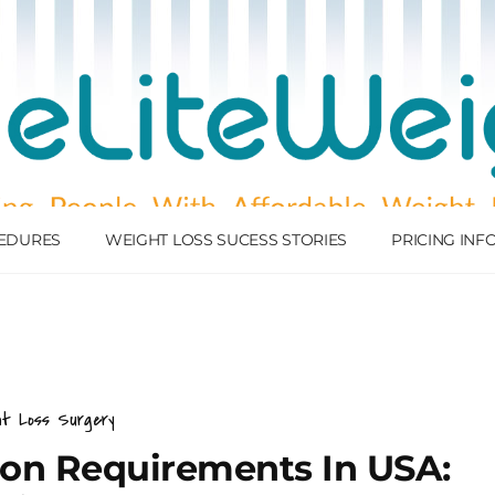
EDURES
WEIGHT LOSS SUCESS STORIES
PRICING IN
ht Loss Surgery
sion Requirements In USA: