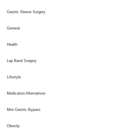
Gastric Sleeve Surgery
General
Health
Lap Band Surgery
Lifestyle
Medication Alternatives
Mini Gastric Bypass
Obesity