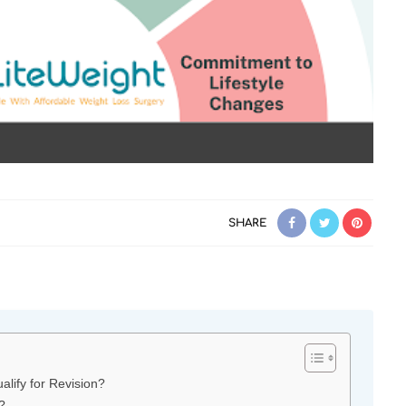
SHARE
ify for Revision?
?