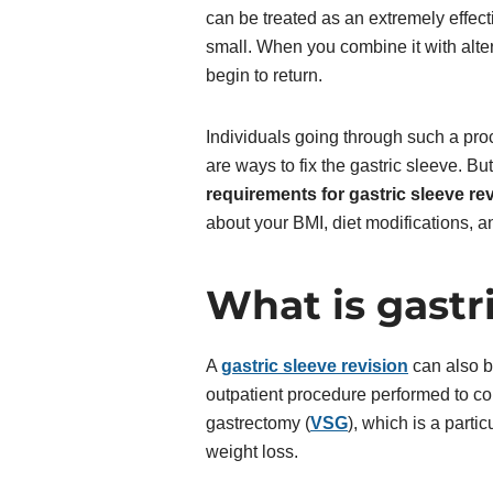
can be treated as an extremely effect
small. When you combine it with alter
begin to return.
Individuals going through such a proc
are ways to fix the gastric sleeve. B
requirements for gastric sleeve re
about your BMI, diet modifications, 
What is gastri
A
gastric sleeve revision
can also be
outpatient procedure performed to cor
gastrectomy (
VSG
), which is a partic
weight loss.