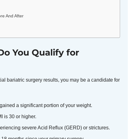
re And After
o You Qualify for
itial bariatric surgery results, you may be a candidate for
ained a significant portion of your weight.
 is 30 or higher.
riencing severe Acid Reflux (GERD) or strictures.
t 18 months since your primary surgery.