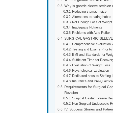
Why is gastric sleeve revision
Reducing stomach size
Alterations to eating habits
Not Enough Loss of Weight
Inadequate Nutrients
Problems with Acid Reflux
SURGICAL GASTRIC SLEEV
Comprehensive evaluation wi
Testing and Exams Prior to
BMI and Standards for Wei
Sufficient Time for Recover
Evaluation of Weight Loss 
Psychological Evaluation
Dedicated-ness to Shifting L
Insurance and Pre-Qualific
Requirements for Surgical Gas
Revision
Surgical Gastric Sleeve Re
Non-Surgical Endoscopic R
IV. Success Stories and Patien