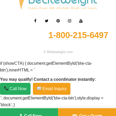
1-800-215-6497
© Beliteweight.com
if (showCTA) { document.getElementById('blw-cta-
btn').innerHTML = `
You may qualify! Contact a coordinator instantly:
Call Now
Email Inquiry
`; document.getElementById('blw-cta-btn').style.display =
'block'; }
Call Now
Get a Quote