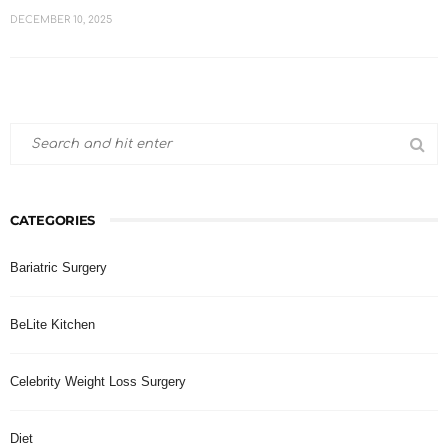
DECEMBER 10, 2025
CATEGORIES
Bariatric Surgery
BeLite Kitchen
Celebrity Weight Loss Surgery
Diet