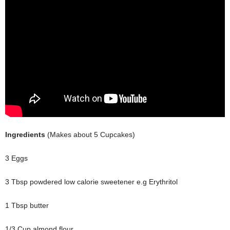
Ingredients
(Makes about 5 Cupcakes)
3 Eggs
3 Tbsp powdered low calorie sweetener e.g Erythritol
1 Tbsp butter
1/3 Cup almond flour