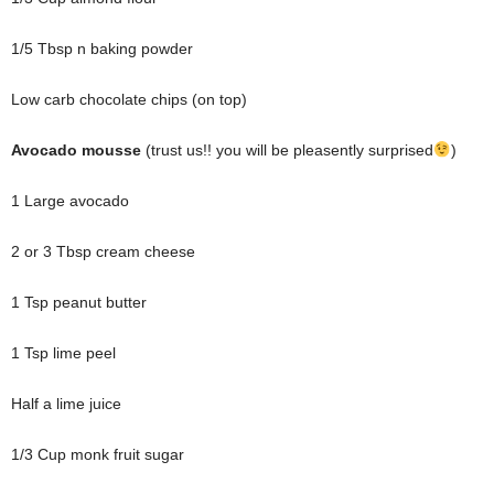
1/5 Tbsp n baking powder
Low carb chocolate chips (on top)
Avocado mousse
(trust us!! you will be pleasently surprised
)
1 Large avocado
2 or 3 Tbsp cream cheese
1 Tsp peanut butter
1 Tsp lime peel
Half a lime juice
1/3 Cup monk fruit sugar