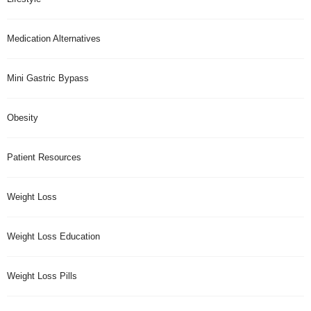
Medication Alternatives
Mini Gastric Bypass
Obesity
Patient Resources
Weight Loss
Weight Loss Education
Weight Loss Pills