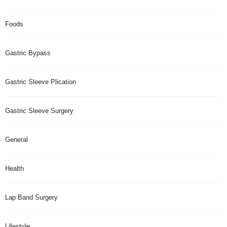
Foods
Gastric Bypass
Gastric Sleeve Plication
Gastric Sleeve Surgery
General
Health
Lap Band Surgery
Lifestyle