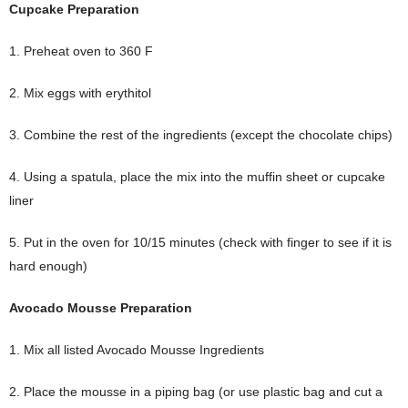
Cupcake Preparation
1. Preheat oven to 360 F
2. Mix eggs with erythitol
3. Combine the rest of the ingredients (except the chocolate chips)
4. Using a spatula, place the mix into the muffin sheet or cupcake
liner
5. Put in the oven for 10/15 minutes (check with finger to see if it is
hard enough)
Avocado Mousse Preparation
1. Mix all listed Avocado Mousse Ingredients
2. Place the mousse in a piping bag (or use plastic bag and cut a