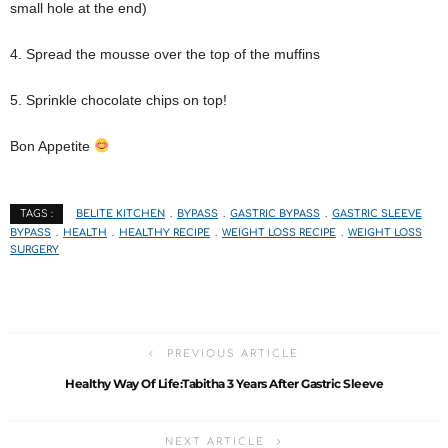
small hole at the end)
4. Spread the mousse over the top of the muffins
5. Sprinkle chocolate chips on top!
Bon Appetite
BELITE KITCHEN
BYPASS
GASTRIC BYPASS
GASTRIC SLEEVE
TAGS :
BYPASS
HEALTH
HEALTHY RECIPE
WEIGHT LOSS RECIPE
WEIGHT LOSS
SURGERY
PREVIOUS ARTICLE
Healthy Way Of Life:Tabitha 3 Years After Gastric Sleeve
NEXT ARTICLE