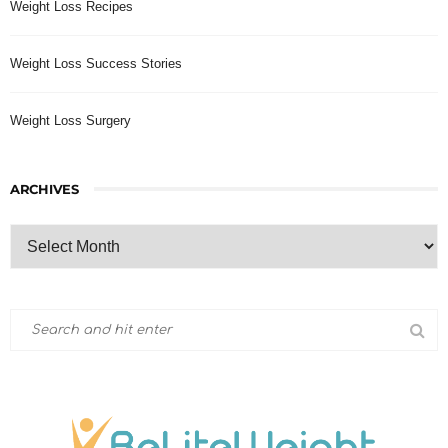
Weight Loss Recipes
Weight Loss Success Stories
Weight Loss Surgery
ARCHIVES