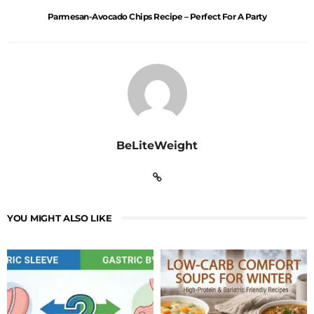
Parmesan-Avocado Chips Recipe – Perfect For A Party
BeLiteWeight
YOU MIGHT ALSO LIKE