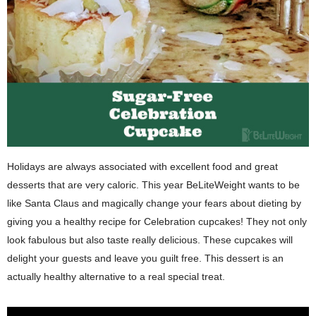
Holidays are always associated with excellent food and great
desserts that are very caloric. This year BeLiteWeight wants to be
like Santa Claus and magically change your fears about dieting by
giving you a healthy recipe for Celebration cupcakes! They not only
look fabulous but also taste really delicious. These cupcakes will
delight your guests and leave you guilt free. This dessert is an
actually healthy alternative to a real special treat.