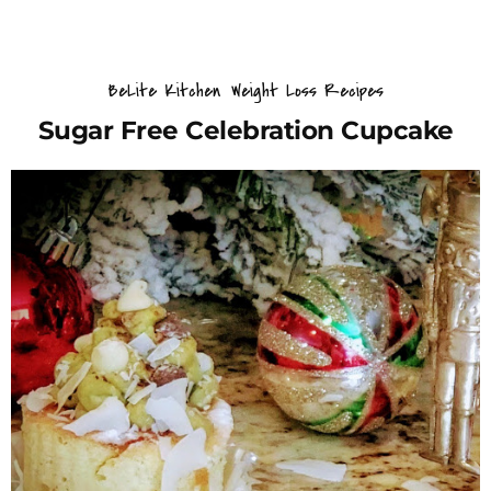
BeLite Kitchen
Weight Loss Recipes
Sugar Free Celebration Cupcake