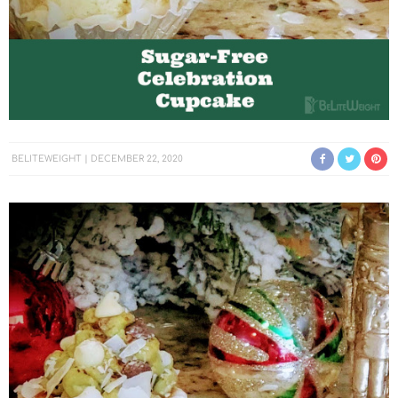
BELITEWEIGHT
DECEMBER 22, 2020