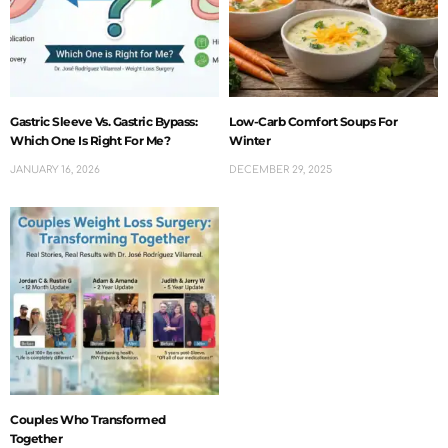
Gastric Sleeve Vs. Gastric Bypass:
Low-Carb Comfort Soups For
Which One Is Right For Me?
Winter
JANUARY 16, 2026
DECEMBER 29, 2025
Couples Who Transformed
Together