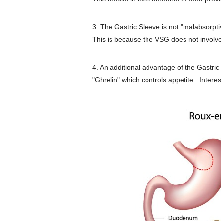
3. The Gastric Sleeve is not "malabsorpt
This is because the VSG does not involve 
4. An additional advantage of the Gastric 
"Ghrelin" which controls appetite. Intere