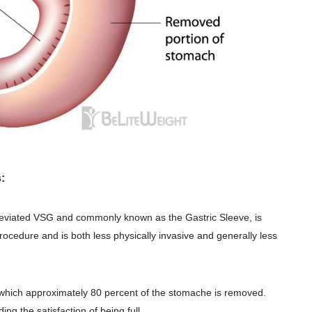
:
reviated VSG and commonly known as the Gastric Sleeve, is
rocedure and is
both less physically invasive and generally less
in which approximately 80 percent of the stomache is removed.
ing the satisfaction of being full.