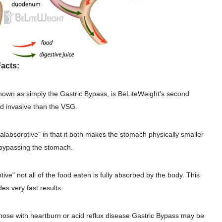
acts:
nown as simply the Gastric Bypass, is BeLiteWeight's second
nd invasive than the VSG.
malabsorptive" in that it both makes the stomach physically smaller
 bypassing the stomach.
ive" not all of the food eaten is fully absorbed by the body. This
es very fast results.
those with heartburn or acid reflux disease Gastric Bypass may be