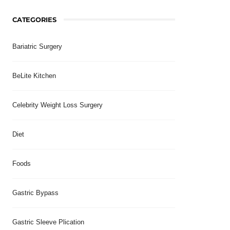
CATEGORIES
Bariatric Surgery
BeLite Kitchen
Celebrity Weight Loss Surgery
Diet
Foods
Gastric Bypass
Gastric Sleeve Plication