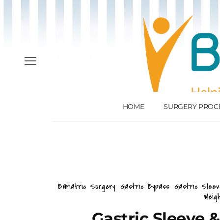
HOME
SURGERY PROC
Bariatric Surgery
Gastric Bypass
Gastric Slee
Weig
Gastric Sleeve 