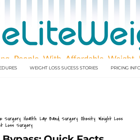
EDURES
WEIGHT LOSS SUCESS STORIES
PRICING IN
ve Surgery
Health
Lap Band Surgery
Obesity
Weight Loss
ht Loss Surgery
& Bypass: Quick Facts