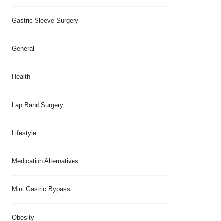
Gastric Sleeve Surgery
General
Health
Lap Band Surgery
Lifestyle
Medication Alternatives
Mini Gastric Bypass
Obesity