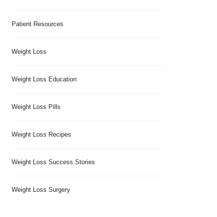
Patient Resources
Weight Loss
Weight Loss Education
Weight Loss Pills
Weight Loss Recipes
Weight Loss Success Stories
Weight Loss Surgery