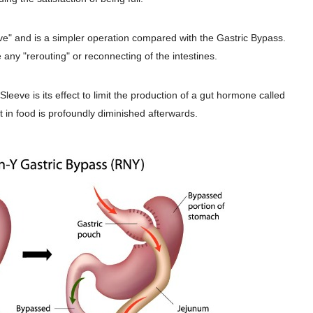
ive" and is a simpler operation compared with the Gastric Bypass.
any "rerouting" or reconnecting of the intestines.
Sleeve is its effect to limit the production of a gut hormone called
st in food is profoundly diminished afterwards.