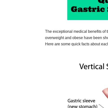
The exceptional medical benefits of 
overweight and obese have been shown
Here are some quick facts about eac