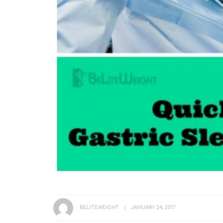
BELITEWEIGHT
JANUARY 24, 2017