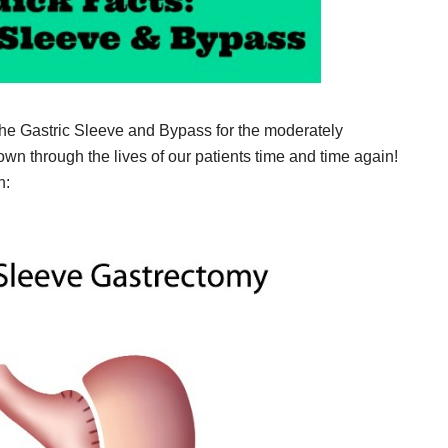
the Gastric Sleeve and Bypass for the moderately
 through the lives of our patients time and time again!
h: