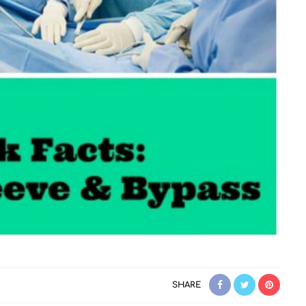
SHARE