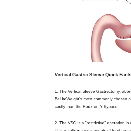
Vertical Gastric Sleeve Quick Facts
1. The Vertical Sleeve Gastrectomy, abb
BeLiteWeight's most commonly chosen p
costly than the Roux-en-Y Bypass.
2. The VSG is a "restrictive" operation 
This results in less amounts of food provid