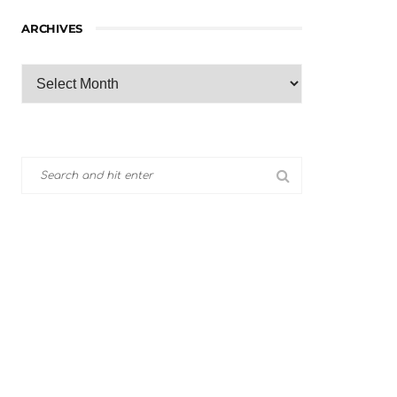
ARCHIVES