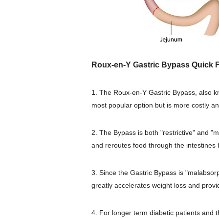
Roux-en-Y Gastric Bypass Quick F
1. The Roux-en-Y Gastric Bypass, also k
most popular option but is more costly a
2. The Bypass is both "restrictive" and "
and reroutes food through the intestines
3. Since the Gastric Bypass is "malabsorpt
greatly accelerates weight loss and provid
4. For longer term diabetic patients and 