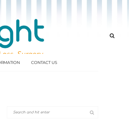
FORMATION
CONTACT US