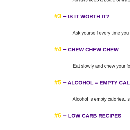
#3
–
IS IT WORTH IT?
Ask yourself every time you go to
#4
–
CHEW CHEW CHEW
Eat slowly and chew your food
#5
–
ALCOHOL = EMPTY CAL
Alcohol is empty calories.. sa
#6
–
LOW CARB RECIPES