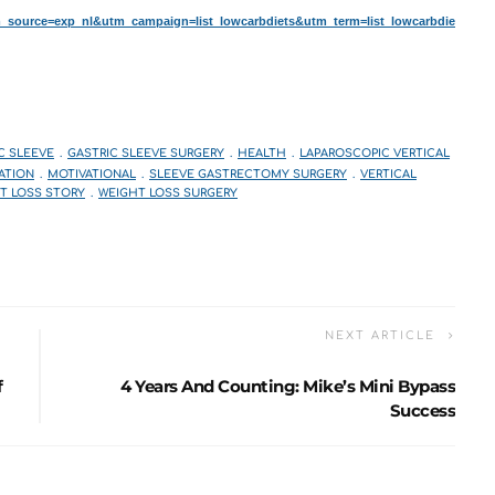
ource=exp_nl&utm_campaign=list_lowcarbdiets&utm_term=list_lowcarbdie
C SLEEVE
GASTRIC SLEEVE SURGERY
HEALTH
LAPAROSCOPIC VERTICAL
ATION
MOTIVATIONAL
SLEEVE GASTRECTOMY SURGERY
VERTICAL
T LOSS STORY
WEIGHT LOSS SURGERY
NEXT ARTICLE
f
4 Years And Counting: Mike’s Mini Bypass
Success