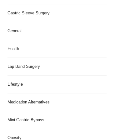
Gastric Sleeve Surgery
General
Health
Lap Band Surgery
Lifestyle
Medication Alternatives
Mini Gastric Bypass
Obesity