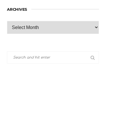
ARCHIVES