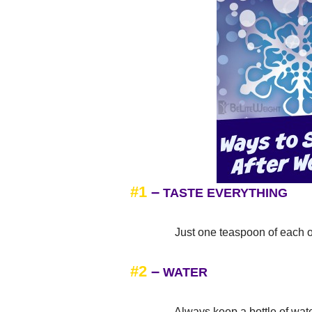
#1
–
TASTE EVERYTHING
Just one teaspoon of each of you
#2
–
WATER
Always keep a bottle of water by