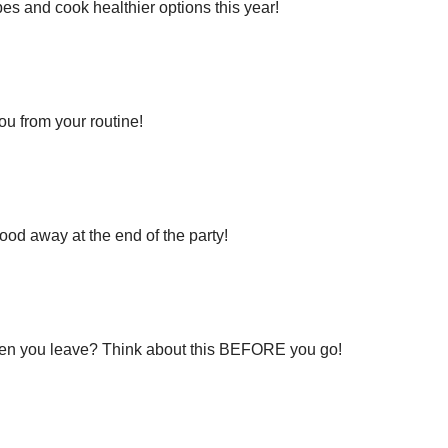
nd cook healthier options this year!
from your routine!
way at the end of the party!
ou leave? Think about this BEFORE you go!