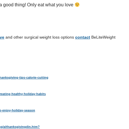
od thing! Only eat what you love
eve
and other surgical weight loss options
contact
BeLiteWeight
hanksgiving-tips-calorie-cutting
reating-healthy-holiday-habits
ve-enjoy-holiday-season
ng/a/thanksgivingdin.htm?