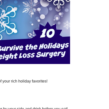
r rich holiday favorites!
 your side and drink before you eat!