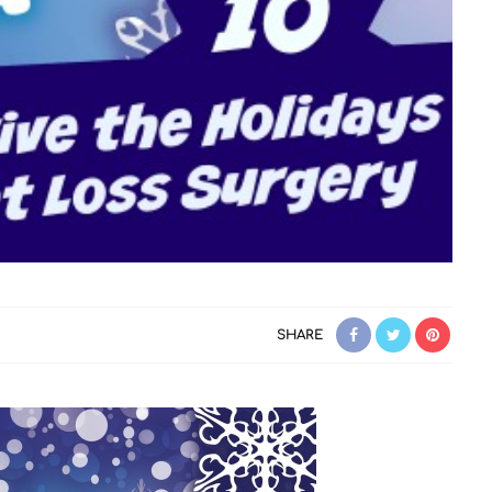
SHARE