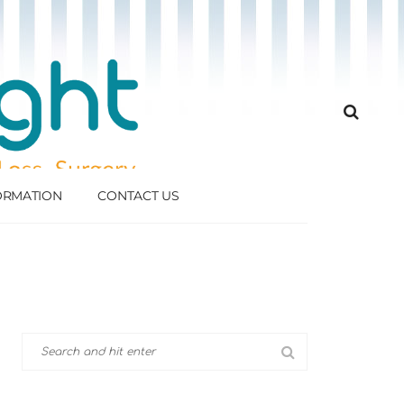
FORMATION
CONTACT US