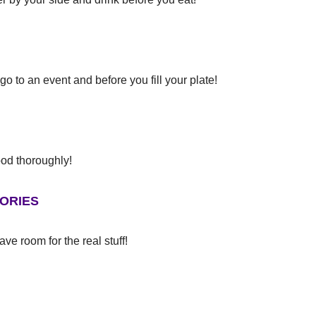
 an event and before you fill your plate!
 thoroughly!
ORIES
ve room for the real stuff!