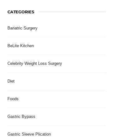
CATEGORIES
Bariatric Surgery
BeLite Kitchen
Celebrity Weight Loss Surgery
Diet
Foods
Gastric Bypass
Gastric Sleeve Plication