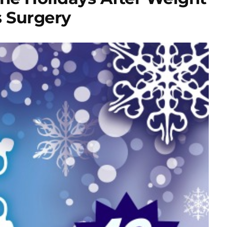
s Surgery