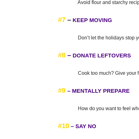
Avoid flour and starchy recipes a
#7
–
KEEP MOVING
Don’t let the holidays stop you 
#8
–
DONATE LEFTOVERS
Cook too much? Give your food a
#9
–
MENTALLY PREPARE
How do you want to feel when y
#10
– SAY NO