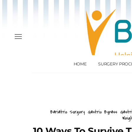
HOME
SURGERY PROC
Bariatric Surgery
Gastric Bypass
Gastr
Weig
10 Ways To Survive 