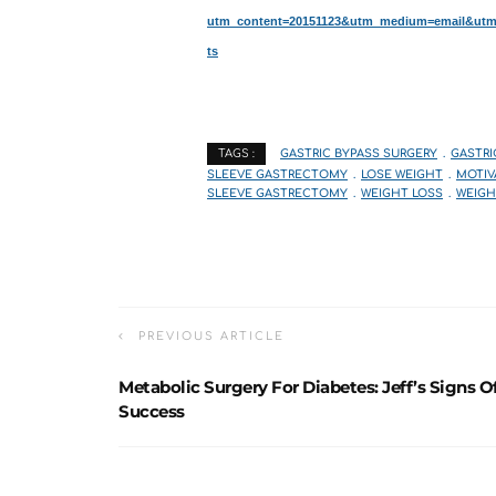
utm_content=20151123&utm_medium=email&utm_s
ts
GASTRIC BYPASS SURGERY
GASTRI
TAGS :
SLEEVE GASTRECTOMY
LOSE WEIGHT
MOTIV
SLEEVE GASTRECTOMY
WEIGHT LOSS
WEIGH
PREVIOUS ARTICLE
Metabolic Surgery For Diabetes: Jeff’s Signs O
Success