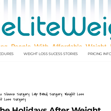
EDURES
WEIGHT LOSS SUCESS STORIES
PRICING IN
ic Sleeve Surgery
Lap Band Surgery
Weight Loss
ht Loss Surgery
The Holidays After Weight