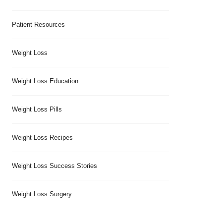
Patient Resources
Weight Loss
Weight Loss Education
Weight Loss Pills
Weight Loss Recipes
Weight Loss Success Stories
Weight Loss Surgery