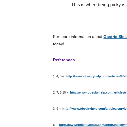
This is when being picky is a go
For more information about
Gastric Sle
today!
References
1, 4, 5 –
http://www.obesityhelp.com/articles/10-t
2, 7, 8 10 –
http://www.obesityhelp.com/articles/c
3, 9 –
http://www.obesityhelp.com/articles/survi
6 –
http://lowcarbdiets.about.com/od/thanksgivi