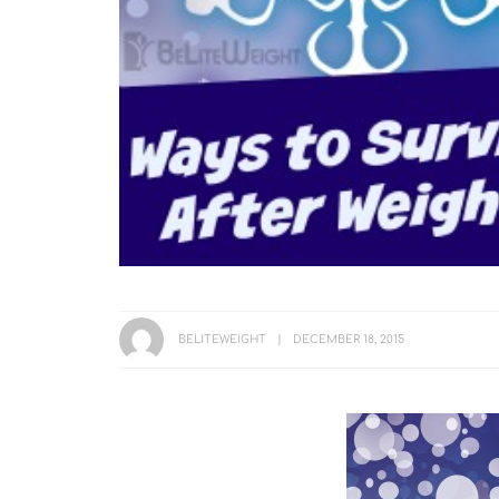
BELITEWEIGHT
DECEMBER 18, 2015