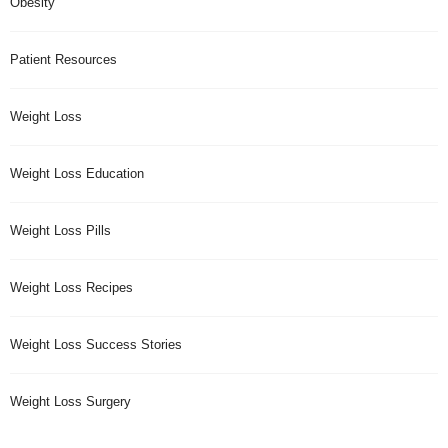
Obesity
Patient Resources
Weight Loss
Weight Loss Education
Weight Loss Pills
Weight Loss Recipes
Weight Loss Success Stories
Weight Loss Surgery