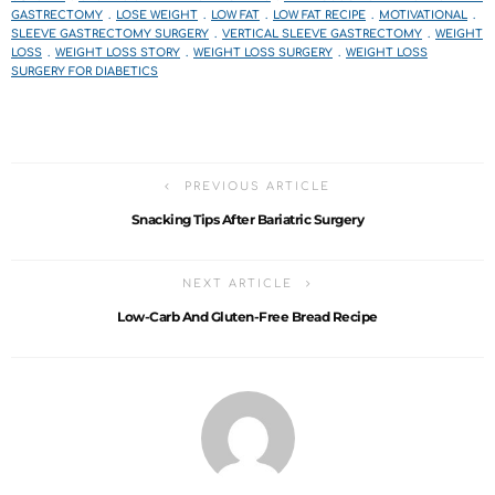
GASTRECTOMY
LOSE WEIGHT
LOW FAT
LOW FAT RECIPE
MOTIVATIONAL
SLEEVE GASTRECTOMY SURGERY
VERTICAL SLEEVE GASTRECTOMY
WEIGHT
LOSS
WEIGHT LOSS STORY
WEIGHT LOSS SURGERY
WEIGHT LOSS
SURGERY FOR DIABETICS
PREVIOUS ARTICLE
Snacking Tips After Bariatric Surgery
NEXT ARTICLE
Low-Carb And Gluten-Free Bread Recipe