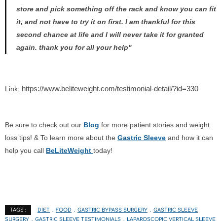
store and pick something off the rack and know you can fit
it, and not have to try it on first. I am thankful for this
second chance at life and I will never take it for granted
again. thank you for all your help"
https://www.beliteweight.com/testimonial-detail/?id=330
Link:
Be sure to check out our
Blog
for more patient stories and weight
loss tips! & To learn more about the
Gastric Sleeve
and how it can
help you call
BeLiteWeight
today!
DIET
FOOD
GASTRIC BYPASS SURGERY
GASTRIC SLEEVE
TAGS :
SURGERY
GASTRIC SLEEVE TESTIMONIALS
LAPAROSCOPIC VERTICAL SLEEVE