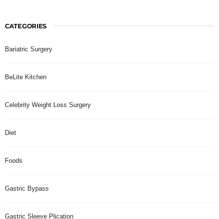
CATEGORIES
Bariatric Surgery
BeLite Kitchen
Celebrity Weight Loss Surgery
Diet
Foods
Gastric Bypass
Gastric Sleeve Plication