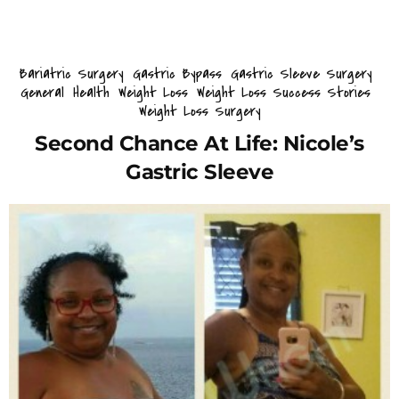
Bariatric Surgery
Gastric Bypass
Gastric Sleeve Surgery
General
Health
Weight Loss
Weight Loss Success Stories
Weight Loss Surgery
Second Chance At Life: Nicole’s
Gastric Sleeve