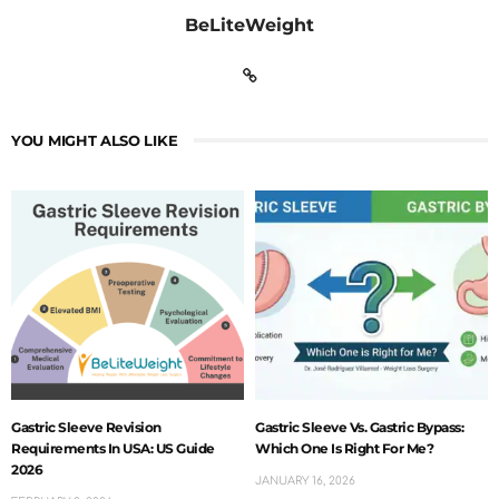
BeLiteWeight
YOU MIGHT ALSO LIKE
Gastric Sleeve Revision
Gastric Sleeve Vs. Gastric Bypass:
Requirements In USA: US Guide
Which One Is Right For Me?
2026
JANUARY 16, 2026