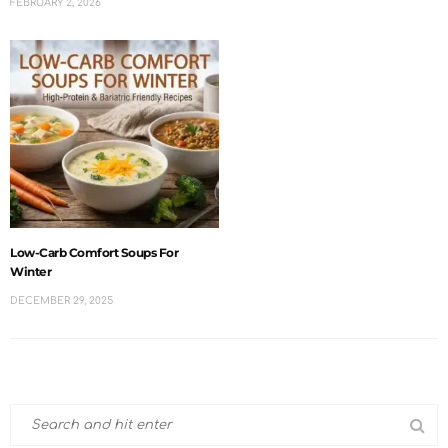
FEBRUARY 2, 2026
Low-Carb Comfort Soups For
Winter
DECEMBER 29, 2025