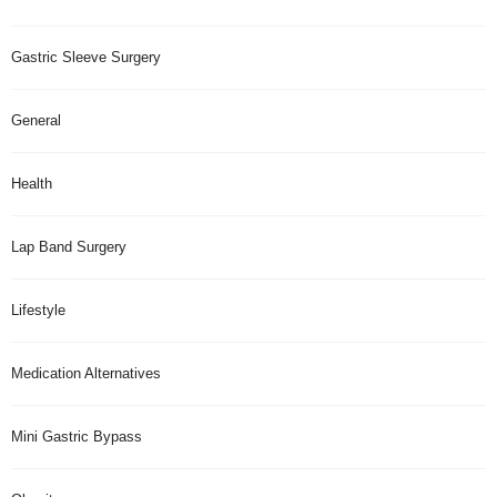
Gastric Sleeve Surgery
General
Health
Lap Band Surgery
Lifestyle
Medication Alternatives
Mini Gastric Bypass