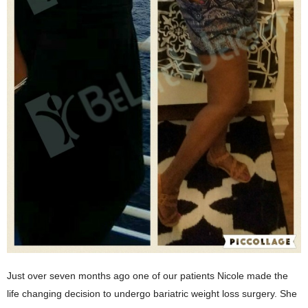
Just over seven months ago one of our patients Nicole made the
life changing decision to undergo bariatric weight loss surgery. She