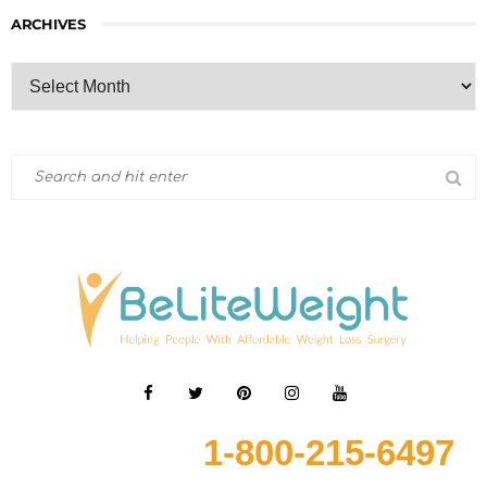
ARCHIVES
1-800-215-6497