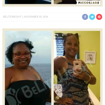
BELITEWEIGHT
NOVEMBER 20, 2016