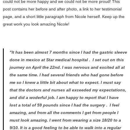
could not be more happy and we could not be more proud! This
post contains her before and after photo, a link to her testimonial
page, and a short little paragraph from Nicole herself. Keep up the
great work you look amazing Nicole!
"It has been almost 7 months since I had the gastric sleeve
done in mexico at Star medical hospital . I set out on this
journey on April the 22nd. I was nervous and excited all at
the same time. I had several friends who had gone before
me so I knew a little bit about what to expect. I must say
that the doctors and nurses all exceeded my expectations,
and did a woderful job. I am happy to report that I have
lost a total of 59 pounds since I had the surgery . I feel
amazing, and from all the comments I get from people I
must look amazing. I went from wearing a size 18/20 to a
9/10. It is a good feeling to be able to walk into a regular