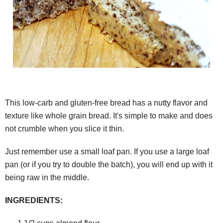
This low-carb and gluten-free bread has a nutty flavor and
texture like whole grain bread. It's simple to make and does
not crumble when you slice it thin.
Just remember use a small loaf pan. If you use a large loaf
pan (or if you try to double the batch), you will end up with it
being raw in the middle.
INGREDIENTS: