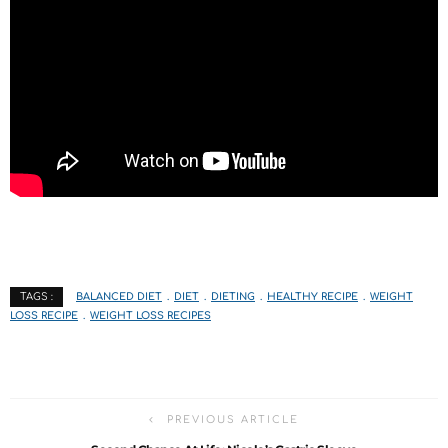
BALANCED DIET
DIET
DIETING
HEALTHY RECIPE
WEIGHT
TAGS :
LOSS RECIPE
WEIGHT LOSS RECIPES
PREVIOUS ARTICLE