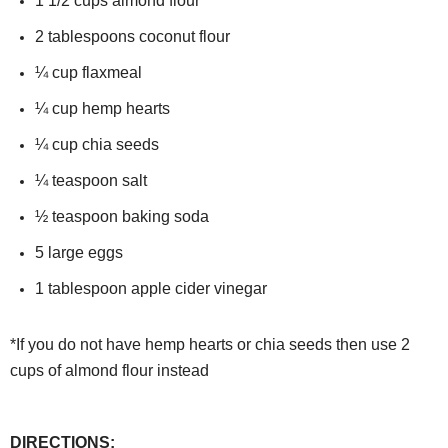
1 1/2
cups
almond flour
2
tablespoons coconut flour
¼
cup
flaxmeal
¼
cup hemp hearts
¼
cup chia seeds
¼
teaspoon salt
½
teaspoon
baking soda
5
large eggs
1
tablespoon
apple cider vinegar
*If you do not have hemp hearts or chia seeds then use 2
cups of almond flour instead
DIRECTIONS: