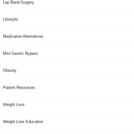
Lap Band Surgery
Lifestyle
Medication Alternatives
Mini Gastric Bypass
Obesity
Patient Resources
Weight Loss
Weight Loss Education