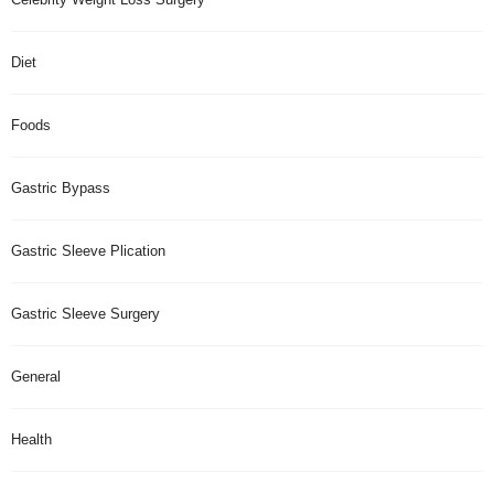
Diet
Foods
Gastric Bypass
Gastric Sleeve Plication
Gastric Sleeve Surgery
General
Health