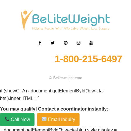
1-800-215-6497
© Beliteweight.com
if (showCTA) { document.getElementById('blw-cta-
btn').innerHTML = `
You may qualify! Contact a coordinator instantly:
Call Now
Email Inquiry
`; document.getElementById('blw-cta-btn').style.display =