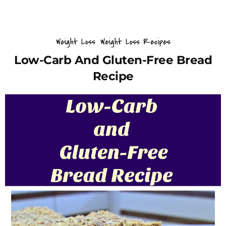
Weight Loss
Weight Loss Recipes
Low-Carb And Gluten-Free Bread
Recipe