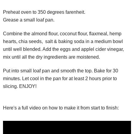
Preheat oven to 350 degrees farenheit.
Grease a small loaf pan.
Combine the almond flour, coconut flour, flaxmeal, hemp
hearts, chia seeds, salt & baking soda in a medium bowl
until well blended. Add the eggs and applel cider vinegar,
mix until all the dry ingredients are moistened.
Put into small loaf pan and smooth the top. Bake for 30
minutes. Let cool in the pan for at least 2 hours prior to
slicing. ENJOY!
Here's a full video on how to make it from start to finish: