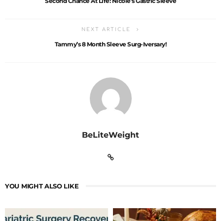
Second Chance At Life: Nicole’s Gastric Sleeve
NEXT ARTICLE
Tammy’s 8 Month Sleeve Surg-Iversary!
BeLiteWeight
YOU MIGHT ALSO LIKE