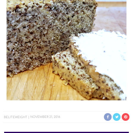
BELITEWEIGHT
NOVEMBER 21, 2016