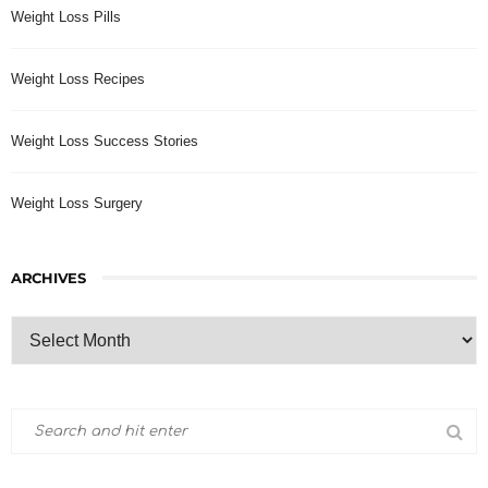
Weight Loss Pills
Weight Loss Recipes
Weight Loss Success Stories
Weight Loss Surgery
ARCHIVES