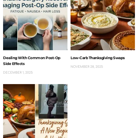
Dealing With Common Post-Op
Low-Carb Thanksgiving Swaps
Side Effects
NOVEMBER 28, 2025
DECEMBER 1, 2025