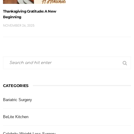
Thanksgiving Gratitude: A New
Beginning
NOVEMBER 26, 2025
CATEGORIES
Bariatric Surgery
BeLite Kitchen
Celebrity Weight Loss Surgery