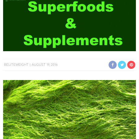
BELITEWEIGHT
AUGUST 19, 2016