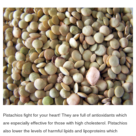
Pistachios fight for your heart! They are full of antioxidants which
are especially effective for those with high cholesterol. Pistachios
also lower the levels of harmful lipids and lipoproteins which