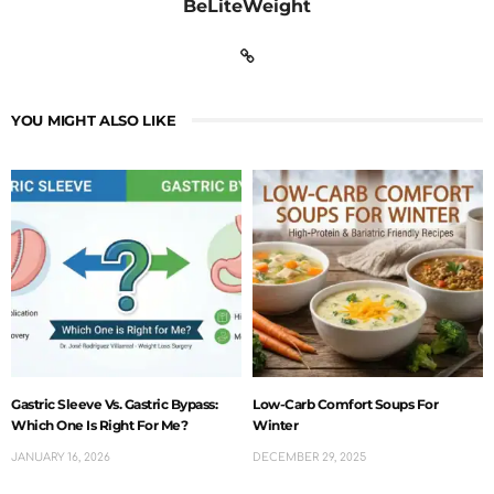
BeLiteWeight
YOU MIGHT ALSO LIKE
Gastric Sleeve Vs. Gastric Bypass:
Low-Carb Comfort Soups For
Which One Is Right For Me?
Winter
JANUARY 16, 2026
DECEMBER 29, 2025