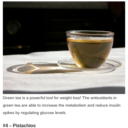
Green tea is a powerful tool for weight loss! The antioxidants in
green tea are able to increase the metabolism and reduce insulin
spikes by regulating glucose levels.
#4 – Pistachios