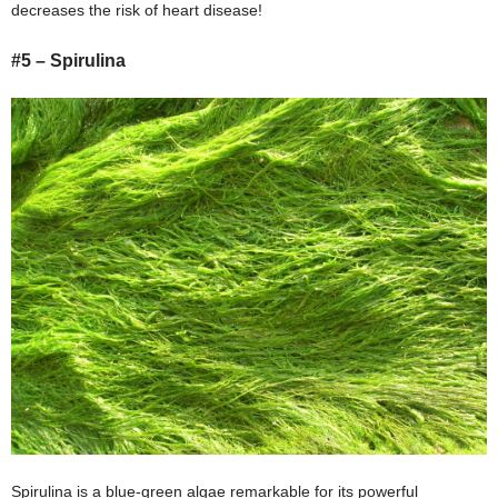
decreases the risk of heart disease!
#5 – Spirulina
Spirulina is a blue-green algae remarkable for its powerful