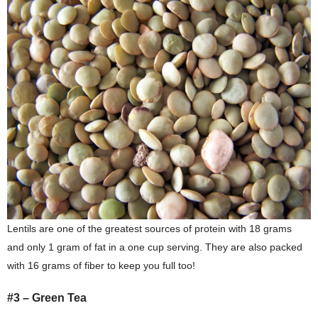
Lentils are one of the greatest sources of protein with 18 grams
and only 1 gram of fat in a one cup serving. They are also packed
with 16 grams of fiber to keep you full too!
#3 – Green Tea