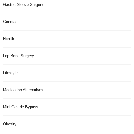
Gastric Sleeve Surgery
General
Health
Lap Band Surgery
Lifestyle
Medication Alternatives
Mini Gastric Bypass
Obesity