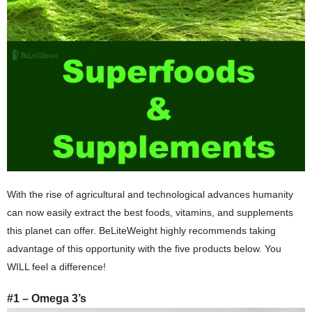
With the rise of agricultural and technological advances humanity
can now easily extract the best foods, vitamins, and supplements
this planet can offer. BeLiteWeight highly recommends taking
advantage of this opportunity with the five products below. You
WILL feel a difference!
#1 – Omega 3’s