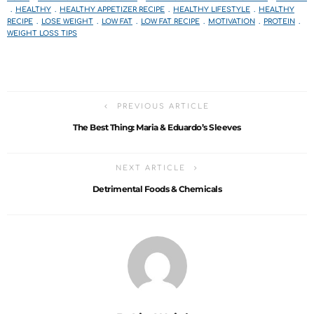
HEALTHY
HEALTHY APPETIZER RECIPE
HEALTHY LIFESTYLE
HEALTHY
RECIPE
LOSE WEIGHT
LOW FAT
LOW FAT RECIPE
MOTIVATION
PROTEIN
WEIGHT LOSS TIPS
PREVIOUS ARTICLE
The Best Thing: Maria & Eduardo’s Sleeves
NEXT ARTICLE
Detrimental Foods & Chemicals