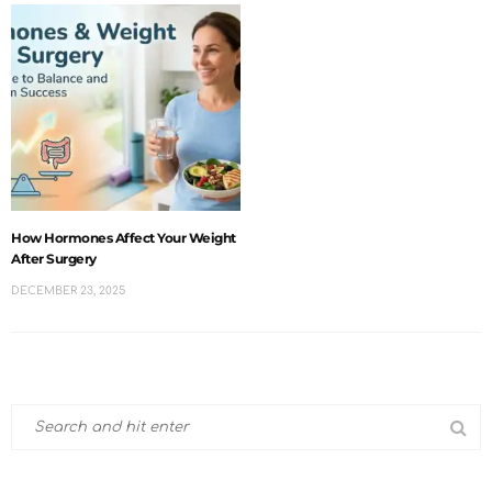
How Hormones Affect Your Weight
After Surgery
DECEMBER 23, 2025