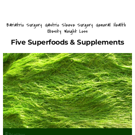
Bariatric Surgery
Gastric Sleeve Surgery
General
Health
Obesity
Weight Loss
Five Superfoods & Supplements