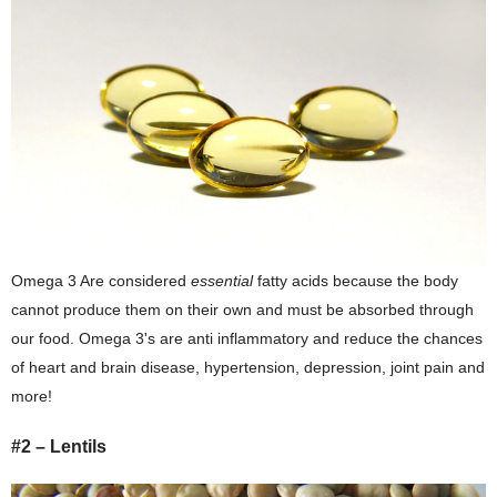
Omega 3 Are considered
essential
fatty acids because the body
cannot produce them on their own and must be absorbed through
our food. Omega 3's are anti inflammatory and reduce the chances
of heart and brain disease, hypertension, depression, joint pain and
more!
#2 – Lentils