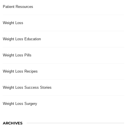
Patient Resources
Weight Loss
Weight Loss Education
Weight Loss Pills
Weight Loss Recipes
Weight Loss Success Stories
Weight Loss Surgery
ARCHIVES