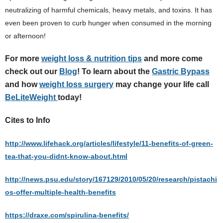
neutralizing of harmful chemicals, heavy metals, and toxins. It has
even been proven to curb hunger when consumed in the morning
or afternoon!
For more
weight loss & nutrition tips
and more come
check out our
Blog
! To learn about the
Gastric Bypass
and how
weight loss surgery
may change your life call
BeLiteWeight
today!
Cites to Info
http://www.lifehack.org/articles/lifestyle/11-benefits-of-green-
tea-that-you-didnt-know-about.html
http://news.psu.edu/story/167129/2010/05/20/research/pistachi
os-offer-multiple-health-benefits
https://draxe.com/spirulina-benefits/