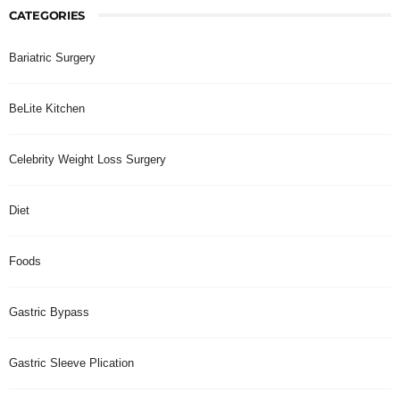
CATEGORIES
Bariatric Surgery
BeLite Kitchen
Celebrity Weight Loss Surgery
Diet
Foods
Gastric Bypass
Gastric Sleeve Plication