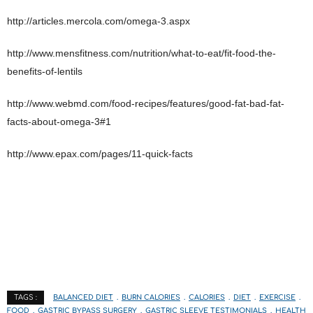
http://articles.mercola.com/omega-3.aspx
http://www.mensfitness.com/nutrition/what-to-eat/fit-food-the-
benefits-of-lentils
http://www.webmd.com/food-recipes/features/good-fat-bad-fat-
facts-about-omega-3#1
http://www.epax.com/pages/11-quick-facts
BALANCED DIET
BURN CALORIES
CALORIES
DIET
EXERCISE
TAGS :
FOOD
GASTRIC BYPASS SURGERY
GASTRIC SLEEVE TESTIMONIALS
HEALTH