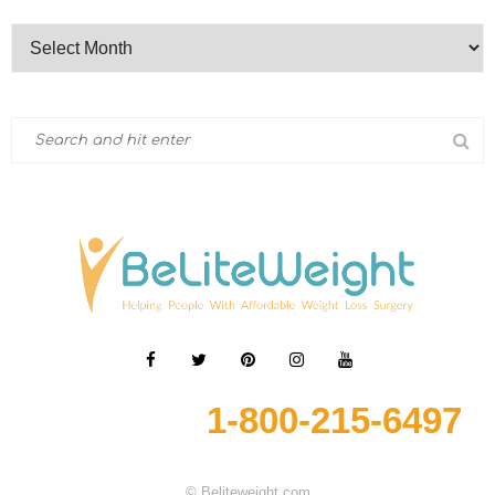
1-800-215-6497
© Beliteweight.com