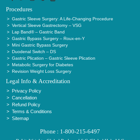
Procedures
Gastric Sleeve Surgery: A Life-Changing Procedure
Vertical Sleeve Gastrectomy – VSG
Lap Band® – Gastric Band
Gastric Bypass Surgery – Roux-en-Y
Mini Gastric Bypass Surgery
Duodenal Switch – DS
Gastric Plication – Gastric Sleeve Plication
Metabolic Surgery for Diabetes
Revision Weight Loss Surgery
Legal Info & Accreditation
Privacy Policy
Cancellation
Refund Policy
Terms & Conditions
Sitemap
Phone : 1-800-215-6497