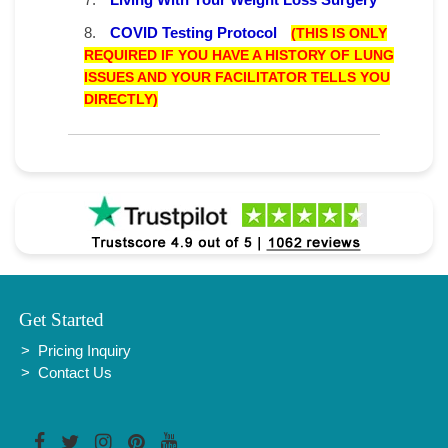
8.
COVID Testing Protocol
(THIS IS ONLY
REQUIRED IF YOU HAVE A HISTORY OF LUNG
ISSUES AND YOUR FACILITATOR TELLS YOU
DIRECTLY)
Get Started
Pricing Inquiry
Contact Us