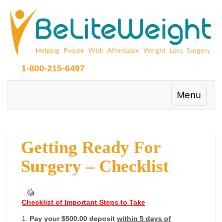
1-800-215-6497
Toggle
Menu
navigation
Getting Ready For
Surgery – Checklist
Checklist of Important Steps to Take
1.
Pay your $500.00 deposit
within 5 days of