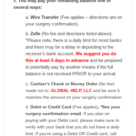
8.
You may pay your remaining balance one of
several ways:
a.
Wire Transfer
(Fee applies – directions are on
your surgery confirmation).
b.
Zelle
(No fee and directions listed above).
*Please note, there is a daily limit for most banks
and there may be a delay in depositing to the
receiver’s bank account.
We suggest you do
this at least 5 days in advance
and be prepared
to potentially pay by another means if the full
balance is not received PRIOR to your arrival.
c.
Cashier’s Check or Money Order
(No fee)
made out to:
GLOBAL HELP, LLC
and be sure it
matches the amount on your surgery confirmation.
d.
Debit or Credit Card
(Fee applies)
. *See your
surgery confirmation email.
If you plan on
paying with your Debit card, please make sure to
verify with your bank that you do not have a daily
limit. If you’re using a Debit OR Credit card, call