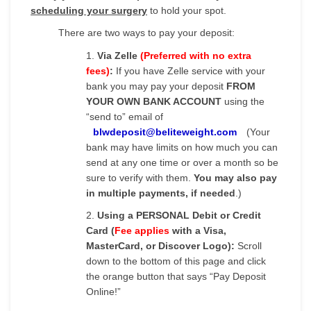
scheduling your surgery
to hold your spot.
There are two ways to pay your deposit:
1.
Via Zelle
(Preferred with no extra
fees)
:
If you have Zelle service with your
bank you may pay your deposit
FROM
YOUR OWN BANK ACCOUNT
using the
“send to” email of
blwdeposit@beliteweight.com
(Your
bank may have limits on how much you can
send at any one time or over a month so be
sure to verify with them.
You may also pay
in multiple payments, if needed
.)
2.
Using a PERSONAL Debit or Credit
Card (
Fee applies
with a Visa,
MasterCard, or Discover Logo):
Scroll
down to the bottom of this page and click
the orange button that says “Pay Deposit
Online!”