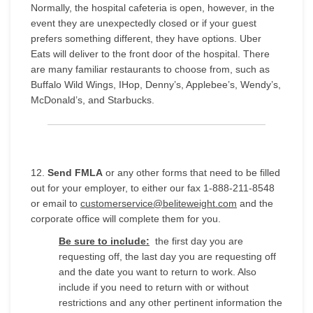
Normally, the hospital cafeteria is open, however, in the
event they are unexpectedly closed or if your guest
prefers something different, they have options. Uber
Eats will deliver to the front door of the hospital. There
are many familiar restaurants to choose from, such as
Buffalo Wild Wings, IHop, Denny’s, Applebee’s, Wendy’s,
McDonald’s, and Starbucks.
12.
Send FMLA
or any other forms that need to be filled
out for your employer, to either our fax 1-888-211-8548
or email to
customerservice@beliteweight.com
and the
corporate office will complete them for you.
Be sure to include:
the first day you are
requesting off, the last day you are requesting off
and the date you want to return to work. Also
include if you need to return with or without
restrictions and any other pertinent information the