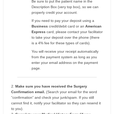
Be sure to put the patient name in the
Description Box (very top box), so we can
properly credit your account.
If you need to pay your deposit using a
Business
credit/debit card or an
American
Express
card, please contact your facilitator
to take your deposit over the phone (there
is a 4% fee for these types of cards).
You will receive your receipt automatically
from the payment system as long as you
enter your email address on the payment
page.
2.
Make sure you have received the Surgery
Confirmation email.
(Search your email for the word
“confirmation” and check your junk/spam. If you still
cannot find it, notify your facilitator so they can resend it
to you).