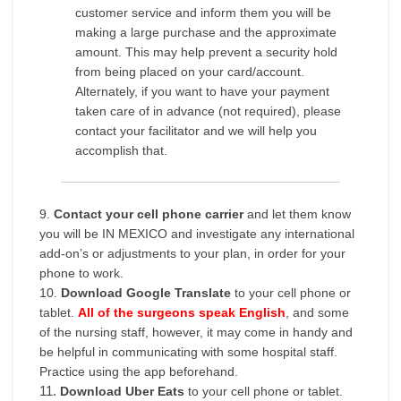
customer service and inform them you will be
making a large purchase and the approximate
amount. This may help prevent a security hold
from being placed on your card/account.
Alternately, if you want to have your payment
taken care of in advance (not required), please
contact your facilitator and we will help you
accomplish that.
9.
Contact your cell phone carrier
and let them know
you will be IN MEXICO and investigate any international
add-on’s or adjustments to your plan, in order for your
phone to work.
10.
Download Google Translate
to your cell phone or
tablet.
All of the surgeons speak English
, and some
of the nursing staff, however, it may come in handy and
be helpful in communicating with some hospital staff.
Practice using the app beforehand.
11.
Download Uber Eats
to your cell phone or tablet.