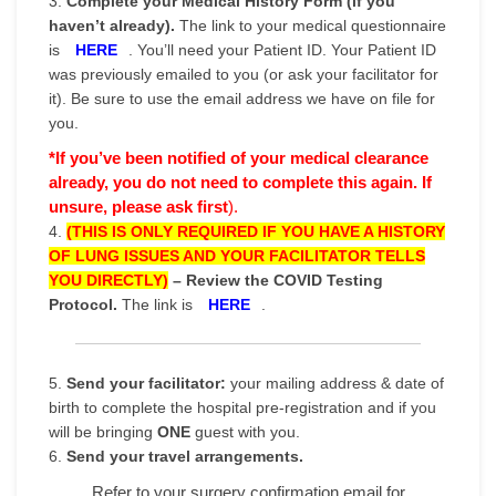
3.
Complete your Medical History Form (if you
haven’t already).
The link to your medical questionnaire
is
HERE
. You’ll need your Patient ID. Your Patient ID
was previously emailed to you (or ask your facilitator for
it). Be sure to use the email address we have on file for
you.
*If you’ve been notified of your medical clearance
already,
you do not need to complete this again. If
unsure, please ask first
).
4.
(THIS IS ONLY REQUIRED IF YOU HAVE A HISTORY
OF LUNG ISSUES AND YOUR FACILITATOR TELLS
YOU DIRECTLY)
–
Review the COVID Testing
Protocol.
The link is
HERE
.
5.
Send your facilitator:
your mailing address & date of
birth to complete the hospital pre-registration and if you
will be bringing
ONE
guest with you.
6.
Send your travel arrangements.
Refer to your surgery confirmation email for