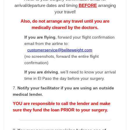
arrival/departure dates and timing
BEFORE
arranging
your travel!
Also, do not arrange any travel until you are
medically cleared by the doctors.
If you are flying
, forward your flight confirmation
email from the airline to:
customerservice@beliteweight.com
(no screenshots, forward the entire flight
confirmation)
If you are driving
, we’ll need to know your arrival
time in El Paso the day before your surgery.
7.
Notify your facilitator if you are using an outside
medical lender.
YOU are responsible to call the lender and make
sure they fund the loan PRIOR to your surgery.