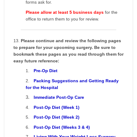
forms ask for.
Please allow at least 5 business days
for the
office to return them to you for review.
13.
Please continue and review the following pages
to prepare for your upcoming surgery. Be sure to
bookmark these pages as you read through them for
easy future reference:
1.
Pre-Op Diet
2.
Packing Suggestions and Getting Ready
for the Hospital
3.
Immediate Post-Op Care
4.
Post-Op Diet (Week 1)
5.
Post-Op Diet (Week 2)
6.
Post-Op Diet (Weeks 3 & 4)
7.
Living With Your Weight Loss Surgery