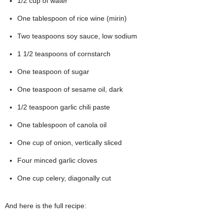
1/2 cup of water
One tablespoon of rice wine (mirin)
Two teaspoons soy sauce, low sodium
1 1/2 teaspoons of cornstarch
One teaspoon of sugar
One teaspoon of sesame oil, dark
1/2 teaspoon garlic chili paste
One tablespoon of canola oil
One cup of onion, vertically sliced
Four minced garlic cloves
One cup celery, diagonally cut
And here is the full recipe: