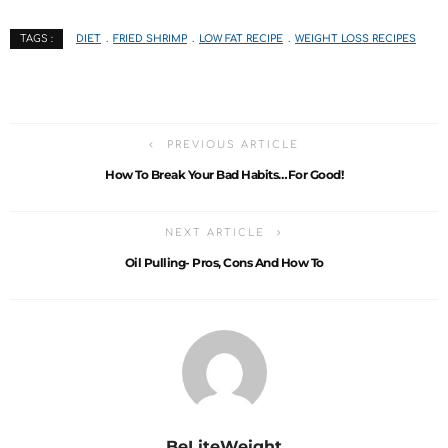
DIET
FRIED SHRIMP
LOW FAT RECIPE
WEIGHT LOSS RECIPES
TAGS :
PREVIOUS ARTICLE
How To Break Your Bad Habits…For Good!
NEXT ARTICLE
Oil Pulling- Pros, Cons And How To
BeLiteWeight