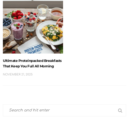
Ultimate Proteinpacked Breakfasts
That Keep You Full All Morning
NOVEMBER 21, 2025