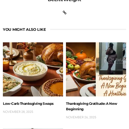
YOU MIGHT ALSO LIKE
Low-Carb Thanksgiving Swaps
Thanksgiving Gratitude: A New
Beginning
NOVEMBER 28, 2025
NOVEMBER 26, 2025