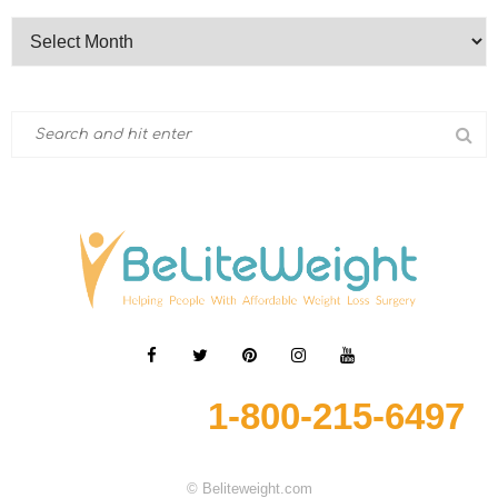
1-800-215-6497
© Beliteweight.com