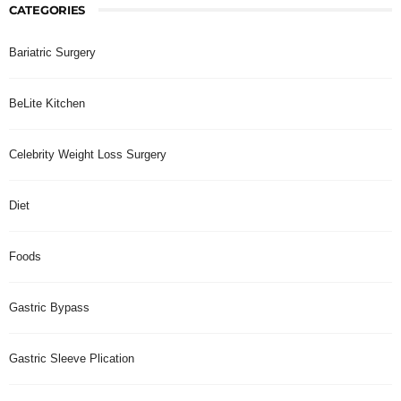
CATEGORIES
Bariatric Surgery
BeLite Kitchen
Celebrity Weight Loss Surgery
Diet
Foods
Gastric Bypass
Gastric Sleeve Plication