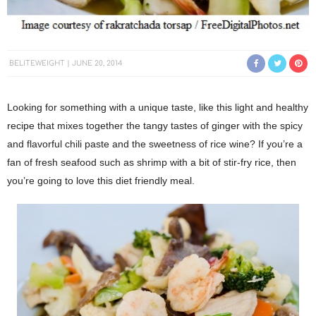
BELITEWEIGHT
JUNE 20, 2014
Looking for something with a unique taste, like this light and healthy
recipe that mixes together the tangy tastes of ginger with the spicy
and flavorful chili paste and the sweetness of rice wine? If you’re a
fan of fresh seafood such as shrimp with a bit of stir-fry rice, then
you’re going to love this diet friendly meal.