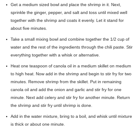
Get a medium sized bowl and place the shrimp in it. Next,
sprinkle the ginger, pepper, and salt and toss until mixed well
together with the shrimp and coats it evenly. Let it stand for
about five minutes.
Take a small mixing bowl and combine together the 1/2 cup of
water and the rest of the ingredients through the chili paste. Stir
everything together with a whisk or alternative.
Heat one teaspoon of canola oil in a medium skillet on medium
to high heat. Now add in the shrimp and begin to stir fry for two
minutes. Remove shrimp from the skillet. Put in remaining
canola oil and add the onion and garlic and stir fry for one
minute. Next add celery and stir fry for another minute. Return
the shrimp and stir fry until shrimp is done.
Add in the water mixture, bring to a boil, and whisk until mixture
is thick or about one minute.