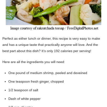
Perfect as either lunch or dinner, this recipe is very easy to make
and has a unique taste that practically anyone will love. And the
best part about this dish? It’s only 192 calories per serving!
Here are all the ingredients you will need:
One pound of medium shrimp, peeled and deveined
One teaspoon fresh ginger, chopped
1/2 teaspoon of salt
Dash of white pepper