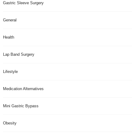
Gastric Sleeve Surgery
General
Health
Lap Band Surgery
Lifestyle
Medication Alternatives
Mini Gastric Bypass
Obesity