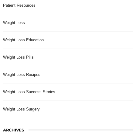
Patient Resources
Weight Loss
Weight Loss Education
Weight Loss Pills
Weight Loss Recipes
Weight Loss Success Stories
Weight Loss Surgery
ARCHIVES