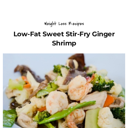
Weight Loss Recipes
Low-Fat Sweet Stir-Fry Ginger
Shrimp