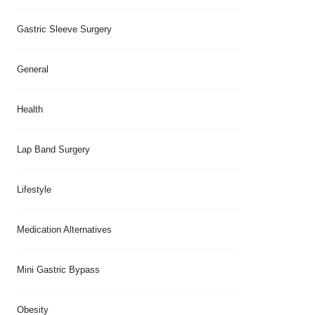
Gastric Sleeve Surgery
General
Health
Lap Band Surgery
Lifestyle
Medication Alternatives
Mini Gastric Bypass
Obesity