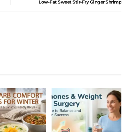
Low-Fat Sweet Stir-Fry Ginger Shrimp