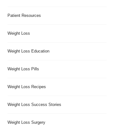
Patient Resources
Weight Loss
Weight Loss Education
Weight Loss Pills
Weight Loss Recipes
Weight Loss Success Stories
Weight Loss Surgery