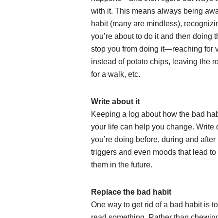
with it. This means always being awa
habit (many are mindless), recogniz
you’re about to do it and then doing t
stop you from doing it—reaching for 
instead of potato chips, leaving the 
for a walk, etc.
Write about it
Keeping a log about how the bad habi
your life can help you change. Writ
you’re doing before, during and after 
triggers and even moods that lead to 
them in the future.
Replace the bad habit
One way to get rid of a bad habit is t
read something. Rather than chewing y