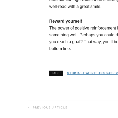
well-read with a great smile.
Reward yourself
The power of positive reinforcemen
something well. Perhaps you could de
you reach a goal? That way, you’ll b
bottom line.
AFFORDABLE WEIGHT LOSS SURGER
TAGS :
PREVIOUS ARTICLE