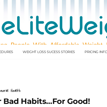
EDURES
WEIGHT LOSS SUCESS STORIES
PRICING IN
neral
Health
 Bad Habits…For Good!