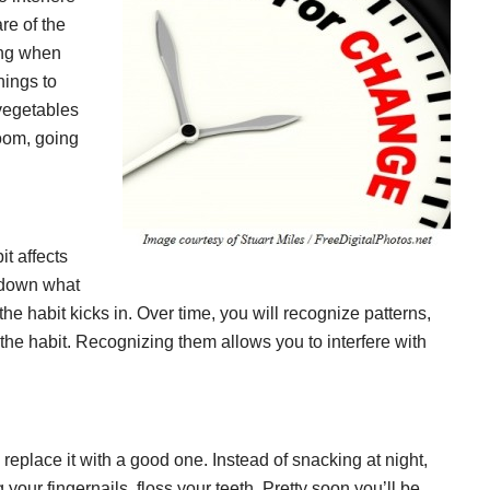
re of the
ing when
hings to
vegetables
room, going
t affects
e down what
the habit kicks in. Over time, you will recognize patterns,
the habit. Recognizing them allows you to interfere with
o replace it with a good one. Instead of snacking at night,
our fingernails, floss your teeth. Pretty soon you’ll be