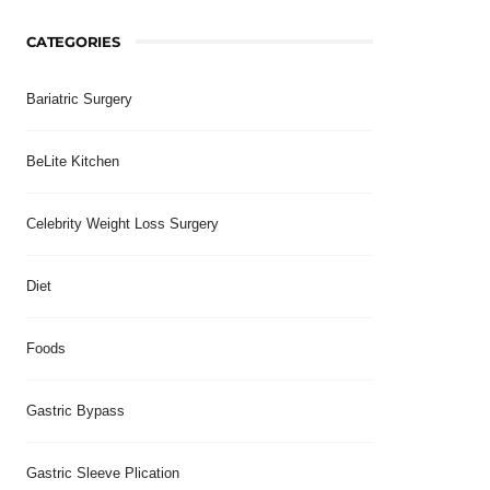
CATEGORIES
Bariatric Surgery
BeLite Kitchen
Celebrity Weight Loss Surgery
Diet
Foods
Gastric Bypass
Gastric Sleeve Plication