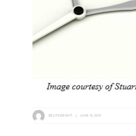
BELITEWEIGHT
JUNE 18, 2014