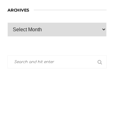
ARCHIVES