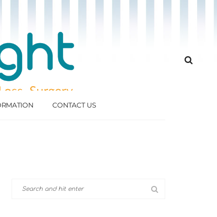
FORMATION
CONTACT US