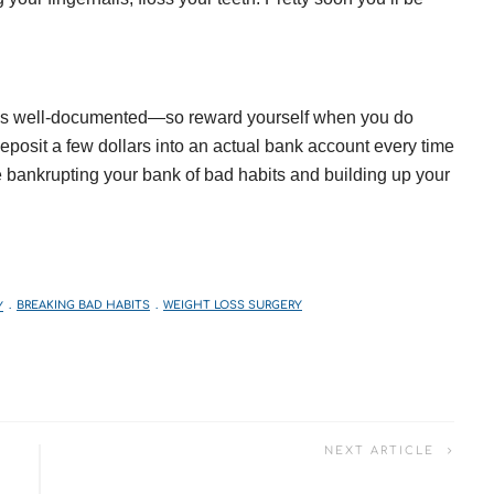
t is well-documented—so reward yourself when you do
posit a few dollars into an actual bank account every time
e bankrupting your bank of bad habits and building up your
Y
BREAKING BAD HABITS
WEIGHT LOSS SURGERY
NEXT ARTICLE