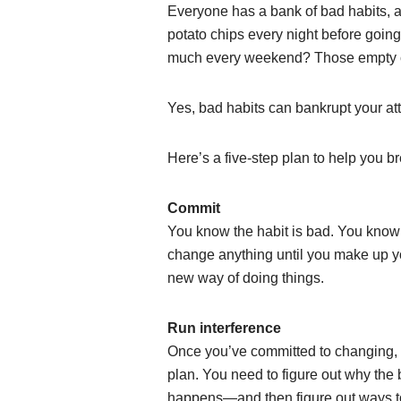
Everyone has a bank of bad habits, a
potato chips every night before going 
much every weekend? Those empty ca
Yes, bad habits can bankrupt your a
Here’s a five-step plan to help you br
Commit
You know the habit is bad. You know 
change anything until you make up yo
new way of doing things.
Run interference
Once you’ve committed to changing,
plan. You need to figure out why the 
happens—and then figure out ways to