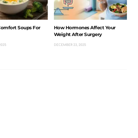
omfort Soups For
How Hormones Affect Your
Weight After Surgery
2025
DECEMBER 23, 2025