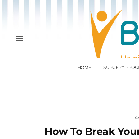
HOME
SURGERY PROC
Ge
How To Break Your