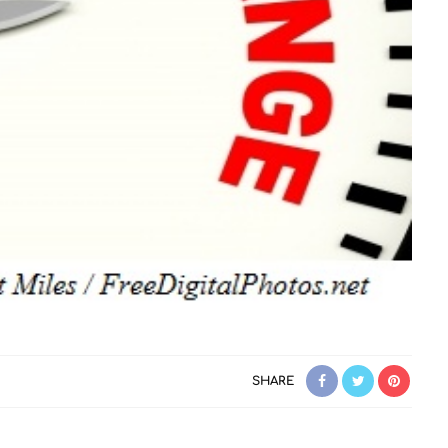
SHARE