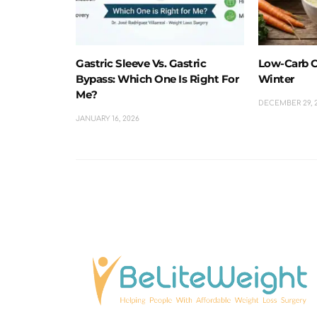
Gastric Sleeve Vs. Gastric
Low-Carb C
Bypass: Which One Is Right For
Winter
Me?
DECEMBER 29, 
JANUARY 16, 2026