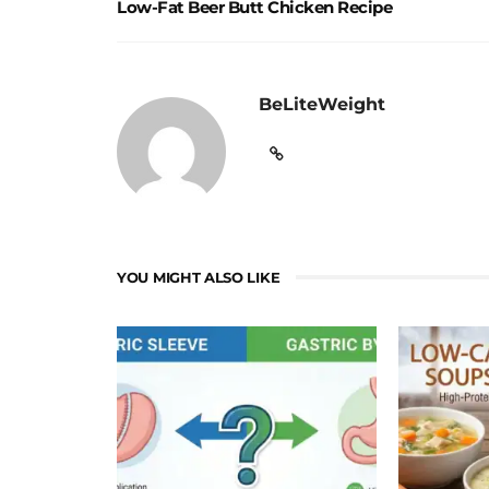
Low-Fat Beer Butt Chicken Recipe
BeLiteWeight
YOU MIGHT ALSO LIKE