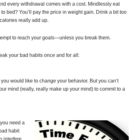
nd every withdrawal comes with a cost. Mindlessly eat
to bed? You’ll pay the price in weight gain. Drink a bit too
lories really add up.
ttempt to reach your goals—unless you break them.
eak your bad habits once and for all:
you would like to change your behavior. But you can’t
ur mind (really, really make up your mind) to commit to a
 you need a
bad habit
 interfere