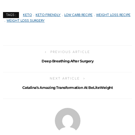
KETO
KETO FRIENDLY
LOW CARB RECIPE
WEIGHT LOSS RECIPE
TAGS :
WEIGHT LOSS SURGERY
PREVIOUS ARTICLE
Deep Breathing After Surgery
NEXT ARTICLE
Catalina’s Amazing Transformation At BeLiteWeight