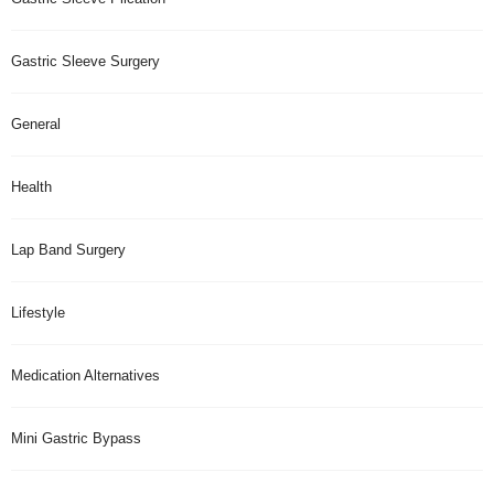
Gastric Sleeve Surgery
General
Health
Lap Band Surgery
Lifestyle
Medication Alternatives
Mini Gastric Bypass