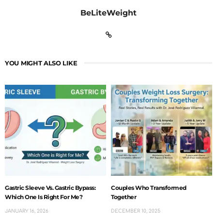
BeLiteWeight
YOU MIGHT ALSO LIKE
Gastric Sleeve Vs. Gastric Bypass:
Couples Who Transformed
Which One Is Right For Me?
Together
JANUARY 16, 2026
DECEMBER 10, 2025