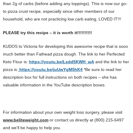
than 2g of carbs (before adding any toppings). This is now our go-
to pizza crust recipe, especially since other members of our
household, who are not practicing low carb eating, LOVED IT!!!
PLEASE try this recipe – it is worth it!!!!!!!!!!
KUDOS to Victoria for developing this awesome recipe that is sooo
much better than Fathead pizza dough. The link to her Perfected
Keto Flour is:
https://youtu.be/Ledd5KWH_wA
and the link to her
pizza is:
https://youtu.be/juUwYgM5hK4
*Be sure to read her
description box for full instructions on both recipes – she has
valuable information in the YouTube description boxes.
For information about your own weight loss surgery, please visit
www.beliteweight.com
or contact us directly at (800) 215-6497
and we’ll be happy to help you.