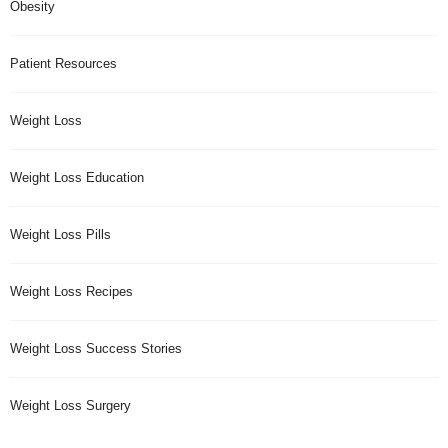
Obesity
Patient Resources
Weight Loss
Weight Loss Education
Weight Loss Pills
Weight Loss Recipes
Weight Loss Success Stories
Weight Loss Surgery