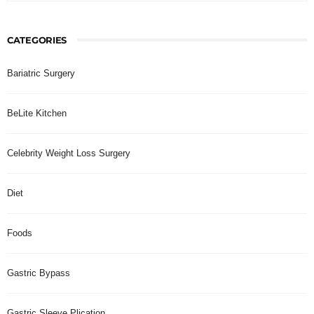
CATEGORIES
Bariatric Surgery
BeLite Kitchen
Celebrity Weight Loss Surgery
Diet
Foods
Gastric Bypass
Gastric Sleeve Plication