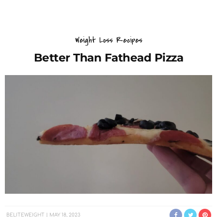
Weight Loss Recipes
Better Than Fathead Pizza
BELITEWEIGHT
MAY 18, 2023