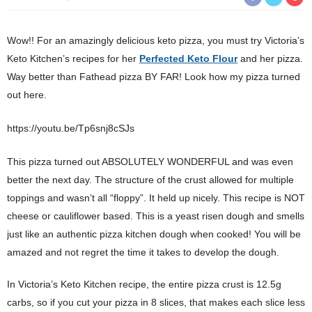
Wow!! For an amazingly delicious keto pizza, you must try Victoria’s
Keto Kitchen’s recipes for her
Perfected Keto Flour
and her pizza.
Way better than Fathead pizza BY FAR! Look how my pizza turned
out here.
https://youtu.be/Tp6snj8cSJs
This pizza turned out ABSOLUTELY WONDERFUL and was even
better the next day. The structure of the crust allowed for multiple
toppings and wasn’t all “floppy”. It held up nicely. This recipe is NOT
cheese or cauliflower based. This is a yeast risen dough and smells
just like an authentic pizza kitchen dough when cooked! You will be
amazed and not regret the time it takes to develop the dough.
In Victoria’s Keto Kitchen recipe, the entire pizza crust is 12.5g
carbs, so if you cut your pizza in 8 slices, that makes each slice less