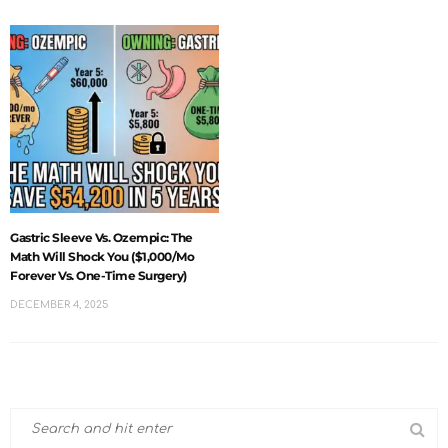
Gastric Sleeve Vs. Ozempic: The
Math Will Shock You ($1,000/mo
Forever Vs. One-Time Surgery)
DECEMBER 4, 2025