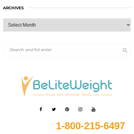
ARCHIVES
1-800-215-6497