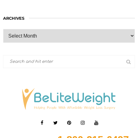
ARCHIVES