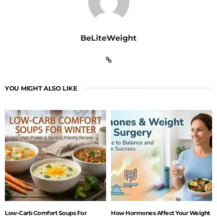
BeLiteWeight
YOU MIGHT ALSO LIKE
Low-Carb Comfort Soups For
How Hormones Affect Your Weight