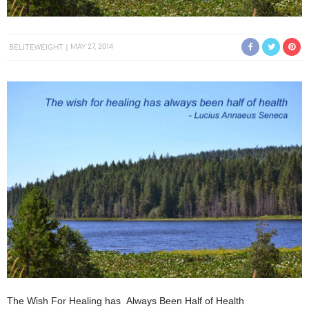
BELITEWEIGHT
MAY 27, 2014
The Wish For Healing has Always Been Half of Health