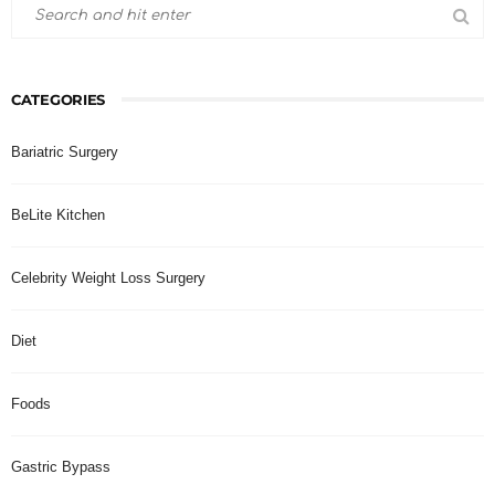
CATEGORIES
Bariatric Surgery
BeLite Kitchen
Celebrity Weight Loss Surgery
Diet
Foods
Gastric Bypass