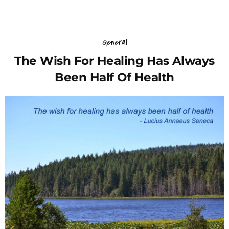
General
The Wish For Healing Has Always
Been Half Of Health