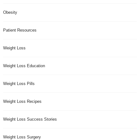
Obesity
Patient Resources
Weight Loss
Weight Loss Education
Weight Loss Pills
Weight Loss Recipes
Weight Loss Success Stories
Weight Loss Surgery