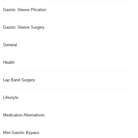
Gastric Sleeve Plication
Gastric Sleeve Surgery
General
Health
Lap Band Surgery
Lifestyle
Medication Alternatives
Mini Gastric Bypass