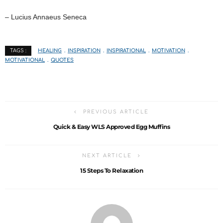
– Lucius Annaeus Seneca
HEALING
INSPIRATION
INSPIRATIONAL
MOTIVATION
TAGS :
MOTIVATIONAL
QUOTES
PREVIOUS ARTICLE
Quick & Easy WLS Approved Egg Muffins
NEXT ARTICLE
15 Steps To Relaxation