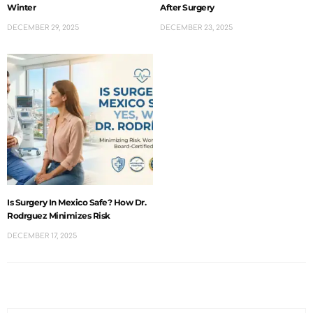
Winter
After Surgery
DECEMBER 29, 2025
DECEMBER 23, 2025
Is Surgery In Mexico Safe? How Dr.
Rodrguez Minimizes Risk
DECEMBER 17, 2025