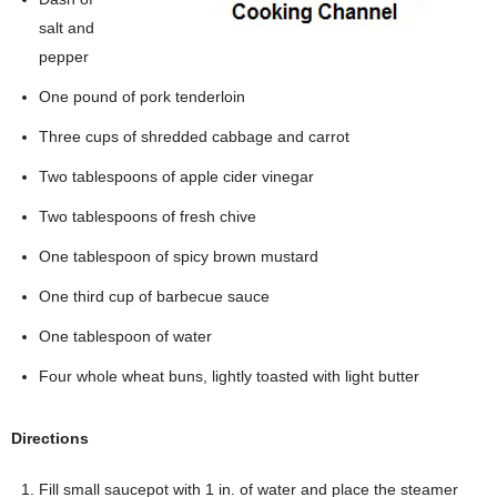
salt and
pepper
One pound of pork tenderloin
Three cups of shredded cabbage and carrot
Two tablespoons of apple cider vinegar
Two tablespoons of fresh chive
One tablespoon of spicy brown mustard
One third cup of barbecue sauce
One tablespoon of water
Four whole wheat buns, lightly toasted with light butter
Directions
Fill small saucepot with 1 in. of water and place the steamer