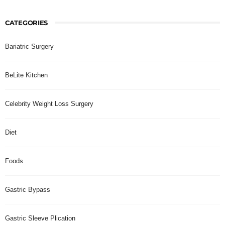
CATEGORIES
Bariatric Surgery
BeLite Kitchen
Celebrity Weight Loss Surgery
Diet
Foods
Gastric Bypass
Gastric Sleeve Plication