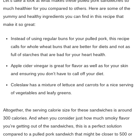
Let's take a look at what makes these pulled pork sandwiches so
much healthier for you compared to others. Here are some of the
yummy and healthy ingredients you can find in this recipe that
make it so great:
Instead of using regular buns for your pulled pork, this recipe
calls for whole wheat buns that are better for diets and not as
full of starches that are bad for your heart health.
Apple cider vinegar is great for flavor as well as for your skin
and ensuring you don't have to call off your diet.
Coleslaw has a mixture of lettuce and carrots for a nice serving
of vegetables and leafy greens.
Altogether, the serving calorie size for these sandwiches is around
300 calories. And when you consider just how much smoky flavor
you're getting out of the sandwiches, this is a perfect solution
compared to a pulled pork sandwich that might be closer to 500 or