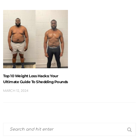
Top 10 Weight Loss Hacks: Your
Ultimate Guide To Shedding Pounds
MARCH 12, 2024