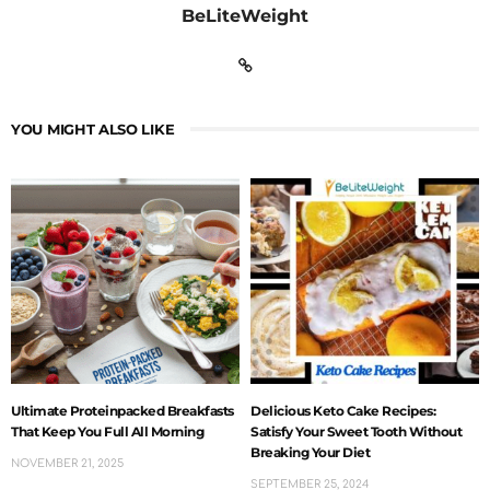
BeLiteWeight
YOU MIGHT ALSO LIKE
Ultimate Proteinpacked Breakfasts
Delicious Keto Cake Recipes:
That Keep You Full All Morning
Satisfy Your Sweet Tooth Without
Breaking Your Diet
NOVEMBER 21, 2025
SEPTEMBER 25, 2024