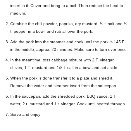
insert in it. Cover and bring to a boil. Then reduce the heat to
medium.
Combine the chili powder, paprika, dry mustard, ¼ t. salt and ¼
t. pepper in a bowl, and rub all over the pork.
Add the pork into the steamer and cook until the pork is 145 F
in the middle, approx. 20 minutes. Make sure to turn over once.
In the meantime, toss cabbage mixture with 2 T. vinegar,
chives, 1 T. mustard and 1/8 t. salt in a bowl and set aside.
When the pork is done transfer it to a plate and shred it.
Remove the water and steamer insert from the saucepan.
In the saucepan, add the shredded pork, BBQ sauce, 1 T.
water, 2 t. mustard and 1 t. vinegar. Cook until heated through.
Serve and enjoy!