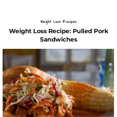
Weight Loss Recipes
Weight Loss Recipe: Pulled Pork
Sandwiches