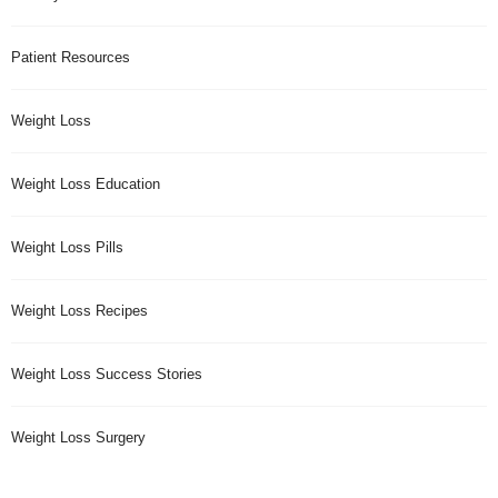
Patient Resources
Weight Loss
Weight Loss Education
Weight Loss Pills
Weight Loss Recipes
Weight Loss Success Stories
Weight Loss Surgery