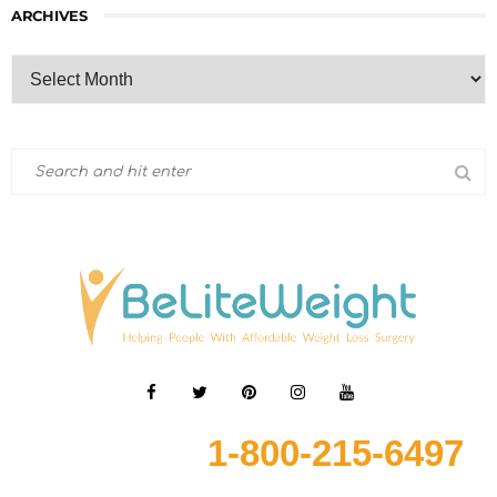
ARCHIVES
1-800-215-6497