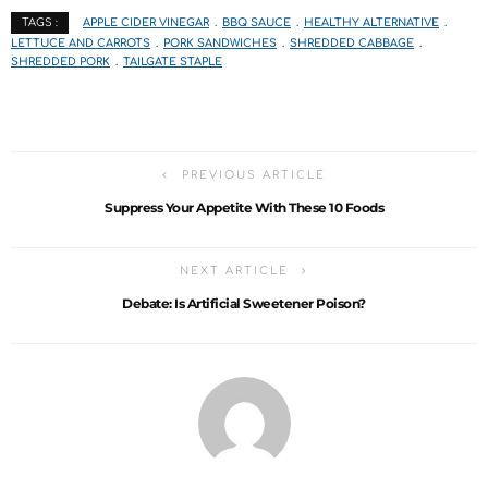
APPLE CIDER VINEGAR
BBQ SAUCE
HEALTHY ALTERNATIVE
TAGS :
LETTUCE AND CARROTS
PORK SANDWICHES
SHREDDED CABBAGE
SHREDDED PORK
TAILGATE STAPLE
PREVIOUS ARTICLE
Suppress Your Appetite With These 10 Foods
NEXT ARTICLE
Debate: Is Artificial Sweetener Poison?