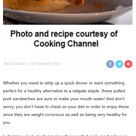
BELITEWEIGHT
SEPTEMBER 9, 2013
Whether you need to whip up a quick dinner or want something
perfect for a healthy alternative to a tailgate staple, these pulled
pork sandwiches are sure to make your mouth water! And don't
worry, you don't have to cheat on your diet in order to enjoy these
since they are weight conscious as well as being very healthy for
you.