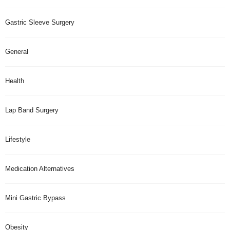
Gastric Sleeve Surgery
General
Health
Lap Band Surgery
Lifestyle
Medication Alternatives
Mini Gastric Bypass
Obesity