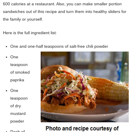
600 calories at a restaurant. Also, you can make smaller portion
sandwiches out of this recipe and turn them into healthy sliders for
the family or yourself.
Here is the full ingredient list:
One and one-half teaspoons of salt-free chili powder
One
teaspoon
of smoked
paprika
One
teaspoon
of dry
mustard
powder
Dash of