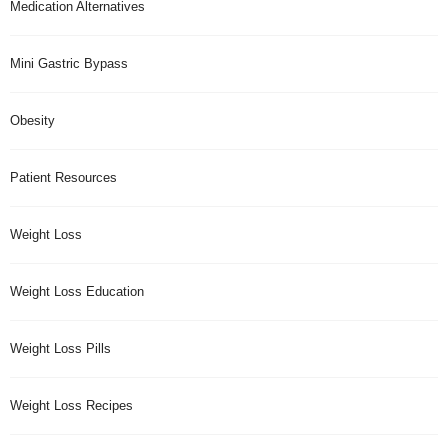
Medication Alternatives
Mini Gastric Bypass
Obesity
Patient Resources
Weight Loss
Weight Loss Education
Weight Loss Pills
Weight Loss Recipes