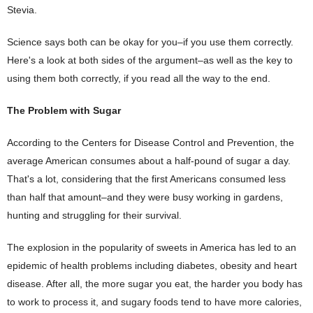
Stevia.
Science says both can be okay for you–if you use them correctly.
Here's a look at both sides of the argument–as well as the key to
using them both correctly, if you read all the way to the end.
The Problem with Sugar
According to the Centers for Disease Control and Prevention, the
average American consumes about a half-pound of sugar a day.
That's a lot, considering that the first Americans consumed less
than half that amount–and they were busy working in gardens,
hunting and struggling for their survival.
The explosion in the popularity of sweets in America has led to an
epidemic of health problems including diabetes, obesity and heart
disease. After all, the more sugar you eat, the harder you body has
to work to process it, and sugary foods tend to have more calories,