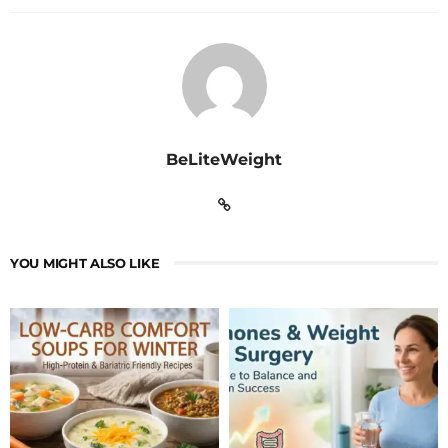
BeLiteWeight
YOU MIGHT ALSO LIKE