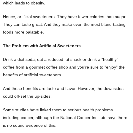
which leads to obesity.
Hence, artificial sweeteners. They have fewer calories than sugar.
They can taste great. And they make even the most bland-tasting
foods more palatable.
The Problem with Artificial Sweeteners
Drink a diet soda, eat a reduced fat snack or drink a "healthy"
coffee from a gourmet coffee shop and you're sure to "enjoy" the
benefits of artificial sweeteners.
And those benefits are taste and flavor. However, the downsides
could off-set the up-sides.
Some studies have linked them to serious health problems
including cancer, although the National Cancer Institute says there
is no sound evidence of this.