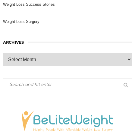
Weight Loss Success Stories
Weight Loss Surgery
ARCHIVES