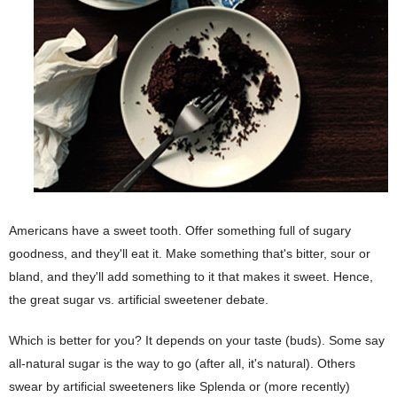
Americans have a sweet tooth. Offer something full of sugary
goodness, and they'll eat it. Make something that's bitter, sour or
bland, and they'll add something to it that makes it sweet. Hence,
the great sugar vs. artificial sweetener debate.
Which is better for you? It depends on your taste (buds). Some say
all-natural sugar is the way to go (after all, it's natural). Others
swear by artificial sweeteners like Splenda or (more recently)