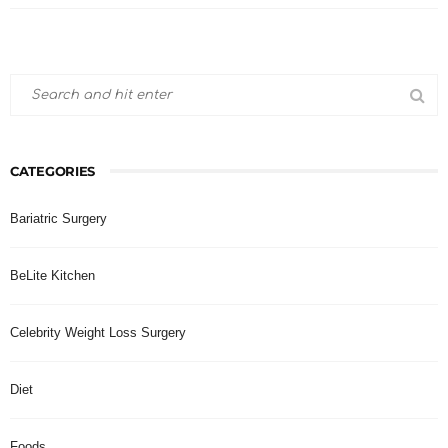
CATEGORIES
Bariatric Surgery
BeLite Kitchen
Celebrity Weight Loss Surgery
Diet
Foods