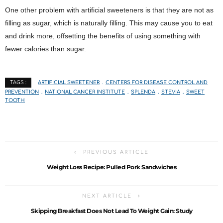
One other problem with artificial sweeteners is that they are not as
filling as sugar, which is naturally filling. This may cause you to eat
and drink more, offsetting the benefits of using something with
fewer calories than sugar.
ARTIFICIAL SWEETENER
CENTERS FOR DISEASE CONTROL AND
TAGS :
PREVENTION
NATIONAL CANCER INSTITUTE
SPLENDA
STEVIA
SWEET
TOOTH
PREVIOUS ARTICLE
Weight Loss Recipe: Pulled Pork Sandwiches
NEXT ARTICLE
Skipping Breakfast Does Not Lead To Weight Gain: Study