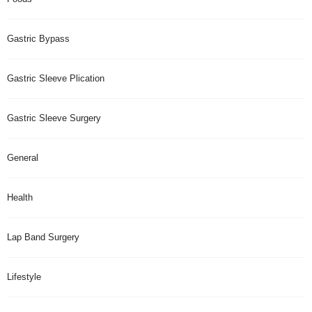
Gastric Bypass
Gastric Sleeve Plication
Gastric Sleeve Surgery
General
Health
Lap Band Surgery
Lifestyle