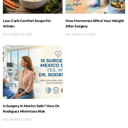
Low-Carb Comfort Soups For
How Hormones Affect Your Weight
Winter
After Surgery
DECEMBER 29, 2025
DECEMBER 23, 2025
Is Surgery In Mexico Safe? How Dr.
Rodrguez Minimizes Risk
DECEMBER 17, 2025