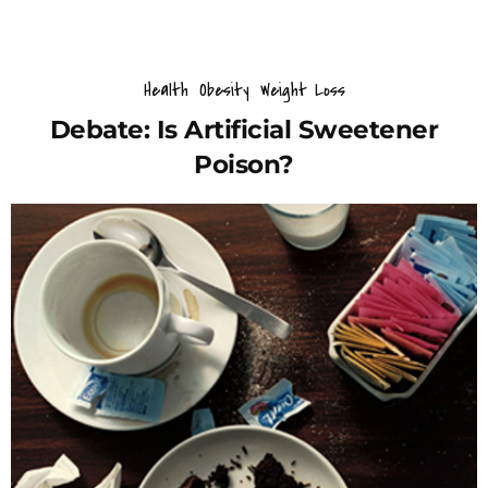
Health
Obesity
Weight Loss
Debate: Is Artificial Sweetener
Poison?