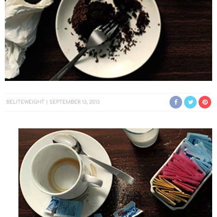
BELITEWEIGHT
SEPTEMBER 13, 2013