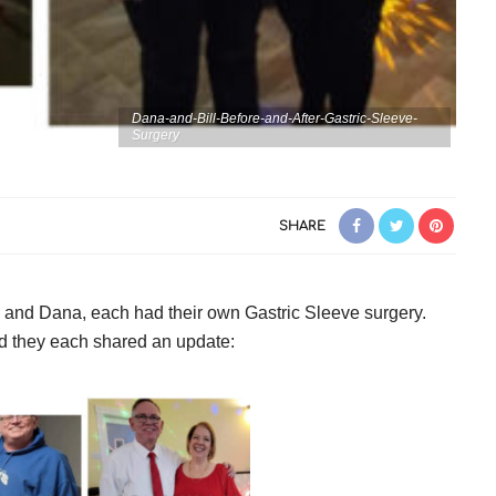
Dana-and-Bill-Before-and-After-Gastric-Sleeve-
Surgery
SHARE
l and Dana, each had their own Gastric Sleeve surgery.
d they each shared an update: