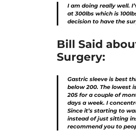
I am doing really well. 
at 300lbs which is 100lb
decision to have the su
Bill Said abou
Surgery:
Gastric sleeve is best th
below 200. The lowest i
205 for a couple of mont
days a week. I concentra
Since it’s starting to 
instead of just sitting 
recommend you to peop