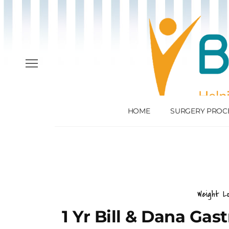
HOME
SURGERY PROC
Weight L
1 Yr Bill & Dana Gas