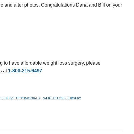
ore and after photos. Congratulations Dana and Bill on your
g to have affordable weight loss surgery, please
s at
1-800-215-6497
C SLEEVE TESTIMONIALS
WEIGHT LOSS SURGERY