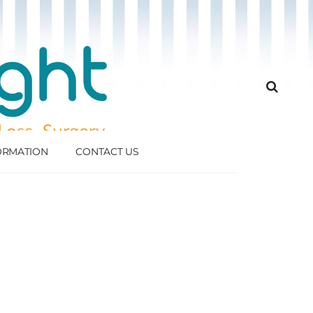
FORMATION
CONTACT US