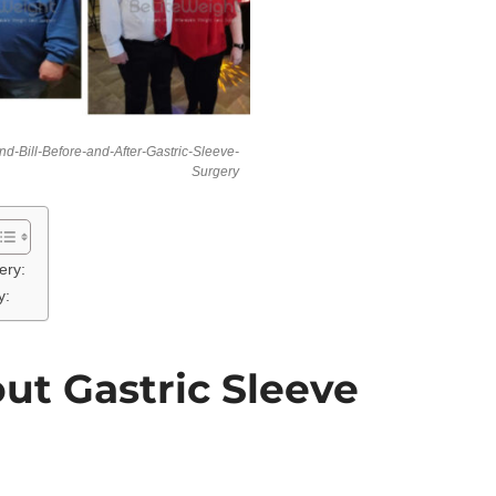
d-Bill-Before-and-After-Gastric-Sleeve-
Surgery
ery:
y:
ut Gastric Sleeve