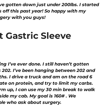
I’ve gotten down just under 200lbs. I started
s off this past year! So happy with my
rgery with you guys!
t Gastric Sleeve
ing I’ve ever done. I still haven’t gotten
s 202. I’ve been hanging between 202 and
hs. I drive a truck and am on the road 6
te on protein, and try to limit my carbs.
warm up, I can use my 30 min break to walk
inside my cab. My goal is 160# . We
le who ask about surgery.