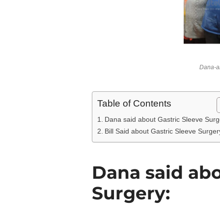
Dana-an
Table of Contents
Dana said about Gastric Sleeve Surg
Bill Said about Gastric Sleeve Surger
Dana said abo
Surgery: