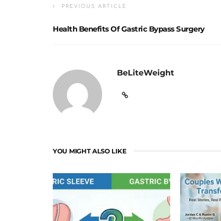
PREVIOUS ARTICLE
Health Benefits Of Gastric Bypass Surgery
BeLiteWeight
YOU MIGHT ALSO LIKE