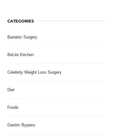
CATEGORIES
Bariatric Surgery
BeLite Kitchen
Celebrity Weight Loss Surgery
Diet
Foods
Gastric Bypass