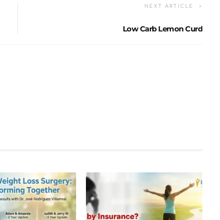
NEXT ARTICLE
Low Carb Lemon Curd