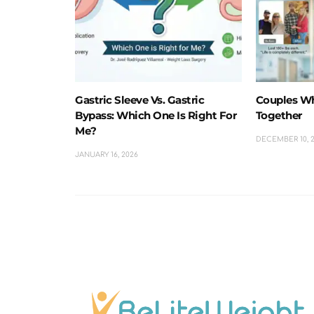
Gastric Sleeve Vs. Gastric
Couples W
Bypass: Which One Is Right For
Together
Me?
DECEMBER 10, 
JANUARY 16, 2026