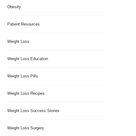
Obesity
Patient Resources
Weight Loss
Weight Loss Education
Weight Loss Pills
Weight Loss Recipes
Weight Loss Success Stories
Weight Loss Surgery