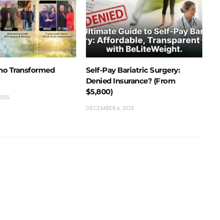
ho Transformed
Self-Pay Bariatric Surgery:
Denied Insurance? (From
$5,800)
2025
DECEMBER 6, 2025