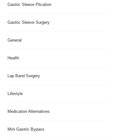
Gastric Sleeve Plication
Gastric Sleeve Surgery
General
Health
Lap Band Surgery
Lifestyle
Medication Alternatives
Mini Gastric Bypass