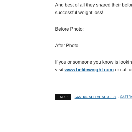
And best of all they shared their bef
successful weight loss!
Before Photo:
After Photo:
If you or someone you know is lookin
visit
www.beliteweight.com
or call u
GASTRIC SLEEVE SURGERY
GASTRI
TAGS :