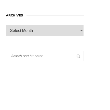
ARCHIVES