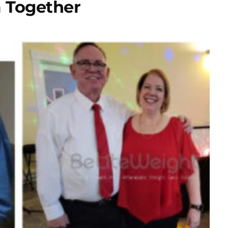
 Together