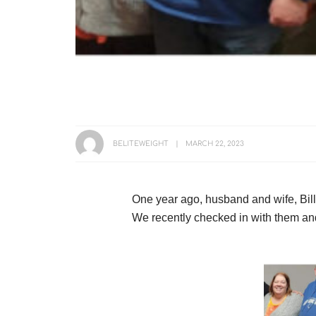
BELITEWEIGHT
MARCH 22, 2023
One year ago, husband and wife, Bil
We recently checked in with them an