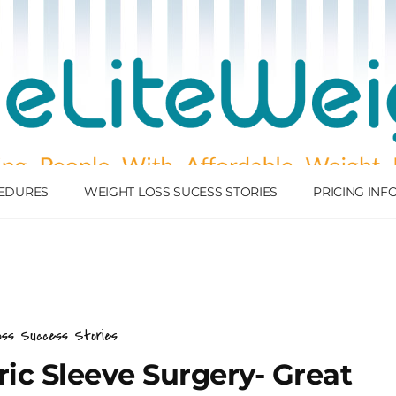
EDURES
WEIGHT LOSS SUCESS STORIES
PRICING IN
oss Success Stories
tric Sleeve Surgery- Great