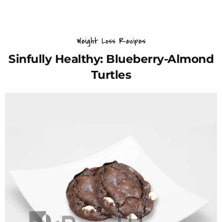
Weight Loss Recipes
Sinfully Healthy: Blueberry-Almond
Turtles