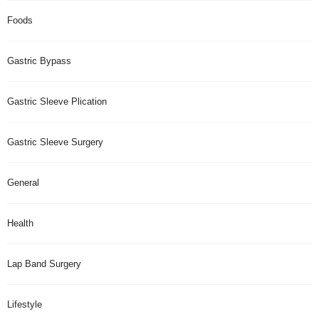
Foods
Gastric Bypass
Gastric Sleeve Plication
Gastric Sleeve Surgery
General
Health
Lap Band Surgery
Lifestyle