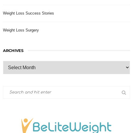
Weight Loss Success Stories
Weight Loss Surgery
ARCHIVES