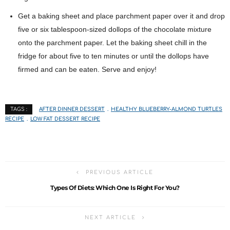
Get a baking sheet and place parchment paper over it and drop
five or six tablespoon-sized dollops of the chocolate mixture
onto the parchment paper. Let the baking sheet chill in the
fridge for about five to ten minutes or until the dollops have
firmed and can be eaten. Serve and enjoy!
AFTER DINNER DESSERT
HEALTHY BLUEBERRY-ALMOND TURTLES
TAGS :
RECIPE
LOW FAT DESSERT RECIPE
PREVIOUS ARTICLE
Types Of Diets: Which One Is Right For You?
NEXT ARTICLE