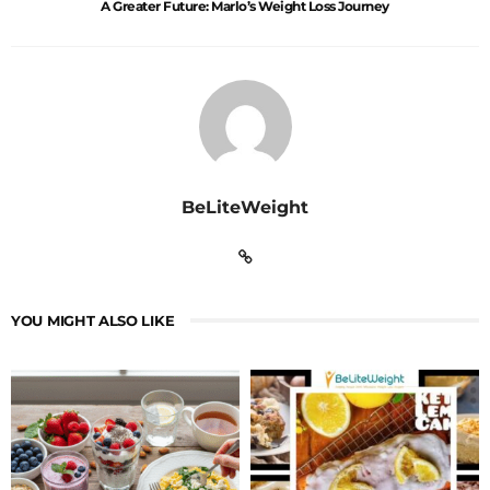
A Greater Future: Marlo’s Weight Loss Journey
BeLiteWeight
YOU MIGHT ALSO LIKE