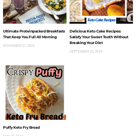
Ultimate Proteinpacked Breakfasts
Delicious Keto Cake Recipes:
That Keep You Full All Morning
Satisfy Your Sweet Tooth Without
Breaking Your Diet
NOVEMBER 21, 2025
SEPTEMBER 25, 2024
Puffy Keto Fry Bread