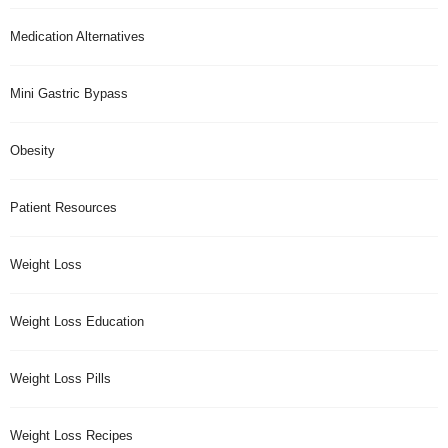
Medication Alternatives
Mini Gastric Bypass
Obesity
Patient Resources
Weight Loss
Weight Loss Education
Weight Loss Pills
Weight Loss Recipes