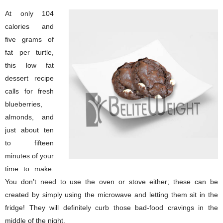
At only 104
calories and
five grams of
fat per turtle,
this low fat
dessert recipe
calls for fresh
blueberries,
almonds, and
just about ten
to fifteen
minutes of your
time to make.
You don’t need to use the oven or stove either; these can be
created by simply using the microwave and letting them sit in the
fridge! They will definitely curb those bad-food cravings in the
middle of the night.