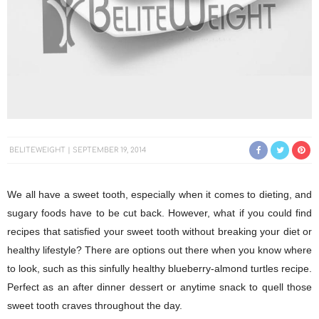
BELITEWEIGHT
SEPTEMBER 19, 2014
We all have a sweet tooth, especially when it comes to dieting, and
sugary foods have to be cut back. However, what if you could find
recipes that satisfied your sweet tooth without breaking your diet or
healthy lifestyle? There are options out there when you know where
to look, such as this sinfully healthy blueberry-almond turtles recipe.
Perfect as an after dinner dessert or anytime snack to quell those
sweet tooth craves throughout the day.