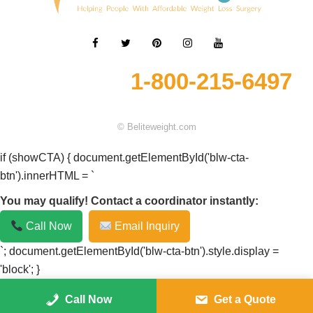
1-800-215-6497
© Beliteweight.com
if (showCTA) { document.getElementById('blw-cta-
btn').innerHTML = `
You may qualify! Contact a coordinator instantly:
Call Now
Email Inquiry
`; document.getElementById('blw-cta-btn').style.display =
'block'; }
Call Now
Get a Quote