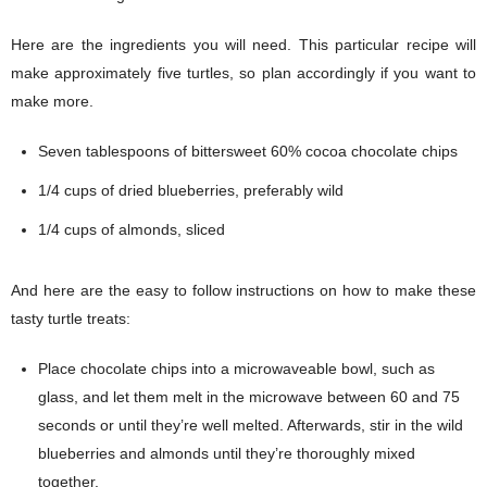
Here are the ingredients you will need. This particular recipe will
make approximately five turtles, so plan accordingly if you want to
make more.
Seven tablespoons of bittersweet 60% cocoa chocolate chips
1/4 cups of dried blueberries, preferably wild
1/4 cups of almonds, sliced
And here are the easy to follow instructions on how to make these
tasty turtle treats:
Place chocolate chips into a microwaveable bowl, such as
glass, and let them melt in the microwave between 60 and 75
seconds or until they’re well melted. Afterwards, stir in the wild
blueberries and almonds until they’re thoroughly mixed
together.