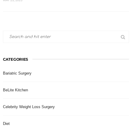
MAY 25, 2023
CATEGORIES
Bariatric Surgery
BeLite Kitchen
Celebrity Weight Loss Surgery
Diet