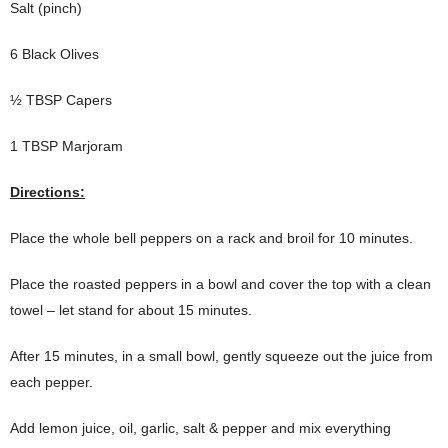
Salt (pinch)
6 Black Olives
½ TBSP Capers
1 TBSP Marjoram
Directions:
Place the whole bell peppers on a rack and broil for 10 minutes.
Place the roasted peppers in a bowl and cover the top with a clean
towel – let stand for about 15 minutes.
After 15 minutes, in a small bowl, gently squeeze out the juice from
each pepper.
Add lemon juice, oil, garlic, salt & pepper and mix everything