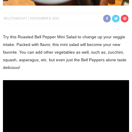
BELITEWEIGHT
NOVEMBER 8, 2022
Try this Roasted Bell Pepper Mini Salad to change up your veggie
intake. Packed with flavor, this mini salad will become your new
favorite. You can add other vegetables as well, such as, zucchini,
squash, asparagus, etc. but even just the Bell Peppers alone taste
delicious!