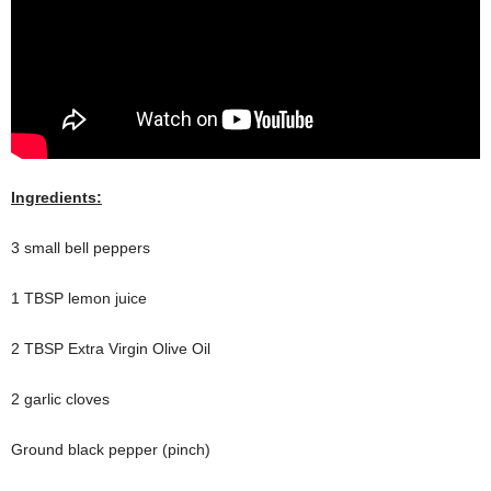
Ingredients:
3 small bell peppers
1 TBSP lemon juice
2 TBSP Extra Virgin Olive Oil
2 garlic cloves
Ground black pepper (pinch)