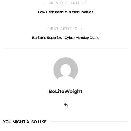
PREVIOUS ARTICLE
Low Carb Peanut Butter Cookies
NEXT ARTICLE
Bariatric Supplies – Cyber Monday Deals
BeLiteWeight
YOU MIGHT ALSO LIKE