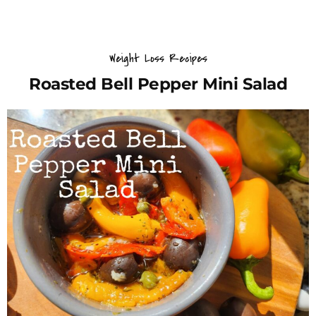
Weight Loss Recipes
Roasted Bell Pepper Mini Salad