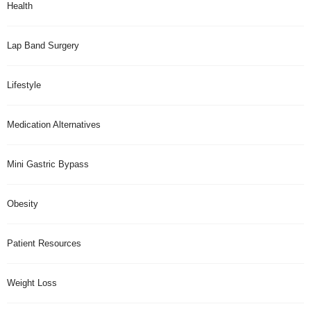
Health
Lap Band Surgery
Lifestyle
Medication Alternatives
Mini Gastric Bypass
Obesity
Patient Resources
Weight Loss