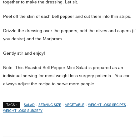
together to make the dressing. Let sit.
Peel off the skin of each bell pepper and cut them into thin strips.
Drizzle the dressing over the peppers, add the olives and capers (if
you desire) and the Marjoram.
Gently stir and enjoy!
Note: This Roasted Bell Pepper Mini Salad is prepared as an
individual serving for most weight loss surgery patients. You can
always adjust the recipe to serve more people.
SALAD
SERVING SIZE
VEGETABLE
WEIGHT LOSS RECIPES
TAGS :
WEIGHT LOSS SURGERY