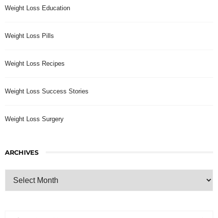
Weight Loss Education
Weight Loss Pills
Weight Loss Recipes
Weight Loss Success Stories
Weight Loss Surgery
ARCHIVES