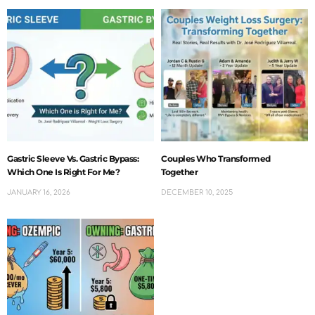
Gastric Sleeve Vs. Gastric Bypass:
Couples Who Transformed
Which One Is Right For Me?
Together
JANUARY 16, 2026
DECEMBER 10, 2025