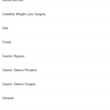
BeLite Kitchen
Celebrity Weight Loss Surgery
Diet
Foods
Gastric Bypass
Gastric Sleeve Plication
Gastric Sleeve Surgery
General