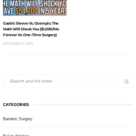
Gastric Sleeve Vs. Ozempic: The
Math Will Shock You ($1,000/mo
Forever Vs. One-Time Surgery)
DECEMBER 4, 2025
CATEGORIES
Bariatric Surgery