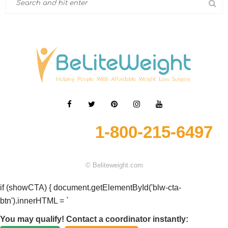
1-800-215-6497
© Beliteweight.com
if (showCTA) { document.getElementById('blw-cta-
btn').innerHTML = `
You may qualify! Contact a coordinator instantly: