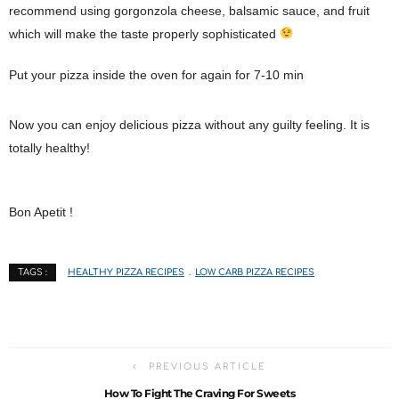
recommend using gorgonzola cheese, balsamic sauce, and fruit
which will make the taste properly sophisticated
Put your pizza inside the oven for again for 7-10 min
Now you can enjoy delicious pizza without any guilty feeling. It is
totally healthy!
Bon Apetit !
HEALTHY PIZZA RECIPES
LOW CARB PIZZA RECIPES
TAGS :
PREVIOUS ARTICLE
How To Fight The Craving For Sweets