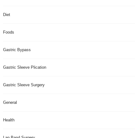
Diet
Foods
Gastric Bypass
Gastric Sleeve Plication
Gastric Sleeve Surgery
General
Health
Lap Band Surgery