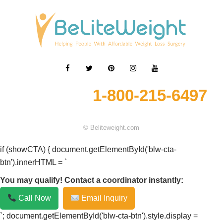
1-800-215-6497
© Beliteweight.com
if (showCTA) { document.getElementById('blw-cta-
btn').innerHTML = `
You may qualify! Contact a coordinator instantly:
Call Now
Email Inquiry
`; document.getElementById('blw-cta-btn').style.display =