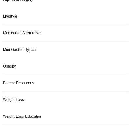
Lifestyle
Medication Alternatives
Mini Gastric Bypass
Obesity
Patient Resources
Weight Loss
Weight Loss Education