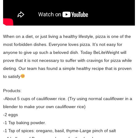
When on a diet, or just living a healthy lifestyle, pizza is one of the
most forbidden dishes. Everyone loves pizza. It’s not easy for
anyone to give up such a beloved dish. Today BeLiteWeight will
prove that it is not necessary to suffer with cravings for pizza while
dieting. Our team has found a simple healthy recipe that is proven
to satisfy
Products:
-About 5 cups of cauliflower rice. (Try using normal cauliflower in a
blender to make your own cauliflower rice)
-2 eggs
-1 Tsp baking powder.
-1 Tsp of spices: oregano, basil, thyme-Large pinch of salt