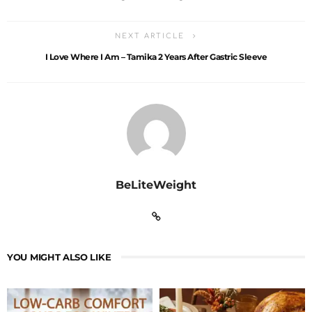
NEXT ARTICLE
I Love Where I Am – Tamika 2 Years After Gastric Sleeve
BeLiteWeight
YOU MIGHT ALSO LIKE