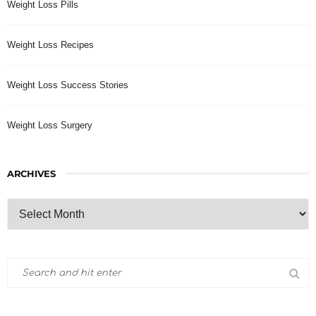
Weight Loss Pills
Weight Loss Recipes
Weight Loss Success Stories
Weight Loss Surgery
ARCHIVES