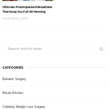
Ultimate Proteinpacked Breakfasts
That Keep You Full All Morning
NOVEMBER 21, 2025
CATEGORIES
Bariatric Surgery
BeLite Kitchen
Celebrity Weight Loss Surgery