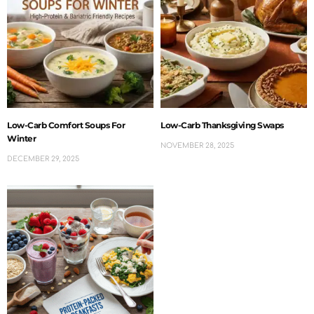
Low-Carb Comfort Soups For
Low-Carb Thanksgiving Swaps
Winter
NOVEMBER 28, 2025
DECEMBER 29, 2025