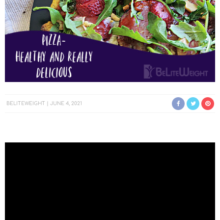
BELITEWEIGHT
JUNE 4, 2021