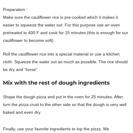
Preparation :
Make sure the cauliflower rice is pre-cooked which it makes it
easier to squeeze the water out. For this purpose use an oven
preheated to 400 F and cook for 15 minutes (this is enough for our
cauliflower to become soft)
Roll the cauliflower rice into a special material or use a kitchen
cloth. Squeeze the water out as much as possible. The rice should
be dry and “loose”
Mix with the rest of dough ingredients
Shape the dough pizza and put in the oven for 25 minutes. After,
turn the pizza crust to the other side so that the dough is very well
baked and even dry.
Finally, use your favorite ingredients to top the pizza. We