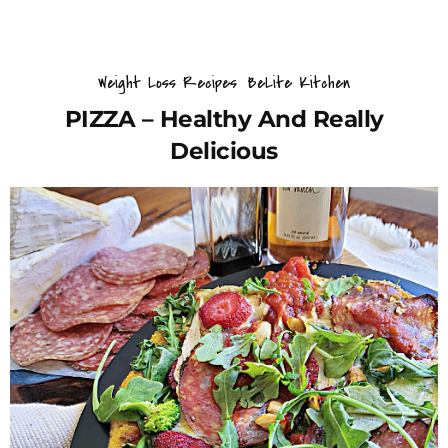
Weight Loss Recipes
BeLite Kitchen
PIZZA – Healthy And Really
Delicious