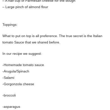
– A half cup of Parmesan cheese for the dough
– Large pinch of almond flour
Toppings:
What to put on top is all preference. The true secret is the Italian
tomato Sauce that we shared before.
In our recipe we suggest:
-Homemade tomato sauce
-Arugula/Spinach
-Salami
-Gorgonzola cheese
-broccoli
-asparagus