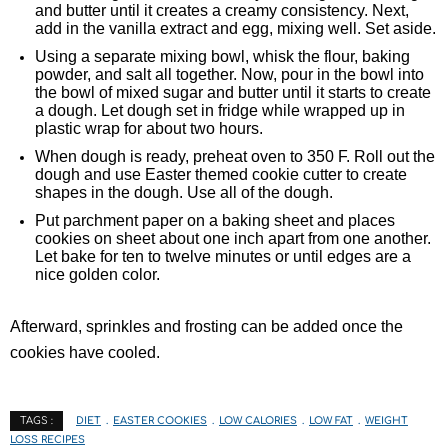
and butter until it creates a creamy consistency. Next,
add in the vanilla extract and egg, mixing well. Set aside.
Using a separate mixing bowl, whisk the flour, baking
powder, and salt all together. Now, pour in the bowl into
the bowl of mixed sugar and butter until it starts to create
a dough. Let dough set in fridge while wrapped up in
plastic wrap for about two hours.
When dough is ready, preheat oven to 350 F. Roll out the
dough and use Easter themed cookie cutter to create
shapes in the dough. Use all of the dough.
Put parchment paper on a baking sheet and places
cookies on sheet about one inch apart from one another.
Let bake for ten to twelve minutes or until edges are a
nice golden color.
Afterward, sprinkles and frosting can be added once the
cookies have cooled.
DIET
EASTER COOKIES
LOW CALORIES
LOW FAT
WEIGHT
TAGS :
LOSS RECIPES