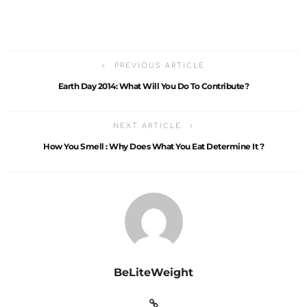
PREVIOUS ARTICLE
Earth Day 2014: What Will You Do To Contribute?
NEXT ARTICLE
How You Smell : Why Does What You Eat Determine It ?
BeLiteWeight