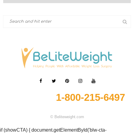
1-800-215-6497
© Beliteweight.com
if (showCTA) { document.getElementById('blw-cta-