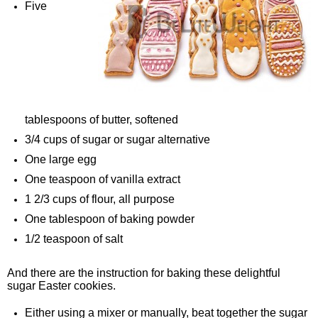
Five
tablespoons of butter, softened
3/4 cups of sugar or sugar alternative
One large egg
One teaspoon of vanilla extract
1 2/3 cups of flour, all purpose
One tablespoon of baking powder
1/2 teaspoon of salt
And there are the instruction for baking these delightful
sugar Easter cookies.
Either using a mixer or manually, beat together the sugar