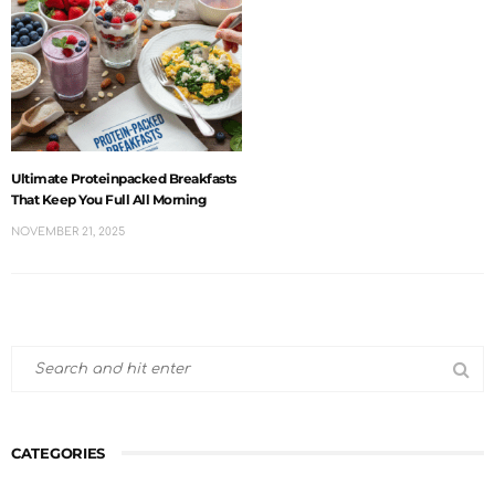
Ultimate Proteinpacked Breakfasts
That Keep You Full All Morning
NOVEMBER 21, 2025
CATEGORIES