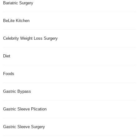
Bariatric Surgery
BeLite Kitchen
Celebrity Weight Loss Surgery
Diet
Foods
Gastric Bypass
Gastric Sleeve Plication
Gastric Sleeve Surgery