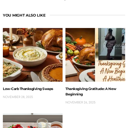
YOU MIGHT ALSO LIKE
Low-Carb Thanksgiving Swaps
Thanksgiving Gratitude: A New
Beginning
NOVEMBER 28, 2025
NOVEMBER 26, 2025