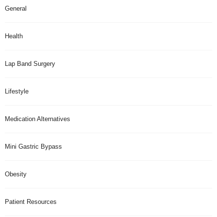
General
Health
Lap Band Surgery
Lifestyle
Medication Alternatives
Mini Gastric Bypass
Obesity
Patient Resources