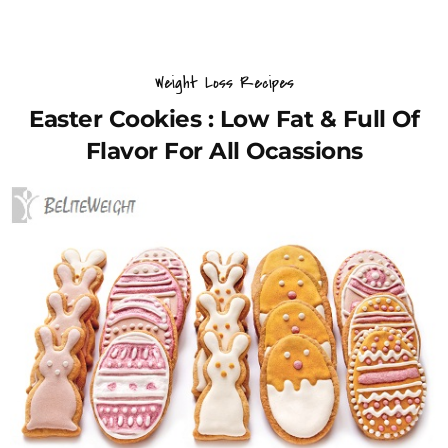
Weight Loss Recipes
Easter Cookies : Low Fat & Full Of
Flavor For All Ocassions