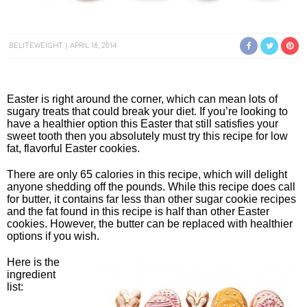
BELITEWEIGHT
APRIL 18, 2014
Easter is right around the corner, which can mean lots of
sugary treats that could break your diet. If you’re looking to
have a healthier option this Easter that still satisfies your
sweet tooth then you absolutely must try this recipe for low
fat, flavorful Easter cookies.
There are only 65 calories in this recipe, which will delight
anyone shedding off the pounds. While this recipe does call
for butter, it contains far less than other sugar cookie recipes
and the fat found in this recipe is half than other Easter
cookies. However, the butter can be replaced with healthier
options if you wish.
Here is the
ingredient
list: