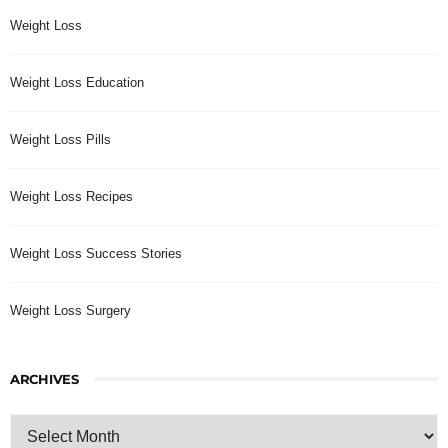
Weight Loss
Weight Loss Education
Weight Loss Pills
Weight Loss Recipes
Weight Loss Success Stories
Weight Loss Surgery
ARCHIVES