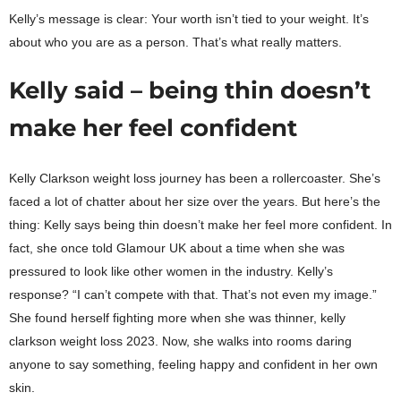
Kelly’s message is clear: Your worth isn’t tied to your weight. It’s
about who you are as a person. That’s what really matters.
Kelly said – being thin doesn’t
make her feel confident
Kelly Clarkson weight loss journey has been a rollercoaster. She’s
faced a lot of chatter about her size over the years. But here’s the
thing: Kelly says being thin doesn’t make her feel more confident. In
fact, she once told Glamour UK about a time when she was
pressured to look like other women in the industry. Kelly’s
response? “I can’t compete with that. That’s not even my image.”
She found herself fighting more when she was thinner, kelly
clarkson weight loss 2023. Now, she walks into rooms daring
anyone to say something, feeling happy and confident in her own
skin.