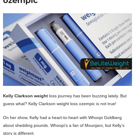
ozempic
Kelly Clarkson weight
loss journey has been buzzing lately. But
guess what? Kelly Clarkson
weight loss ozempic is not true
!
On her show, Kelly had a heart-to-heart with Whoopi Goldberg
about shedding pounds. Whoopi’s a fan of Mounjaro, but Kelly’s
story is different.