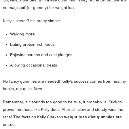
no magic pill (or gummy) for weight loss.
Kelly’s secret? It’s pretty simple:
Walking more
Eating protein-rich foods
Enjoying saunas and cold plunges
Allowing occasional treats
No fancy gummies are needed! Kelly’s success comes from healthy
habits, not quick fixes.
Remember, if it sounds too good to be true, it probably is. Stick to
proven methods like Kelly does. After all, slow and steady wins the
race! The facts on Kelly Clarkson
weight loss diet gummies
are
untrue.