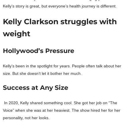
Kelly’s story is great, but everyone’s health journey is different.
Kelly Clarkson struggles with
weight
Hollywood’s Pressure
Kelly’s been in the spotlight for years. People often talk about her
size. But she doesn’t let it bother her much.
Success at Any Size
In 2020, Kelly shared something cool. She got her job on “The
Voice” when she was at her heaviest. The show hired her for her
personality, not her looks.