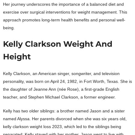
Her journey underscores the importance of a balanced diet and
exercise over surgical interventions for weight management. This
approach promotes long-term health benefits and personal well-
being.
Kelly Clarkson Weight And
Height
Kelly Clarkson, an American singer, songwriter, and television
personality, was born on April 24, 1982, in Fort Worth, Texas. She is
the daughter of Jeanne Ann (née Rose), a first-grade English
teacher, and Stephen Michael Clarkson, a former engineer.
Kelly has two older siblings: a brother named Jason and a sister
named Alyssa. Her parents divorced when she was six years old,
kelly clarkson weight loss 2023, which led to the siblings being
separated; Kelly stayed with her mother, Jason went to live with