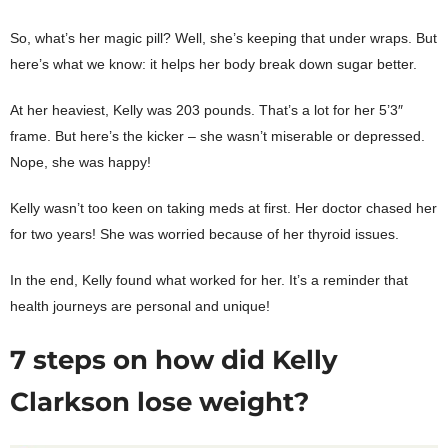
So, what’s her magic pill? Well, she’s keeping that under wraps. But
here’s what we know: it helps her body break down sugar better.
At her heaviest, Kelly was 203 pounds. That’s a lot for her 5’3″
frame. But here’s the kicker – she wasn’t miserable or depressed.
Nope, she was happy!
Kelly wasn’t too keen on taking meds at first. Her doctor chased her
for two years! She was worried because of her thyroid issues.
In the end, Kelly found what worked for her. It’s a reminder that
health journeys are personal and unique!
7 steps on how did Kelly
Clarkson lose weight?