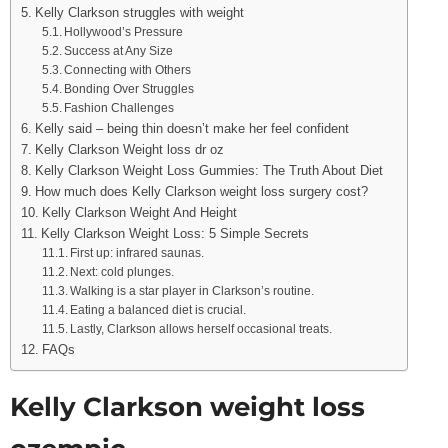
Kelly Clarkson struggles with weight
Hollywood’s Pressure
Success at Any Size
Connecting with Others
Bonding Over Struggles
Fashion Challenges
Kelly said – being thin doesn’t make her feel confident
Kelly Clarkson Weight loss dr oz
Kelly Clarkson Weight Loss Gummies: The Truth About Diet
How much does Kelly Clarkson weight loss surgery cost?
Kelly Clarkson Weight And Height
Kelly Clarkson Weight Loss: 5 Simple Secrets
First up: infrared saunas.
Next: cold plunges.
Walking is a star player in Clarkson’s routine.
Eating a balanced diet is crucial.
Lastly, Clarkson allows herself occasional treats.
FAQs
Kelly Clarkson weight loss