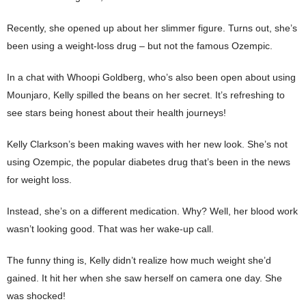
Recently, she opened up about her slimmer figure. Turns out, she’s
been using a weight-loss drug – but not the famous Ozempic.
In a chat with Whoopi Goldberg, who’s also been open about using
Mounjaro, Kelly spilled the beans on her secret. It’s refreshing to
see stars being honest about their health journeys!
Kelly Clarkson’s been making waves with her new look. She’s not
using Ozempic, the popular diabetes drug that’s been in the news
for weight loss.
Instead, she’s on a different medication. Why? Well, her blood work
wasn’t looking good. That was her wake-up call.
The funny thing is, Kelly didn’t realize how much weight she’d
gained. It hit her when she saw herself on camera one day. She
was shocked!