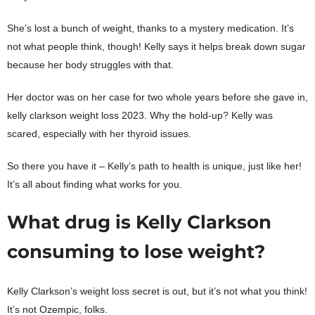
She’s lost a bunch of weight, thanks to a mystery medication. It’s
not what people think, though! Kelly says it helps break down sugar
because her body struggles with that.
Her doctor was on her case for two whole years before she gave in,
kelly clarkson weight loss 2023. Why the hold-up? Kelly was
scared, especially with her thyroid issues.
So there you have it – Kelly’s path to health is unique, just like her!
It’s all about finding what works for you.
What drug is Kelly Clarkson
consuming to lose weight?
Kelly Clarkson’s weight loss secret is out, but it’s not what you think!
It’s not Ozempic, folks.