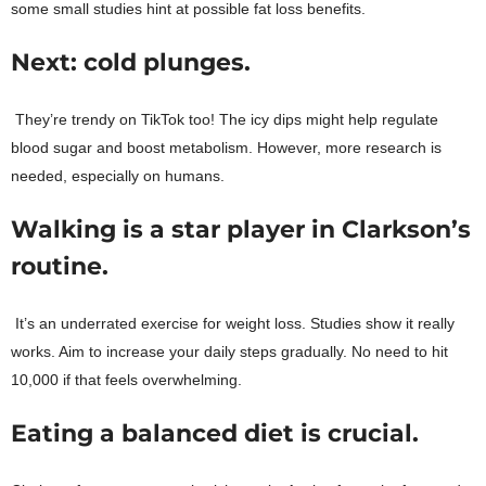
some small studies hint at possible fat loss benefits.
Next: cold plunges.
They’re trendy on TikTok too! The icy dips might help regulate
blood sugar and boost metabolism. However, more research is
needed, especially on humans.
Walking is a star player in Clarkson’s
routine.
It’s an underrated exercise for weight loss. Studies show it really
works. Aim to increase your daily steps gradually. No need to hit
10,000 if that feels overwhelming.
Eating a balanced diet is crucial.