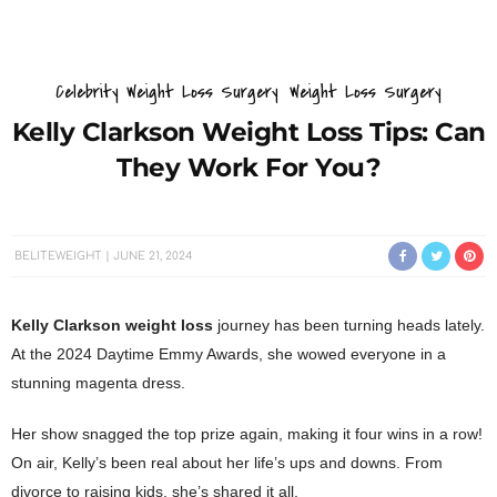
Celebrity Weight Loss Surgery
Weight Loss Surgery
Kelly Clarkson Weight Loss Tips: Can
They Work For You?
BELITEWEIGHT
JUNE 21, 2024
Kelly Clarkson weight loss
journey has been turning heads lately.
At the 2024 Daytime Emmy Awards, she wowed everyone in a
stunning magenta dress.
Her show snagged the top prize again, making it four wins in a row!
On air, Kelly’s been real about her life’s ups and downs. From
divorce to raising kids, she’s shared it all.