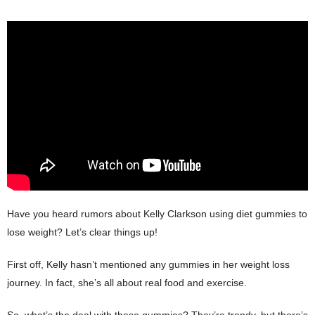
Have you heard rumors about Kelly Clarkson using diet gummies to
lose weight? Let’s clear things up!
First off, Kelly hasn’t mentioned any gummies in her weight loss
journey. In fact, she’s all about real food and exercise.
So, what’s the deal with these gummies? They’re trendy, but there’s