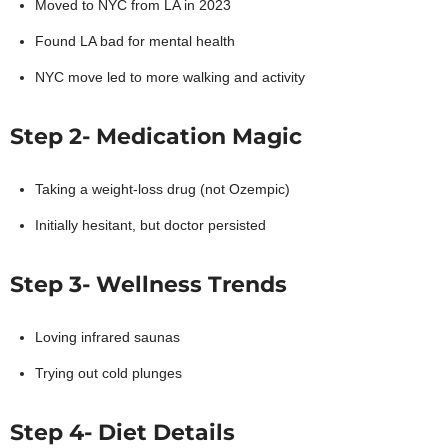
Moved to NYC from LA in 2023
Found LA bad for mental health
NYC move led to more walking and activity
Step 2- Medication Magic
Taking a weight-loss drug (not Ozempic)
Initially hesitant, but doctor persisted
Step 3- Wellness Trends
Loving infrared saunas
Trying out cold plunges
Step 4- Diet Details