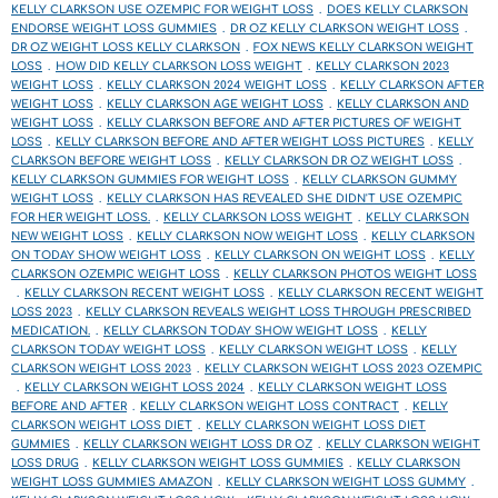
KELLY CLARKSON USE OZEMPIC FOR WEIGHT LOSS
DOES KELLY CLARKSON
ENDORSE WEIGHT LOSS GUMMIES
DR OZ KELLY CLARKSON WEIGHT LOSS
DR OZ WEIGHT LOSS KELLY CLARKSON
FOX NEWS KELLY CLARKSON WEIGHT
LOSS
HOW DID KELLY CLARKSON LOSS WEIGHT
KELLY CLARKSON 2023
WEIGHT LOSS
KELLY CLARKSON 2024 WEIGHT LOSS
KELLY CLARKSON AFTER
WEIGHT LOSS
KELLY CLARKSON AGE WEIGHT LOSS
KELLY CLARKSON AND
WEIGHT LOSS
KELLY CLARKSON BEFORE AND AFTER PICTURES OF WEIGHT
LOSS
KELLY CLARKSON BEFORE AND AFTER WEIGHT LOSS PICTURES
KELLY
CLARKSON BEFORE WEIGHT LOSS
KELLY CLARKSON DR OZ WEIGHT LOSS
KELLY CLARKSON GUMMIES FOR WEIGHT LOSS
KELLY CLARKSON GUMMY
WEIGHT LOSS
KELLY CLARKSON HAS REVEALED SHE DIDN'T USE OZEMPIC
FOR HER WEIGHT LOSS.
KELLY CLARKSON LOSS WEIGHT
KELLY CLARKSON
NEW WEIGHT LOSS
KELLY CLARKSON NOW WEIGHT LOSS
KELLY CLARKSON
ON TODAY SHOW WEIGHT LOSS
KELLY CLARKSON ON WEIGHT LOSS
KELLY
CLARKSON OZEMPIC WEIGHT LOSS
KELLY CLARKSON PHOTOS WEIGHT LOSS
KELLY CLARKSON RECENT WEIGHT LOSS
KELLY CLARKSON RECENT WEIGHT
LOSS 2023
KELLY CLARKSON REVEALS WEIGHT LOSS THROUGH PRESCRIBED
MEDICATION.
KELLY CLARKSON TODAY SHOW WEIGHT LOSS
KELLY
CLARKSON TODAY WEIGHT LOSS
KELLY CLARKSON WEIGHT LOSS
KELLY
CLARKSON WEIGHT LOSS 2023
KELLY CLARKSON WEIGHT LOSS 2023 OZEMPIC
KELLY CLARKSON WEIGHT LOSS 2024
KELLY CLARKSON WEIGHT LOSS
BEFORE AND AFTER
KELLY CLARKSON WEIGHT LOSS CONTRACT
KELLY
CLARKSON WEIGHT LOSS DIET
KELLY CLARKSON WEIGHT LOSS DIET
GUMMIES
KELLY CLARKSON WEIGHT LOSS DR OZ
KELLY CLARKSON WEIGHT
LOSS DRUG
KELLY CLARKSON WEIGHT LOSS GUMMIES
KELLY CLARKSON
WEIGHT LOSS GUMMIES AMAZON
KELLY CLARKSON WEIGHT LOSS GUMMY