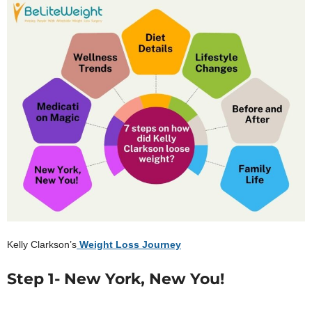
Kelly Clarkson’s
Weight Loss Journey
Step 1- New York, New You!