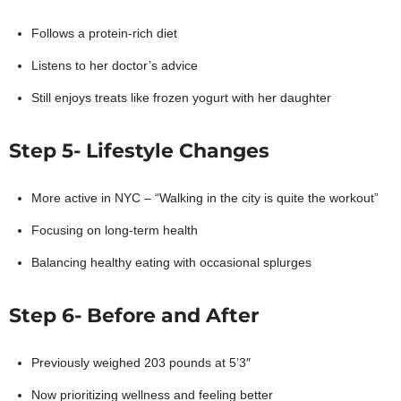
Follows a protein-rich diet
Listens to her doctor’s advice
Still enjoys treats like frozen yogurt with her daughter
Step 5- Lifestyle Changes
More active in NYC – “Walking in the city is quite the workout”
Focusing on long-term health
Balancing healthy eating with occasional splurges
Step 6- Before and After
Previously weighed 203 pounds at 5’3″
Now prioritizing wellness and feeling better