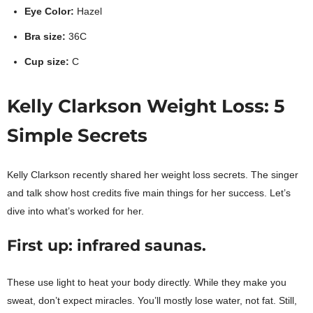
Eye Color:
Hazel
Bra size:
36C
Cup size:
C
Kelly Clarkson Weight Loss: 5
Simple Secrets
Kelly Clarkson recently shared her weight loss secrets. The singer
and talk show host credits five main things for her success. Let’s
dive into what’s worked for her.
First up: infrared saunas.
These use light to heat your body directly. While they make you
sweat, don’t expect miracles. You’ll mostly lose water, not fat. Still,