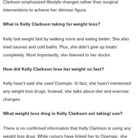
Clarkson emphasized lifestyle changes rather than surgical
interventions to achieve her slimmer figure.
What is Kelly Clarkson taking for weight loss?
Kelly lost weight fast by walking more and eating better. She also
tried saunas and cold baths. Plus, she didn’t give up treats
completely. Most importantly, she listened to her doctor.
How did Kelly Clarkson lose her weight so fast?
Kelly hasn’t said she used Ozempic. In fact, she hasn’t mentioned
any weight loss drugs. Instead, she talks about diet and exercise
changes.
What weight loss drug is Kelly Clarkson on/ taking/ use?
There is no confirmed information that Kelly Clarkson is using any
weight loss drug. While rumors have linked her to Ozempic, she