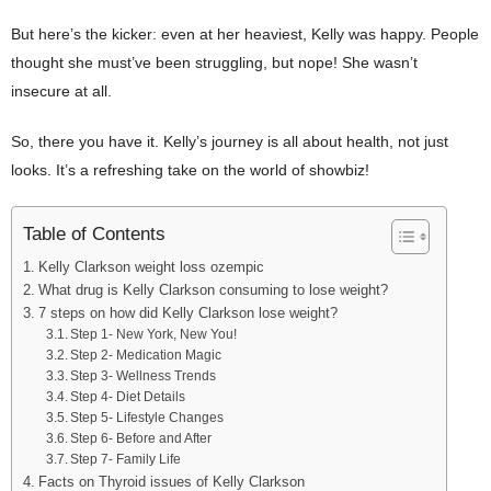
But here’s the kicker: even at her heaviest, Kelly was happy. People
thought she must’ve been struggling, but nope! She wasn’t
insecure at all.
So, there you have it. Kelly’s journey is all about health, not just
looks. It’s a refreshing take on the world of showbiz!
Table of Contents
Kelly Clarkson weight loss ozempic
What drug is Kelly Clarkson consuming to lose weight?
7 steps on how did Kelly Clarkson lose weight?
Step 1- New York, New You!
Step 2- Medication Magic
Step 3- Wellness Trends
Step 4- Diet Details
Step 5- Lifestyle Changes
Step 6- Before and After
Step 7- Family Life
Facts on Thyroid issues of Kelly Clarkson