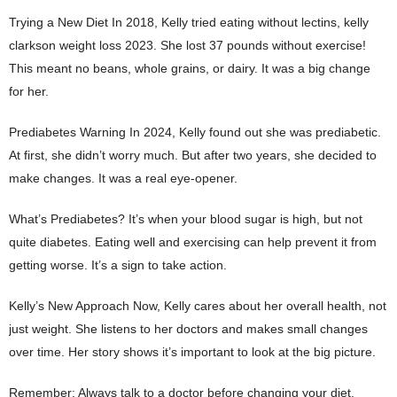
Trying a New Diet In 2018, Kelly tried eating without lectins, kelly
clarkson weight loss 2023. She lost 37 pounds without exercise!
This meant no beans, whole grains, or dairy. It was a big change
for her.
Prediabetes Warning In 2024, Kelly found out she was prediabetic.
At first, she didn’t worry much. But after two years, she decided to
make changes. It was a real eye-opener.
What’s Prediabetes? It’s when your blood sugar is high, but not
quite diabetes. Eating well and exercising can help prevent it from
getting worse. It’s a sign to take action.
Kelly’s New Approach Now, Kelly cares about her overall health, not
just weight. She listens to her doctors and makes small changes
over time. Her story shows it’s important to look at the big picture.
Remember: Always talk to a doctor before changing your diet.