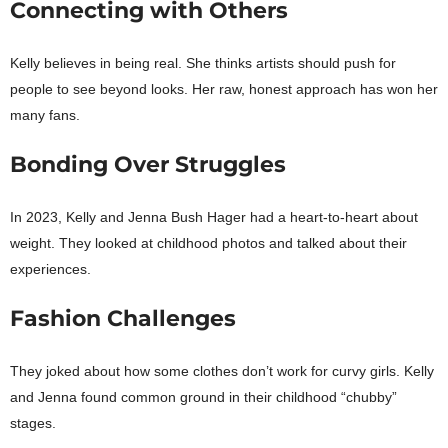
Connecting with Others
Kelly believes in being real. She thinks artists should push for
people to see beyond looks. Her raw, honest approach has won her
many fans.
Bonding Over Struggles
In 2023, Kelly and Jenna Bush Hager had a heart-to-heart about
weight. They looked at childhood photos and talked about their
experiences.
Fashion Challenges
They joked about how some clothes don’t work for curvy girls. Kelly
and Jenna found common ground in their childhood “chubby”
stages.