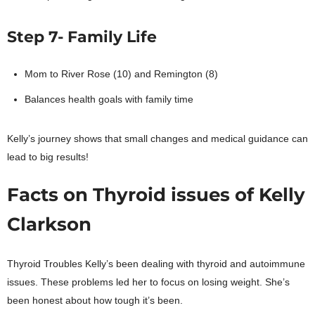
Step 7- Family Life
Mom to River Rose (10) and Remington (8)
Balances health goals with family time
Kelly’s journey shows that small changes and medical guidance can
lead to big results!
Facts on Thyroid issues of Kelly
Clarkson
Thyroid Troubles Kelly’s been dealing with thyroid and autoimmune
issues. These problems led her to focus on losing weight. She’s
been honest about how tough it’s been.