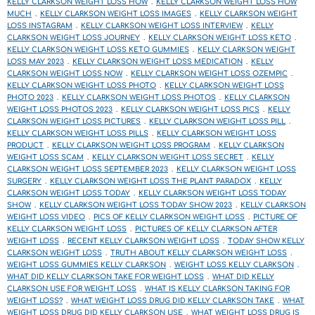
KELLY CLARKSON WEIGHT LOSS HOW
KELLY CLARKSON WEIGHT LOSS HOW
MUCH
KELLY CLARKSON WEIGHT LOSS IMAGES
KELLY CLARKSON WEIGHT
LOSS INSTAGRAM
KELLY CLARKSON WEIGHT LOSS INTERVIEW
KELLY
CLARKSON WEIGHT LOSS JOURNEY
KELLY CLARKSON WEIGHT LOSS KETO
KELLY CLARKSON WEIGHT LOSS KETO GUMMIES
KELLY CLARKSON WEIGHT
LOSS MAY 2023
KELLY CLARKSON WEIGHT LOSS MEDICATION
KELLY
CLARKSON WEIGHT LOSS NOW
KELLY CLARKSON WEIGHT LOSS OZEMPIC
KELLY CLARKSON WEIGHT LOSS PHOTO
KELLY CLARKSON WEIGHT LOSS
PHOTO 2023
KELLY CLARKSON WEIGHT LOSS PHOTOS
KELLY CLARKSON
WEIGHT LOSS PHOTOS 2023
KELLY CLARKSON WEIGHT LOSS PICS
KELLY
CLARKSON WEIGHT LOSS PICTURES
KELLY CLARKSON WEIGHT LOSS PILL
KELLY CLARKSON WEIGHT LOSS PILLS
KELLY CLARKSON WEIGHT LOSS
PRODUCT
KELLY CLARKSON WEIGHT LOSS PROGRAM
KELLY CLARKSON
WEIGHT LOSS SCAM
KELLY CLARKSON WEIGHT LOSS SECRET
KELLY
CLARKSON WEIGHT LOSS SEPTEMBER 2023
KELLY CLARKSON WEIGHT LOSS
SURGERY
KELLY CLARKSON WEIGHT LOSS THE PLANT PARADOX
KELLY
CLARKSON WEIGHT LOSS TODAY
KELLY CLARKSON WEIGHT LOSS TODAY
SHOW
KELLY CLARKSON WEIGHT LOSS TODAY SHOW 2023
KELLY CLARKSON
WEIGHT LOSS VIDEO
PICS OF KELLY CLARKSON WEIGHT LOSS
PICTURE OF
KELLY CLARKSON WEIGHT LOSS
PICTURES OF KELLY CLARKSON AFTER
WEIGHT LOSS
RECENT KELLY CLARKSON WEIGHT LOSS
TODAY SHOW KELLY
CLARKSON WEIGHT LOSS
TRUTH ABOUT KELLY CLARKSON WEIGHT LOSS
WEIGHT LOSS GUMMIES KELLY CLARKSON
WEIGHT LOSS KELLY CLARKSON
WHAT DID KELLY CLARKSON TAKE FOR WEIGHT LOSS
WHAT DID KELLY
CLARKSON USE FOR WEIGHT LOSS
WHAT IS KELLY CLARKSON TAKING FOR
WEIGHT LOSS?
WHAT WEIGHT LOSS DRUG DID KELLY CLARKSON TAKE
WHAT
WEIGHT LOSS DRUG DID KELLY CLARKSON USE
WHAT WEIGHT LOSS DRUG IS