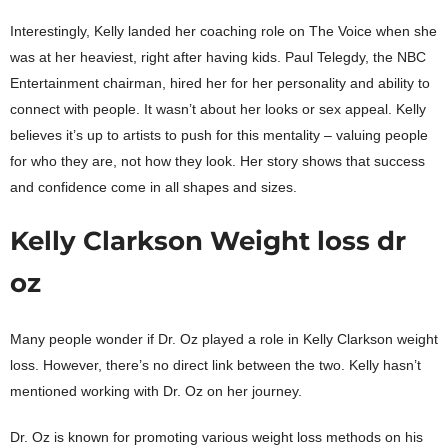
Interestingly, Kelly landed her coaching role on The Voice when she
was at her heaviest, right after having kids. Paul Telegdy, the NBC
Entertainment chairman, hired her for her personality and ability to
connect with people. It wasn’t about her looks or sex appeal. Kelly
believes it’s up to artists to push for this mentality – valuing people
for who they are, not how they look. Her story shows that success
and confidence come in all shapes and sizes.
Kelly Clarkson Weight loss dr
oz
Many people wonder if Dr. Oz played a role in Kelly Clarkson weight
loss. However, there’s no direct link between the two. Kelly hasn’t
mentioned working with Dr. Oz on her journey.
Dr. Oz is known for promoting various weight loss methods on his