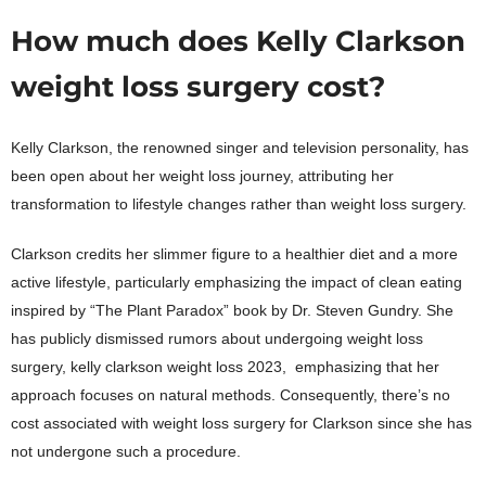
How much does Kelly Clarkson
weight loss surgery cost?
Kelly Clarkson, the renowned singer and television personality, has
been open about her weight loss journey, attributing her
transformation to lifestyle changes rather than weight loss surgery.
Clarkson credits her slimmer figure to a healthier diet and a more
active lifestyle, particularly emphasizing the impact of clean eating
inspired by “The Plant Paradox” book by Dr. Steven Gundry. She
has publicly dismissed rumors about undergoing weight loss
surgery, kelly clarkson weight loss 2023, emphasizing that her
approach focuses on natural methods. Consequently, there’s no
cost associated with weight loss surgery for Clarkson since she has
not undergone such a procedure.