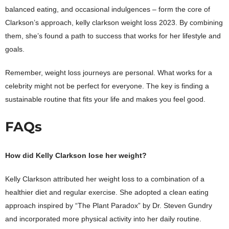
balanced eating, and occasional indulgences – form the core of
Clarkson’s approach, kelly clarkson weight loss 2023. By combining
them, she’s found a path to success that works for her lifestyle and
goals.
Remember, weight loss journeys are personal. What works for a
celebrity might not be perfect for everyone. The key is finding a
sustainable routine that fits your life and makes you feel good.
FAQs
How did Kelly Clarkson lose her weight?
Kelly Clarkson attributed her weight loss to a combination of a
healthier diet and regular exercise. She adopted a clean eating
approach inspired by “The Plant Paradox” by Dr. Steven Gundry
and incorporated more physical activity into her daily routine.