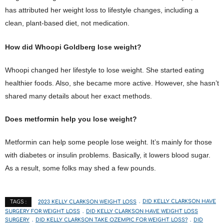
has attributed her weight loss to lifestyle changes, including a
clean, plant-based diet, not medication.
How did Whoopi Goldberg lose weight?
Whoopi changed her lifestyle to lose weight. She started eating
healthier foods. Also, she became more active. However, she hasn’t
shared many details about her exact methods.
Does metformin help you lose weight?
Metformin can help some people lose weight. It’s mainly for those
with diabetes or insulin problems. Basically, it lowers blood sugar.
As a result, some folks may shed a few pounds.
2023 KELLY CLARKSON WEIGHT LOSS
DID KELLY CLARKSON HAVE
TAGS :
SURGERY FOR WEIGHT LOSS
DID KELLY CLARKSON HAVE WEIGHT LOSS
SURGERY
DID KELLY CLARKSON TAKE OZEMPIC FOR WEIGHT LOSS?
DID