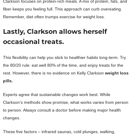
Clarkson focuses on protein-rich meals. A mix of protein, fats, and
fiber keeps you feeling full. This approach can curb overeating.
Remember, diet often trumps exercise for weight loss.
Lastly, Clarkson allows herself
occasional treats.
This flexibility can help you stick to healthier habits long-term. Try
the 80/20 rule: eat well 80% of the time, and enjoy treats for the
rest. However, there is no evidence on Kelly Clarkson
weight loss
pills.
Experts agree that sustainable changes work best. While
Clarkson’s methods show promise, what works varies from person
to person. Always consult a doctor before making major health
changes.
These five factors – infrared saunas, cold plunges, walking,