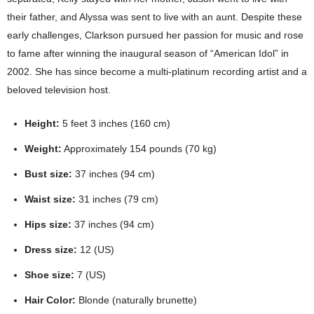
their father, and Alyssa was sent to live with an aunt. Despite these
early challenges, Clarkson pursued her passion for music and rose
to fame after winning the inaugural season of “American Idol” in
2002. She has since become a multi-platinum recording artist and a
beloved television host.
Height:
5 feet 3 inches (160 cm)
Weight:
Approximately 154 pounds (70 kg)
Bust size:
37 inches (94 cm)
Waist size:
31 inches (79 cm)
Hips size:
37 inches (94 cm)
Dress size:
12 (US)
Shoe size:
7 (US)
Hair Color:
Blonde (naturally brunette)