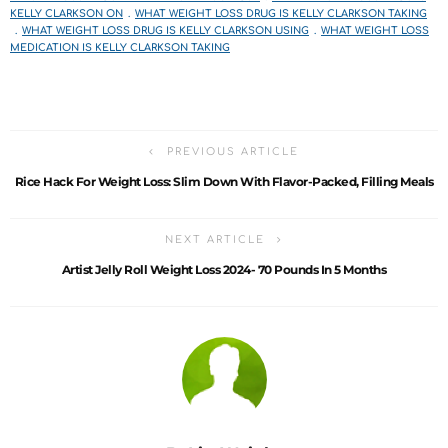
KELLY CLARKSON ON
WHAT WEIGHT LOSS DRUG IS KELLY CLARKSON TAKING
WHAT WEIGHT LOSS DRUG IS KELLY CLARKSON USING
WHAT WEIGHT LOSS
MEDICATION IS KELLY CLARKSON TAKING
PREVIOUS ARTICLE
Rice Hack For Weight Loss: Slim Down With Flavor-Packed, Filling Meals
NEXT ARTICLE
Artist Jelly Roll Weight Loss 2024- 70 Pounds In 5 Months