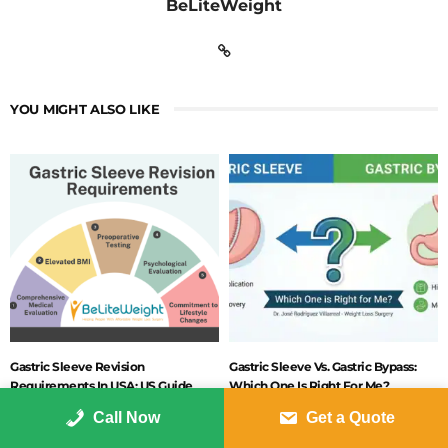
BeLiteWeight
YOU MIGHT ALSO LIKE
Gastric Sleeve Revision
Gastric Sleeve Vs. Gastric Bypass:
Requirements In USA: US Guide
Which One Is Right For Me?
2026
JANUARY 16, 2026
Call Now
Get a Quote
FEBRUARY 2, 2026