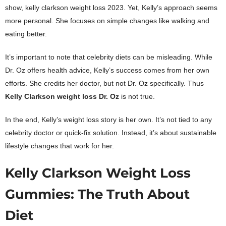
show, kelly clarkson weight loss 2023. Yet, Kelly’s approach seems
more personal. She focuses on simple changes like walking and
eating better.
It’s important to note that celebrity diets can be misleading. While
Dr. Oz offers health advice, Kelly’s success comes from her own
efforts. She credits her doctor, but not Dr. Oz specifically. Thus
Kelly Clarkson
weight loss Dr. Oz
is not true.
In the end, Kelly’s weight loss story is her own. It’s not tied to any
celebrity doctor or quick-fix solution. Instead, it’s about sustainable
lifestyle changes that work for her.
Kelly Clarkson Weight Loss
Gummies: The Truth About
Diet