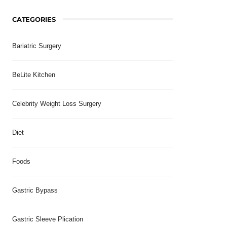
CATEGORIES
Bariatric Surgery
BeLite Kitchen
Celebrity Weight Loss Surgery
Diet
Foods
Gastric Bypass
Gastric Sleeve Plication