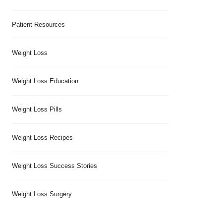
Patient Resources
Weight Loss
Weight Loss Education
Weight Loss Pills
Weight Loss Recipes
Weight Loss Success Stories
Weight Loss Surgery