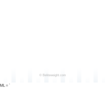
© Beliteweight.com
ML = `