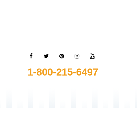
1-800-215-6497