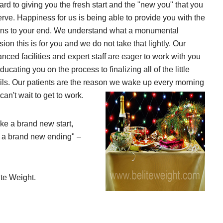
ard to giving you the fresh start and the "new you" that you
rve. Happiness for us is being able to provide you with the
ns to your end. We understand what a monumental
sion this is for you and we do not take that lightly. Our
nced facilities and expert staff are eager to work with you
ducating you on the process to finalizing all of the little
ils. Our patients are the reason we wake up every morning
can't wait to get to work.
e a brand new start,
 a brand new ending" –
ite Weight.