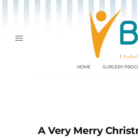
HOME
SURGERY PROC
A Very Merry Chris