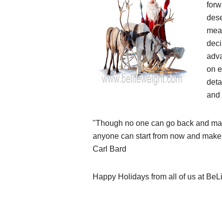
forw
dese
mea
deci
adva
on e
deta
and 
"Though no one can go back and mak
anyone can start from now and make
Carl Bard
Happy Holidays from all of us at BeL