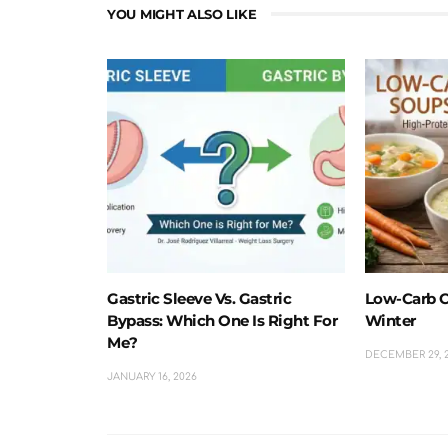
YOU MIGHT ALSO LIKE
Gastric Sleeve Vs. Gastric
Low-Carb C
Bypass: Which One Is Right For
Winter
Me?
DECEMBER 29, 
JANUARY 16, 2026