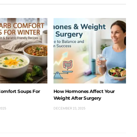
omfort Soups For
How Hormones Affect Your
Weight After Surgery
2025
DECEMBER 23, 2025