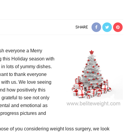
SHARE
ish everyone a Merry
 this Holiday season with
 in lots of yummy dishes.
want to thank everyone
 with us. We love seeing
d how positively this
 grateful to see not only
mental and emotional as
 progress pictures and
hose of you considering weight loss surgery, we look