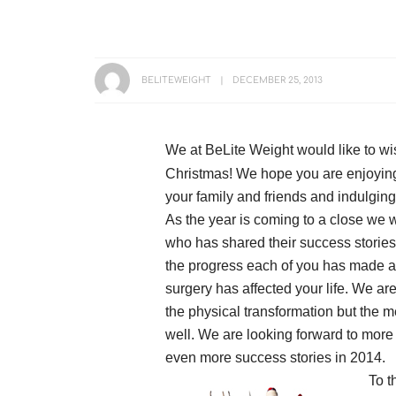
BELITEWEIGHT
DECEMBER 25, 2013
We at BeLite Weight would like to w
Christmas! We hope you are enjoying
your family and friends and indulging
As the year is coming to a close we 
who has shared their success stories
the progress each of you has made an
surgery has affected your life. We are
the physical transformation but the 
well. We are looking forward to more
even more success stories in 2014.
To t