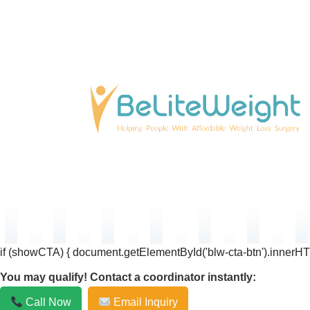
if (showCTA) { document.getElementById('blw-cta-btn').innerHT
You may qualify! Contact a coordinator instantly:
Call Now
Email Inquiry