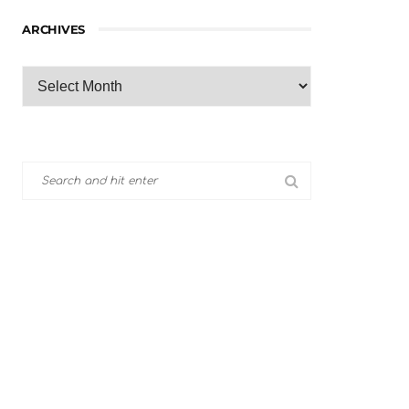
ARCHIVES