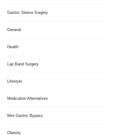
Gastric Sleeve Surgery
General
Health
Lap Band Surgery
Lifestyle
Medication Alternatives
Mini Gastric Bypass
Obesity