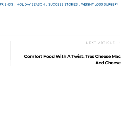
 FRIENDS
HOLIDAY SEASON
SUCCESS STORIES
WEIGHT LOSS SURGERY
NEXT ARTICLE
Comfort Food With A Twist: Tres Cheese Mac
And Cheese