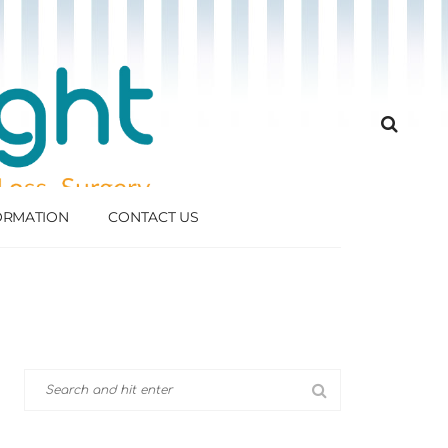
FORMATION
CONTACT US