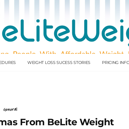
EDURES
WEIGHT LOSS SUCESS STORIES
PRICING IN
General
tmas From BeLite Weight