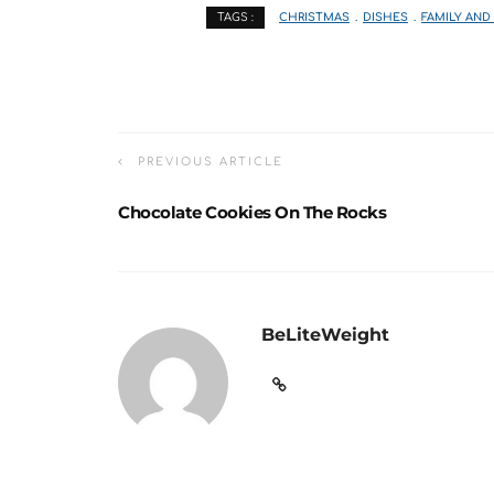
CHRISTMAS
DISHES
FAMILY AND
TAGS :
PREVIOUS ARTICLE
Chocolate Cookies On The Rocks
BeLiteWeight