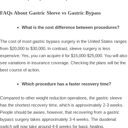
FAQs About Gastric Sleeve vs Gastric Bypass
What is the cost difference between procedures?
The cost of most gastric bypass surgery in the United States ranges
from $20,000 to $30,000. In contrast, sleeve surgery is less
expensive. Yes, you can acquire it for $15,000-$25,000. You will also
see variations in insurance coverage. Checking the plans will be the
best course of action.
Which procedure has a faster recovery time?
Compared to other weight reduction operations, the gastric sleeve
has the shortest recovery time, which is approximately 2-3 weeks.
People should be aware, however, that recovering from a gastric
bypass surgery takes approximately 3-4 weeks. The duodenal
switch will now take around 4-6 weeks for basic healing.