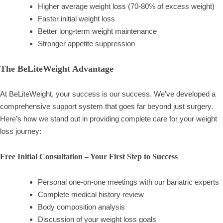
Higher average weight loss (70-80% of excess weight)
Faster initial weight loss
Better long-term weight maintenance
Stronger appetite suppression
The BeLiteWeight Advantage
At BeLiteWeight, your success is our success. We’ve developed a
comprehensive support system that goes far beyond just surgery.
Here’s how we stand out in providing complete care for your weight
loss journey:
Free Initial Consultation – Your First Step to Success
Personal one-on-one meetings with our bariatric experts
Complete medical history review
Body composition analysis
Discussion of your weight loss goals