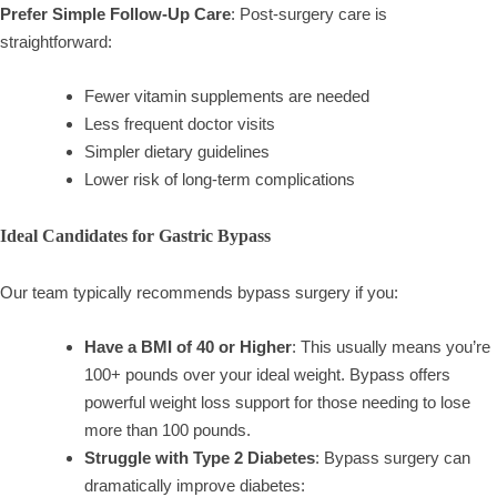
Prefer Simple Follow-Up Care
: Post-surgery care is
straightforward:
Fewer vitamin supplements are needed
Less frequent doctor visits
Simpler dietary guidelines
Lower risk of long-term complications
Ideal Candidates for Gastric Bypass
Our team typically recommends bypass surgery if you:
Have a BMI of 40 or Higher
: This usually means you’re
100+ pounds over your ideal weight. Bypass offers
powerful weight loss support for those needing to lose
more than 100 pounds.
Struggle with Type 2 Diabetes
: Bypass surgery can
dramatically improve diabetes: