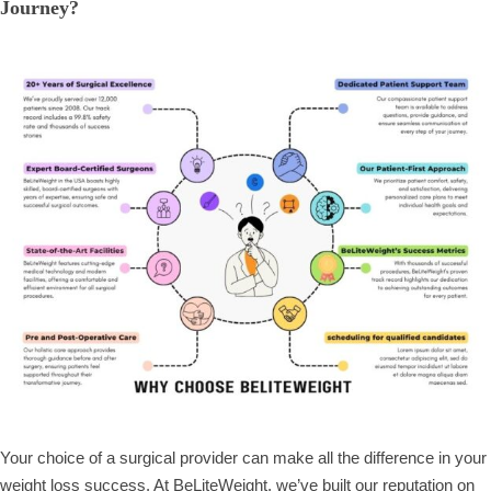
Journey?
Your choice of a surgical provider can make all the difference in your
weight loss success. At BeLiteWeight, we’ve built our reputation on