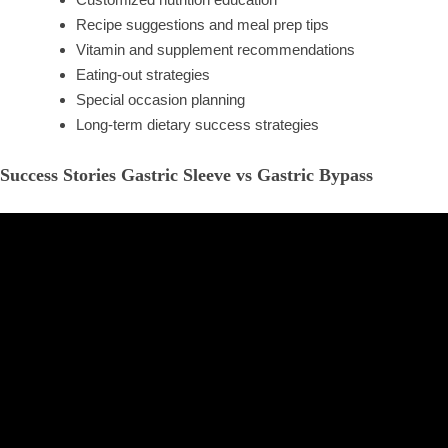
Recipe suggestions and meal prep tips
Vitamin and supplement recommendations
Eating-out strategies
Special occasion planning
Long-term dietary success strategies
Success Stories Gastric Sleeve vs Gastric Bypass