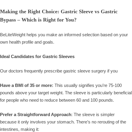
Making the Right Choice: Gastric Sleeve vs Gastric
Bypass – Which is Right for You?
BeLiteWeight helps you make an informed selection based on your
own health profile and goals.
Ideal Candidates for Gastric Sleeves
Our doctors frequently prescribe gastric sleeve surgery if you
Have a BMI of 35 or more:
This usually signifies you’re 75-100
pounds above your target weight. The sleeve is particularly beneficial
for people who need to reduce between 60 and 100 pounds.
Prefer a Straightforward Approach
: The sleeve is simpler
because it only involves your stomach. There’s no rerouting of the
intestines, making it: