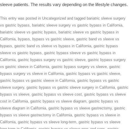
sleeve patients. The results vary depending on the lifestyle changes.
This entry was posted in
Uncategorized
and tagged
bariatric sleeve surgery
vs gastric bypass
,
bariatric sleeve surgery vs gastric bypass in California
,
bariatric sleeve vs gastric bypass
,
bariatric sleeve vs gastric bypass in
California
,
bypass
,
bypass vs gastric sleeve
,
gastric band vs sleeve vs
bypass
,
gastric band vs sleeve vs bypass in California
,
gastric bypass
sleeve vs gastric bypass
,
gastric bypass sleeve vs gastric bypass in
California
,
gastric bypass surgery vs gastric sleeve
,
gastric bypass surgery
vs gastric sleeve in California
,
gastric bypass surgery vs sleeve
,
gastric
bypass surgery vs sleeve in California
,
gastric bypass vs gastric sleeve
,
gastric bypass vs gastric sleeve in California
,
gastric bypass vs gastric
sleeve surgery
,
gastric bypass vs gastric sleeve surgery in California
,
gastric
bypass vs sleeve
,
gastric bypass vs sleeve cost
,
gastric bypass vs sleeve
cost in California
,
gastric bypass vs sleeve diagram
,
gastric bypass vs
sleeve diagram in California
,
gastric bypass vs sleeve gastrectomy
,
gastric
bypass vs sleeve gastrectomy in California
,
gastric bypass vs sleeve in
California
,
gastric bypass vs sleeve long-term
,
gastric bypass vs sleeve
long-term in California
,
gastric bypass vs sleeve pros and cons
,
gastric