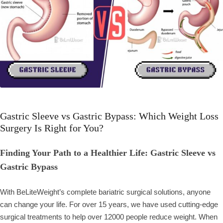
Gastric Sleeve vs Gastric Bypass: Which Weight Loss
Surgery Is Right for You?
Finding Your Path to a Healthier Life: Gastric Sleeve vs
Gastric Bypass
With BeLiteWeight’s complete bariatric surgical solutions, anyone
can change your life. For over 15 years, we have used cutting-edge
surgical treatments to help over 12000 people reduce weight. When