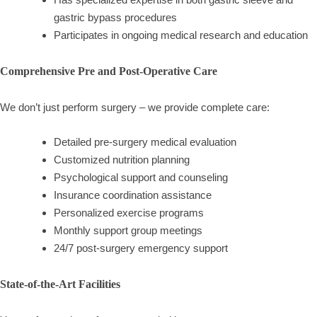
gastric bypass procedures
Participates in ongoing medical research and education
Comprehensive Pre and Post-Operative Care
We don’t just perform surgery – we provide complete care:
Detailed pre-surgery medical evaluation
Customized nutrition planning
Psychological support and counseling
Insurance coordination assistance
Personalized exercise programs
Monthly support group meetings
24/7 post-surgery emergency support
State-of-the-Art Facilities