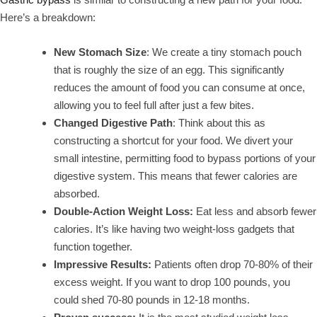
Here’s a breakdown:
New Stomach Size
: We create a tiny stomach pouch
that is roughly the size of an egg. This significantly
reduces the amount of food you can consume at once,
allowing you to feel full after just a few bites.
Changed Digestive Path
: Think about this as
constructing a shortcut for your food. We divert your
small intestine, permitting food to bypass portions of your
digestive system. This means that fewer calories are
absorbed.
Double-Action Weight Loss:
Eat less and absorb fewer
calories. It’s like having two weight-loss gadgets that
function together.
Impressive Results:
Patients often drop 70-80% of their
excess weight. If you want to drop 100 pounds, you
could shed 70-80 pounds in 12-18 months.