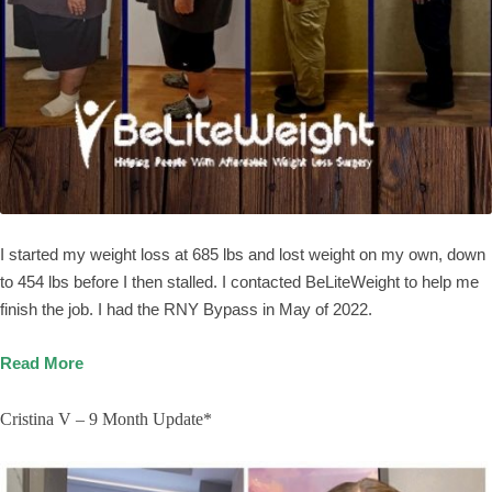
I started my weight loss at 685 lbs and lost weight on my own, down
to 454 lbs before I then stalled. I contacted BeLiteWeight to help me
finish the job. I had the RNY Bypass in May of 2022.
Read More
Cristina V – 9 Month Update*