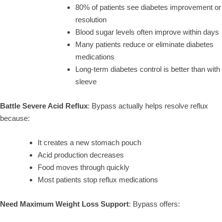
80% of patients see diabetes improvement or
resolution
Blood sugar levels often improve within days
Many patients reduce or eliminate diabetes
medications
Long-term diabetes control is better than with
sleeve
Battle Severe Acid Reflux
: Bypass actually helps resolve reflux
because:
It creates a new stomach pouch
Acid production decreases
Food moves through quickly
Most patients stop reflux medications
Need Maximum Weight Loss Support
: Bypass offers: