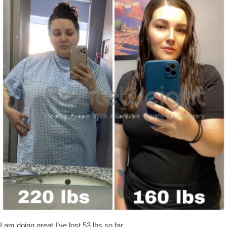
I am doing great I’ve lost 53 lbs so far.