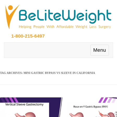
1-800-215-6497
Toggle
Menu
navigation
TAG ARCHIVES:
MINI GASTRIC BYPASS VS SLEEVE IN CALIFORNIA