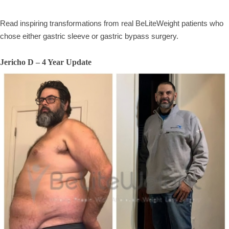
Read inspiring transformations from real BeLiteWeight patients who
chose either gastric sleeve or gastric bypass surgery.
Jericho D – 4 Year Update