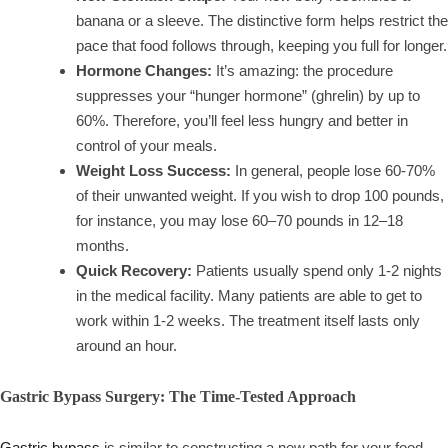
banana or a sleeve. The distinctive form helps restrict the
pace that food follows through, keeping you full for longer.
Hormone Changes:
It’s amazing: the procedure
suppresses your “hunger hormone” (ghrelin) by up to
60%. Therefore, you’ll feel less hungry and better in
control of your meals.
Weight Loss Success:
In general, people lose 60-70%
of their unwanted weight. If you wish to drop 100 pounds,
for instance, you may lose 60–70 pounds in 12–18
months.
Quick Recovery:
Patients usually spend only 1-2 nights
in the medical facility. Many patients are able to get to
work within 1-2 weeks. The treatment itself lasts only
around an hour.
Gastric Bypass Surgery: The Time-Tested Approach
Gastric bypass
is similar to constructing a new path for your food.