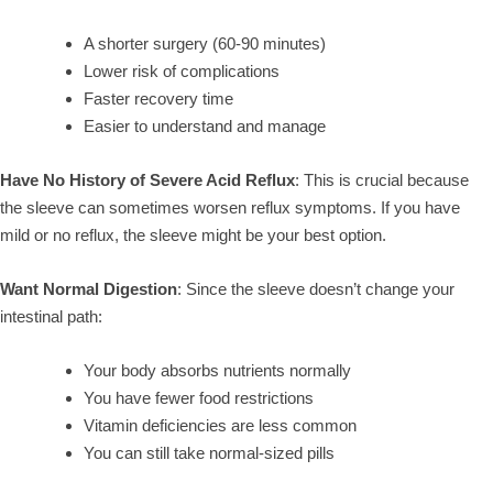
A shorter surgery (60-90 minutes)
Lower risk of complications
Faster recovery time
Easier to understand and manage
Have No History of Severe Acid Reflux
: This is crucial because
the sleeve can sometimes worsen reflux symptoms. If you have
mild or no reflux, the sleeve might be your best option.
Want Normal Digestion
: Since the sleeve doesn’t change your
intestinal path:
Your body absorbs nutrients normally
You have fewer food restrictions
Vitamin deficiencies are less common
You can still take normal-sized pills