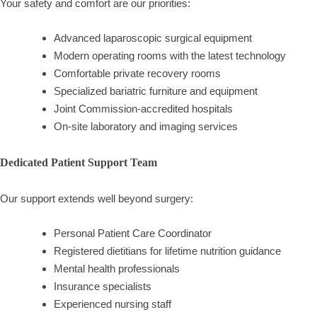
Your safety and comfort are our priorities:
Advanced laparoscopic surgical equipment
Modern operating rooms with the latest technology
Comfortable private recovery rooms
Specialized bariatric furniture and equipment
Joint Commission-accredited hospitals
On-site laboratory and imaging services
Dedicated Patient Support Team
Our support extends well beyond surgery:
Personal Patient Care Coordinator
Registered dietitians for lifetime nutrition guidance
Mental health professionals
Insurance specialists
Experienced nursing staff