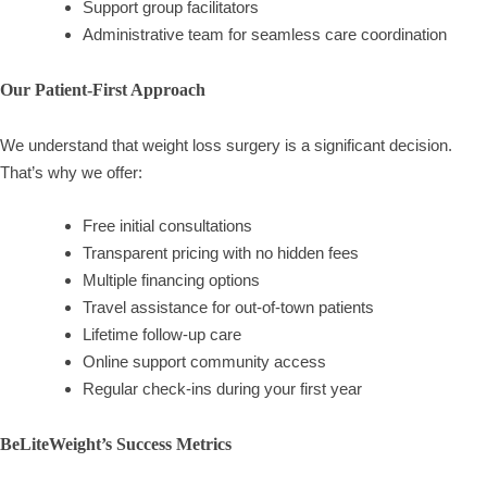
Support group facilitators
Administrative team for seamless care coordination
Our Patient-First Approach
We understand that weight loss surgery is a significant decision.
That’s why we offer:
Free initial consultations
Transparent pricing with no hidden fees
Multiple financing options
Travel assistance for out-of-town patients
Lifetime follow-up care
Online support community access
Regular check-ins during your first year
BeLiteWeight’s Success Metrics