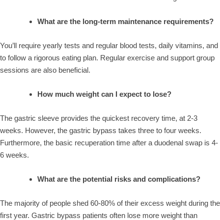
What are the long-term maintenance requirements?
You’ll require yearly tests and regular blood tests, daily vitamins, and
to follow a rigorous eating plan. Regular exercise and support group
sessions are also beneficial.
How much weight can I expect to lose?
The gastric sleeve provides the quickest recovery time, at 2-3
weeks. However, the gastric bypass takes three to four weeks.
Furthermore, the basic recuperation time after a duodenal swap is 4-
6 weeks.
What are the potential risks and complications?
The majority of people shed 60-80% of their excess weight during the
first year. Gastric bypass patients often lose more weight than