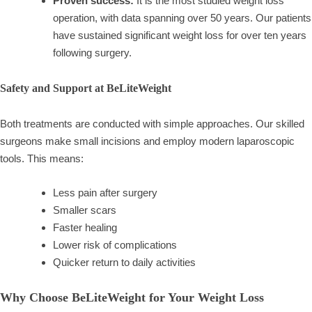
Proven success:
It is the most studied weight loss
operation, with data spanning over 50 years. Our patients
have sustained significant weight loss for over ten years
following surgery.
Safety and Support at BeLiteWeight
Both treatments are conducted with simple approaches. Our skilled
surgeons make small incisions and employ modern laparoscopic
tools. This means:
Less pain after surgery
Smaller scars
Faster healing
Lower risk of complications
Quicker return to daily activities
Why Choose BeLiteWeight for Your Weight Loss