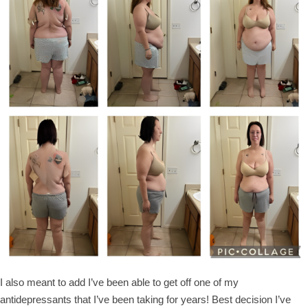
I also meant to add I’ve been able to get off one of my
antidepressants that I’ve been taking for years! Best decision I’ve