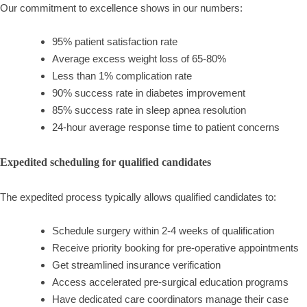
Our commitment to excellence shows in our numbers:
95% patient satisfaction rate
Average excess weight loss of 65-80%
Less than 1% complication rate
90% success rate in diabetes improvement
85% success rate in sleep apnea resolution
24-hour average response time to patient concerns
Expedited scheduling for qualified candidates
The expedited process typically allows qualified candidates to:
Schedule surgery within 2-4 weeks of qualification
Receive priority booking for pre-operative appointments
Get streamlined insurance verification
Access accelerated pre-surgical education programs
Have dedicated care coordinators manage their case