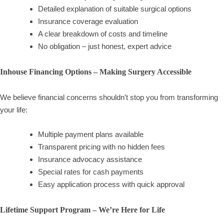
Detailed explanation of suitable surgical options
Insurance coverage evaluation
A clear breakdown of costs and timeline
No obligation – just honest, expert advice
Inhouse Financing Options – Making Surgery Accessible
We believe financial concerns shouldn’t stop you from transforming
your life:
Multiple payment plans available
Transparent pricing with no hidden fees
Insurance advocacy assistance
Special rates for cash payments
Easy application process with quick approval
Lifetime Support Program – We’re Here for Life