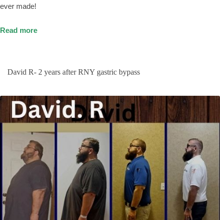
ever made!
Read more
David R- 2 years after RNY gastric bypass