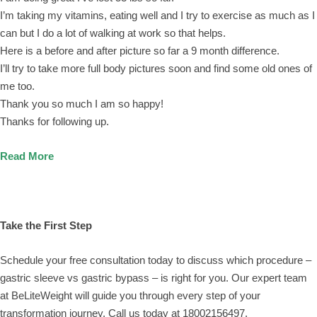
I’m taking my vitamins, eating well and I try to exercise as much as I
can but I do a lot of walking at work so that helps.
Here is a before and after picture so far a 9 month difference.
I’ll try to take more full body pictures soon and find some old ones of
me too.
Thank you so much I am so happy!
Thanks for following up.
Read More
Take the First Step
Schedule your free consultation today to discuss which procedure –
gastric sleeve vs gastric bypass – is right for you. Our expert team
at BeLiteWeight will guide you through every step of your
transformation journey. Call us today at 18002156497.