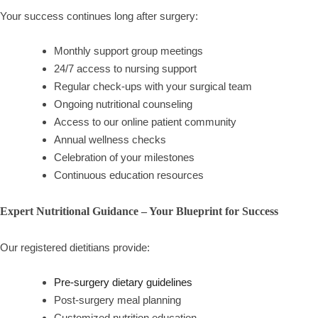
Your success continues long after surgery:
Monthly support group meetings
24/7 access to nursing support
Regular check-ups with your surgical team
Ongoing nutritional counseling
Access to our online patient community
Annual wellness checks
Celebration of your milestones
Continuous education resources
Expert Nutritional Guidance – Your Blueprint for Success
Our registered dietitians provide:
Pre-surgery dietary guidelines
Post-surgery meal planning
Customized nutrition education