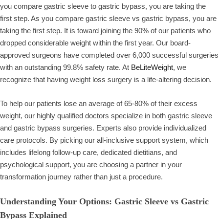
you compare gastric sleeve to gastric bypass, you are taking the
first step. As you compare gastric sleeve vs gastric bypass, you are
taking the first step. It is toward joining the 90% of our patients who
dropped considerable weight within the first year. Our board-
approved surgeons have completed over 6,000 successful surgeries
with an outstanding 99.8% safety rate. At
BeLiteWeight
, we
recognize that having weight loss surgery is a life-altering decision.
To help our patients lose an average of 65-80% of their excess
weight, our highly qualified doctors specialize in both gastric sleeve
and gastric bypass surgeries. Experts also provide individualized
care protocols. By picking our all-inclusive support system, which
includes lifelong follow-up care, dedicated dietitians, and
psychological support, you are choosing a partner in your
transformation journey rather than just a procedure.
Understanding Your Options: Gastric Sleeve vs Gastric
Bypass Explained