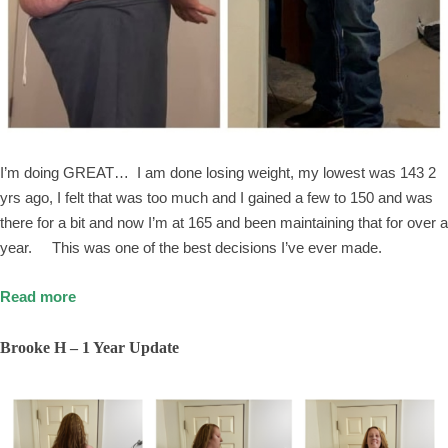
I’m doing GREAT… I am done losing weight, my lowest was 143 2
yrs ago, I felt that was too much and I gained a few to 150 and was
there for a bit and now I’m at 165 and been maintaining that for over a
year. This was one of the best decisions I’ve ever made.
Read more
Brooke H – 1 Year Update