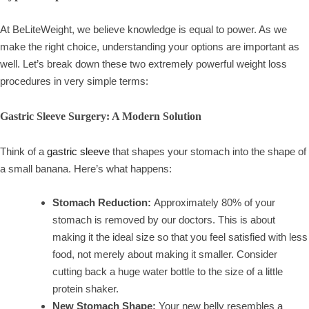
At BeLiteWeight, we believe knowledge is equal to power. As we
make the right choice, understanding your options are important as
well. Let’s break down these two extremely powerful weight loss
procedures in very simple terms:
Gastric Sleeve Surgery: A Modern Solution
Think of a
gastric sleeve
that shapes your stomach into the shape of
a small banana. Here’s what happens:
Stomach Reduction:
Approximately 80% of your
stomach is removed by our doctors. This is about
making it the ideal size so that you feel satisfied with less
food, not merely about making it smaller. Consider
cutting back a huge water bottle to the size of a little
protein shaker.
New Stomach Shape:
Your new belly resembles a