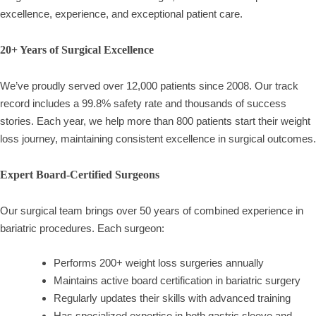
excellence, experience, and exceptional patient care.
20+ Years of Surgical Excellence
We’ve proudly served over 12,000 patients since 2008. Our track
record includes a 99.8% safety rate and thousands of success
stories. Each year, we help more than 800 patients start their weight
loss journey, maintaining consistent excellence in surgical outcomes.
Expert Board-Certified Surgeons
Our surgical team brings over 50 years of combined experience in
bariatric procedures. Each surgeon:
Performs 200+ weight loss surgeries annually
Maintains active board certification in bariatric surgery
Regularly updates their skills with advanced training
Has specialized expertise in both gastric sleeve and