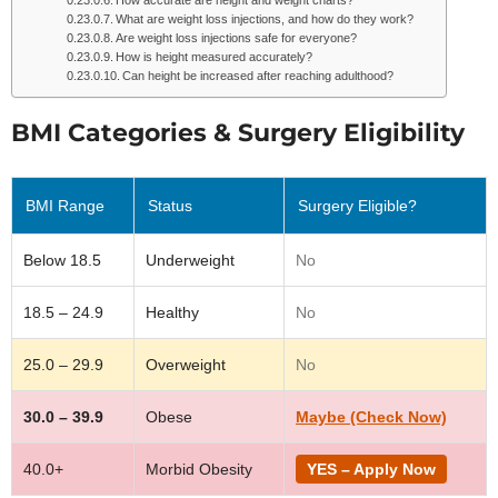
How accurate are height and weight charts?
What are weight loss injections, and how do they work?
Are weight loss injections safe for everyone?
How is height measured accurately?
Can height be increased after reaching adulthood?
BMI Categories & Surgery Eligibility
BMI Range
Status
Surgery Eligible?
Below 18.5
Underweight
No
18.5 – 24.9
Healthy
No
25.0 – 29.9
Overweight
No
30.0 – 39.9
Obese
Maybe (Check Now)
40.0+
Morbid Obesity
YES – Apply Now