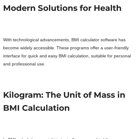
Modern Solutions for Health
With technological advancements, BMI calculator software has
become widely accessible. These programs offer a user-friendly
interface for quick and easy BMI calculation, suitable for personal
and professional use.
Kilogram: The Unit of Mass in
BMI Calculation