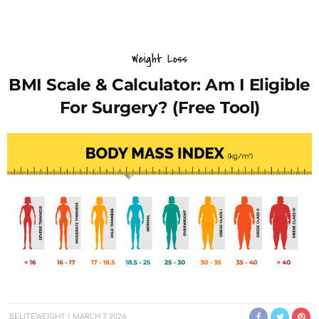
Weight Loss
BMI Scale & Calculator: Am I Eligible
For Surgery? (Free Tool)
BELITEWEIGHT
MARCH 7, 2024