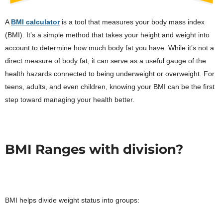
A
BMI calculator
is a tool that measures your body mass index
(BMI). It’s a simple method that takes your height and weight into
account to determine how much body fat you have. While it’s not a
direct measure of body fat, it can serve as a useful gauge of the
health hazards connected to being underweight or overweight. For
teens, adults, and even children, knowing your BMI can be the first
step toward managing your health better.
BMI Ranges with division?
BMI helps divide weight status into groups: