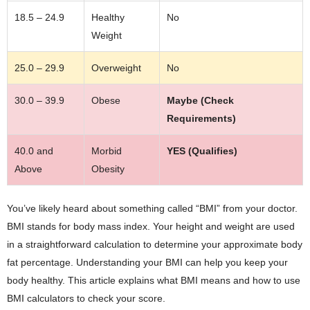
18.5 – 24.9
Healthy
No
Weight
25.0 – 29.9
Overweight
No
30.0 – 39.9
Obese
Maybe (Check
Requirements)
40.0 and
Morbid
YES (Qualifies)
Above
Obesity
You’ve likely heard about something called “BMI” from your doctor.
BMI stands for body mass index. Your height and weight are used
in a straightforward calculation to determine your approximate body
fat percentage. Understanding your BMI can help you keep your
body healthy. This article explains what BMI means and how to use
BMI calculators to check your score.