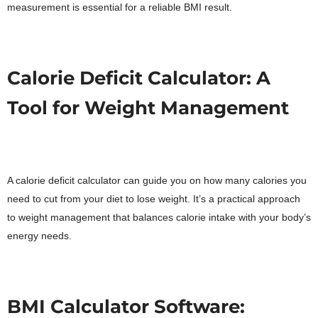
measurement is essential for a reliable BMI result.
Calorie Deficit Calculator: A
Tool for Weight Management
A calorie deficit calculator can guide you on how many calories you
need to cut from your diet to lose weight. It’s a practical approach
to weight management that balances calorie intake with your body’s
energy needs.
BMI Calculator Software: