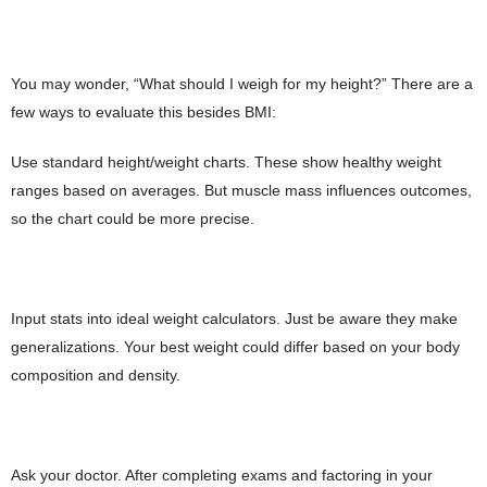
You may wonder, “What should I weigh for my height?” There are a
few ways to evaluate this besides BMI:
Use standard height/weight charts. These show healthy weight
ranges based on averages. But muscle mass influences outcomes,
so the chart could be more precise.
Input stats into ideal weight calculators. Just be aware they make
generalizations. Your best weight could differ based on your body
composition and density.
Ask your doctor. After completing exams and factoring in your