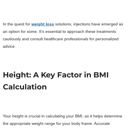
In the quest for
weight loss
solutions, injections have emerged as
an option for some. It’s essential to approach these treatments
cautiously and consult healthcare professionals for personalized
advice.
Height: A Key Factor in BMI
Calculation
Your height is crucial in calculating your BMI, as it helps determine
the appropriate weight range for your body frame. Accurate