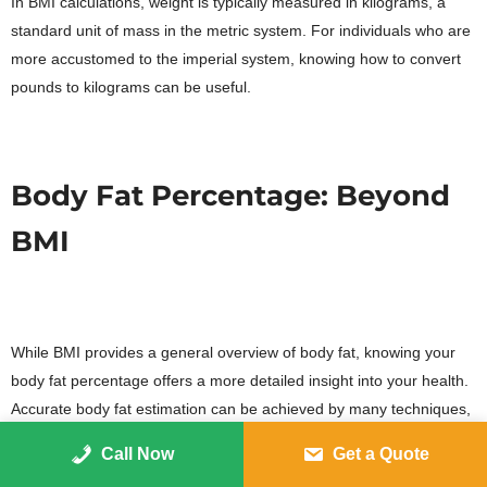
In BMI calculations, weight is typically measured in kilograms, a
standard unit of mass in the metric system. For individuals who are
more accustomed to the imperial system, knowing how to convert
pounds to kilograms can be useful.
Body Fat Percentage: Beyond
BMI
While BMI provides a general overview of body fat, knowing your
body fat percentage offers a more detailed insight into your health.
Accurate body fat estimation can be achieved by many techniques,
such as skinfold measurements and bioelectrical impedance
Call Now
Get a Quote
analysis.