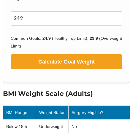
Common Goals:
24.9
(Healthy Top Limit),
29.9
(Overweight
Limit)
Calculate Goal Weight
BMI Weight Scale (Adults)
BMI Range
Weight Status
Surgery Eligible?
Below 18.5
Underweight
No