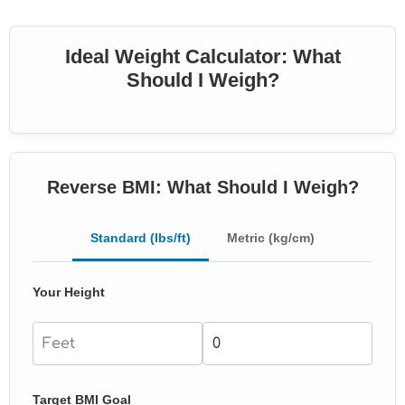
Ideal Weight Calculator: What
Should I Weigh?
Reverse BMI: What Should I Weigh?
Standard (lbs/ft)
Metric (kg/cm)
Your Height
Target BMI Goal