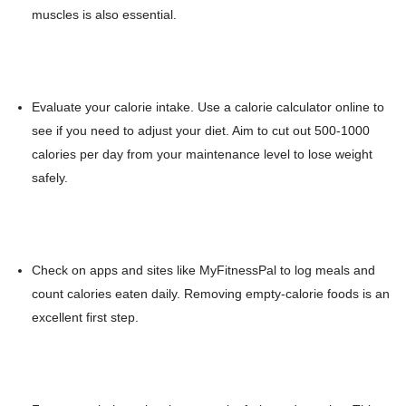
muscles is also essential.
Evaluate your calorie intake. Use a calorie calculator online to
see if you need to adjust your diet. Aim to cut out 500-1000
calories per day from your maintenance level to lose weight
safely.
Check on apps and sites like MyFitnessPal to log meals and
count calories eaten daily. Removing empty-calorie foods is an
excellent first step.