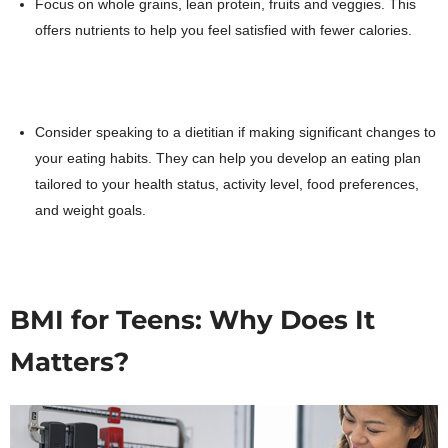
Focus on whole grains, lean protein, fruits and veggies. This
offers nutrients to help you feel satisfied with fewer calories.
Consider speaking to a dietitian if making significant changes to
your eating habits. They can help you develop an eating plan
tailored to your health status, activity level, food preferences,
and weight goals.
BMI for Teens: Why Does It
Matters?