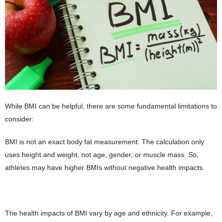
While BMI can be helpful, there are some fundamental limitations to
consider:
BMI is not an exact body fat measurement. The calculation only
uses height and weight, not age, gender, or muscle mass. So,
athletes may have higher BMIs without negative health impacts.
The health impacts of BMI vary by age and ethnicity. For example,