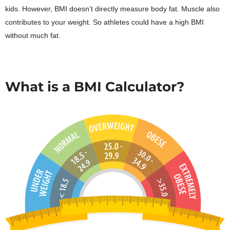
kids. However, BMI doesn’t directly measure body fat. Muscle also
contributes to your weight. So athletes could have a high BMI
without much fat.
What is a BMI Calculator?