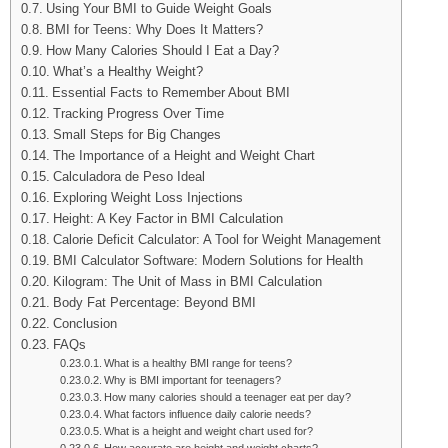
Using Your BMI to Guide Weight Goals
BMI for Teens: Why Does It Matters?
How Many Calories Should I Eat a Day?
What’s a Healthy Weight?
Essential Facts to Remember About BMI
Tracking Progress Over Time
Small Steps for Big Changes
The Importance of a Height and Weight Chart
Calculadora de Peso Ideal
Exploring Weight Loss Injections
Height: A Key Factor in BMI Calculation
Calorie Deficit Calculator: A Tool for Weight Management
BMI Calculator Software: Modern Solutions for Health
Kilogram: The Unit of Mass in BMI Calculation
Body Fat Percentage: Beyond BMI
Conclusion
FAQs
What is a healthy BMI range for teens?
Why is BMI important for teenagers?
How many calories should a teenager eat per day?
What factors influence daily calorie needs?
What is a height and weight chart used for?