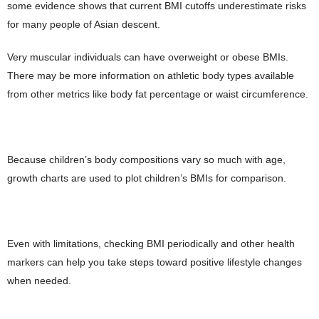
some evidence shows that current BMI cutoffs underestimate risks
for many people of Asian descent.
Very muscular individuals can have overweight or obese BMIs.
There may be more information on athletic body types available
from other metrics like body fat percentage or waist circumference.
Because children’s body compositions vary so much with age,
growth charts are used to plot children’s BMIs for comparison.
Even with limitations, checking BMI periodically and other health
markers can help you take steps toward positive lifestyle changes
when needed.