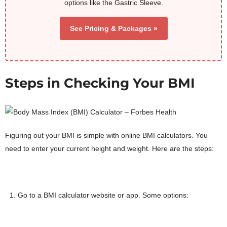
options like the Gastric Sleeve.
See Pricing & Packages »
Steps in Checking Your BMI
Figuring out your BMI is simple with online BMI calculators. You
need to enter your current height and weight. Here are the steps:
Go to a BMI calculator website or app. Some options: