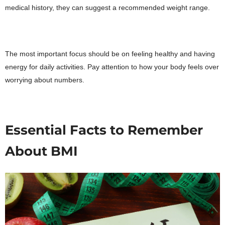
medical history, they can suggest a recommended weight range.
The most important focus should be on feeling healthy and having
energy for daily activities. Pay attention to how your body feels over
worrying about numbers.
Essential Facts to Remember
About BMI