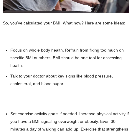
So, you’ve calculated your BMI. What now? Here are some ideas:
Focus on whole body health. Refrain from fixing too much on
specific BMI numbers. BMI should be one tool for assessing
health.
Talk to your doctor about key signs like blood pressure,
cholesterol, and blood sugar.
Set exercise activity goals if needed. Increase physical activity if
you have a BMI signaling overweight or obesity. Even 30
minutes a day of walking can add up. Exercise that strengthens