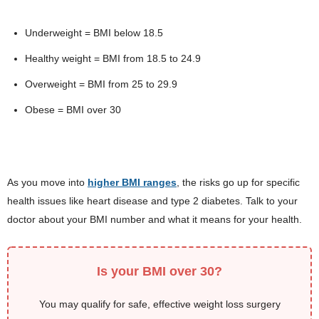
Underweight = BMI below 18.5
Healthy weight = BMI from 18.5 to 24.9
Overweight = BMI from 25 to 29.9
Obese = BMI over 30
As you move into
higher BMI ranges
, the risks go up for specific
health issues like heart disease and type 2 diabetes. Talk to your
doctor about your BMI number and what it means for your health.
Is your BMI over 30?
You may qualify for safe, effective weight loss surgery