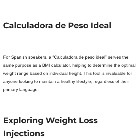
Calculadora de Peso Ideal
For Spanish speakers, a “Calculadora de peso ideal” serves the
same purpose as a BMI calculator, helping to determine the optimal
weight range based on individual height. This tool is invaluable for
anyone looking to maintain a healthy lifestyle, regardless of their
primary language.
Exploring Weight Loss
Injections