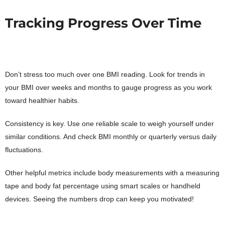
Tracking Progress Over Time
Don’t stress too much over one BMI reading. Look for trends in
your BMI over weeks and months to gauge progress as you work
toward healthier habits.
Consistency is key. Use one reliable scale to weigh yourself under
similar conditions. And check BMI monthly or quarterly versus daily
fluctuations.
Other helpful metrics include body measurements with a measuring
tape and body fat percentage using smart scales or handheld
devices. Seeing the numbers drop can keep you motivated!