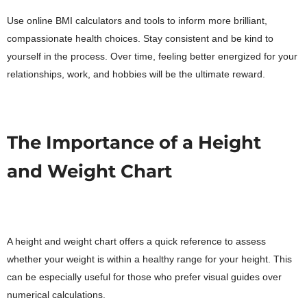
Use online BMI calculators and tools to inform more brilliant,
compassionate health choices. Stay consistent and be kind to
yourself in the process. Over time, feeling better energized for your
relationships, work, and hobbies will be the ultimate reward.
The Importance of a Height
and Weight Chart
A height and weight chart offers a quick reference to assess
whether your weight is within a healthy range for your height. This
can be especially useful for those who prefer visual guides over
numerical calculations.