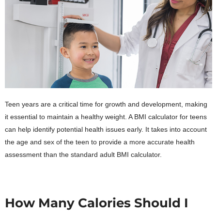
Teen years are a critical time for growth and development, making
it essential to maintain a healthy weight. A BMI calculator for teens
can help identify potential health issues early. It takes into account
the age and sex of the teen to provide a more accurate health
assessment than the standard adult BMI calculator.
How Many Calories Should I