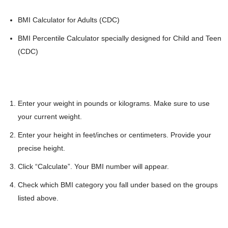
BMI Calculator for Adults (CDC)
BMI Percentile Calculator specially designed for Child and Teen
(CDC)
Enter your weight in pounds or kilograms. Make sure to use
your current weight.
Enter your height in feet/inches or centimeters. Provide your
precise height.
Click “Calculate”. Your BMI number will appear.
Check which BMI category you fall under based on the groups
listed above.