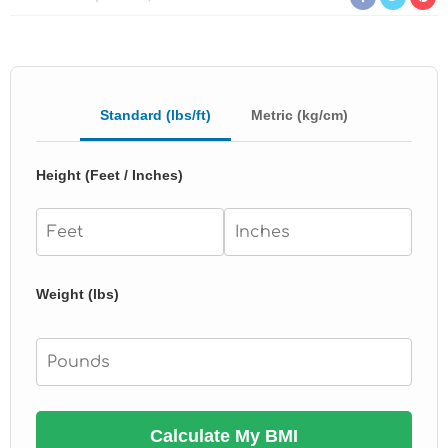
Standard (lbs/ft)
Metric (kg/cm)
Height (Feet / Inches)
Weight (lbs)
Calculate My BMI