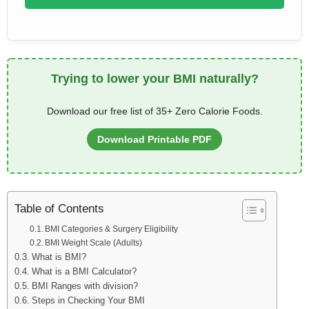
Trying to lower your BMI naturally?
Download our free list of 35+ Zero Calorie Foods.
Download Printable PDF
Table of Contents
BMI Categories & Surgery Eligibility
BMI Weight Scale (Adults)
What is BMI?
What is a BMI Calculator?
BMI Ranges with division?
Steps in Checking Your BMI