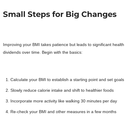
Small Steps for Big Changes
Improving your BMI takes patience but leads to significant health
dividends over time. Begin with the basics:
Calculate your BMI to establish a starting point and set goals
Slowly reduce calorie intake and shift to healthier foods
Incorporate more activity like walking 30 minutes per day
Re-check your BMI and other measures in a few months