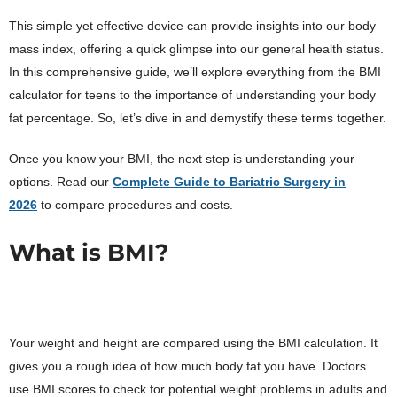
This simple yet effective device can provide insights into our body
mass index, offering a quick glimpse into our general health status.
In this comprehensive guide, we’ll explore everything from the BMI
calculator for teens to the importance of understanding your body
fat percentage. So, let’s dive in and demystify these terms together.
Once you know your BMI, the next step is understanding your
options. Read our
Complete Guide to Bariatric Surgery in
2026
to compare procedures and costs.
What is BMI?
Your weight and height are compared using the BMI calculation. It
gives you a rough idea of how much body fat you have. Doctors
use BMI scores to check for potential weight problems in adults and