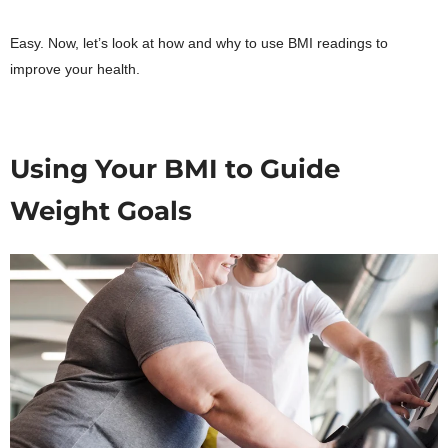
Easy. Now, let’s look at how and why to use BMI readings to
improve your health.
Using Your BMI to Guide
Weight Goals