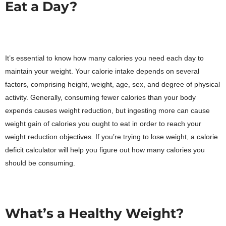
Eat a Day?
It’s essential to know how many calories you need each day to
maintain your weight. Your calorie intake depends on several
factors, comprising height, weight, age, sex, and degree of physical
activity. Generally, consuming fewer calories than your body
expends causes weight reduction, but ingesting more can cause
weight gain of calories you ought to eat in order to reach your
weight reduction objectives. If you’re trying to lose weight, a calorie
deficit calculator will help you figure out how many calories you
should be consuming.
What’s a Healthy Weight?