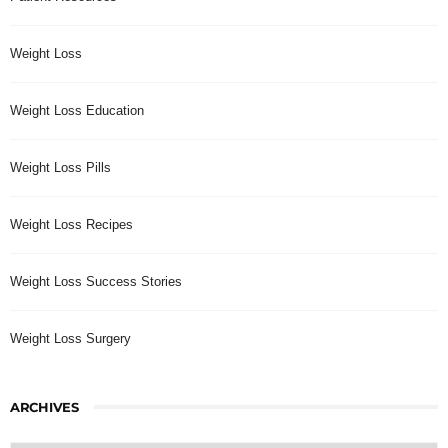
Weight Loss
Weight Loss Education
Weight Loss Pills
Weight Loss Recipes
Weight Loss Success Stories
Weight Loss Surgery
ARCHIVES