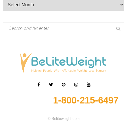
1-800-215-6497
© Beliteweight.com