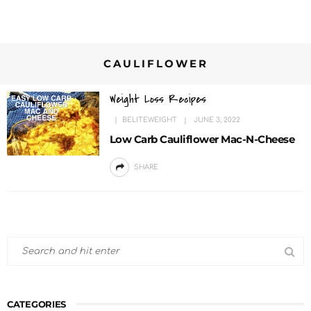
CAULIFLOWER
Weight Loss Recipes
BELITEWEIGHT
JUNE 3, 2022
Low Carb Cauliflower Mac-N-Cheese
SHARE
CATEGORIES