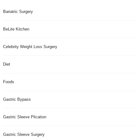
Bariatric Surgery
BeLite Kitchen
Celebrity Weight Loss Surgery
Diet
Foods
Gastric Bypass
Gastric Sleeve Plication
Gastric Sleeve Surgery