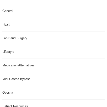
General
Health
Lap Band Surgery
Lifestyle
Medication Alternatives
Mini Gastric Bypass
Obesity
Patient Resources