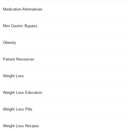
Medication Alternatives
Mini Gastric Bypass
Obesity
Patient Resources
Weight Loss
Weight Loss Education
Weight Loss Pills
Weight Loss Recipes