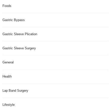
Foods
Gastric Bypass
Gastric Sleeve Plication
Gastric Sleeve Surgery
General
Health
Lap Band Surgery
Lifestyle