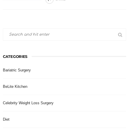
CATEGORIES
Bariatric Surgery
BeLite Kitchen
Celebrity Weight Loss Surgery
Diet