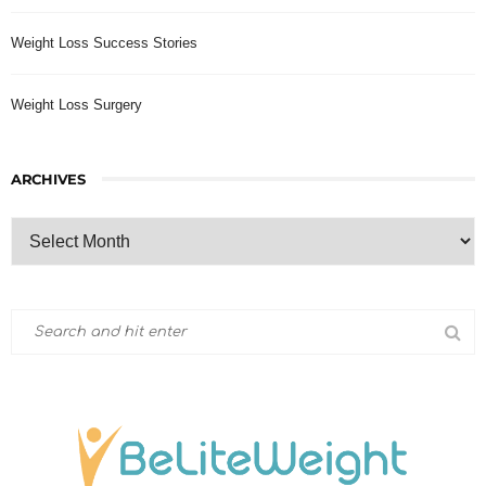
Weight Loss Success Stories
Weight Loss Surgery
ARCHIVES