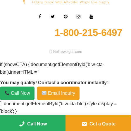
1-800-215-6497
© Beliteweight.com
if (showCTA) { document.getElementById('blw-cta-
btn').innerHTML = `
You may qualify! Contact a coordinator instantly:
Call Now
Email Inquiry
`; document.getElementById('blw-cta-btn').style.display =
'block'; }
Call Now
Get a Quote