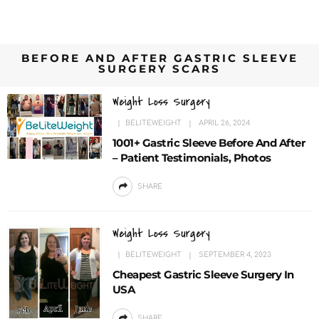
BEFORE AND AFTER GASTRIC SLEEVE
SURGERY SCARS
Weight Loss Surgery
BELITEWEIGHT
APRIL 26, 2024
1001+ Gastric Sleeve Before And After
– Patient Testimonials, Photos
SHARE
Weight Loss Surgery
BELITEWEIGHT
SEPTEMBER 4, 2023
Cheapest Gastric Sleeve Surgery In
USA
SHARE