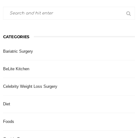
CATEGORIES
Bariatric Surgery
BeLite Kitchen
Celebrity Weight Loss Surgery
Diet
Foods