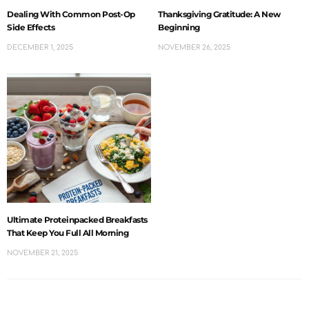
Dealing With Common Post-Op
Thanksgiving Gratitude: A New
Side Effects
Beginning
DECEMBER 1, 2025
NOVEMBER 26, 2025
Ultimate Proteinpacked Breakfasts
That Keep You Full All Morning
NOVEMBER 21, 2025