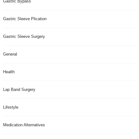
Gastric Bypass
Gastric Sleeve Plication
Gastric Sleeve Surgery
General
Health
Lap Band Surgery
Lifestyle
Medication Alternatives