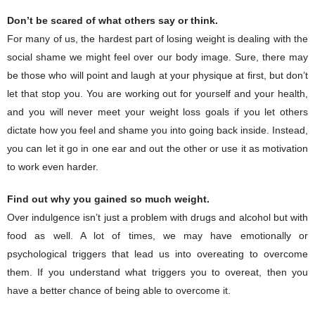
Don’t be scared of what others say or think.
For many of us, the hardest part of losing weight is dealing with the
social shame we might feel over our body image. Sure, there may
be those who will point and laugh at your physique at first, but don’t
let that stop you. You are working out for yourself and your health,
and you will never meet your weight loss goals if you let others
dictate how you feel and shame you into going back inside. Instead,
you can let it go in one ear and out the other or use it as motivation
to work even harder.
Find out why you gained so much weight.
Over indulgence isn’t just a problem with drugs and alcohol but with
food as well. A lot of times, we may have emotionally or
psychological triggers that lead us into overeating to overcome
them. If you understand what triggers you to overeat, then you
have a better chance of being able to overcome it.