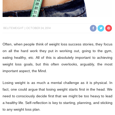
BELITEWEIGHT
OCTOBER 24, 2014
Often, when people think of weight loss success stories, they focus
on all the hard work they put in working out, going to the gym,
eating healthy, etc. All of this is absolutely important to achieving
weight loss goals, but this often overlooks, arguably, the most
important aspect, the Mind.
Losing weight is as much a mental challenge as it is physical. In
fact, one could argue that losing weight starts first in the head. We
need to consciously decide first that we might be too heavy to lead
a healthy life. Self-reflection is key to starting, planning, and sticking
to any weight loss plan.