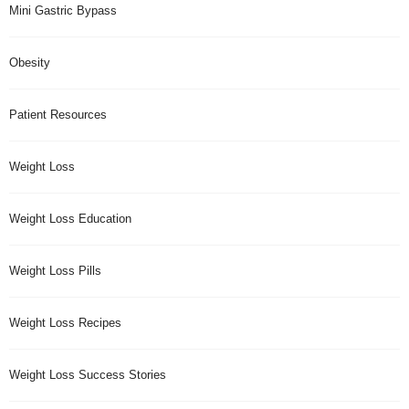
Mini Gastric Bypass
Obesity
Patient Resources
Weight Loss
Weight Loss Education
Weight Loss Pills
Weight Loss Recipes
Weight Loss Success Stories