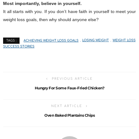
Most importantly, believe in yourself.
It all starts with you. If you don’t have faith in yourself to meet your
weight loss goals, then why should anyone else?
ACHIEVING WEIGHT LOSS GOALS
LOSING WEIGHT
WEIGHT LOSS
TAGS :
SUCCESS STORIES
PREVIOUS ARTICLE
Hungry For Some Faux-Fried Chicken?
NEXT ARTICLE
Oven Baked Plantains Chips