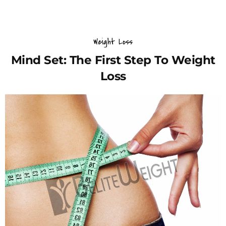
Weight Loss
Mind Set: The First Step To Weight
Loss