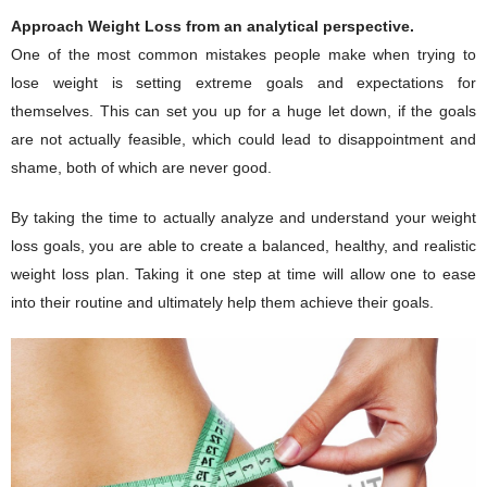
Approach Weight Loss from an analytical perspective.
One of the most common mistakes people make when trying to
lose weight is setting extreme goals and expectations for
themselves. This can set you up for a huge let down, if the goals
are not actually feasible, which could lead to disappointment and
shame, both of which are never good.
By taking the time to actually analyze and understand your weight
loss goals, you are able to create a balanced, healthy, and realistic
weight loss plan. Taking it one step at time will allow one to ease
into their routine and ultimately help them achieve their goals.