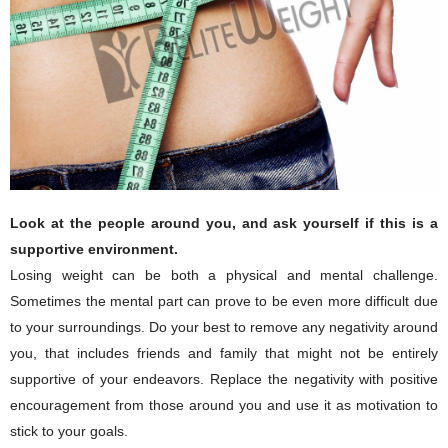
Look at the people around you, and ask yourself if this is a
supportive environment.
Losing weight can be both a physical and mental challenge.
Sometimes the mental part can prove to be even more difficult due
to your surroundings. Do your best to remove any negativity around
you, that includes friends and family that might not be entirely
supportive of your endeavors. Replace the negativity with positive
encouragement from those around you and use it as motivation to
stick to your goals.