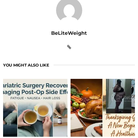
BeLiteWeight
YOU MIGHT ALSO LIKE