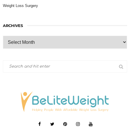
Weight Loss Surgery
ARCHIVES