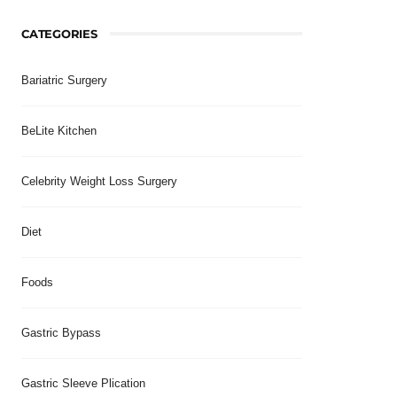
CATEGORIES
Bariatric Surgery
BeLite Kitchen
Celebrity Weight Loss Surgery
Diet
Foods
Gastric Bypass
Gastric Sleeve Plication