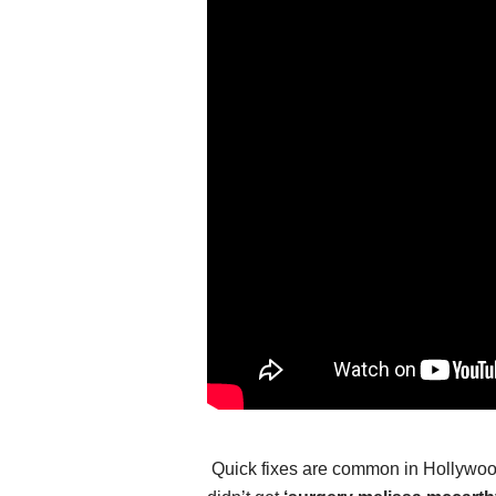
Quick fixes are common in Hollywood