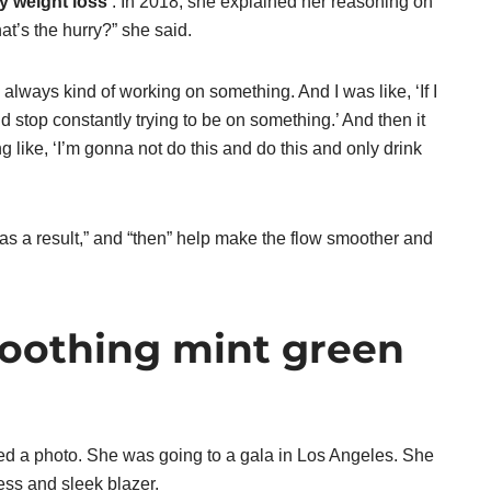
y weight loss’
. In 2018, she explained her reasoning on
t’s the hurry?” she said.
always kind of working on something. And I was like, ‘If I
d stop constantly trying to be on something.’ And then it
g like, ‘I’m gonna not do this and do this and only drink
“as a result,” and “then” help make the flow smoother and
soothing mint green
d a photo. She was going to a gala in Los Angeles. She
ress and sleek blazer.