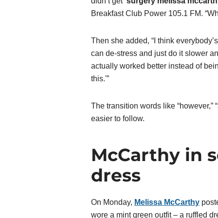
didn’t get
‘
surgery melissa mccarth
Breakfast Club Power 105.1 FM. “Wha
Then she added, “I think everybody’s 
can de-stress and just do it slower an
actually worked better instead of bein
this.'”
The transition words like “however,” 
easier to follow.
McCarthy in 
dress
On Monday,
Melissa McCarthy
poste
wore a mint green outfit – a ruffled d