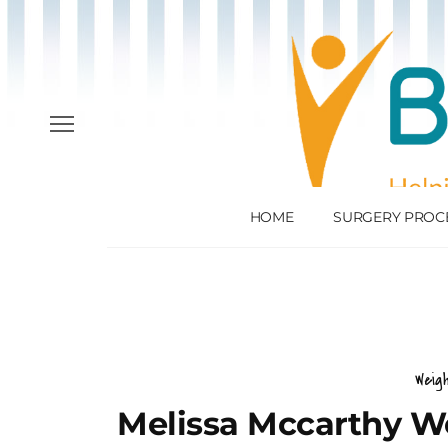
HOME
SURGERY PROC
Weig
Melissa Mccarthy We