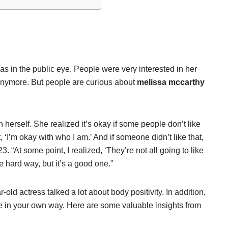
 in the public eye. People were very interested in her
r anymore. But people are curious about
melissa mccarthy
 herself. She realized it’s okay if some people don’t like
 ‘I’m okay with who I am.’ And if someone didn’t like that,
23. “At some point, I realized, ‘They’re not all going to like
e hard way, but it’s a good one.”
old actress talked a lot about body positivity. In addition,
life in your own way. Here are some valuable insights from