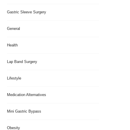
Gastric Sleeve Surgery
General
Health
Lap Band Surgery
Lifestyle
Medication Alternatives
Mini Gastric Bypass
Obesity