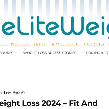
EDURES
WEIGHT LOSS SUCESS STORIES
PRICING IN
ht Loss Surgery
ight Loss 2024 – Fit And