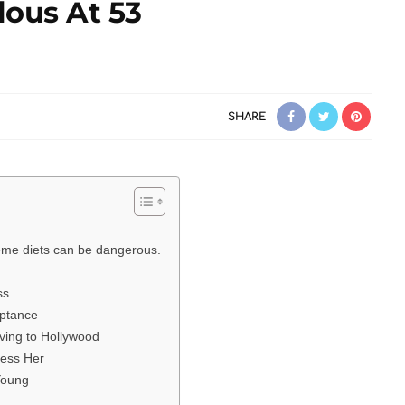
lous At 53
SHARE
reme diets can be dangerous.
ss
eptance
ving to Hollywood
ress Her
Young