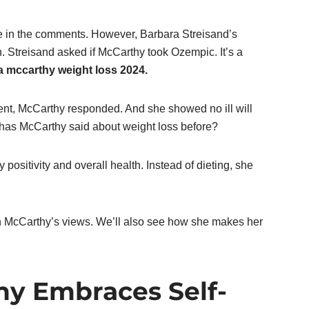
e in the comments. However, Barbara Streisand’s
 Streisand asked if McCarthy took Ozempic. It’s a
a mccarthy weight loss 2024.
nt, McCarthy responded. And she showed no ill will
 has McCarthy said about weight loss before?
positivity and overall health. Instead of dieting, she
 on McCarthy’s views. We’ll also see how she makes her
hy Embraces Self-