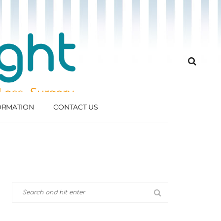
FORMATION
CONTACT US