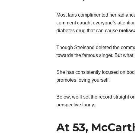
Most fans complimented her radianc
comment caught everyone’s attention.
diabetes drug that can cause
meliss
Though Streisand deleted the comme
towards the famous singer. But what
She has consistently focused on body 
promotes loving yourself.
Below, we’ll set the record straight
perspective funny.
At 53, McCart