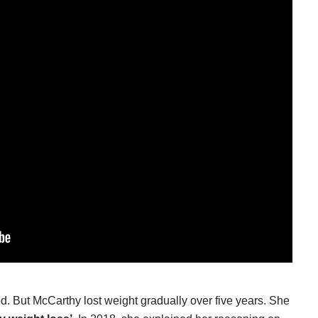
. But McCarthy lost weight gradually over five years. She