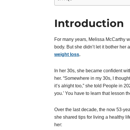
Introduction
For many years, Melissa McCarthy was
body. But she didn’t let it bother he
weight loss
.
In her 30s, she became confident with
her. “Somewhere in my 30s, I thought,
it’s alright too,” she told People in 20
you.’ You have to learn that lesson th
Over the last decade, the now 53-year-
she shared tips for living a healthy 
her: