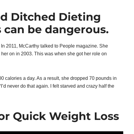
nd Ditched Dieting
s can be dangerous.
. In 2011, McCarthy talked to People magazine. She
ut her on in 2003. This was when she got her role on
 calories a day. As a result, she dropped 70 pounds in
I’d never do that again. I felt starved and crazy half the
or Quick Weight Loss