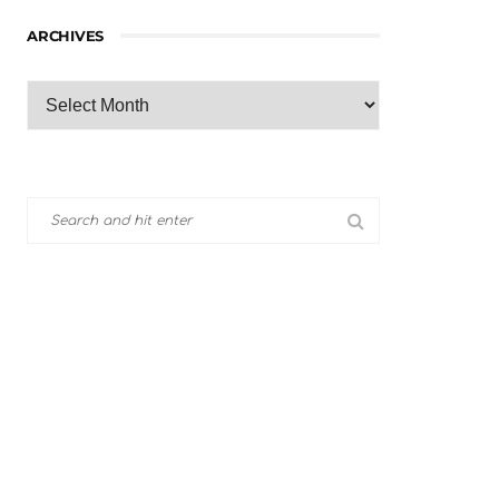
ARCHIVES