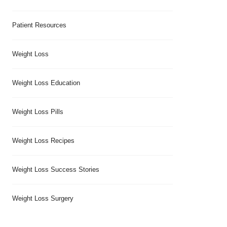
Patient Resources
Weight Loss
Weight Loss Education
Weight Loss Pills
Weight Loss Recipes
Weight Loss Success Stories
Weight Loss Surgery