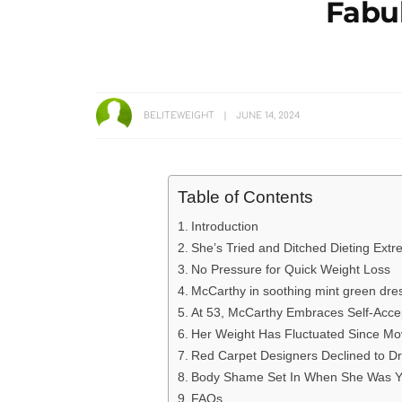
Fabu
BELITEWEIGHT
JUNE 14, 2024
Table of Contents
Introduction
She’s Tried and Ditched Dieting Ext
No Pressure for Quick Weight Loss
McCarthy in soothing mint green dre
At 53, McCarthy Embraces Self-Acc
Her Weight Has Fluctuated Since Mo
Red Carpet Designers Declined to D
Body Shame Set In When She Was 
FAQs