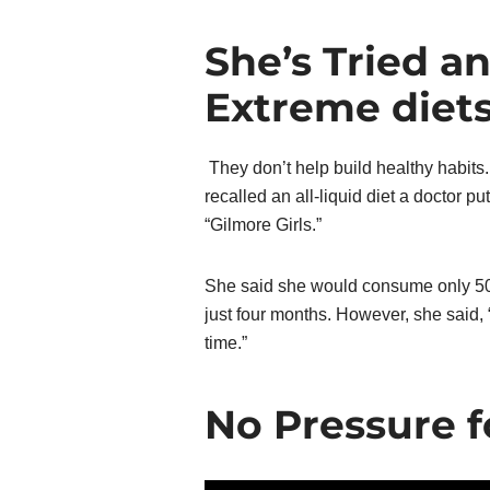
She’s Tried a
Extreme diet
They don’t help build healthy habits
recalled an all-liquid diet a doctor p
“Gilmore Girls.”
She said she would consume only 500
just four months. However, she said, “
time.”
No Pressure f