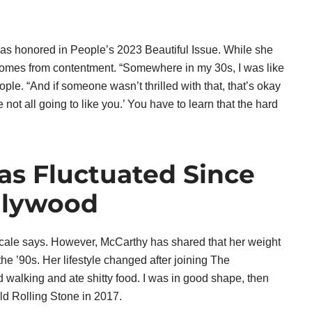
was honored in People’s 2023 Beautiful Issue. While she
 comes from contentment. “Somewhere in my 30s, I was like
ople. “And if someone wasn’t thrilled with that, that’s okay
e not all going to like you.’ You have to learn that the hard
as Fluctuated Since
llywood
scale says. However, McCarthy has shared that her weight
the ’90s. Her lifestyle changed after joining The
 walking and ate shitty food. I was in good shape, then
ld Rolling Stone in 2017.