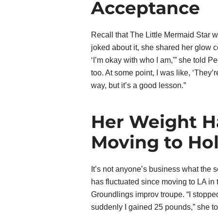
Acceptance
Recall that The Little Mermaid Star 
joked about it, she shared her glow
‘I’m okay with who I am,'” she told Pe
too. At some point, I was like, ‘They’r
way, but it’s a good lesson.”
Her Weight H
Moving to Ho
It’s not anyone’s business what the 
has fluctuated since moving to LA in 
Groundlings improv troupe. “I stopped
suddenly I gained 25 pounds,” she to