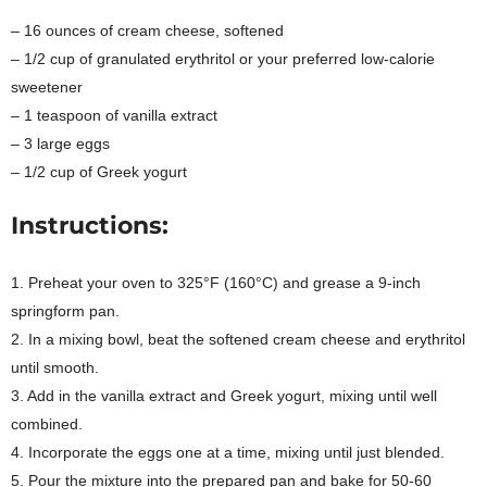
– 16 ounces of cream cheese, softened
– 1/2 cup of granulated erythritol or your preferred low-calorie
sweetener
– 1 teaspoon of vanilla extract
– 3 large eggs
– 1/2 cup of Greek yogurt
Instructions:
1. Preheat your oven to 325°F (160°C) and grease a 9-inch
springform pan.
2. In a mixing bowl, beat the softened cream cheese and erythritol
until smooth.
3. Add in the vanilla extract and Greek yogurt, mixing until well
combined.
4. Incorporate the eggs one at a time, mixing until just blended.
5. Pour the mixture into the prepared pan and bake for 50-60