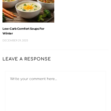
Low-Carb Comfort Soups For
Winter
DECEMBER 29, 2025
LEAVE A RESPONSE