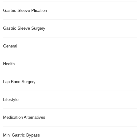
Gastric Sleeve Plication
Gastric Sleeve Surgery
General
Health
Lap Band Surgery
Lifestyle
Medication Alternatives
Mini Gastric Bypass