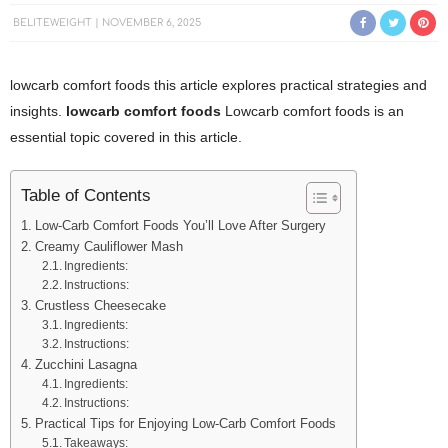
BELITEWEIGHT
NOVEMBER 6, 2025
lowcarb comfort foods this article explores practical strategies and
insights.
lowcarb comfort foods
Lowcarb comfort foods is an
essential topic covered in this article.
Table of Contents
Low-Carb Comfort Foods You’ll Love After Surgery
Creamy Cauliflower Mash
Ingredients:
Instructions:
Crustless Cheesecake
Ingredients:
Instructions:
Zucchini Lasagna
Ingredients:
Instructions:
Practical Tips for Enjoying Low-Carb Comfort Foods
Takeaways: