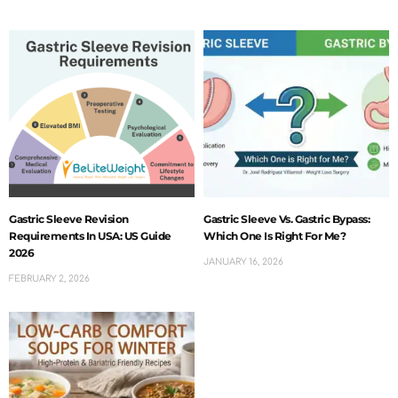
Gastric Sleeve Revision
Gastric Sleeve Vs. Gastric Bypass:
Requirements In USA: US Guide
Which One Is Right For Me?
2026
JANUARY 16, 2026
FEBRUARY 2, 2026