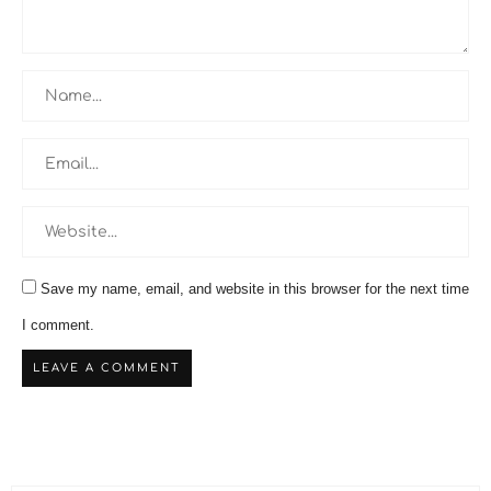
Save my name, email, and website in this browser for the next time
I comment.