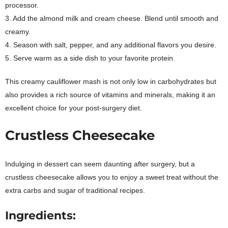
processor.
3. Add the almond milk and cream cheese. Blend until smooth and
creamy.
4. Season with salt, pepper, and any additional flavors you desire.
5. Serve warm as a side dish to your favorite protein.
This creamy cauliflower mash is not only low in carbohydrates but
also provides a rich source of vitamins and minerals, making it an
excellent choice for your post-surgery diet.
Crustless Cheesecake
Indulging in dessert can seem daunting after surgery, but a
crustless cheesecake allows you to enjoy a sweet treat without the
extra carbs and sugar of traditional recipes.
Ingredients: