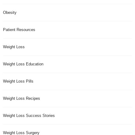
Obesity
Patient Resources
Weight Loss
Weight Loss Education
Weight Loss Pills
Weight Loss Recipes
Weight Loss Success Stories
Weight Loss Surgery