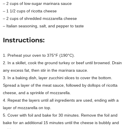
– 2 cups of low-sugar marinara sauce
– 1 1/2 cups of ricotta cheese
– 2 cups of shredded mozzarella cheese
– Italian seasoning, salt, and pepper to taste
Instructions:
1. Preheat your oven to 375°F (190°C).
2. In a skillet, cook the ground turkey or beef until browned. Drain
any excess fat, then stir in the marinara sauce.
3. In a baking dish, layer zucchini slices to cover the bottom.
Spread a layer of the meat sauce, followed by dollops of ricotta
cheese, and a sprinkle of mozzarella.
4. Repeat the layers until all ingredients are used, ending with a
layer of mozzarella on top.
5. Cover with foil and bake for 30 minutes. Remove the foil and
bake for an additional 15 minutes until the cheese is bubbly and