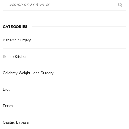
CATEGORIES
Bariatric Surgery
BeLite Kitchen
Celebrity Weight Loss Surgery
Diet
Foods
Gastric Bypass