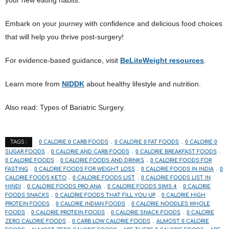
Embark on your journey with confidence and delicious food choices
that will help you thrive post-surgery!
For evidence-based guidance, visit
BeLiteWeight resources
.
Learn more from
NIDDK
about healthy lifestyle and nutrition.
Also read: Types of Bariatric Surgery.
0 CALORIE 0 CARB FOODS
0 CALORIE 0 FAT FOODS
0 CALORIE 0
TAGS :
SUGAR FOODS
0 CALORIE AND CARB FOODS
0 CALORIE BREAKFAST FOODS
0 CALORIE FOODS
0 CALORIE FOODS AND DRINKS
0 CALORIE FOODS FOR
FASTING
0 CALORIE FOODS FOR WEIGHT LOSS
0 CALORIE FOODS IN INDIA
0
CALORIE FOODS KETO
0 CALORIE FOODS LIST
0 CALORIE FOODS LIST IN
HINDI
0 CALORIE FOODS PRO ANA
0 CALORIE FOODS SIMS 4
0 CALORIE
FOODS SNACKS
0 CALORIE FOODS THAT FILL YOU UP
0 CALORIE HIGH
PROTEIN FOODS
0 CALORIE INDIAN FOODS
0 CALORIE NOODLES WHOLE
FOODS
0 CALORIE PROTEIN FOODS
0 CALORIE SNACK FOODS
0 CALORIE
ZERO CALORIE FOODS
0 CARB LOW CALORIE FOODS
ALMOST 0 CALORIE