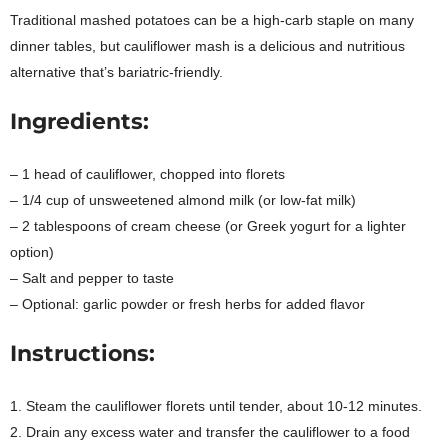
Traditional mashed potatoes can be a high-carb staple on many
dinner tables, but cauliflower mash is a delicious and nutritious
alternative that’s bariatric-friendly.
Ingredients:
– 1 head of cauliflower, chopped into florets
– 1/4 cup of unsweetened almond milk (or low-fat milk)
– 2 tablespoons of cream cheese (or Greek yogurt for a lighter
option)
– Salt and pepper to taste
– Optional: garlic powder or fresh herbs for added flavor
Instructions:
1. Steam the cauliflower florets until tender, about 10-12 minutes.
2. Drain any excess water and transfer the cauliflower to a food