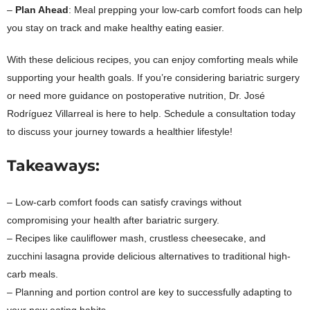
–
Plan Ahead
: Meal prepping your low-carb comfort foods can help
you stay on track and make healthy eating easier.
With these delicious recipes, you can enjoy comforting meals while
supporting your health goals. If you’re considering bariatric surgery
or need more guidance on postoperative nutrition, Dr. José
Rodríguez Villarreal is here to help. Schedule a consultation today
to discuss your journey towards a healthier lifestyle!
Takeaways:
– Low-carb comfort foods can satisfy cravings without
compromising your health after bariatric surgery.
– Recipes like cauliflower mash, crustless cheesecake, and
zucchini lasagna provide delicious alternatives to traditional high-
carb meals.
– Planning and portion control are key to successfully adapting to
your new eating habits.