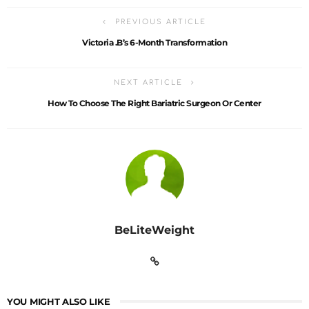
PREVIOUS ARTICLE
Victoria .B’s 6-Month Transformation
NEXT ARTICLE
How To Choose The Right Bariatric Surgeon Or Center
BeLiteWeight
YOU MIGHT ALSO LIKE