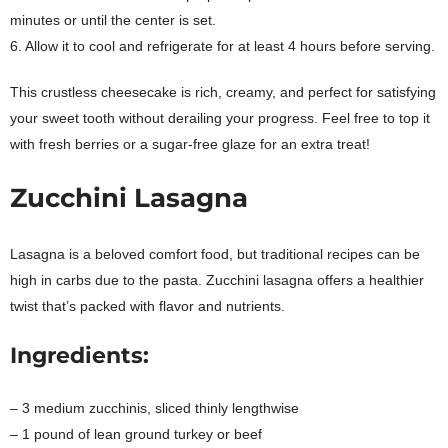
minutes or until the center is set.
6. Allow it to cool and refrigerate for at least 4 hours before serving.
This crustless cheesecake is rich, creamy, and perfect for satisfying
your sweet tooth without derailing your progress. Feel free to top it
with fresh berries or a sugar-free glaze for an extra treat!
Zucchini Lasagna
Lasagna is a beloved comfort food, but traditional recipes can be
high in carbs due to the pasta. Zucchini lasagna offers a healthier
twist that’s packed with flavor and nutrients.
Ingredients:
– 3 medium zucchinis, sliced thinly lengthwise
– 1 pound of lean ground turkey or beef