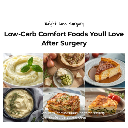
Weight Loss Surgery
Low-Carb Comfort Foods Youll Love
After Surgery
low-carb_comfort foods_bariatric surgery
diet_post-surgery meal ideas