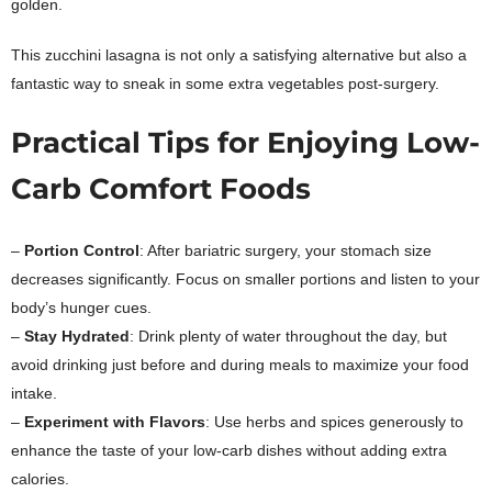
golden.
This zucchini lasagna is not only a satisfying alternative but also a
fantastic way to sneak in some extra vegetables post-surgery.
Practical Tips for Enjoying Low-
Carb Comfort Foods
–
Portion Control
: After bariatric surgery, your stomach size
decreases significantly. Focus on smaller portions and listen to your
body’s hunger cues.
–
Stay Hydrated
: Drink plenty of water throughout the day, but
avoid drinking just before and during meals to maximize your food
intake.
–
Experiment with Flavors
: Use herbs and spices generously to
enhance the taste of your low-carb dishes without adding extra
calories.