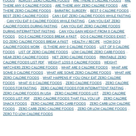
FOODS
ALMOST ZERO CALORIE FOODS
ARE THERE 0 CALORIE FOODS
ARE
THERE ANY 0 CALORIE FOODS
ARE THERE ANY ZERO CALORIE FOODS
ARE
THERE ZERO CALORIE FOODS
BARIATRIC SURGERY
BEST 0 CALORIE FOODS
BEST ZERO CALORIE FOODS
CAN I EAT ZERO CALORIE FOODS WHILE FASTING
CAN YOU EAT 0 CALORIE FOODS WHILE FASTING
CAN YOU EAT ZERO
CALORIE FOODS DURING FASTING
CAN YOU EAT ZERO CALORIE FOODS
DURING INTERMITTENT FASTING
CAN YOU GAIN WEIGHT FROM 0 CALORIE
FOODS
DO 0 CALORIE FOODS BREAK A FAST
DO 0 CALORIE FOODS EXIST
DO ZERO CALORIE FOODS BREAK A FAST
HEALTH / RECIPE
HOW DO 0
CALORIE FOODS WORK
IS THERE ANY 0 CALORIE FOODS
LIST OF 0 CALORIE
FOODS
LIST OF ZERO CALORIE FOODS
LOW CALORIE ZERO CARB FOODS
NEAR ZERO CALORIE FOODS
NET ZERO CALORIE FOODS
PRINTABLE ZERO
CALORIE FOODS LIST PDF
WEIGHT LOSS 0 CALORIE FOODS
WEIGHT
WATCHERS ZERO CALORIE FOODS
WHAT ARE 0 CALORIE FOODS
WHAT ARE
SOME 0 CALORIE FOODS
WHAT ARE SOME ZERO CALORIE FOODS
WHAT ARE
ZERO CALORIE FOODS
WHAT HAPPENS IF YOU ONLY EAT ZERO CALORIE
FOODS
WHAT IS 0 CALORIE FOODS
ZERO CALORIE FOODS
ZERO CALORIE
FOODS FOR FASTING
ZERO CALORIE FOODS FOR INTERMITTENT FASTING
ZERO CALORIE FOODS IN USA
ZERO CALORIE FOODS LIST
ZERO CALORIE
FOODS LIST PDF
ZERO CALORIE FOODS THAT FILL YOU UP
ZERO CALORIE
SNACK FOODS
ZERO CALORIE ZERO CARB FOODS
ZERO CARB LOW CALORIE
FOODS
ZERO CARB ZERO CALORIE FOODS
ZERO OR LOW CALORIE FOODS
ZERO TO LOW CALORIE FOODS