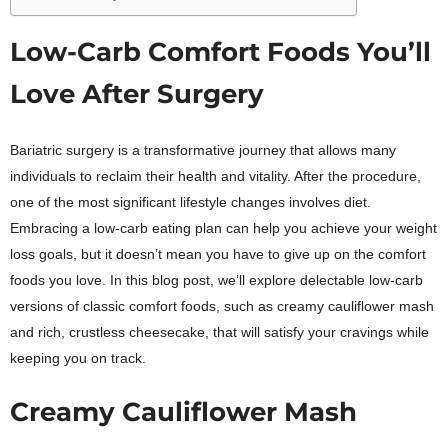
Low-Carb Comfort Foods You’ll
Love After Surgery
Bariatric surgery is a transformative journey that allows many
individuals to reclaim their health and vitality. After the procedure,
one of the most significant lifestyle changes involves diet.
Embracing a low-carb eating plan can help you achieve your weight
loss goals, but it doesn’t mean you have to give up on the comfort
foods you love. In this blog post, we’ll explore delectable low-carb
versions of classic comfort foods, such as creamy cauliflower mash
and rich, crustless cheesecake, that will satisfy your cravings while
keeping you on track.
Creamy Cauliflower Mash