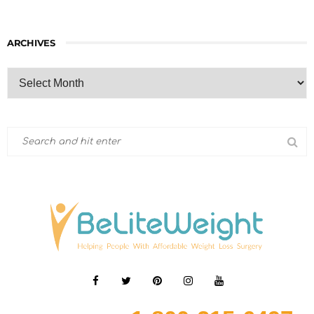
ARCHIVES