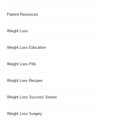
Patient Resources
Weight Loss
Weight Loss Education
Weight Loss Pills
Weight Loss Recipes
Weight Loss Success Stories
Weight Loss Surgery