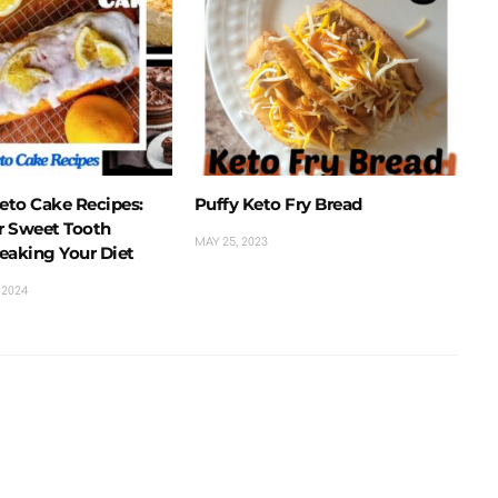
Keto Cake Recipes:
Puffy Keto Fry Bread
ur Sweet Tooth
MAY 25, 2023
eaking Your Diet
 2024