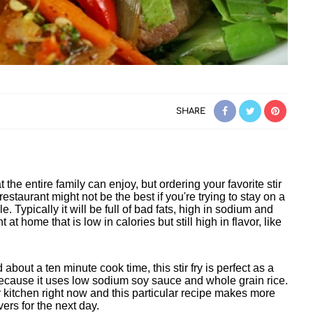
SHARE
t the entire family can enjoy, but ordering your favorite stir
estaurant might not be the best if you're trying to stay on a
le. Typically it will be full of bad fats, high in sodium and
t at home that is low in calories but still high in flavor, like
d about a ten minute cook time, this stir fry is perfect as a
 because it uses low sodium soy sauce and whole grain rice.
 kitchen right now and this particular recipe makes more
vers for the next day.