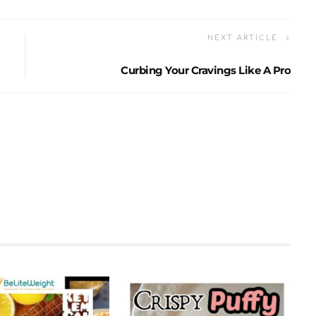
NEXT ARTICLE
Curbing Your Cravings Like A Pro