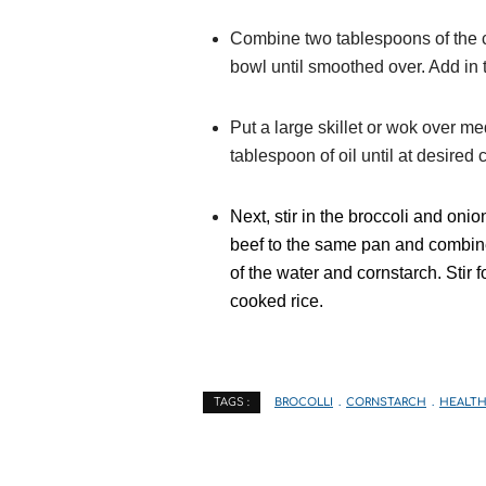
Combine two tablespoons of the c
bowl until smoothed over. Add in t
Put a large skillet or wok over me
tablespoon of oil until at desire
Next, stir in the broccoli and onio
beef to the same pan and combine 
of the water and cornstarch. Stir 
cooked rice.
BROCOLLI
CORNSTARCH
HEALTH
TAGS :