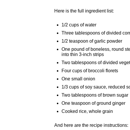
Here is the full ingredient list:
1/2 cups of water
Three tablespoons of divided cor
1/2 teaspoon of garlic powder
One pound of boneless, round st
into thin 3-inch strips
Two tablespoons of divided veget
Four cups of broccoli florets
One small onion
1/3 cups of soy sauce, reduced 
Two tablespoons of brown sugar
One teaspoon of ground ginger
Cooked rice, whole grain
And here are the recipe instructions: