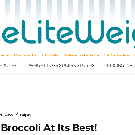
EDURES
WEIGHT LOSS SUCESS STORIES
PRICING IN
ht Loss Recipes
Broccoli At Its Best!