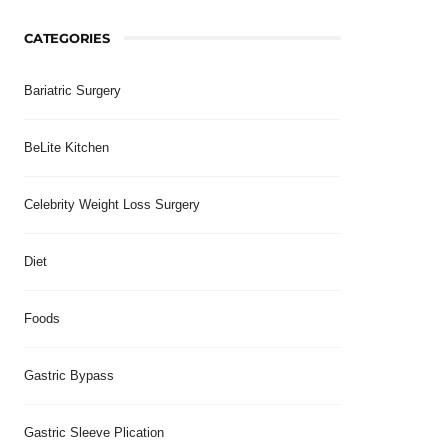
CATEGORIES
Bariatric Surgery
BeLite Kitchen
Celebrity Weight Loss Surgery
Diet
Foods
Gastric Bypass
Gastric Sleeve Plication