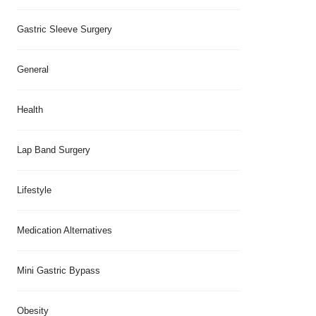
Gastric Sleeve Surgery
General
Health
Lap Band Surgery
Lifestyle
Medication Alternatives
Mini Gastric Bypass
Obesity