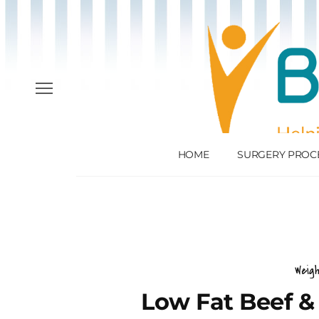
HOME
SURGERY PROC
Weig
Low Fat Beef & 