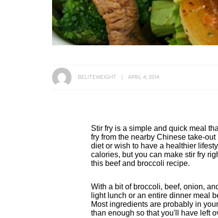
BELITEWEIGHT
APRIL 4, 2014
Stir fry is a simple and quick meal tha
fry from the nearby Chinese take-out r
diet or wish to have a healthier lifesty
calories, but you can make stir fry righ
this beef and broccoli recipe.
With a bit of broccoli, beef, onion, an
light lunch or an entire dinner meal
Most ingredients are probably in your
than enough so that you'll have left o