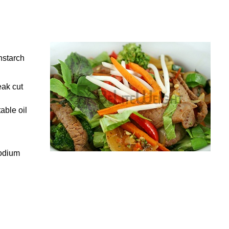
nstarch
eak cut
able oil
sodium