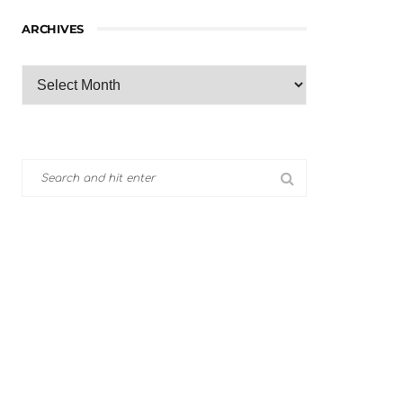
ARCHIVES