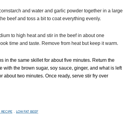
ornstarch and water and garlic powder together in a large
he beef and toss a bit to coat everything evenly.
dium to high heat and stir in the beef in about one
d cook time and taste. Remove from heat but keep it warm.
ns in the same skillet for about five minutes. Return the
with the brown sugar, soy sauce, ginger, and what is left
for about two minutes. Once ready, serve stir fry over
 RECIPE
LOW FAT BEEF