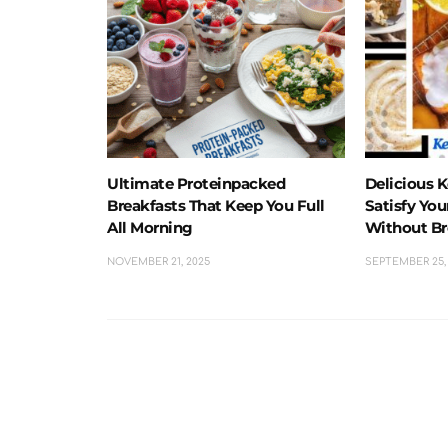
Ultimate Proteinpacked
Delicious 
Breakfasts That Keep You Full
Satisfy Yo
All Morning
Without Br
NOVEMBER 21, 2025
SEPTEMBER 25,