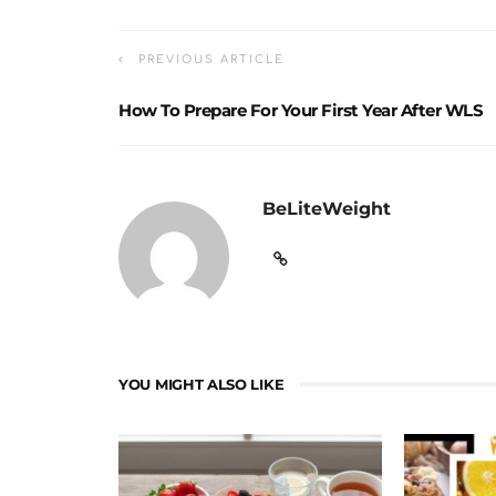
PREVIOUS ARTICLE
How To Prepare For Your First Year After WLS
BeLiteWeight
YOU MIGHT ALSO LIKE