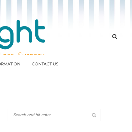
FORMATION
CONTACT US