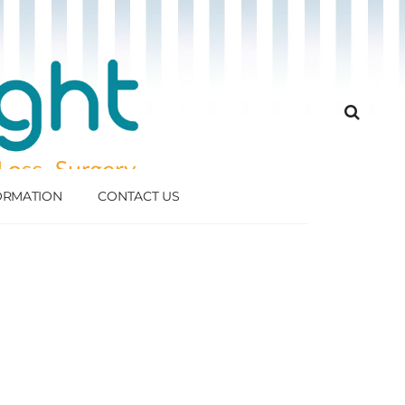
FORMATION
CONTACT US