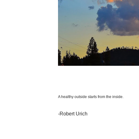
A healthy outside starts from the inside.
-Robert Urich