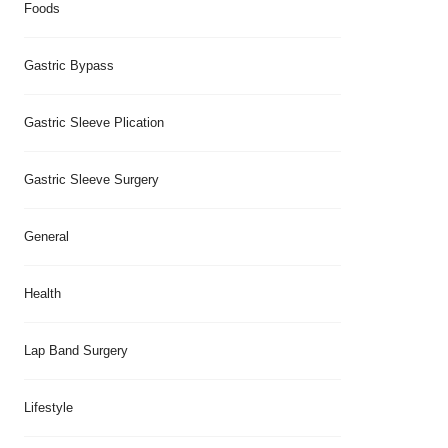
Foods
Gastric Bypass
Gastric Sleeve Plication
Gastric Sleeve Surgery
General
Health
Lap Band Surgery
Lifestyle