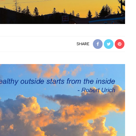
SHARE