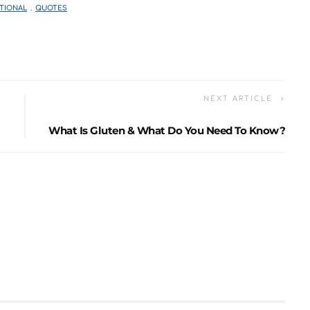
TIONAL
QUOTES
NEXT ARTICLE
What Is Gluten & What Do You Need To Know?