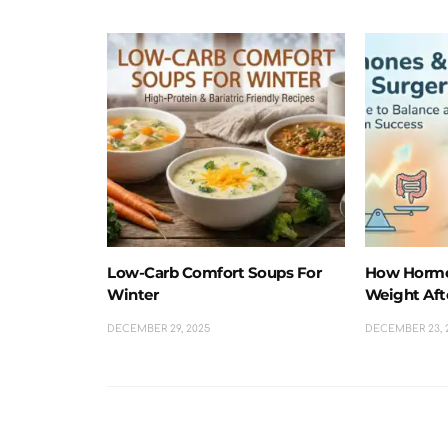
Low-Carb Comfort Soups For
How Hormo
Winter
Weight Aft
DECEMBER 29, 2025
DECEMBER 23, 