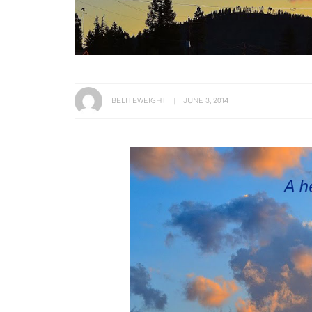
BELITEWEIGHT
JUNE 3, 2014