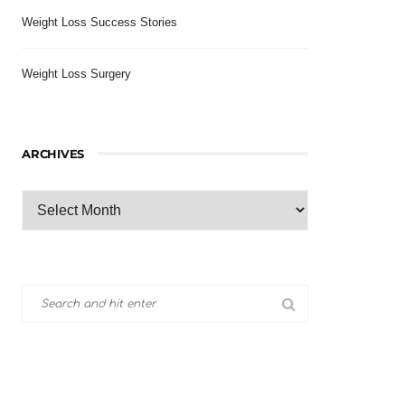
Weight Loss Success Stories
Weight Loss Surgery
ARCHIVES