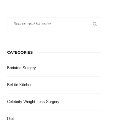
CATEGORIES
Bariatric Surgery
BeLite Kitchen
Celebrity Weight Loss Surgery
Diet