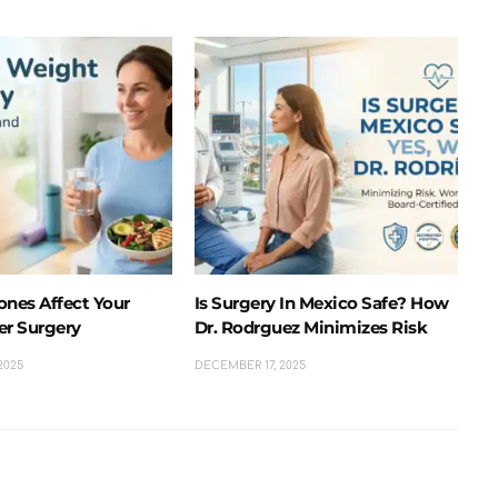
nes Affect Your
Is Surgery In Mexico Safe? How
er Surgery
Dr. Rodrguez Minimizes Risk
2025
DECEMBER 17, 2025