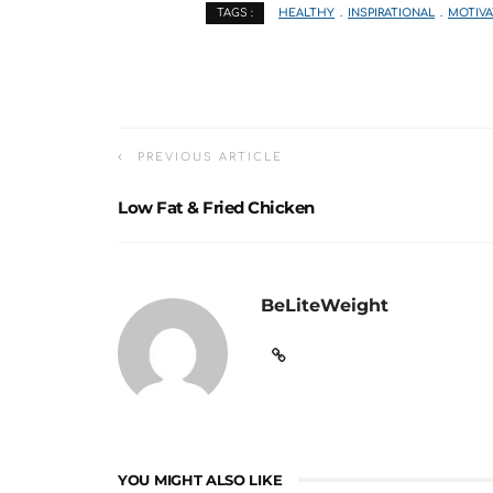
HEALTHY
INSPIRATIONAL
MOTIVA
TAGS :
PREVIOUS ARTICLE
Low Fat & Fried Chicken
BeLiteWeight
YOU MIGHT ALSO LIKE