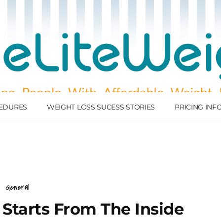
EDURES
WEIGHT LOSS SUCESS STORIES
PRICING IN
General
 Starts From The Inside