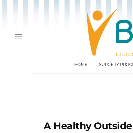
HOME
SURGERY PROC
A Healthy Outside