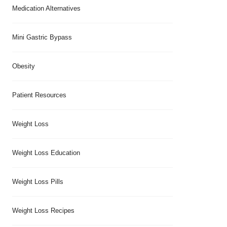
Medication Alternatives
Mini Gastric Bypass
Obesity
Patient Resources
Weight Loss
Weight Loss Education
Weight Loss Pills
Weight Loss Recipes