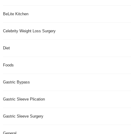
BeLite Kitchen
Celebrity Weight Loss Surgery
Diet
Foods
Gastric Bypass
Gastric Sleeve Plication
Gastric Sleeve Surgery
General