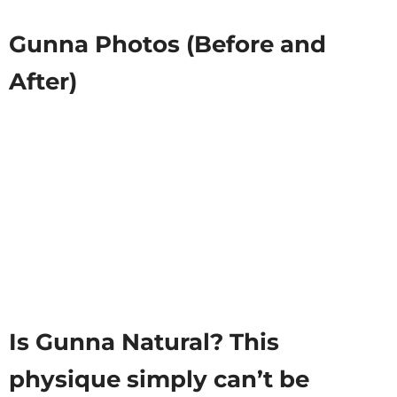
Gunna Photos (Before and
After)
Is Gunna Natural? This
physique simply can’t be