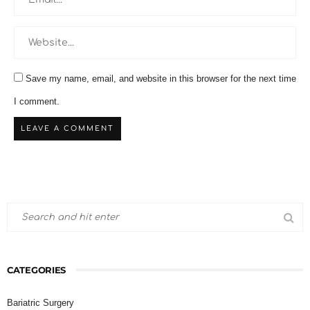
Save my name, email, and website in this browser for the next time
I comment.
CATEGORIES
Bariatric Surgery