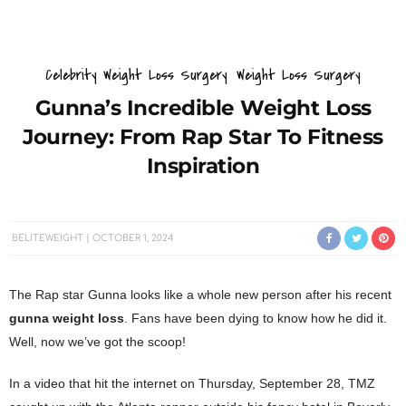
Celebrity Weight Loss Surgery
Weight Loss Surgery
Gunna’s Incredible Weight Loss
Journey: From Rap Star To Fitness
Inspiration
BELITEWEIGHT
OCTOBER 1, 2024
The Rap star Gunna looks like a whole new person after his recent
gunna weight loss
. Fans have been dying to know how he did it.
Well, now we’ve got the scoop!
In a video that hit the internet on Thursday, September 28, TMZ