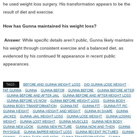
he used weight loss surgery. His transformation appears to be the
result of diet and exercise.
How has Gunna maintained his weight loss?
Answer
: While specific details aren’t public, Gunna likely maintains
his weight through consistent exercise and a balanced diet, as
evidenced by his continued fit appearance in recent public
appearances.
BEFORE AND GUNNA WEIGHT LOSS
DID GUNNA LOSE WEIGHT
TAGS :
FAT GUNNA
GUNNA
GUNNA BEFOR
GUNNA BEFORE
GUNNA BEFORE AFTER
GUNNA BEFORE AND AFTER JAIL
GUNNA BEFORE AND AFTER WEIGHT LOSS
GUNNA BEFORE VS NOW
GUNNA BEFORE WEIGHT LOSS
GUNNA BODY
GUNNA BODY TRANSFORMATION
GUNNA FAT
GUNNA FIT
GUNNA FIT PIC
GUNNA HEIGHT
GUNNA HEIGHT AND WEIGHT
GUNNA IN SHAPE
GUNNA
JACKED
GUNNA JAIL WEIGHT LOSS
GUNNA LOSE WEIGHT
GUNNA LOSING
WEIGHT
GUNNA LOST WEIGHT
GUNNA MUSCLES
GUNNA NEW BODY
GUNNA NEW LOOK
GUNNA NEW PICTURE
GUNNA NOW AND THEN
GUNNA
PHYSIQUE
GUNNA RAPPER WEIGHT LOSS
GUNNA RECENT PICTURES
GUNNA