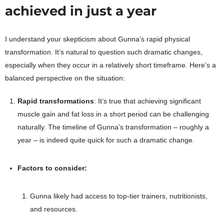
achieved in just a year
I understand your skepticism about Gunna’s rapid physical
transformation. It’s natural to question such dramatic changes,
especially when they occur in a relatively short timeframe. Here’s a
balanced perspective on the situation:
Rapid transformations
: It’s true that achieving significant
muscle gain and fat loss in a short period can be challenging
naturally. The timeline of Gunna’s transformation – roughly a
year – is indeed quite quick for such a dramatic change.
Factors to consider:
Gunna likely had access to top-tier trainers, nutritionists,
and resources.