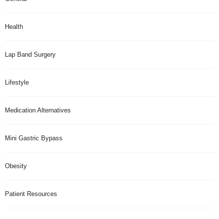
Health
Lap Band Surgery
Lifestyle
Medication Alternatives
Mini Gastric Bypass
Obesity
Patient Resources