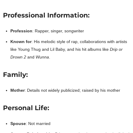
Professional Information:
Profession
: Rapper, singer, songwriter
Known for
: His melodic style of rap, collaborations with artists
like Young Thug and Lil Baby, and his hit albums like
Drip or
Drown 2
and
Wunna
.
Family:
Mother
: Details not widely publicized; raised by his mother
Personal Life:
Spouse
: Not married