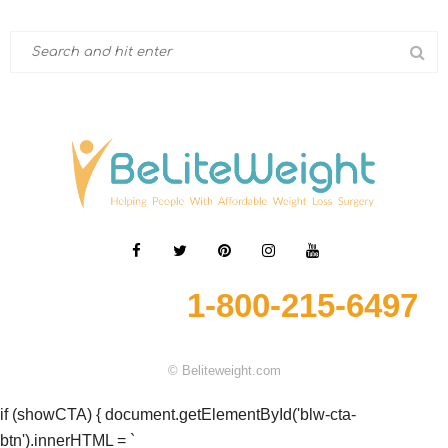
1-800-215-6497
© Beliteweight.com
if (showCTA) { document.getElementById('blw-cta-
btn').innerHTML = `