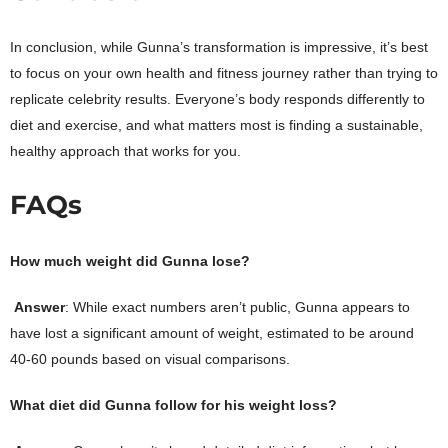
In conclusion, while Gunna’s transformation is impressive, it’s best
to focus on your own health and fitness journey rather than trying to
replicate celebrity results. Everyone’s body responds differently to
diet and exercise, and what matters most is finding a sustainable,
healthy approach that works for you.
FAQs
How much weight did Gunna lose?
Answer
: While exact numbers aren’t public, Gunna appears to
have lost a significant amount of weight, estimated to be around
40-60 pounds based on visual comparisons.
What diet did Gunna follow for his weight loss?