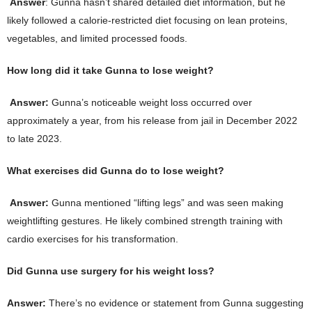
Answer
: Gunna hasn’t shared detailed diet information, but he
likely followed a calorie-restricted diet focusing on lean proteins,
vegetables, and limited processed foods.
How long did it take Gunna to lose weight?
Answer:
Gunna’s noticeable weight loss occurred over
approximately a year, from his release from jail in December 2022
to late 2023.
What exercises did Gunna do to lose weight?
Answer:
Gunna mentioned “lifting legs” and was seen making
weightlifting gestures. He likely combined strength training with
cardio exercises for his transformation.
Did Gunna use surgery for his weight loss?
Answer:
There’s no evidence or statement from Gunna suggesting