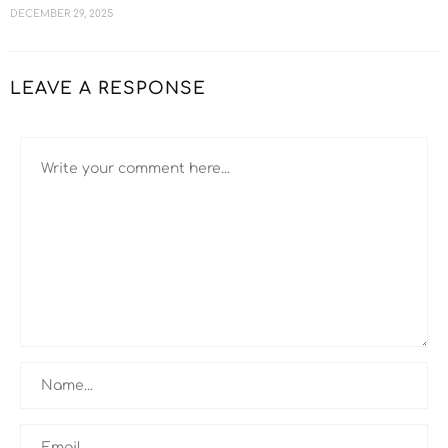
DECEMBER 29, 2025
LEAVE A RESPONSE