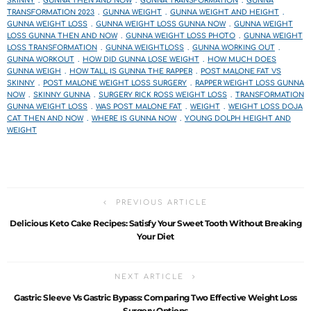
SKINNY
GUNNA THEN AND NOW
GUNNA TRANSFORMATION
GUNNA
TRANSFORMATION 2023
GUNNA WEIGHT
GUNNA WEIGHT AND HEIGHT
GUNNA WEIGHT LOSS
GUNNA WEIGHT LOSS GUNNA NOW
GUNNA WEIGHT
LOSS GUNNA THEN AND NOW
GUNNA WEIGHT LOSS PHOTO
GUNNA WEIGHT
LOSS TRANSFORMATION
GUNNA WEIGHTLOSS
GUNNA WORKING OUT
GUNNA WORKOUT
HOW DID GUNNA LOSE WEIGHT
HOW MUCH DOES
GUNNA WEIGH
HOW TALL IS GUNNA THE RAPPER
POST MALONE FAT VS
SKINNY
POST MALONE WEIGHT LOSS SURGERY
RAPPER WEIGHT LOSS GUNNA
NOW
SKINNY GUNNA
SURGERY RICK ROSS WEIGHT LOSS
TRANSFORMATION
GUNNA WEIGHT LOSS
WAS POST MALONE FAT
WEIGHT
WEIGHT LOSS DOJA
CAT THEN AND NOW
WHERE IS GUNNA NOW
YOUNG DOLPH HEIGHT AND
WEIGHT
PREVIOUS ARTICLE
Delicious Keto Cake Recipes: Satisfy Your Sweet Tooth Without Breaking
Your Diet
NEXT ARTICLE
Gastric Sleeve Vs Gastric Bypass: Comparing Two Effective Weight Loss
Surgery Options