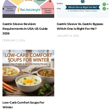
Gastric Sleeve Revision
Gastric Sleeve Vs. Gastric Bypass:
Requirements In USA: US Guide
Which One Is Right For Me?
2026
JANUARY 16, 2026
FEBRUARY 2, 2026
Low-Carb Comfort Soups For
Winter