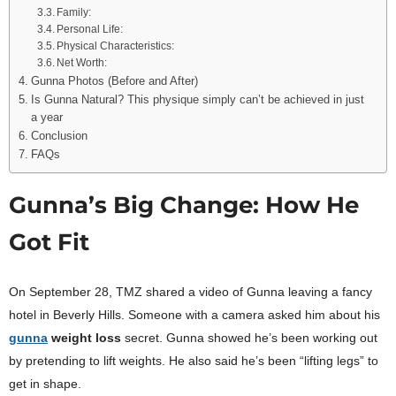
Family:
Personal Life:
Physical Characteristics:
Net Worth:
Gunna Photos (Before and After)
Is Gunna Natural? This physique simply can’t be achieved in just
a year
Conclusion
FAQs
Gunna’s Big Change: How He
Got Fit
On September 28, TMZ shared a video of Gunna leaving a fancy
hotel in Beverly Hills. Someone with a camera asked him about his
gunna
weight loss
secret. Gunna showed he’s been working out
by pretending to lift weights. He also said he’s been “lifting legs” to
get in shape.