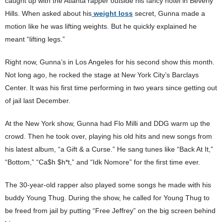
caught up with the Atlanta rapper outside his fancy hotel in Beverly
Hills. When asked about his
weight loss
secret, Gunna made a
motion like he was lifting weights. But he quickly explained he
meant “lifting legs.”
Right now, Gunna’s in Los Angeles for his second show this month.
Not long ago, he rocked the stage at New York City’s Barclays
Center. It was his first time performing in two years since getting out
of jail last December.
At the New York show, Gunna had Flo Milli and DDG warm up the
crowd. Then he took over, playing his old hits and new songs from
his latest album, “a Gift & a Curse.” He sang tunes like “Back At It,”
“Bottom,” “Ca$h $h*t,” and “Idk Nomore” for the first time ever.
The 30-year-old rapper also played some songs he made with his
buddy Young Thug. During the show, he called for Young Thug to
be freed from jail by putting “Free Jeffrey” on the big screen behind