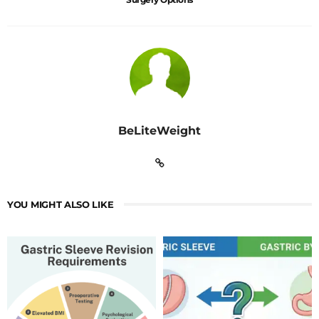
BeLiteWeight
YOU MIGHT ALSO LIKE