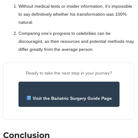
Without medical tests or insider information, it’s impossible
to say definitively whether his transformation was 100%
natural.
Comparing one’s progress to celebrities can be
discouragint, as their resources and potential methods may
differ greatly from the average person.
Ready to take the next step in your journey?
Visit the Bariatric Surgery Guide Page
Conclusion