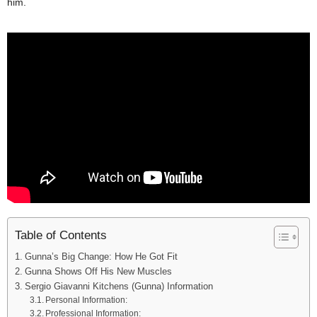
him.
Table of Contents
Gunna’s Big Change: How He Got Fit
Gunna Shows Off His New Muscles
Sergio Giavanni Kitchens (Gunna) Information
Personal Information:
Professional Information: