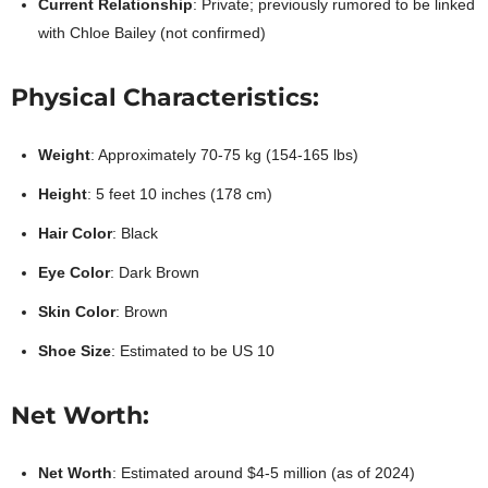
Current Relationship
: Private; previously rumored to be linked
with Chloe Bailey (not confirmed)
Physical Characteristics:
Weight
: Approximately 70-75 kg (154-165 lbs)
Height
: 5 feet 10 inches (178 cm)
Hair Color
: Black
Eye Color
: Dark Brown
Skin Color
: Brown
Shoe Size
: Estimated to be US 10
Net Worth:
Net Worth
: Estimated around $4-5 million (as of 2024)