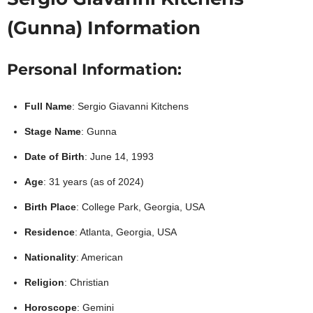
(Gunna) Information
Personal Information:
Full Name
: Sergio Giavanni Kitchens
Stage Name
: Gunna
Date of Birth
: June 14, 1993
Age
: 31 years (as of 2024)
Birth Place
: College Park, Georgia, USA
Residence
: Atlanta, Georgia, USA
Nationality
: American
Religion
: Christian
Horoscope
: Gemini