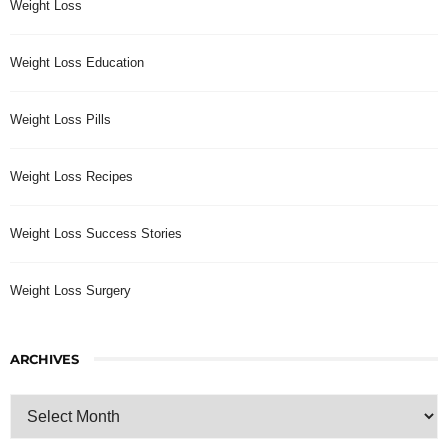
Weight Loss
Weight Loss Education
Weight Loss Pills
Weight Loss Recipes
Weight Loss Success Stories
Weight Loss Surgery
ARCHIVES