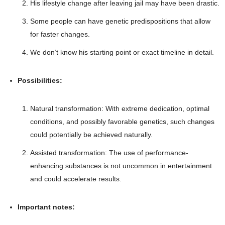
His lifestyle change after leaving jail may have been drastic.
Some people can have genetic predispositions that allow
for faster changes.
We don’t know his starting point or exact timeline in detail.
Possibilities:
Natural transformation: With extreme dedication, optimal
conditions, and possibly favorable genetics, such changes
could potentially be achieved naturally.
Assisted transformation: The use of performance-
enhancing substances is not uncommon in entertainment
and could accelerate results.
Important notes: