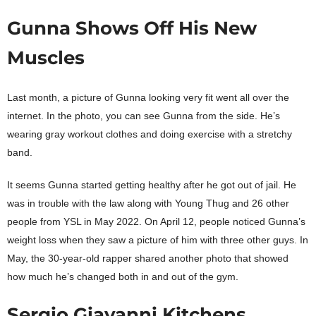
Gunna Shows Off His New
Muscles
Last month, a picture of Gunna looking very fit went all over the
internet. In the photo, you can see Gunna from the side. He’s
wearing gray workout clothes and doing exercise with a stretchy
band.
It seems Gunna started getting healthy after he got out of jail. He
was in trouble with the law along with Young Thug and 26 other
people from YSL in May 2022. On April 12, people noticed Gunna’s
weight loss when they saw a picture of him with three other guys. In
May, the 30-year-old rapper shared another photo that showed
how much he’s changed both in and out of the gym.
Sergio Giavanni Kitchens