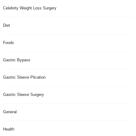
Celebrity Weight Loss Surgery
Diet
Foods
Gastric Bypass
Gastric Sleeve Plication
Gastric Sleeve Surgery
General
Health