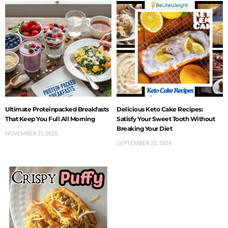
Ultimate Proteinpacked Breakfasts
Delicious Keto Cake Recipes:
That Keep You Full All Morning
Satisfy Your Sweet Tooth Without
Breaking Your Diet
NOVEMBER 21, 2025
SEPTEMBER 25, 2024