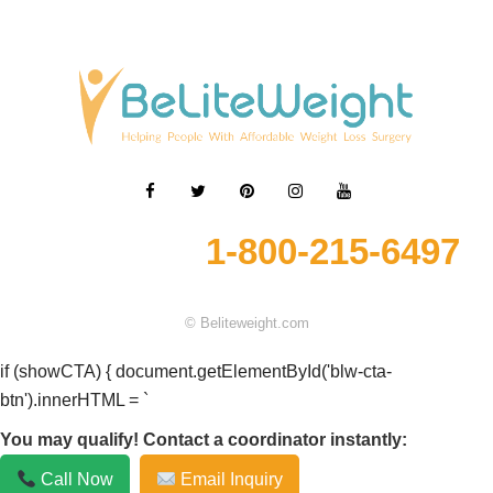
1-800-215-6497
© Beliteweight.com
if (showCTA) { document.getElementById('blw-cta-
btn').innerHTML = `
You may qualify! Contact a coordinator instantly:
Call Now
Email Inquiry