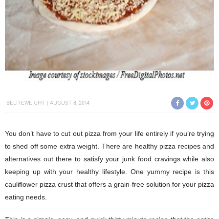
BELITEWEIGHT
AUGUST 8, 2014
You don’t have to cut out pizza from your life entirely if you’re trying
to shed off some extra weight. There are healthy pizza recipes and
alternatives out there to satisfy your junk food cravings while also
keeping up with your healthy lifestyle. One yummy recipe is this
cauliflower pizza crust that offers a grain-free solution for your pizza
eating needs.