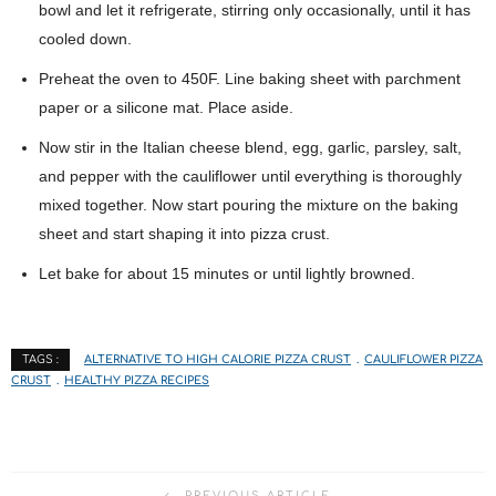
bowl and let it refrigerate, stirring only occasionally, until it has
cooled down.
Preheat the oven to 450F. Line baking sheet with parchment
paper or a silicone mat. Place aside.
Now stir in the Italian cheese blend, egg, garlic, parsley, salt,
and pepper with the cauliflower until everything is thoroughly
mixed together. Now start pouring the mixture on the baking
sheet and start shaping it into pizza crust.
Let bake for about 15 minutes or until lightly browned.
ALTERNATIVE TO HIGH CALORIE PIZZA CRUST
CAULIFLOWER PIZZA
TAGS :
CRUST
HEALTHY PIZZA RECIPES
PREVIOUS ARTICLE