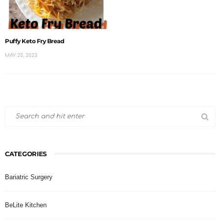
Puffy Keto Fry Bread
MAY 25, 2023
CATEGORIES
Bariatric Surgery
BeLite Kitchen