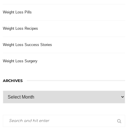
Weight Loss Pills
Weight Loss Recipes
Weight Loss Success Stories
Weight Loss Surgery
ARCHIVES