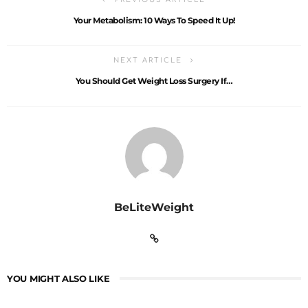
Your Metabolism: 10 Ways To Speed It Up!
NEXT ARTICLE
You Should Get Weight Loss Surgery If…
BeLiteWeight
YOU MIGHT ALSO LIKE