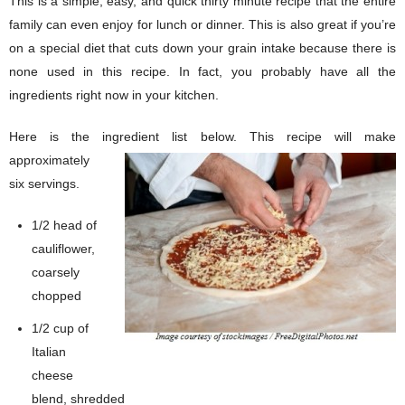
This is a simple, easy, and quick thirty minute recipe that the entire
family can even enjoy for lunch or dinner. This is also great if you’re
on a special diet that cuts down your grain intake because there is
none used in this recipe. In fact, you probably have all the
ingredients right now in your kitchen.
Here is the ingredient list below.
This recipe will make
approximately
six servings.
1/2 head of
cauliflower,
coarsely
chopped
1/2 cup of
Italian
cheese
blend, shredded