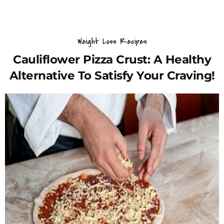
Weight Loss Recipes
Cauliflower Pizza Crust: A Healthy
Alternative To Satisfy Your Craving!