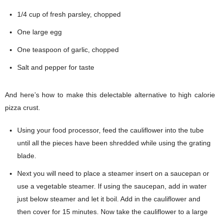
1/4 cup of fresh parsley, chopped
One large egg
One teaspoon of garlic, chopped
Salt and pepper for taste
And here’s how to make this delectable alternative to high calorie
pizza crust.
Using your food processor, feed the cauliflower into the tube
until all the pieces have been shredded while using the grating
blade.
Next you will need to place a steamer insert on a saucepan or
use a vegetable steamer. If using the saucepan, add in water
just below steamer and let it boil. Add in the cauliflower and
then cover for 15 minutes. Now take the cauliflower to a large