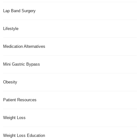
Lap Band Surgery
Lifestyle
Medication Alternatives
Mini Gastric Bypass
Obesity
Patient Resources
Weight Loss
Weight Loss Education